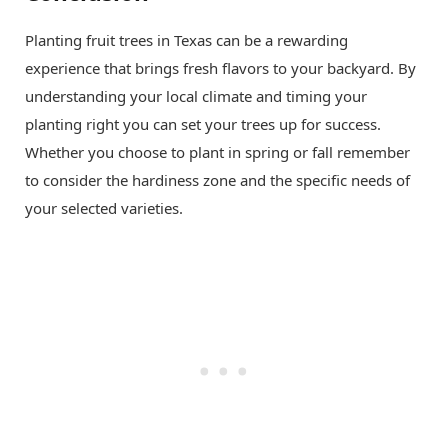
Planting fruit trees in Texas can be a rewarding
experience that brings fresh flavors to your backyard. By
understanding your local climate and timing your
planting right you can set your trees up for success.
Whether you choose to plant in spring or fall remember
to consider the hardiness zone and the specific needs of
your selected varieties.