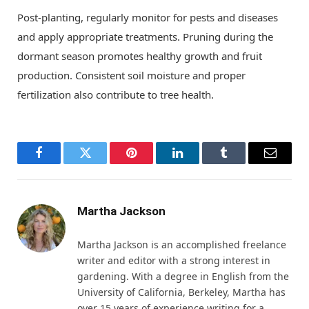
Post-planting, regularly monitor for pests and diseases
and apply appropriate treatments. Pruning during the
dormant season promotes healthy growth and fruit
production. Consistent soil moisture and proper
fertilization also contribute to tree health.
Facebook
Twitter
Pinterest
LinkedIn
Tumblr
Email
Martha Jackson
Martha Jackson is an accomplished freelance
writer and editor with a strong interest in
gardening. With a degree in English from the
University of California, Berkeley, Martha has
over 15 years of experience writing for a