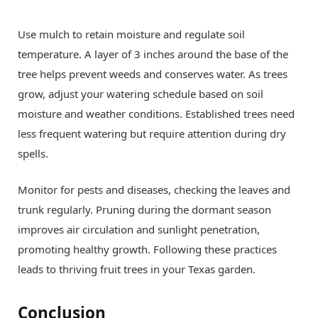
Use mulch to retain moisture and regulate soil
temperature. A layer of 3 inches around the base of the
tree helps prevent weeds and conserves water. As trees
grow, adjust your watering schedule based on soil
moisture and weather conditions. Established trees need
less frequent watering but require attention during dry
spells.
Monitor for pests and diseases, checking the leaves and
trunk regularly. Pruning during the dormant season
improves air circulation and sunlight penetration,
promoting healthy growth. Following these practices
leads to thriving fruit trees in your Texas garden.
Conclusion