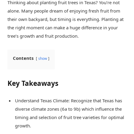
Thinking about planting fruit trees in Texas? You’re not
alone. Many people dream of enjoying fresh fruit from
their own backyard, but timing is everything. Planting at
the right moment can make a huge difference in your
tree’s growth and fruit production.
Contents
show
Key Takeaways
Understand Texas Climate: Recognize that Texas has
diverse climate zones (6a to 9b) which influence the
timing and selection of fruit tree varieties for optimal
growth.