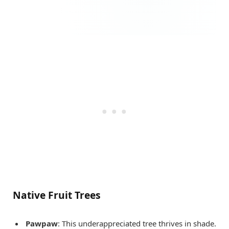
Native Fruit Trees
Pawpaw
: This underappreciated tree thrives in shade.