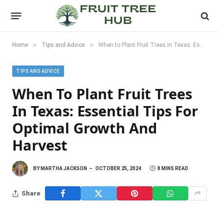
»
»
Home
Tips and Advice
When to Plant Fruit Trees in Texas: Essential Tips for Optimal Growth and Harvest
TIPS AND ADVICE
When To Plant Fruit Trees
In Texas: Essential Tips For
Optimal Growth And
Harvest
BY
MARTHA JACKSON
OCTOBER 25, 2024
8 MINS READ
Share