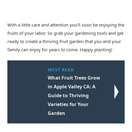
With a little care and attention you’ll soon be enjoying the
fruits of your labor. So grab your gardening tools and get
ready to create a thriving fruit garden that you and your
family can enjoy for years to come. Happy planting!
MUST READ
What Fruit Trees Grow
in Apple Valley CA: A
Guide to Thriving
Varieties for Your
Garden