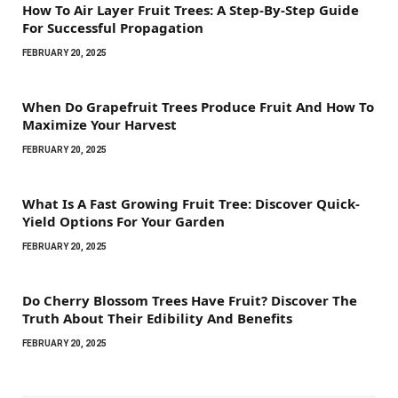
How To Air Layer Fruit Trees: A Step-By-Step Guide
For Successful Propagation
FEBRUARY 20, 2025
When Do Grapefruit Trees Produce Fruit And How To
Maximize Your Harvest
FEBRUARY 20, 2025
What Is A Fast Growing Fruit Tree: Discover Quick-
Yield Options For Your Garden
FEBRUARY 20, 2025
Do Cherry Blossom Trees Have Fruit? Discover The
Truth About Their Edibility And Benefits
FEBRUARY 20, 2025