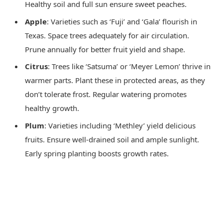
Healthy soil and full sun ensure sweet peaches.
Apple
: Varieties such as ‘Fuji’ and ‘Gala’ flourish in
Texas. Space trees adequately for air circulation.
Prune annually for better fruit yield and shape.
Citrus
: Trees like ‘Satsuma’ or ‘Meyer Lemon’ thrive in
warmer parts. Plant these in protected areas, as they
don’t tolerate frost. Regular watering promotes
healthy growth.
Plum
: Varieties including ‘Methley’ yield delicious
fruits. Ensure well-drained soil and ample sunlight.
Early spring planting boosts growth rates.