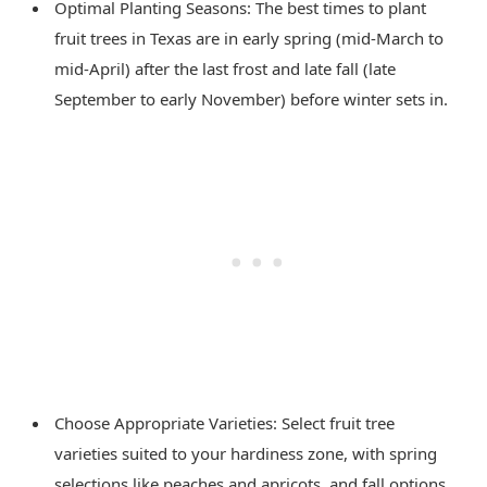
Optimal Planting Seasons: The best times to plant
fruit trees in Texas are in early spring (mid-March to
mid-April) after the last frost and late fall (late
September to early November) before winter sets in.
Choose Appropriate Varieties: Select fruit tree
varieties suited to your hardiness zone, with spring
selections like peaches and apricots, and fall options