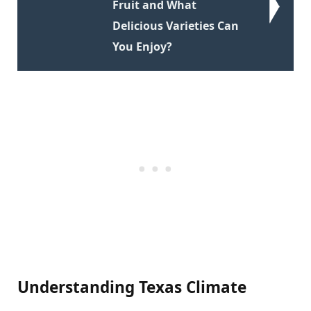
Fruit and What
Delicious Varieties Can
You Enjoy?
Understanding Texas Climate