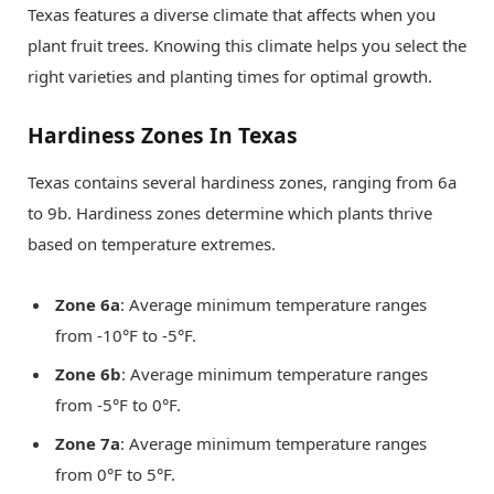
Texas features a diverse climate that affects when you
plant fruit trees. Knowing this climate helps you select the
right varieties and planting times for optimal growth.
Hardiness Zones In Texas
Texas contains several hardiness zones, ranging from 6a
to 9b. Hardiness zones determine which plants thrive
based on temperature extremes.
Zone 6a
: Average minimum temperature ranges
from -10°F to -5°F.
Zone 6b
: Average minimum temperature ranges
from -5°F to 0°F.
Zone 7a
: Average minimum temperature ranges
from 0°F to 5°F.