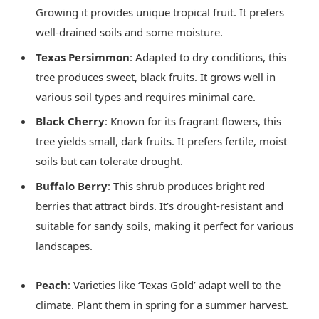
Growing it provides unique tropical fruit. It prefers
well-drained soils and some moisture.
Texas Persimmon
: Adapted to dry conditions, this
tree produces sweet, black fruits. It grows well in
various soil types and requires minimal care.
Black Cherry
: Known for its fragrant flowers, this
tree yields small, dark fruits. It prefers fertile, moist
soils but can tolerate drought.
Buffalo Berry
: This shrub produces bright red
berries that attract birds. It’s drought-resistant and
suitable for sandy soils, making it perfect for various
landscapes.
Peach
: Varieties like ‘Texas Gold’ adapt well to the
climate. Plant them in spring for a summer harvest.