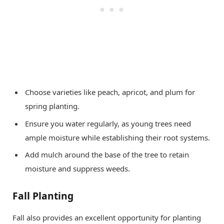
Choose varieties like peach, apricot, and plum for
spring planting.
Ensure you water regularly, as young trees need
ample moisture while establishing their root systems.
Add mulch around the base of the tree to retain
moisture and suppress weeds.
Fall Planting
Fall also provides an excellent opportunity for planting