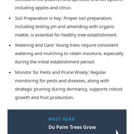
including apples and citrus.
Soil Preparation is Key: Proper soil preparation,
including testing pH and amending with organic
matter, is essential for healthy tree establishment.
Watering and Care: Young trees require consistent
watering and mulching to retain moisture, especially
during the initial establishment period.
Monitor for Pests and Prune Wisely: Regular
monitoring for pests and diseases, along with
strategic pruning during dormancy, supports robust
growth and fruit production.
MUST READ
Do Palm Trees Grow