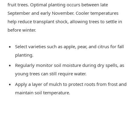
fruit trees. Optimal planting occurs between late
September and early November. Cooler temperatures
help reduce transplant shock, allowing trees to settle in
before winter.
Select varieties such as apple, pear, and citrus for fall
planting.
Regularly monitor soil moisture during dry spells, as
young trees can still require water.
Apply a layer of mulch to protect roots from frost and
maintain soil temperature.