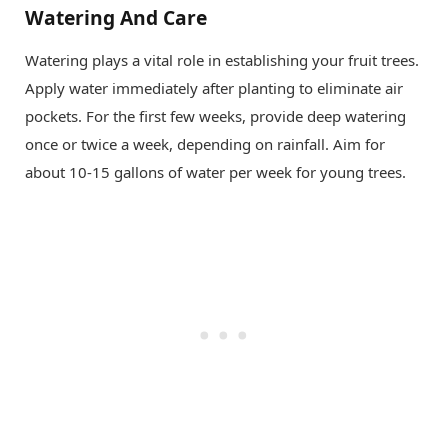
Watering And Care
Watering plays a vital role in establishing your fruit trees.
Apply water immediately after planting to eliminate air
pockets. For the first few weeks, provide deep watering
once or twice a week, depending on rainfall. Aim for
about 10-15 gallons of water per week for young trees.