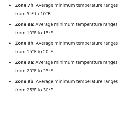
Zone 7b
: Average minimum temperature ranges
from 5°F to 10°F.
Zone 8a
: Average minimum temperature ranges
from 10°F to 15°F.
Zone 8b
: Average minimum temperature ranges
from 15°F to 20°F.
Zone 9a
: Average minimum temperature ranges
from 20°F to 25°F.
Zone 9b
: Average minimum temperature ranges
from 25°F to 30°F.