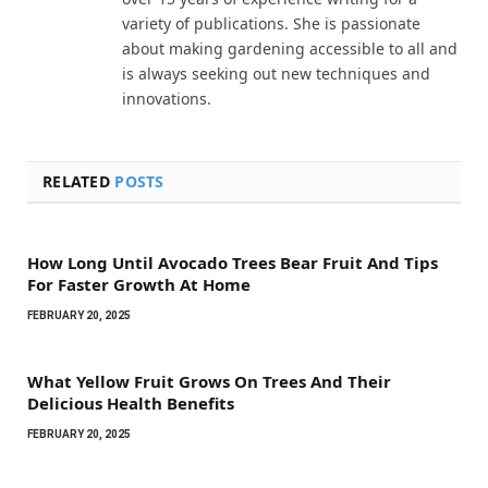
variety of publications. She is passionate
about making gardening accessible to all and
is always seeking out new techniques and
innovations.
RELATED
POSTS
How Long Until Avocado Trees Bear Fruit And Tips
For Faster Growth At Home
FEBRUARY 20, 2025
What Yellow Fruit Grows On Trees And Their
Delicious Health Benefits
FEBRUARY 20, 2025