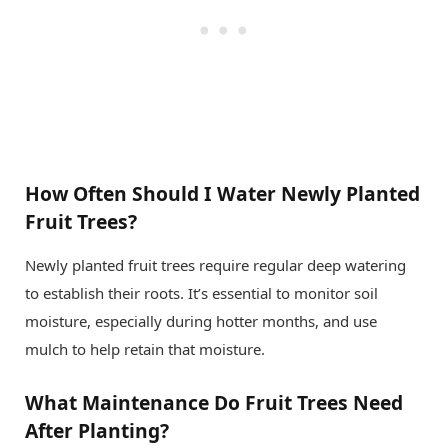
How Often Should I Water Newly Planted
Fruit Trees?
Newly planted fruit trees require regular deep watering
to establish their roots. It’s essential to monitor soil
moisture, especially during hotter months, and use
mulch to help retain that moisture.
What Maintenance Do Fruit Trees Need
After Planting?