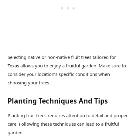
Selecting native or non-native fruit trees tailored for
Texas allows you to enjoy a fruitful garden. Make sure to
consider your location’s specific conditions when
choosing your trees.
Planting Techniques And Tips
Planting fruit trees requires attention to detail and proper
care. Following these techniques can lead to a fruitful
garden.