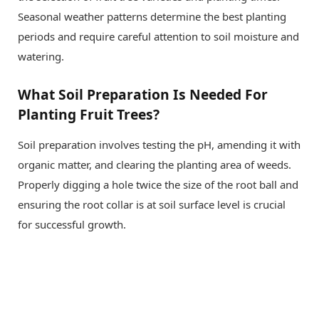
Seasonal weather patterns determine the best planting
periods and require careful attention to soil moisture and
watering.
What Soil Preparation Is Needed For
Planting Fruit Trees?
Soil preparation involves testing the pH, amending it with
organic matter, and clearing the planting area of weeds.
Properly digging a hole twice the size of the root ball and
ensuring the root collar is at soil surface level is crucial
for successful growth.