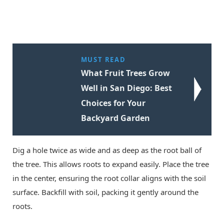
MUST READ
What Fruit Trees Grow
Well in San Diego: Best
Choices for Your
Backyard Garden
Dig a hole twice as wide and as deep as the root ball of
the tree. This allows roots to expand easily. Place the tree
in the center, ensuring the root collar aligns with the soil
surface. Backfill with soil, packing it gently around the
roots.