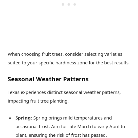
When choosing fruit trees, consider selecting varieties
suited to your specific hardiness zone for the best results.
Seasonal Weather Patterns
Texas experiences distinct seasonal weather patterns,
impacting fruit tree planting.
Spring
: Spring brings mild temperatures and
occasional frost. Aim for late March to early April to
plant, ensuring the risk of frost has passed.