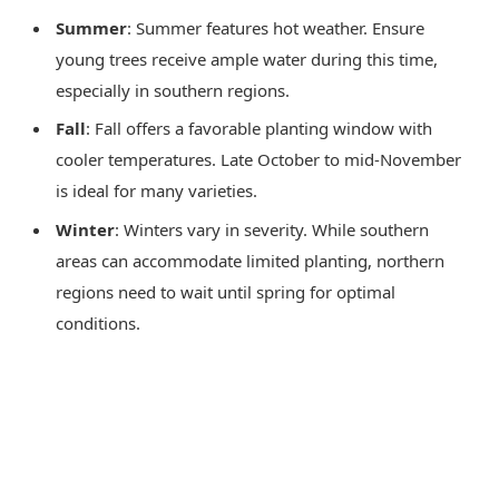
Summer
: Summer features hot weather. Ensure
young trees receive ample water during this time,
especially in southern regions.
Fall
: Fall offers a favorable planting window with
cooler temperatures. Late October to mid-November
is ideal for many varieties.
Winter
: Winters vary in severity. While southern
areas can accommodate limited planting, northern
regions need to wait until spring for optimal
conditions.