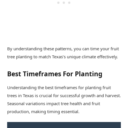
By understanding these patterns, you can time your fruit
tree planting to match Texas’s unique climate effectively.
Best Timeframes For Planting
Understanding the best timeframes for planting fruit
trees in Texas is crucial for successful growth and harvest.
Seasonal variations impact tree health and fruit
production, making timing essential.