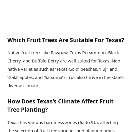
Which Fruit Trees Are Suitable For Texas?
Native fruit trees like Pawpaw, Texas Persimmon, Black
Cherry, and Buffalo Berry are well-suited for Texas. Non-
native varieties such as ‘Texas Gold’ peaches, ‘Fuji’ and
‘Gala’ apples, and ‘Satsuma’ citrus also thrive in the state’s
diverse climate.
How Does Texas’s Climate Affect Fruit
Tree Planting?
Texas has various hardiness zones (6a to 9b), affecting
the selection of fruit tree varieties and planting times.