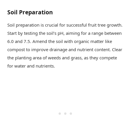
Soil Preparation
Soil preparation is crucial for successful fruit tree growth.
Start by testing the soil’s pH, aiming for a range between
6.0 and 7.5. Amend the soil with organic matter like
compost to improve drainage and nutrient content. Clear
the planting area of weeds and grass, as they compete
for water and nutrients.