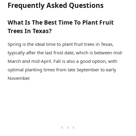
Frequently Asked Questions
What Is The Best Time To Plant Fruit
Trees In Texas?
Spring is the ideal time to plant fruit trees in Texas,
typically after the last frost date, which is between mid-
March and mid-April. Fall is also a good option, with
optimal planting times from late September to early
November.