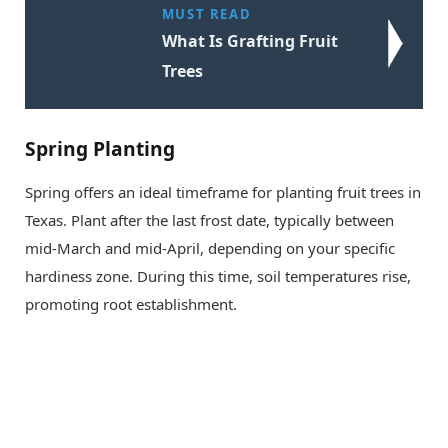
MUST READ
What Is Grafting Fruit
Trees
Spring Planting
Spring offers an ideal timeframe for planting fruit trees in
Texas. Plant after the last frost date, typically between
mid-March and mid-April, depending on your specific
hardiness zone. During this time, soil temperatures rise,
promoting root establishment.