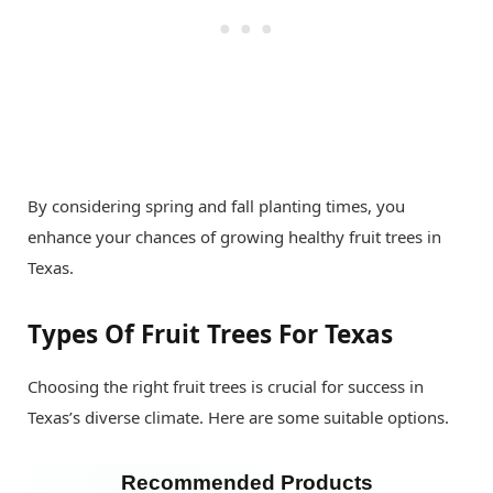
By considering spring and fall planting times, you
enhance your chances of growing healthy fruit trees in
Texas.
Types Of Fruit Trees For Texas
Choosing the right fruit trees is crucial for success in
Texas’s diverse climate. Here are some suitable options.
Recommended Products