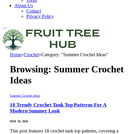
Tools
About Us
Contact
Privacy Policy
Home
»
Crochet
»
Category: "Summer Crochet Ideas"
Browsing:
Summer Crochet
Ideas
Summer Crochet Ideas
18 Trendy Crochet Tank Top Patterns For A
Modern Summer Look
MAY 18, 2026
This post features 18 crochet tank top patterns, covering a