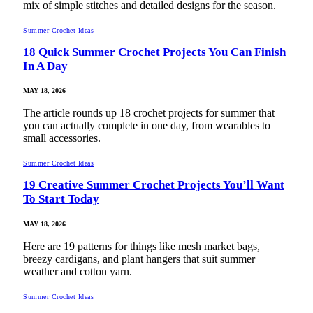
mix of simple stitches and detailed designs for the season.
Summer Crochet Ideas
18 Quick Summer Crochet Projects You Can Finish
In A Day
MAY 18, 2026
The article rounds up 18 crochet projects for summer that
you can actually complete in one day, from wearables to
small accessories.
Summer Crochet Ideas
19 Creative Summer Crochet Projects You’ll Want
To Start Today
MAY 18, 2026
Here are 19 patterns for things like mesh market bags,
breezy cardigans, and plant hangers that suit summer
weather and cotton yarn.
Summer Crochet Ideas