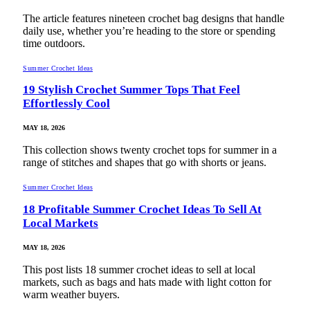
The article features nineteen crochet bag designs that handle
daily use, whether you’re heading to the store or spending
time outdoors.
Summer Crochet Ideas
19 Stylish Crochet Summer Tops That Feel
Effortlessly Cool
MAY 18, 2026
This collection shows twenty crochet tops for summer in a
range of stitches and shapes that go with shorts or jeans.
Summer Crochet Ideas
18 Profitable Summer Crochet Ideas To Sell At
Local Markets
MAY 18, 2026
This post lists 18 summer crochet ideas to sell at local
markets, such as bags and hats made with light cotton for
warm weather buyers.