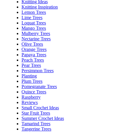
Knitting Ideas
Knitting Inspiration
Lemon Trees
Lime Trees
Loquat Trees
Mango Trees
Mulberry Trees
Nectarine Trees
Olive Trees
Orange Trees
Papaya Trees
Peach Trees
Pear Trees
Persimmon Trees
Planting
Plum Trees
Pomegranate Trees
Quince Trees
Raspberry
Reviews
Small Crochet Ideas
Star Fruit Trees
Summer Crochet Ideas
Tamarind Trees
Tangerine Trees