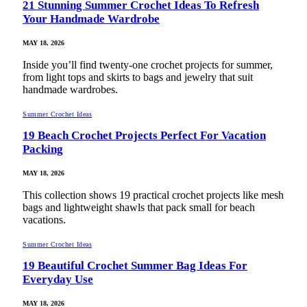
21 Stunning Summer Crochet Ideas To Refresh
Your Handmade Wardrobe
MAY 18, 2026
Inside you’ll find twenty-one crochet projects for summer,
from light tops and skirts to bags and jewelry that suit
handmade wardrobes.
Summer Crochet Ideas
19 Beach Crochet Projects Perfect For Vacation
Packing
MAY 18, 2026
This collection shows 19 practical crochet projects like mesh
bags and lightweight shawls that pack small for beach
vacations.
Summer Crochet Ideas
19 Beautiful Crochet Summer Bag Ideas For
Everyday Use
MAY 18, 2026