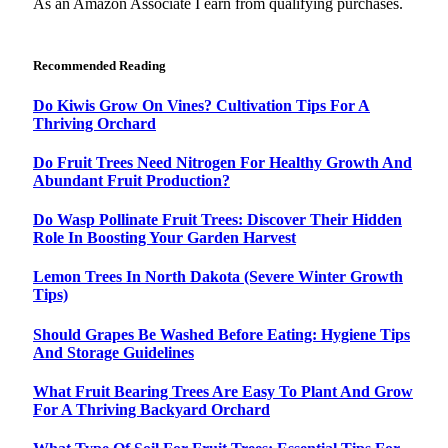
As an Amazon Associate I earn from qualifying purchases.
Recommended Reading
Do Kiwis Grow On Vines? Cultivation Tips For A
Thriving Orchard
Do Fruit Trees Need Nitrogen For Healthy Growth And
Abundant Fruit Production?
Do Wasp Pollinate Fruit Trees: Discover Their Hidden
Role In Boosting Your Garden Harvest
Lemon Trees In North Dakota (Severe Winter Growth
Tips)
Should Grapes Be Washed Before Eating: Hygiene Tips
And Storage Guidelines
What Fruit Bearing Trees Are Easy To Plant And Grow
For A Thriving Backyard Orchard