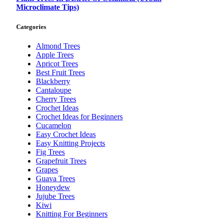
Microclimate Tips)
Categories
Almond Trees
Apple Trees
Apricot Trees
Best Fruit Trees
Blackberry
Cantaloupe
Cherry Trees
Crochet Ideas
Crochet Ideas for Beginners
Cucamelon
Easy Crochet Ideas
Easy Knitting Projects
Fig Trees
Grapefruit Trees
Grapes
Guava Trees
Honeydew
Jujube Trees
Kiwi
Knitting For Beginners