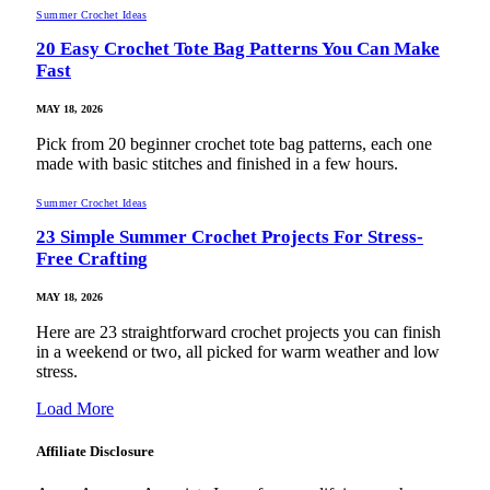
Summer Crochet Ideas
20 Easy Crochet Tote Bag Patterns You Can Make
Fast
MAY 18, 2026
Pick from 20 beginner crochet tote bag patterns, each one
made with basic stitches and finished in a few hours.
Summer Crochet Ideas
23 Simple Summer Crochet Projects For Stress-
Free Crafting
MAY 18, 2026
Here are 23 straightforward crochet projects you can finish
in a weekend or two, all picked for warm weather and low
stress.
Load More
Affiliate Disclosure