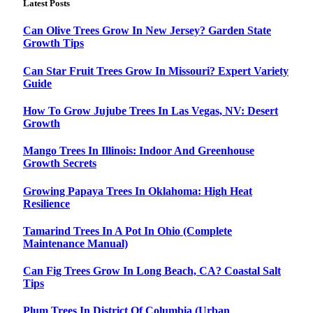
Latest Posts
Can Olive Trees Grow In New Jersey? Garden State
Growth Tips
Can Star Fruit Trees Grow In Missouri? Expert Variety
Guide
How To Grow Jujube Trees In Las Vegas, NV: Desert
Growth
Mango Trees In Illinois: Indoor And Greenhouse
Growth Secrets
Growing Papaya Trees In Oklahoma: High Heat
Resilience
Tamarind Trees In A Pot In Ohio (Complete
Maintenance Manual)
Can Fig Trees Grow In Long Beach, CA? Coastal Salt
Tips
Plum Trees In District Of Columbia (Urban