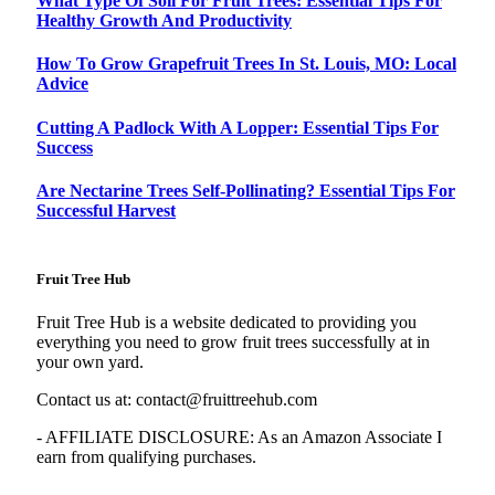
What Type Of Soil For Fruit Trees: Essential Tips For
Healthy Growth And Productivity
How To Grow Grapefruit Trees In St. Louis, MO: Local
Advice
Cutting A Padlock With A Lopper: Essential Tips For
Success
Are Nectarine Trees Self-Pollinating? Essential Tips For
Successful Harvest
Fruit Tree Hub
Fruit Tree Hub is a website dedicated to providing you
everything you need to grow fruit trees successfully at in
your own yard.
Contact us at:
contact@fruittreehub.com
- AFFILIATE DISCLOSURE: As an Amazon Associate I
earn from qualifying purchases.