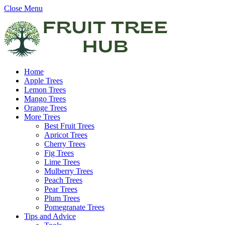
Close Menu
Home
Apple Trees
Lemon Trees
Mango Trees
Orange Trees
More Trees
Best Fruit Trees
Apricot Trees
Cherry Trees
Fig Trees
Lime Trees
Mulberry Trees
Peach Trees
Pear Trees
Plum Trees
Pomegranate Trees
Tips and Advice