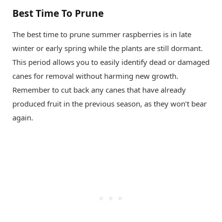
Best Time To Prune
The best time to prune summer raspberries is in late
winter or early spring while the plants are still dormant.
This period allows you to easily identify dead or damaged
canes for removal without harming new growth.
Remember to cut back any canes that have already
produced fruit in the previous season, as they won’t bear
again.