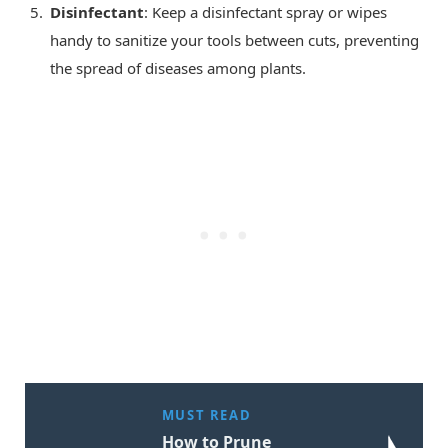
Disinfectant
: Keep a disinfectant spray or wipes
handy to sanitize your tools between cuts, preventing
the spread of diseases among plants.
MUST READ
How to Prune