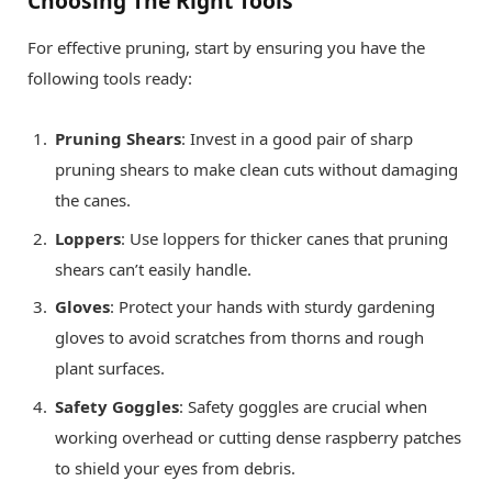
Choosing The Right Tools
For effective pruning, start by ensuring you have the
following tools ready:
Pruning Shears
: Invest in a good pair of sharp
pruning shears to make clean cuts without damaging
the canes.
Loppers
: Use loppers for thicker canes that pruning
shears can’t easily handle.
Gloves
: Protect your hands with sturdy gardening
gloves to avoid scratches from thorns and rough
plant surfaces.
Safety Goggles
: Safety goggles are crucial when
working overhead or cutting dense raspberry patches
to shield your eyes from debris.