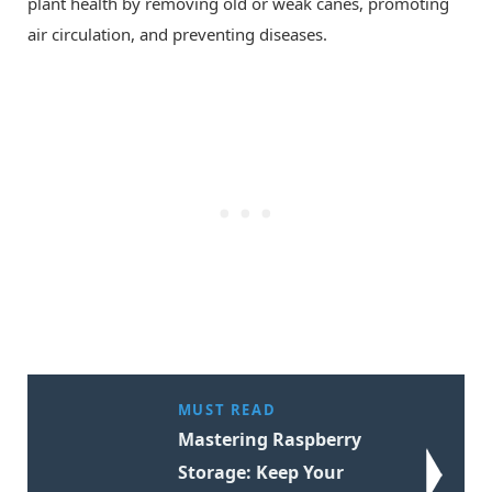
plant health by removing old or weak canes, promoting
air circulation, and preventing diseases.
MUST READ
Mastering Raspberry
Storage: Keep Your