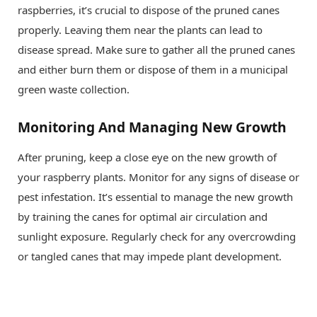
raspberries, it’s crucial to dispose of the pruned canes
properly. Leaving them near the plants can lead to
disease spread. Make sure to gather all the pruned canes
and either burn them or dispose of them in a municipal
green waste collection.
Monitoring And Managing New Growth
After pruning, keep a close eye on the new growth of
your raspberry plants. Monitor for any signs of disease or
pest infestation. It’s essential to manage the new growth
by training the canes for optimal air circulation and
sunlight exposure. Regularly check for any overcrowding
or tangled canes that may impede plant development.