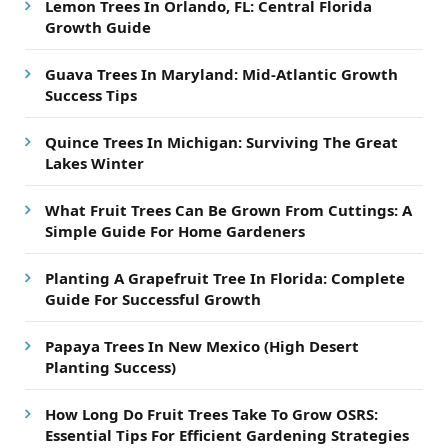
Lemon Trees In Orlando, FL: Central Florida
Growth Guide
Guava Trees In Maryland: Mid-Atlantic Growth
Success Tips
Quince Trees In Michigan: Surviving The Great
Lakes Winter
What Fruit Trees Can Be Grown From Cuttings: A
Simple Guide For Home Gardeners
Planting A Grapefruit Tree In Florida: Complete
Guide For Successful Growth
Papaya Trees In New Mexico (High Desert
Planting Success)
How Long Do Fruit Trees Take To Grow OSRS:
Essential Tips For Efficient Gardening Strategies