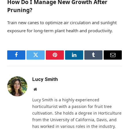
How Do I Manage New Growth After
Pruning?
Train new canes to optimize air circulation and sunlight
exposure for long-term plant health and productivity.
Facebook
Twitter
Pinterest
LinkedIn
Tumblr
Email
Lucy Smith
Website
Lucy Smith is a highly experienced
horticulturist with a passion for fruit tree
cultivation. She holds a degree in Horticulture
from the University of California, Davis, and
has worked in various roles in the industry.