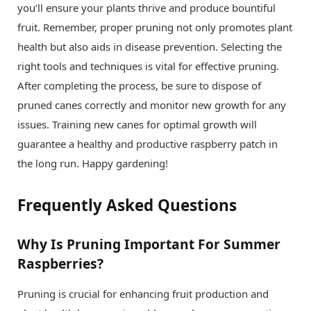
you’ll ensure your plants thrive and produce bountiful
fruit. Remember, proper pruning not only promotes plant
health but also aids in disease prevention. Selecting the
right tools and techniques is vital for effective pruning.
After completing the process, be sure to dispose of
pruned canes correctly and monitor new growth for any
issues. Training new canes for optimal growth will
guarantee a healthy and productive raspberry patch in
the long run. Happy gardening!
Frequently Asked Questions
Why Is Pruning Important For Summer
Raspberries?
Pruning is crucial for enhancing fruit production and