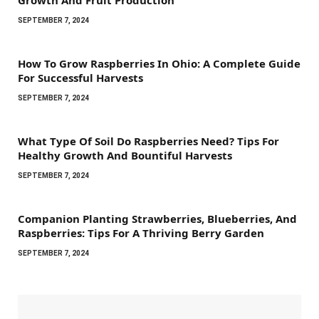
SEPTEMBER 7, 2024
How To Grow Raspberries In Ohio: A Complete Guide
For Successful Harvests
SEPTEMBER 7, 2024
What Type Of Soil Do Raspberries Need? Tips For
Healthy Growth And Bountiful Harvests
SEPTEMBER 7, 2024
Companion Planting Strawberries, Blueberries, And
Raspberries: Tips For A Thriving Berry Garden
SEPTEMBER 7, 2024