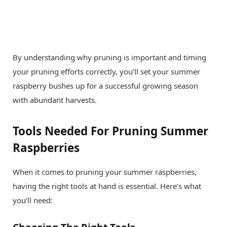
By understanding why pruning is important and timing
your pruning efforts correctly, you’ll set your summer
raspberry bushes up for a successful growing season
with abundant harvests.
Tools Needed For Pruning Summer
Raspberries
When it comes to pruning your summer raspberries,
having the right tools at hand is essential. Here’s what
you’ll need: