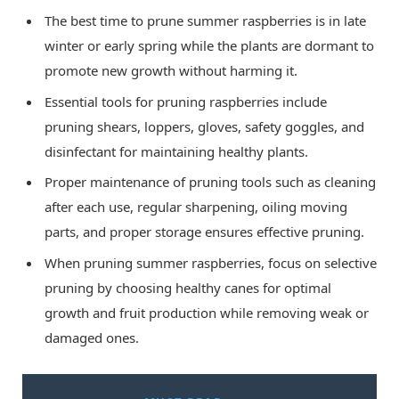
The best time to prune summer raspberries is in late
winter or early spring while the plants are dormant to
promote new growth without harming it.
Essential tools for pruning raspberries include
pruning shears, loppers, gloves, safety goggles, and
disinfectant for maintaining healthy plants.
Proper maintenance of pruning tools such as cleaning
after each use, regular sharpening, oiling moving
parts, and proper storage ensures effective pruning.
When pruning summer raspberries, focus on selective
pruning by choosing healthy canes for optimal
growth and fruit production while removing weak or
damaged ones.