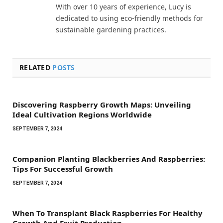
With over 10 years of experience, Lucy is
dedicated to using eco-friendly methods for
sustainable gardening practices.
RELATED
POSTS
Discovering Raspberry Growth Maps: Unveiling
Ideal Cultivation Regions Worldwide
SEPTEMBER 7, 2024
Companion Planting Blackberries And Raspberries:
Tips For Successful Growth
SEPTEMBER 7, 2024
When To Transplant Black Raspberries For Healthy
Growth And Fruit Production