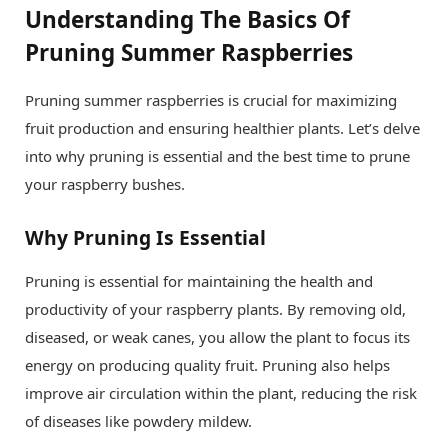
Understanding The Basics Of
Pruning Summer Raspberries
Pruning summer raspberries is crucial for maximizing
fruit production and ensuring healthier plants. Let’s delve
into why pruning is essential and the best time to prune
your raspberry bushes.
Why Pruning Is Essential
Pruning is essential for maintaining the health and
productivity of your raspberry plants. By removing old,
diseased, or weak canes, you allow the plant to focus its
energy on producing quality fruit. Pruning also helps
improve air circulation within the plant, reducing the risk
of diseases like powdery mildew.