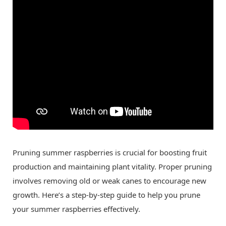
Pruning summer raspberries is crucial for boosting fruit
production and maintaining plant vitality. Proper pruning
involves removing old or weak canes to encourage new
growth. Here’s a step-by-step guide to help you prune
your summer raspberries effectively.