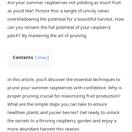
Are your summer raspberries not yielding as much fruit
as you’d like? Picture this: a tangle of unruly canes
overshadowing the potential for a bountiful harvest. How
can you reclaim the full potential of your raspberry
patch? By mastering the art of pruning.
Contents
show
In this article, you’ll discover the essential techniques to
prune your summer raspberries with confidence. Why is
proper pruning crucial for maximizing fruit production?
What are the simple steps you can take to ensure
healthier plants and juicier berries? Get ready to unlock
the secrets to a thriving raspberry garden and enjoy a
more abundant harvest this season.