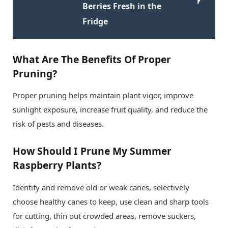
Berries Fresh in the
Fridge
What Are The Benefits Of Proper
Pruning?
Proper pruning helps maintain plant vigor, improve
sunlight exposure, increase fruit quality, and reduce the
risk of pests and diseases.
How Should I Prune My Summer
Raspberry Plants?
Identify and remove old or weak canes, selectively
choose healthy canes to keep, use clean and sharp tools
for cutting, thin out crowded areas, remove suckers,