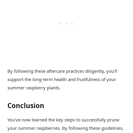
By following these aftercare practices diligently, you’ll
support the long-term health and fruitfulness of your
summer raspberry plants.
Conclusion
You’ve now learned the key steps to successfully prune
your summer raspberries. By following these guidelines,