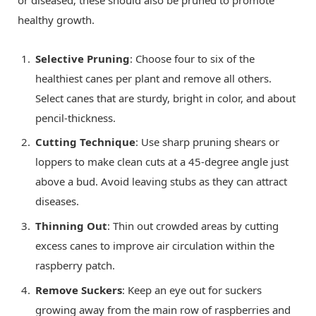
healthy growth.
Selective Pruning
: Choose four to six of the
healthiest canes per plant and remove all others.
Select canes that are sturdy, bright in color, and about
pencil-thickness.
Cutting Technique
: Use sharp pruning shears or
loppers to make clean cuts at a 45-degree angle just
above a bud. Avoid leaving stubs as they can attract
diseases.
Thinning Out
: Thin out crowded areas by cutting
excess canes to improve air circulation within the
raspberry patch.
Remove Suckers
: Keep an eye out for suckers
growing away from the main row of raspberries and