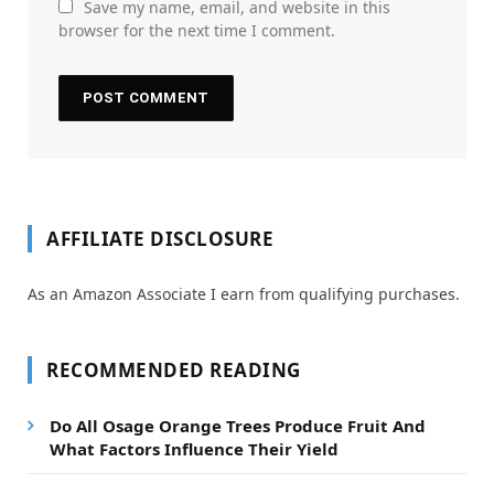
Save my name, email, and website in this
browser for the next time I comment.
AFFILIATE DISCLOSURE
As an Amazon Associate I earn from qualifying purchases.
RECOMMENDED READING
Do All Osage Orange Trees Produce Fruit And
What Factors Influence Their Yield