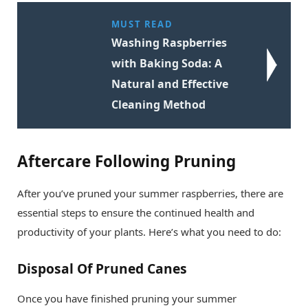
MUST READ
Washing Raspberries
with Baking Soda: A
Natural and Effective
Cleaning Method
Aftercare Following Pruning
After you’ve pruned your summer raspberries, there are
essential steps to ensure the continued health and
productivity of your plants. Here’s what you need to do:
Disposal Of Pruned Canes
Once you have finished pruning your summer