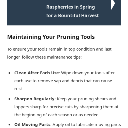
Raspberries in Spring
for a Bountiful Harvest
Maintaining Your Pruning Tools
To ensure your tools remain in top condition and last
longer, follow these maintenance tips:
Clean After Each Use
: Wipe down your tools after
each use to remove sap and debris that can cause
rust.
Sharpen Regularly
: Keep your pruning shears and
loppers sharp for precise cuts by sharpening them at
the beginning of each season or as needed.
Oil Moving Parts
: Apply oil to lubricate moving parts