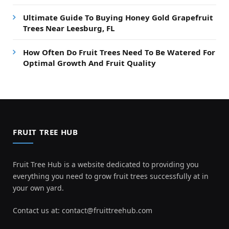
Ultimate Guide To Buying Honey Gold Grapefruit
Trees Near Leesburg, FL
How Often Do Fruit Trees Need To Be Watered For
Optimal Growth And Fruit Quality
FRUIT TREE HUB
Fruit Tree Hub is a website dedicated to providing you
everything you need to grow fruit trees successfully at in
your own yard.
Contact us at:
contact@fruittreehub.com