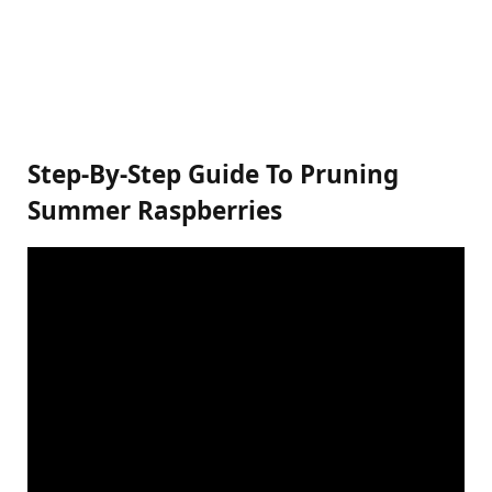
Step-By-Step Guide To Pruning
Summer Raspberries