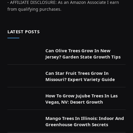
- AFFILIATE DISCLOSURE: As an Amazon Associate I earn
from qualifying purchases.
LATEST POSTS
Can Olive Trees Grow In New
Jersey? Garden State Growth Tips
Can Star Fruit Trees Grow In
Missouri? Expert Variety Guide
How To Grow Jujube Trees In Las
Vegas, NV: Desert Growth
Mango Trees In Illinois: Indoor And
Greenhouse Growth Secrets