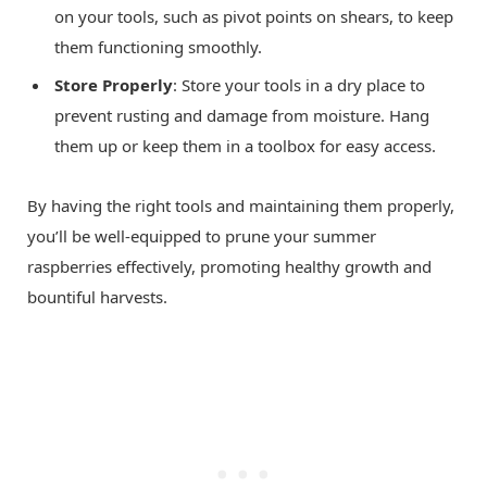
on your tools, such as pivot points on shears, to keep
them functioning smoothly.
Store Properly
: Store your tools in a dry place to
prevent rusting and damage from moisture. Hang
them up or keep them in a toolbox for easy access.
By having the right tools and maintaining them properly,
you’ll be well-equipped to prune your summer
raspberries effectively, promoting healthy growth and
bountiful harvests.