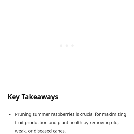
Key Takeaways
Pruning summer raspberries is crucial for maximizing
fruit production and plant health by removing old,
weak, or diseased canes.