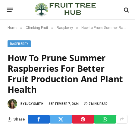
»
»
»
Home
Climbing Fruit
Raspberry
How to Prune Summer Raspberries for Better Fruit Production and Plant Health
RASPBERRY
How To Prune Summer
Raspberries For Better
Fruit Production And Plant
Health
BY
LUCY SMITH
SEPTEMBER 7, 2024
7 MINS READ
Share