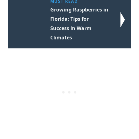
MUST READ
Growing Raspberries in
Florida: Tips for
Success in Warm
Climates