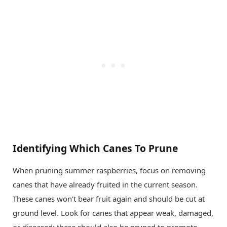
Identifying Which Canes To Prune
When pruning summer raspberries, focus on removing
canes that have already fruited in the current season.
These canes won’t bear fruit again and should be cut at
ground level. Look for canes that appear weak, damaged,
or diseased; these should also be pruned to promote