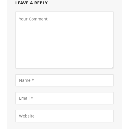
LEAVE A REPLY