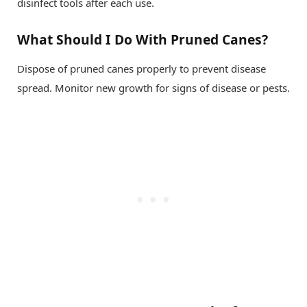
disinfect tools after each use.
What Should I Do With Pruned Canes?
Dispose of pruned canes properly to prevent disease
spread. Monitor new growth for signs of disease or pests.