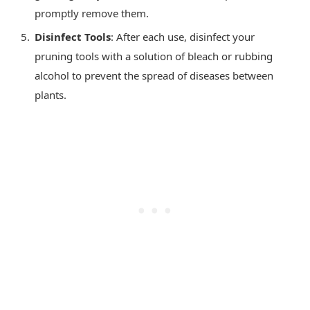
promptly remove them.
Disinfect Tools
: After each use, disinfect your
pruning tools with a solution of bleach or rubbing
alcohol to prevent the spread of diseases between
plants.