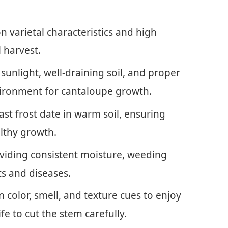
 varietal characteristics and high
 harvest.
 sunlight, well-draining soil, and proper
environment for cantaloupe growth.
ast frost date in warm soil, ensuring
lthy growth.
oviding consistent moisture, weeding
ts and diseases.
 color, smell, and texture cues to enjoy
ife to cut the stem carefully.