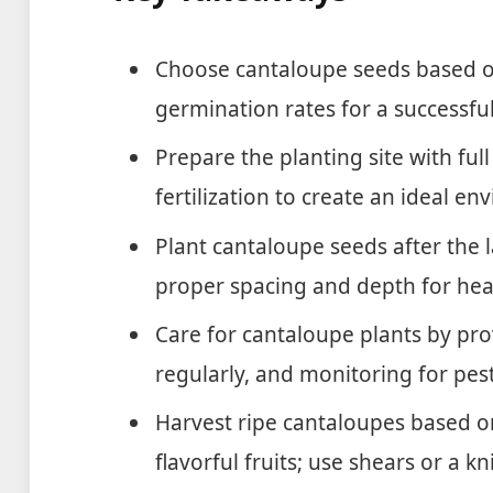
Choose cantaloupe seeds based on
germination rates for a successful
Prepare the planting site with full
fertilization to create an ideal 
Plant cantaloupe seeds after the l
proper spacing and depth for hea
Care for cantaloupe plants by pr
regularly, and monitoring for pes
Harvest ripe cantaloupes based on
flavorful fruits; use shears or a kn