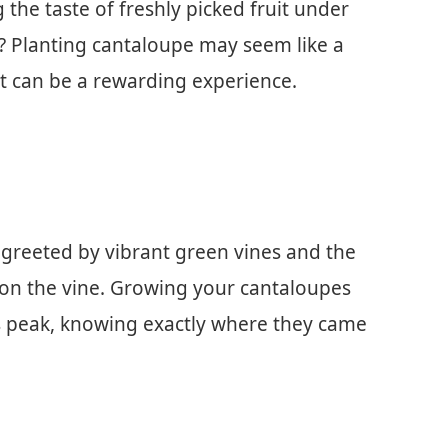
the taste of freshly picked fruit under
? Planting cantaloupe may seem like a
it can be a rewarding experience.
 greeted by vibrant green vines and the
 on the vine. Growing your cantaloupes
ts peak, knowing exactly where they came