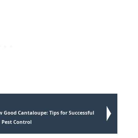
 Good Cantaloupe: Tips for Successful
 Pest Control