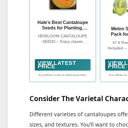
Hale’s Best Cantaloupe
Seeds for Planting,
Melon S
Heirloom Muskmelon - 1
Pack for
HEIRLOOM CANTALOUPE
Pack
Non-GM
SEEDS – Enjoy classic
🍉 4 Pre
Varieties
homegrown flavor with sweet,
Included –
& S
juicy orange flesh and a small
Sugar Ba
Watermel
seed cavity for plenty of
Green Fles
Hale's
VIEW LATEST
VIEW 
delicious fruit in every harvest
Hale’s Best
PRICE
PRICE
Cantal
from this beloved heirloom
Germinat
cantaloupe
As an affiliate, we earn on qualifying purchases.
As an affiliate, we
Garden
Consider The Varietal Charac
Different varieties of cantaloupes offe
sizes, and textures. You’ll want to choo