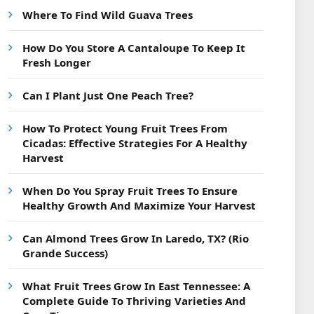
Where To Find Wild Guava Trees
How Do You Store A Cantaloupe To Keep It
Fresh Longer
Can I Plant Just One Peach Tree?
How To Protect Young Fruit Trees From
Cicadas: Effective Strategies For A Healthy
Harvest
When Do You Spray Fruit Trees To Ensure
Healthy Growth And Maximize Your Harvest
Can Almond Trees Grow In Laredo, TX? (Rio
Grande Success)
What Fruit Trees Grow In East Tennessee: A
Complete Guide To Thriving Varieties And