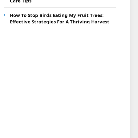
Care Tips
How To Stop Birds Eating My Fruit Trees:
Effective Strategies For A Thriving Harvest