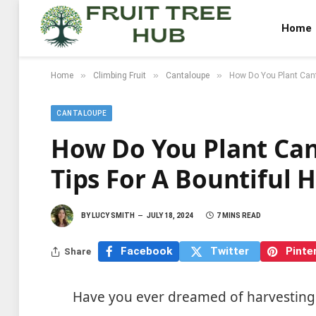
Home
»
»
»
Home
Climbing Fruit
Cantaloupe
How Do You Plant Canta
CANTALOUPE
How Do You Plant Can
Tips For A Bountiful 
BY
LUCY SMITH
JULY 18, 2024
7 MINS READ
Facebook
Twitter
Pinte
Share
Have you ever dreamed of harvesting 