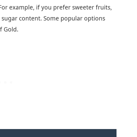
or example, if you prefer sweeter fruits,
gh sugar content. Some popular options
f Gold.