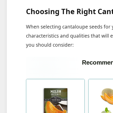
Choosing The Right Can
When selecting cantaloupe seeds for y
characteristics and qualities that will
you should consider:
Recommen