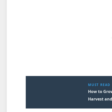
MUST READ
How to Grow
Harvest and