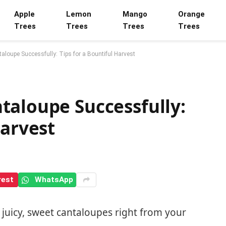
Apple
Lemon
Mango
Orange
Trees
Trees
Trees
Trees
loupe Successfully: Tips for a Bountiful Harvest
taloupe Successfully:
Harvest
rest
WhatsApp
juicy, sweet cantaloupes right from your