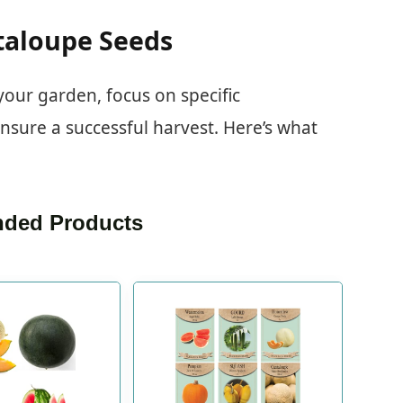
taloupe Seeds
our garden, focus on specific
 ensure a successful harvest. Here’s what
ded Products