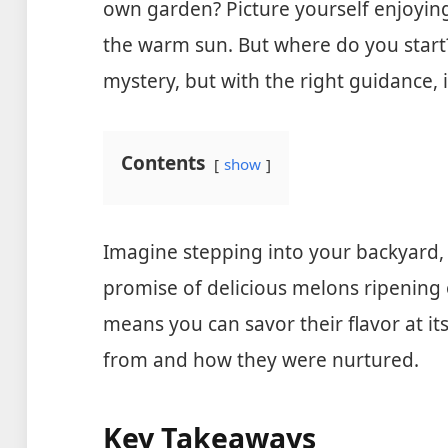
own garden? Picture yourself enjoying 
the warm sun. But where do you start
mystery, but with the right guidance, 
Contents
show
Imagine stepping into your backyard,
promise of delicious melons ripening
means you can savor their flavor at i
from and how they were nurtured.
Key Takeaways