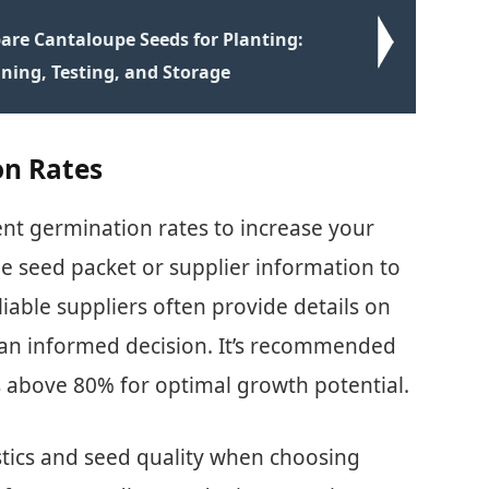
are Cantaloupe Seeds for Planting:
aning, Testing, and Storage
on Rates
ent germination rates to increase your
he seed packet or supplier information to
liable suppliers often provide details on
an informed decision. It’s recommended
s above 80% for optimal growth potential.
istics and seed quality when choosing