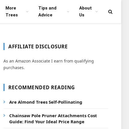
More
Tips and
About
Trees
Advice
Us
AFFILIATE DISCLOSURE
As an Amazon Associate I earn from qualifying
purchases.
RECOMMENDED READING
Are Almond Trees Self-Pollinating
Chainsaw Pole Pruner Attachments Cost
Guide: Find Your Ideal Price Range