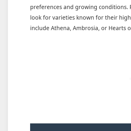
preferences and growing conditions. F
look for varieties known for their hi
include Athena, Ambrosia, or Hearts o