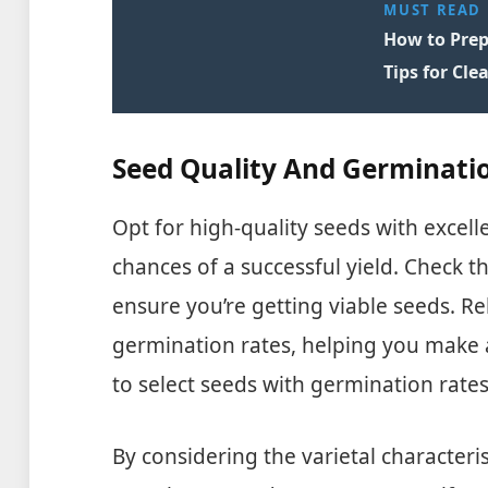
MUST READ
How to Prep
Tips for Cle
Seed Quality And Germinati
Opt for high-quality seeds with excell
chances of a successful yield. Check t
ensure you’re getting viable seeds. Re
germination rates, helping you make 
to select seeds with germination rate
By considering the varietal character