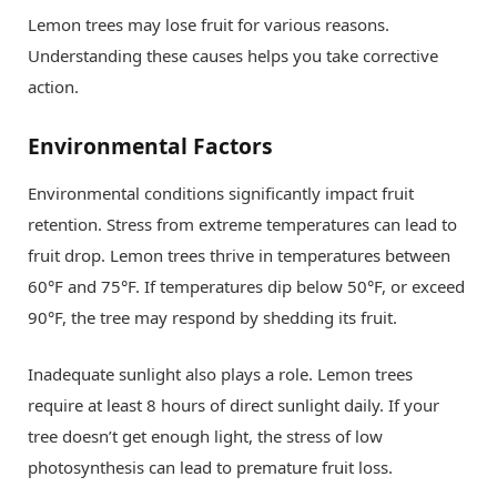
Lemon trees may lose fruit for various reasons.
Understanding these causes helps you take corrective
action.
Environmental Factors
Environmental conditions significantly impact fruit
retention. Stress from extreme temperatures can lead to
fruit drop. Lemon trees thrive in temperatures between
60°F and 75°F. If temperatures dip below 50°F, or exceed
90°F, the tree may respond by shedding its fruit.
Inadequate sunlight also plays a role. Lemon trees
require at least 8 hours of direct sunlight daily. If your
tree doesn’t get enough light, the stress of low
photosynthesis can lead to premature fruit loss.