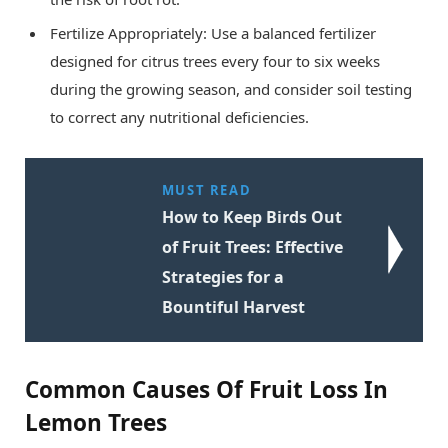
Fertilize Appropriately: Use a balanced fertilizer
designed for citrus trees every four to six weeks
during the growing season, and consider soil testing
to correct any nutritional deficiencies.
MUST READ
How to Keep Birds Out
of Fruit Trees: Effective
Strategies for a
Bountiful Harvest
Common Causes Of Fruit Loss In
Lemon Trees