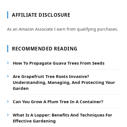
AFFILIATE DISCLOSURE
As an Amazon Associate I earn from qualifying purchases.
RECOMMENDED READING
How To Propagate Guava Trees From Seeds
Are Grapefruit Tree Roots Invasive?
Understanding, Managing, And Protecting Your
Garden
Can You Grow A Plum Tree In A Container?
What Is A Lopper: Benefits And Techniques For
Effective Gardening