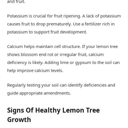
and fruit.
Potassium is crucial for fruit ripening. A lack of potassium
causes fruit to drop prematurely. Use a fertilizer rich in
potassium to support fruit development.
Calcium helps maintain cell structure. If your lemon tree
shows blossom end rot or irregular fruit, calcium
deficiency is likely. Adding lime or gypsum to the soil can
help improve calcium levels.
Regularly testing your soil can identify deficiencies and
guide appropriate amendments.
Signs Of Healthy Lemon Tree
Growth