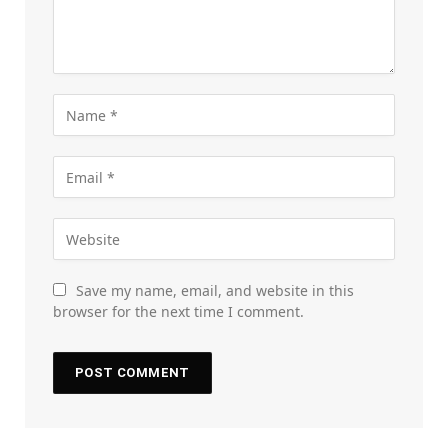
Save my name, email, and website in this
browser for the next time I comment.