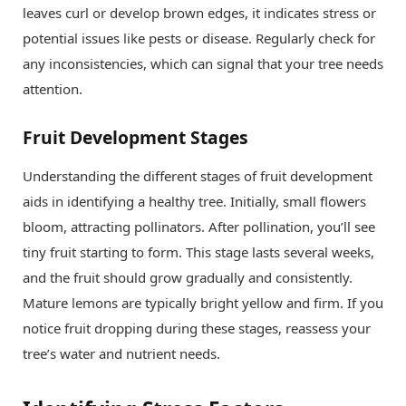
leaves curl or develop brown edges, it indicates stress or
potential issues like pests or disease. Regularly check for
any inconsistencies, which can signal that your tree needs
attention.
Fruit Development Stages
Understanding the different stages of fruit development
aids in identifying a healthy tree. Initially, small flowers
bloom, attracting pollinators. After pollination, you’ll see
tiny fruit starting to form. This stage lasts several weeks,
and the fruit should grow gradually and consistently.
Mature lemons are typically bright yellow and firm. If you
notice fruit dropping during these stages, reassess your
tree’s water and nutrient needs.