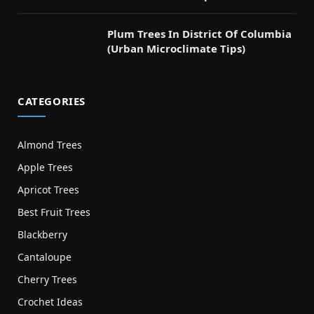
Plum Trees In District Of Columbia
(Urban Microclimate Tips)
CATEGORIES
Almond Trees
Apple Trees
Apricot Trees
Best Fruit Trees
Blackberry
Cantaloupe
Cherry Trees
Crochet Ideas