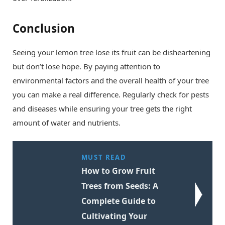
Conclusion
Seeing your lemon tree lose its fruit can be disheartening
but don’t lose hope. By paying attention to
environmental factors and the overall health of your tree
you can make a real difference. Regularly check for pests
and diseases while ensuring your tree gets the right
amount of water and nutrients.
MUST READ
How to Grow Fruit
Trees from Seeds: A
Complete Guide to
Cultivating Your