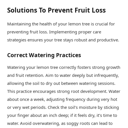
Solutions To Prevent Fruit Loss
Maintaining the health of your lemon tree is crucial for
preventing fruit loss. Implementing proper care
strategies ensures your tree stays robust and productive.
Correct Watering Practices
Watering your lemon tree correctly fosters strong growth
and fruit retention. Aim to water deeply but infrequently,
allowing the soil to dry out between watering sessions.
This practice encourages strong root development. Water
about once a week, adjusting frequency during very hot
or very wet periods. Check the soil’s moisture by sticking
your finger about an inch deep; if it feels dry, it’s time to
water. Avoid overwatering, as soggy roots can lead to