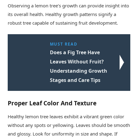
Observing a lemon tree’s growth can provide insight into
its overall health. Healthy growth patterns signify a
robust tree capable of sustaining fruit development.
MUST READ
Does a Fig Tree Have
Leaves Without Fruit?
Understanding Growth
Stages and Care Tips
Proper Leaf Color And Texture
Healthy lemon tree leaves exhibit a vibrant green color
without any spots or yellowing. Leaves should be smooth
and glossy. Look for uniformity in size and shape. If