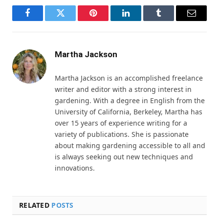
Facebook
Twitter
Pinterest
LinkedIn
Tumblr
Email
Martha Jackson
Martha Jackson is an accomplished freelance
writer and editor with a strong interest in
gardening. With a degree in English from the
University of California, Berkeley, Martha has
over 15 years of experience writing for a
variety of publications. She is passionate
about making gardening accessible to all and
is always seeking out new techniques and
innovations.
RELATED
POSTS