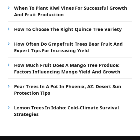
When To Plant Kiwi Vines For Successful Growth
And Fruit Production
How To Choose The Right Quince Tree Variety
How Often Do Grapefruit Trees Bear Fruit And
Expert Tips For Increasing Yield
How Much Fruit Does A Mango Tree Produce:
Factors Influencing Mango Yield And Growth
Pear Trees In A Pot In Phoenix, AZ: Desert Sun
Protection Tips
Lemon Trees In Idaho: Cold-Climate Survival
Strategies