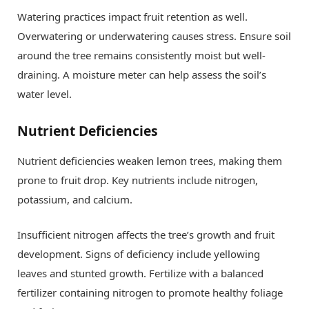
Watering practices impact fruit retention as well.
Overwatering or underwatering causes stress. Ensure soil
around the tree remains consistently moist but well-
draining. A moisture meter can help assess the soil’s
water level.
Nutrient Deficiencies
Nutrient deficiencies weaken lemon trees, making them
prone to fruit drop. Key nutrients include nitrogen,
potassium, and calcium.
Insufficient nitrogen affects the tree’s growth and fruit
development. Signs of deficiency include yellowing
leaves and stunted growth. Fertilize with a balanced
fertilizer containing nitrogen to promote healthy foliage