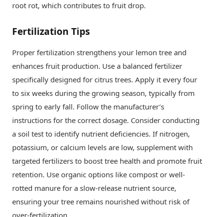
root rot, which contributes to fruit drop.
Fertilization Tips
Proper fertilization strengthens your lemon tree and
enhances fruit production. Use a balanced fertilizer
specifically designed for citrus trees. Apply it every four
to six weeks during the growing season, typically from
spring to early fall. Follow the manufacturer’s
instructions for the correct dosage. Consider conducting
a soil test to identify nutrient deficiencies. If nitrogen,
potassium, or calcium levels are low, supplement with
targeted fertilizers to boost tree health and promote fruit
retention. Use organic options like compost or well-
rotted manure for a slow-release nutrient source,
ensuring your tree remains nourished without risk of
over-fertilization.