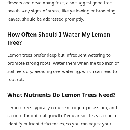
flowers and developing fruit, also suggest good tree
health. Any signs of stress, like yellowing or browning
leaves, should be addressed promptly.
How Often Should I Water My Lemon
Tree?
Lemon trees prefer deep but infrequent watering to
promote strong roots. Water them when the top inch of
soil feels dry, avoiding overwatering, which can lead to
root rot.
What Nutrients Do Lemon Trees Need?
Lemon trees typically require nitrogen, potassium, and
calcium for optimal growth. Regular soil tests can help
identify nutrient deficiencies, so you can adjust your