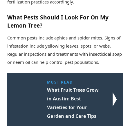
fertilization practices accordingly.
What Pests Should I Look For On My
Lemon Tree?
Common pests include aphids and spider mites. Signs of
infestation include yellowing leaves, spots, or webs.
Regular inspections and treatments with insecticidal soap
or neem oil can help control pest populations.
MUST READ
What Fruit Trees Grow
in Austin: Best
Varieties for Your
Garden and Care Tips