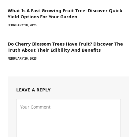
What Is A Fast Growing Fruit Tree: Discover Quick-
Yield Options For Your Garden
FEBRUARY 20, 2025
Do Cherry Blossom Trees Have Fruit? Discover The
Truth About Their Edibility And Benefits
FEBRUARY 20, 2025
LEAVE A REPLY