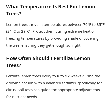
What Temperature Is Best For Lemon
Trees?
Lemon trees thrive in temperatures between 70°F to 85°F
(21°C to 29°C). Protect them during extreme heat or
freezing temperatures by providing shade or covering
the tree, ensuring they get enough sunlight.
How Often Should I Fertilize Lemon
Trees?
Fertilize lemon trees every four to six weeks during the
growing season with a balanced fertilizer specifically for
citrus. Soil tests can guide the appropriate adjustments
for nutrient needs.