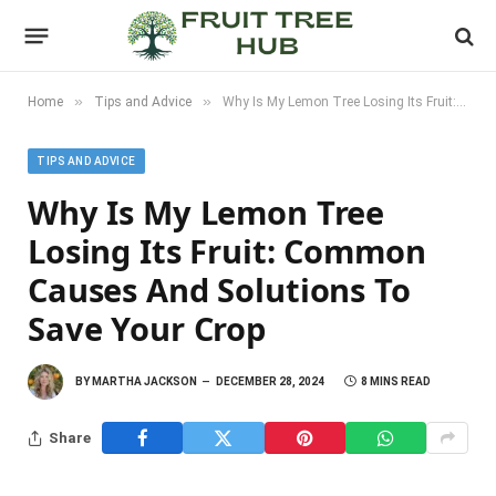
»
»
Home
Tips and Advice
Why Is My Lemon Tree Losing Its Fruit: Common Causes and Solutions to Save Your Crop
TIPS AND ADVICE
Why Is My Lemon Tree
Losing Its Fruit: Common
Causes And Solutions To
Save Your Crop
BY
MARTHA JACKSON
DECEMBER 28, 2024
8 MINS READ
Share