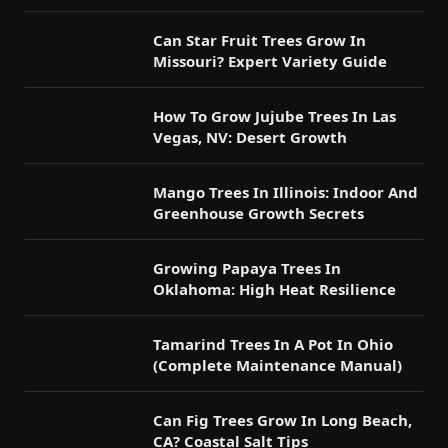
Can Star Fruit Trees Grow In
Missouri? Expert Variety Guide
How To Grow Jujube Trees In Las
Vegas, NV: Desert Growth
Mango Trees In Illinois: Indoor And
Greenhouse Growth Secrets
Growing Papaya Trees In
Oklahoma: High Heat Resilience
Tamarind Trees In A Pot In Ohio
(Complete Maintenance Manual)
Can Fig Trees Grow In Long Beach,
CA? Coastal Salt Tips