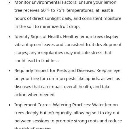
Monitor Environmental Factors: Ensure your lemon
tree receives 60°F to 75°F temperatures, at least 8
hours of direct sunlight daily, and consistent moisture
in the soil to minimize fruit drop.
Identify Signs of Health: Healthy lemon trees display
vibrant green leaves and consistent fruit development
stages; any irregularities may indicate stress that
could lead to fruit loss.
Regularly Inspect for Pests and Diseases: Keep an eye
on your tree for common pests like aphids, as well as
diseases that can impact overall health, and take
action when needed.
Implement Correct Watering Practices: Water lemon
trees deeply but infrequently, allowing soil to dry out
between sessions to promote strong roots and reduce
the risk of root rot.