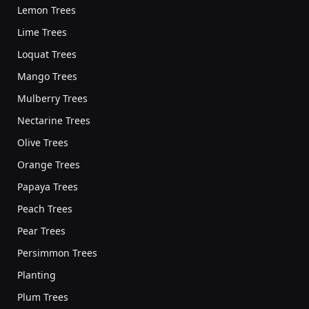
Lemon Trees
Lime Trees
Loquat Trees
Mango Trees
Mulberry Trees
Nectarine Trees
Olive Trees
Orange Trees
Papaya Trees
Peach Trees
Pear Trees
Persimmon Trees
Planting
Plum Trees