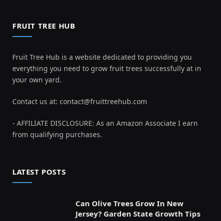
FRUIT TREE HUB
Fruit Tree Hub is a website dedicated to providing you
everything you need to grow fruit trees successfully at in
your own yard.
Contact us at:
contact@fruittreehub.com
- AFFILIATE DISCLOSURE: As an Amazon Associate I earn
from qualifying purchases.
LATEST POSTS
Can Olive Trees Grow In New
Jersey? Garden State Growth Tips