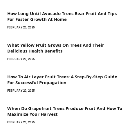
How Long Until Avocado Trees Bear Fruit And Tips
For Faster Growth At Home
FEBRUARY 20, 2025
What Yellow Fruit Grows On Trees And Their
Delicious Health Benefits
FEBRUARY 20, 2025
How To Air Layer Fruit Trees: A Step-By-Step Guide
For Successful Propagation
FEBRUARY 20, 2025
When Do Grapefruit Trees Produce Fruit And How To
Maximize Your Harvest
FEBRUARY 20, 2025