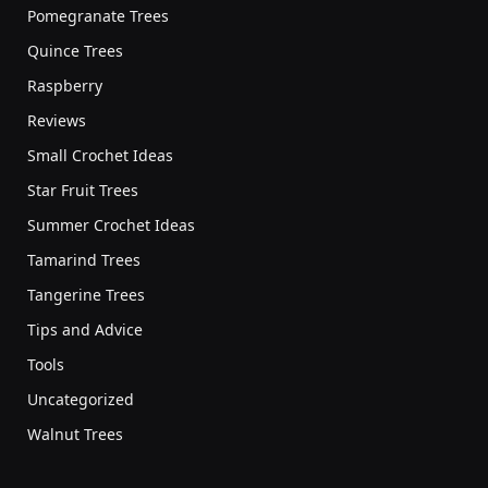
Pomegranate Trees
Quince Trees
Raspberry
Reviews
Small Crochet Ideas
Star Fruit Trees
Summer Crochet Ideas
Tamarind Trees
Tangerine Trees
Tips and Advice
Tools
Uncategorized
Walnut Trees