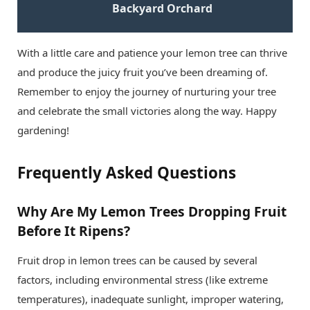
Backyard Orchard
With a little care and patience your lemon tree can thrive
and produce the juicy fruit you’ve been dreaming of.
Remember to enjoy the journey of nurturing your tree
and celebrate the small victories along the way. Happy
gardening!
Frequently Asked Questions
Why Are My Lemon Trees Dropping Fruit
Before It Ripens?
Fruit drop in lemon trees can be caused by several
factors, including environmental stress (like extreme
temperatures), inadequate sunlight, improper watering,