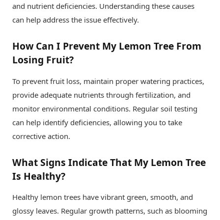
and nutrient deficiencies. Understanding these causes
can help address the issue effectively.
How Can I Prevent My Lemon Tree From
Losing Fruit?
To prevent fruit loss, maintain proper watering practices,
provide adequate nutrients through fertilization, and
monitor environmental conditions. Regular soil testing
can help identify deficiencies, allowing you to take
corrective action.
What Signs Indicate That My Lemon Tree
Is Healthy?
Healthy lemon trees have vibrant green, smooth, and
glossy leaves. Regular growth patterns, such as blooming