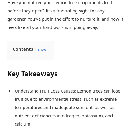
Have you noticed your lemon tree dropping its fruit
before they ripen? It’s a frustrating sight for any
gardener. You’ve put in the effort to nurture it, and now it
feels like all your hard work is slipping away.
Contents
show
Key Takeaways
Understand Fruit Loss Causes: Lemon trees can lose
fruit due to environmental stress, such as extreme
temperatures and inadequate sunlight, as well as
nutrient deficiencies in nitrogen, potassium, and
calcium.