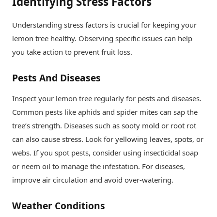
Identifying Stress Factors
Understanding stress factors is crucial for keeping your
lemon tree healthy. Observing specific issues can help
you take action to prevent fruit loss.
Pests And Diseases
Inspect your lemon tree regularly for pests and diseases.
Common pests like aphids and spider mites can sap the
tree’s strength. Diseases such as sooty mold or root rot
can also cause stress. Look for yellowing leaves, spots, or
webs. If you spot pests, consider using insecticidal soap
or neem oil to manage the infestation. For diseases,
improve air circulation and avoid over-watering.
Weather Conditions