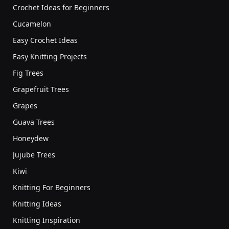
Crochet Ideas for Beginners
Cucamelon
Easy Crochet Ideas
Easy Knitting Projects
Fig Trees
Grapefruit Trees
Grapes
Guava Trees
Honeydew
Jujube Trees
Kiwi
Knitting For Beginners
Knitting Ideas
Knitting Inspiration