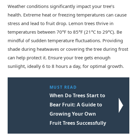
Weather conditions significantly impact your tree’s
health. Extreme heat or freezing temperatures can cause
stress and lead to fruit drop. Lemon trees thrive in
temperatures between 70°F to 85°F (21°C to 29°C). Be
mindful of sudden temperature fluctuations. Providing
shade during heatwaves or covering the tree during frost
can help protect it. Ensure your tree gets enough
sunlight, ideally 6 to 8 hours a day, for optimal growth.
MUST READ
When Do Trees Start to
Bear Fruit: A Guide to
Growing Your Own
Fruit Trees Successfully