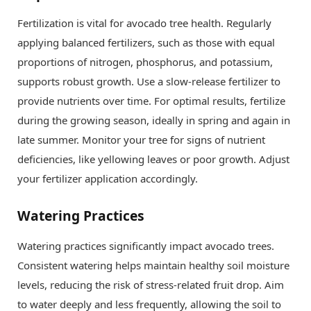
Fertilization is vital for avocado tree health. Regularly
applying balanced fertilizers, such as those with equal
proportions of nitrogen, phosphorus, and potassium,
supports robust growth. Use a slow-release fertilizer to
provide nutrients over time. For optimal results, fertilize
during the growing season, ideally in spring and again in
late summer. Monitor your tree for signs of nutrient
deficiencies, like yellowing leaves or poor growth. Adjust
your fertilizer application accordingly.
Watering Practices
Watering practices significantly impact avocado trees.
Consistent watering helps maintain healthy soil moisture
levels, reducing the risk of stress-related fruit drop. Aim
to water deeply and less frequently, allowing the soil to