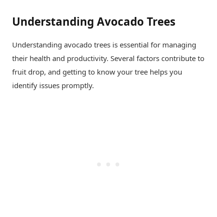
Understanding Avocado Trees
Understanding avocado trees is essential for managing
their health and productivity. Several factors contribute to
fruit drop, and getting to know your tree helps you
identify issues promptly.