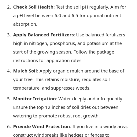
Check Soil Health
: Test the soil pH regularly. Aim for
a pH level between 6.0 and 6.5 for optimal nutrient
absorption.
Apply Balanced Fertilizers
: Use balanced fertilizers
high in nitrogen, phosphorus, and potassium at the
start of the growing season. Follow the package
instructions for application rates.
Mulch Soil
: Apply organic mulch around the base of
your tree. This retains moisture, regulates soil
temperature, and suppresses weeds.
Monitor Irrigation
: Water deeply and infrequently.
Ensure the top 12 inches of soil dries out between
watering to promote robust root growth.
Provide Wind Protection
: If you live in a windy area,
construct windbreaks like hedges or fences to