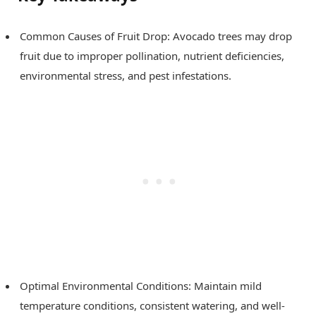
Common Causes of Fruit Drop: Avocado trees may drop
fruit due to improper pollination, nutrient deficiencies,
environmental stress, and pest infestations.
Optimal Environmental Conditions: Maintain mild
temperature conditions, consistent watering, and well-