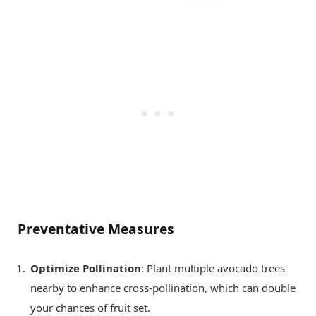
Preventative Measures
Optimize Pollination
: Plant multiple avocado trees
nearby to enhance cross-pollination, which can double
your chances of fruit set.