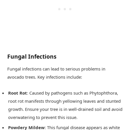
Fungal Infections
Fungal infections can lead to serious problems in
avocado trees. Key infections include:
Root Rot
: Caused by pathogens such as Phytophthora,
root rot manifests through yellowing leaves and stunted
growth. Ensure your tree is in well-drained soil and avoid
overwatering to prevent this issue.
Powdery Mildew
: This fungal disease appears as white