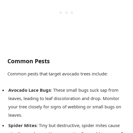
Common Pests
Common pests that target avocado trees include:
Avocado Lace Bugs
: These small bugs suck sap from
leaves, leading to leaf discoloration and drop. Monitor
your tree closely for signs of webbing or small bugs on
leaves.
Spider Mites
: Tiny but destructive, spider mites cause