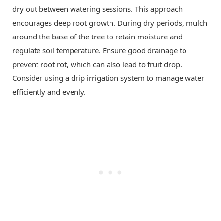
dry out between watering sessions. This approach
encourages deep root growth. During dry periods, mulch
around the base of the tree to retain moisture and
regulate soil temperature. Ensure good drainage to
prevent root rot, which can also lead to fruit drop.
Consider using a drip irrigation system to manage water
efficiently and evenly.