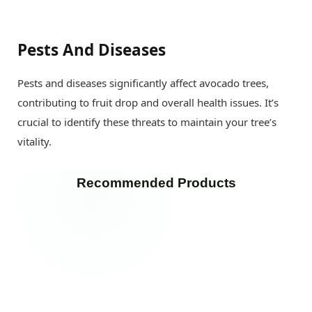
Pests And Diseases
Pests and diseases significantly affect avocado trees,
contributing to fruit drop and overall health issues. It’s
crucial to identify these threats to maintain your tree’s
vitality.
Recommended Products