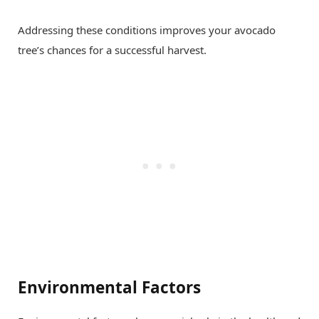
Addressing these conditions improves your avocado
tree’s chances for a successful harvest.
Environmental Factors