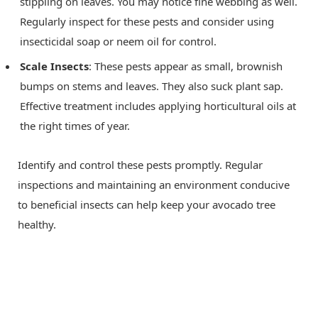
stippling on leaves. You may notice fine webbing as well.
Regularly inspect for these pests and consider using
insecticidal soap or neem oil for control.
Scale Insects
: These pests appear as small, brownish
bumps on stems and leaves. They also suck plant sap.
Effective treatment includes applying horticultural oils at
the right times of year.
Identify and control these pests promptly. Regular
inspections and maintaining an environment conducive
to beneficial insects can help keep your avocado tree
healthy.