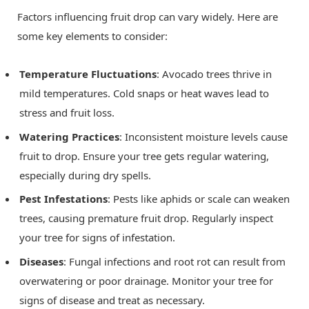
Factors influencing fruit drop can vary widely. Here are
some key elements to consider:
Temperature Fluctuations
: Avocado trees thrive in
mild temperatures. Cold snaps or heat waves lead to
stress and fruit loss.
Watering Practices
: Inconsistent moisture levels cause
fruit to drop. Ensure your tree gets regular watering,
especially during dry spells.
Pest Infestations
: Pests like aphids or scale can weaken
trees, causing premature fruit drop. Regularly inspect
your tree for signs of infestation.
Diseases
: Fungal infections and root rot can result from
overwatering or poor drainage. Monitor your tree for
signs of disease and treat as necessary.