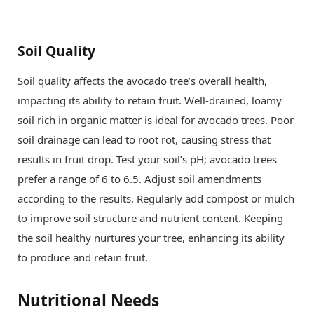
Soil Quality
Soil quality affects the avocado tree’s overall health,
impacting its ability to retain fruit. Well-drained, loamy
soil rich in organic matter is ideal for avocado trees. Poor
soil drainage can lead to root rot, causing stress that
results in fruit drop. Test your soil’s pH; avocado trees
prefer a range of 6 to 6.5. Adjust soil amendments
according to the results. Regularly add compost or mulch
to improve soil structure and nutrient content. Keeping
the soil healthy nurtures your tree, enhancing its ability
to produce and retain fruit.
Nutritional Needs