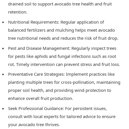
drained soil to support avocado tree health and fruit
retention.
Nutritional Requirements: Regular application of
balanced fertilizers and mulching helps meet avocado
tree nutritional needs and reduces the risk of fruit drop.
Pest and Disease Management: Regularly inspect trees
for pests like aphids and fungal infections such as root
rot. Timely intervention can prevent stress and fruit loss.
Preventative Care Strategies: Implement practices like
planting multiple trees for cross-pollination, maintaining
proper soil health, and providing wind protection to
enhance overall fruit production.
Seek Professional Guidance: For persistent issues,
consult with local experts for tailored advice to ensure
your avocado tree thrives.