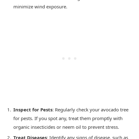
minimize wind exposure.
Inspect for Pests
: Regularly check your avocado tree
for pests. If you spot any, treat them promptly with
organic insecticides or neem oil to prevent stress.
Treat Diseases
: Identify any signs of disease, such as