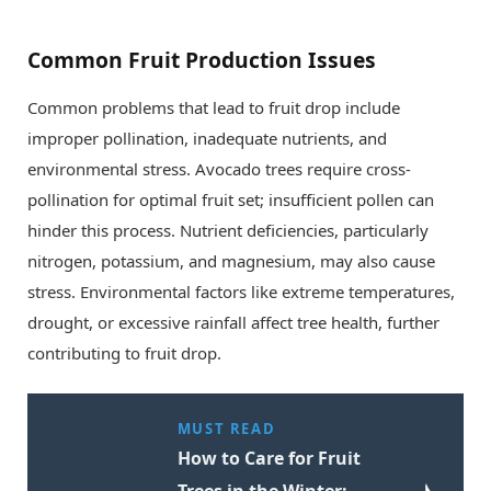
Common Fruit Production Issues
Common problems that lead to fruit drop include
improper pollination, inadequate nutrients, and
environmental stress. Avocado trees require cross-
pollination for optimal fruit set; insufficient pollen can
hinder this process. Nutrient deficiencies, particularly
nitrogen, potassium, and magnesium, may also cause
stress. Environmental factors like extreme temperatures,
drought, or excessive rainfall affect tree health, further
contributing to fruit drop.
MUST READ
How to Care for Fruit
Trees in the Winter: