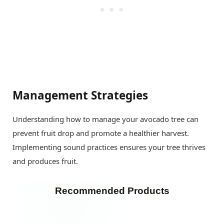
Management Strategies
Understanding how to manage your avocado tree can
prevent fruit drop and promote a healthier harvest.
Implementing sound practices ensures your tree thrives
and produces fruit.
Recommended Products