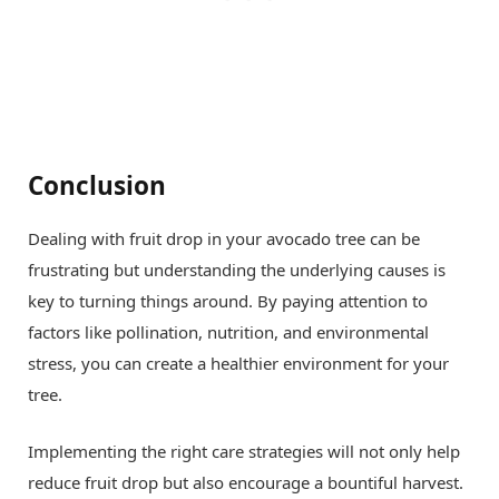
Conclusion
Dealing with fruit drop in your avocado tree can be
frustrating but understanding the underlying causes is
key to turning things around. By paying attention to
factors like pollination, nutrition, and environmental
stress, you can create a healthier environment for your
tree.
Implementing the right care strategies will not only help
reduce fruit drop but also encourage a bountiful harvest.