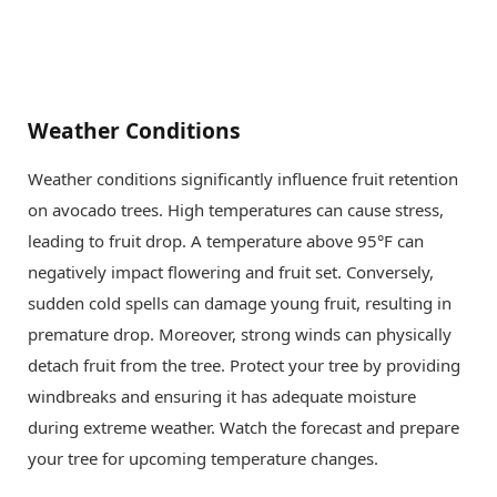
Weather Conditions
Weather conditions significantly influence fruit retention
on avocado trees. High temperatures can cause stress,
leading to fruit drop. A temperature above 95°F can
negatively impact flowering and fruit set. Conversely,
sudden cold spells can damage young fruit, resulting in
premature drop. Moreover, strong winds can physically
detach fruit from the tree. Protect your tree by providing
windbreaks and ensuring it has adequate moisture
during extreme weather. Watch the forecast and prepare
your tree for upcoming temperature changes.