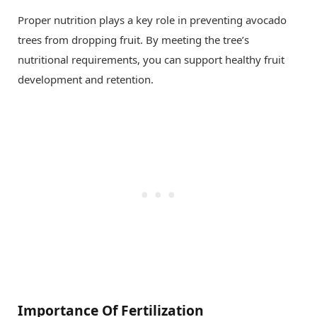
Proper nutrition plays a key role in preventing avocado
trees from dropping fruit. By meeting the tree’s
nutritional requirements, you can support healthy fruit
development and retention.
Importance Of Fertilization