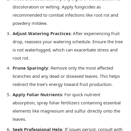
discoloration or wilting. Apply fungicides as
recommended to combat infections like root rot and
powdery mildew.
Adjust Watering Practices
: After experiencing fruit
drop, reassess your watering schedule. Ensure the tree
is not waterlogged, which can exacerbate stress and
root rot.
Prune Sparingly
: Remove only the most affected
branches and any dead or diseased leaves. This helps
redirect the tree’s energy toward fruit production.
Apply Foliar Nutrients
: For quick nutrient
absorption, spray foliar fertilizers containing essential
elements like magnesium and sulfur directly onto the
leaves.
Seek Professional Help
: If issues persist, consult with