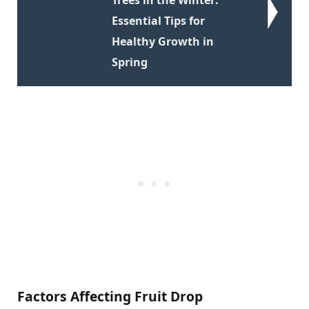
Essential Tips for
Healthy Growth in
Spring
Factors Affecting Fruit Drop