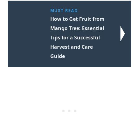
MUST READ
How to Get Fruit from
Mango Tree: Essential
Tips for a Successful
Harvest and Care
Guide