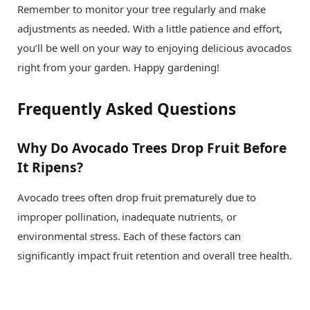
Remember to monitor your tree regularly and make
adjustments as needed. With a little patience and effort,
you’ll be well on your way to enjoying delicious avocados
right from your garden. Happy gardening!
Frequently Asked Questions
Why Do Avocado Trees Drop Fruit Before
It Ripens?
Avocado trees often drop fruit prematurely due to
improper pollination, inadequate nutrients, or
environmental stress. Each of these factors can
significantly impact fruit retention and overall tree health.