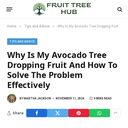
»
»
Home
Tips and Advice
Why Is My Avocado Tree Dropping Fruit and How to Solve the Problem Effectively
TIPS AND ADVICE
Why Is My Avocado Tree
Dropping Fruit And How To
Solve The Problem
Effectively
BY
MARTHA JACKSON
NOVEMBER 11, 2024
9 MINS READ
Share