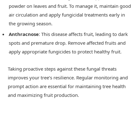
powder on leaves and fruit. To manage it, maintain good
air circulation and apply fungicidal treatments early in
the growing season.
Anthracnose
: This disease affects fruit, leading to dark
spots and premature drop. Remove affected fruits and
apply appropriate fungicides to protect healthy fruit.
Taking proactive steps against these fungal threats
improves your tree’s resilience. Regular monitoring and
prompt action are essential for maintaining tree health
and maximizing fruit production.