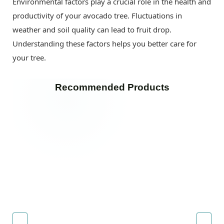
Environmental factors play a crucial role in the health and
productivity of your avocado tree. Fluctuations in
weather and soil quality can lead to fruit drop.
Understanding these factors helps you better care for
your tree.
Recommended Products