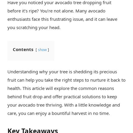
Have you noticed your avocado tree dropping fruit
before it’s ripe? You’re not alone. Many avocado
enthusiasts face this frustrating issue, and it can leave
you scratching your head.
Contents
show
Understanding why your tree is shedding its precious
fruit can help you take the right steps to nurture it back to
health. This article will explore the common reasons
behind fruit drop and offer practical solutions to keep
your avocado tree thriving. With a little knowledge and
care, you can enjoy a bountiful harvest in no time.
Key Takeaways