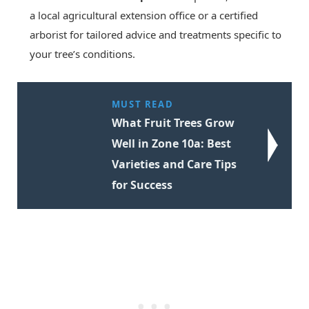
a local agricultural extension office or a certified
arborist for tailored advice and treatments specific to
your tree’s conditions.
MUST READ
What Fruit Trees Grow
Well in Zone 10a: Best
Varieties and Care Tips
for Success