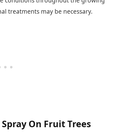
ee conditions throughout the growing
onal treatments may be necessary.
Spray On Fruit Trees