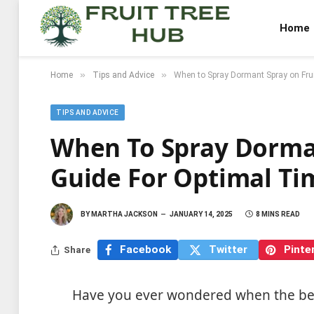
Home
»
»
Home
Tips and Advice
When to Spray Dormant Spray on Frui
TIPS AND ADVICE
When To Spray Dorman
Guide For Optimal Ti
BY
MARTHA JACKSON
JANUARY 14, 2025
8 MINS READ
Facebook
Twitter
Pinte
Share
Have you ever wondered when the best 