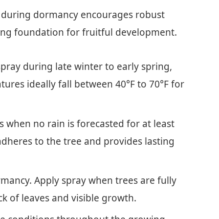
es during dormancy encourages robust
rong foundation for fruitful development.
pray during late winter to early spring,
ures ideally fall between 40°F to 70°F for
 when no rain is forecasted for at least
adheres to the tree and provides lasting
rmancy. Apply spray when trees are fully
k of leaves and visible growth.