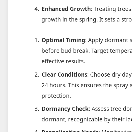
Enhanced Growth
: Treating tre
growth in the spring. It sets a st
Optimal Timing
: Apply dormant s
before bud break. Target temperat
effective results.
Clear Conditions
: Choose dry days
24 hours. This ensures the spray 
protection.
Dormancy Check
: Assess tree do
dormant, recognizable by their lac