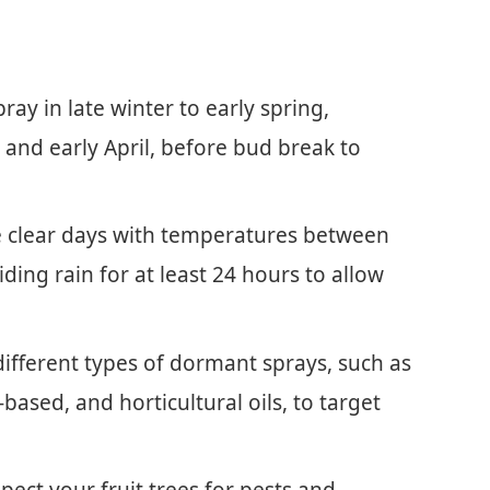
ay in late winter to early spring,
 and early April, before bud break to
e clear days with temperatures between
iding rain for at least 24 hours to allow
ifferent types of dormant sprays, such as
based, and horticultural oils, to target
pect your fruit trees for pests and