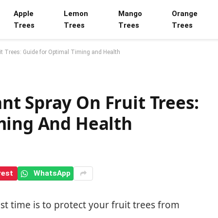
Apple
Lemon
Mango
Orange
Trees
Trees
Trees
Trees
t Trees: Guide for Optimal Timing and Health
t Spray On Fruit Trees:
ming And Health
rest
WhatsApp
time is to protect your fruit trees from