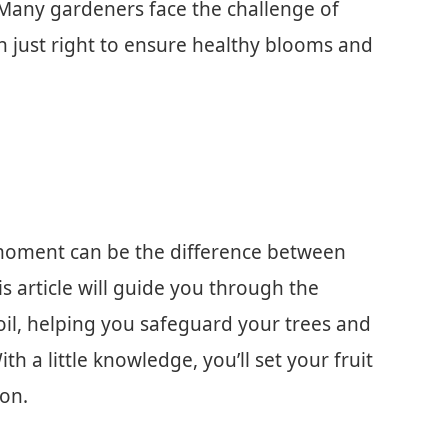
 Many gardeners face the challenge of
n just right to ensure healthy blooms and
 moment can be the difference between
is article will guide you through the
il, helping you safeguard your trees and
h a little knowledge, you’ll set your fruit
son.