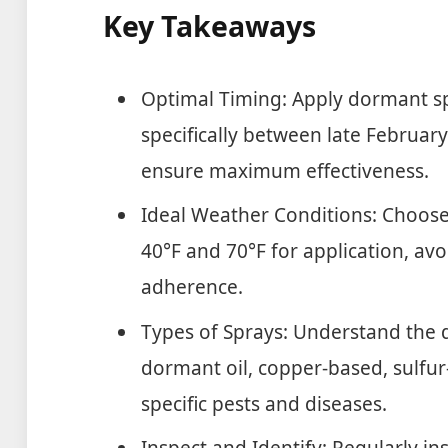
Key Takeaways
Optimal Timing: Apply dormant spr
specifically between late February
ensure maximum effectiveness.
Ideal Weather Conditions: Choos
40°F and 70°F for application, avo
adherence.
Types of Sprays: Understand the d
dormant oil, copper-based, sulfur-
specific pests and diseases.
Inspect and Identify: Regularly ins