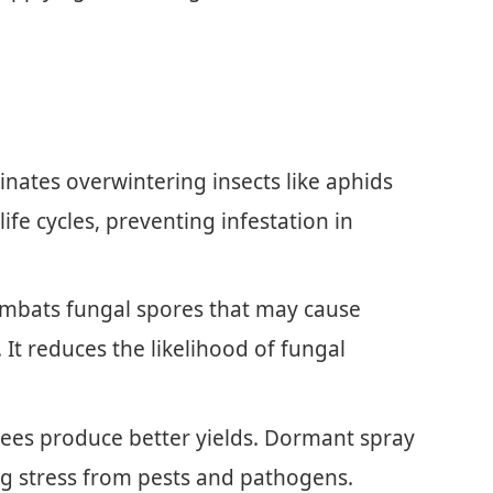
inates overwintering insects like aphids
life cycles, preventing infestation in
ombats fungal spores that may cause
It reduces the likelihood of fungal
trees produce better yields. Dormant spray
ng stress from pests and pathogens.