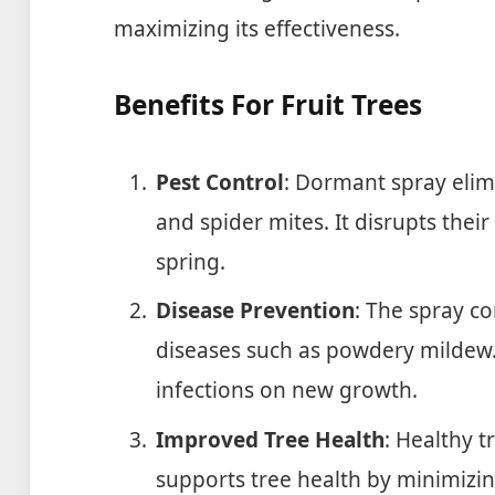
maximizing its effectiveness.
Benefits For Fruit Trees
Pest Control
: Dormant spray elim
and spider mites. It disrupts their 
spring.
Disease Prevention
: The spray c
diseases such as powdery mildew. 
infections on new growth.
Improved Tree Health
: Healthy 
supports tree health by minimizi