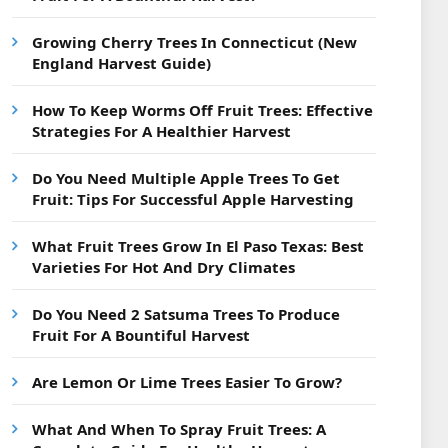
Growing Cherry Trees In Connecticut (New
England Harvest Guide)
How To Keep Worms Off Fruit Trees: Effective
Strategies For A Healthier Harvest
Do You Need Multiple Apple Trees To Get
Fruit: Tips For Successful Apple Harvesting
What Fruit Trees Grow In El Paso Texas: Best
Varieties For Hot And Dry Climates
Do You Need 2 Satsuma Trees To Produce
Fruit For A Bountiful Harvest
Are Lemon Or Lime Trees Easier To Grow?
What And When To Spray Fruit Trees: A