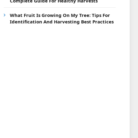
Complete Guide For Healthy Harvests
What Fruit Is Growing On My Tree: Tips For
Identification And Harvesting Best Practices