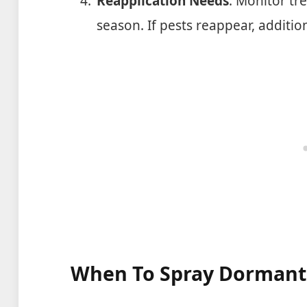
Reapplication Needs
: Monitor tr
season. If pests reappear, additi
When To Spray Dormant 