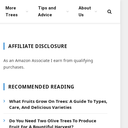
More
Tips and
About
Trees
Advice
Us
AFFILIATE DISCLOSURE
As an Amazon Associate I earn from qualifying
purchases.
RECOMMENDED READING
What Fruits Grow On Trees: A Guide To Types,
Care, And Delicious Varieties
Do You Need Two Olive Trees To Produce
Fruit For A Bountiful Harvest?