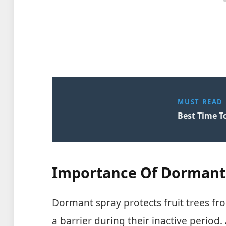
MUST READ
Best Time To
Importance Of Dormant
Dormant spray protects fruit trees fr
a barrier during their inactive period. 