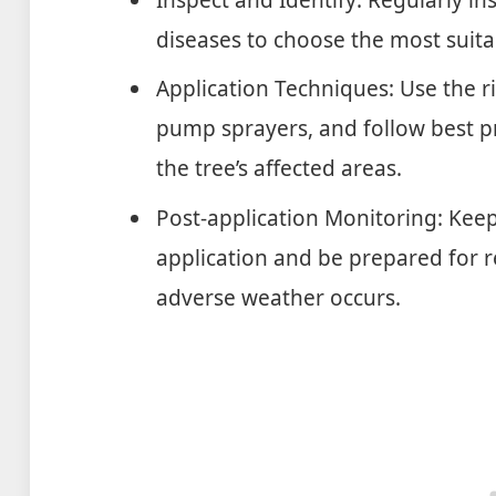
diseases to choose the most suita
Application Techniques: Use the 
pump sprayers, and follow best p
the tree’s affected areas.
Post-application Monitoring: Kee
application and be prepared for re
adverse weather occurs.