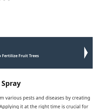
 Fertilize Fruit Trees
 Spray
om various pests and diseases by creating
Applying it at the right time is crucial for