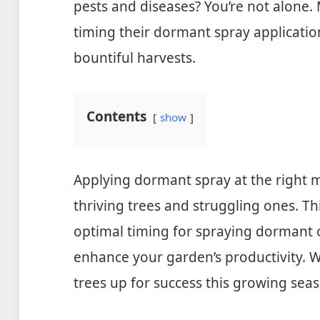
pests and diseases? You’re not alone.
timing their dormant spray applicatio
bountiful harvests.
Contents
show
Applying dormant spray at the right
thriving trees and struggling ones. Th
optimal timing for spraying dormant o
enhance your garden’s productivity. Wit
trees up for success this growing sea