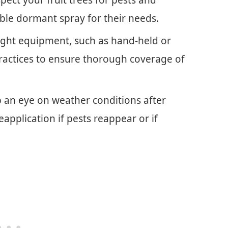
ble dormant spray for their needs.
right equipment, such as hand-held or
ractices to ensure thorough coverage of
p an eye on weather conditions after
application if pests reappear or if