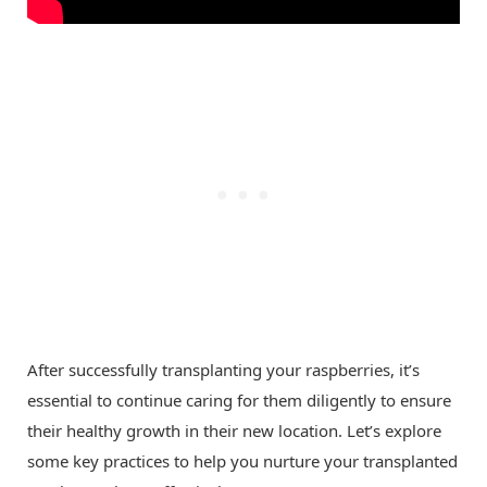
After successfully transplanting your raspberries, it’s
essential to continue caring for them diligently to ensure
their healthy growth in their new location. Let’s explore
some key practices to help you nurture your transplanted