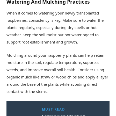
Watering And Mulching Practices
When it comes to watering your newly transplanted
raspberries, consistency is key. Make sure to water the
plants regularly, especially during dry spells or hot
weather. Keep the soil moist but not waterlogged to
support root establishment and growth.
Mulching around your raspberry plants can help retain
moisture in the soil, regulate temperature, suppress
weeds, and improve overall soil health. Consider using
organic mulch like straw or wood chips and apply a layer
around the base of the plants while avoiding direct
contact with the stems.
MUST READ