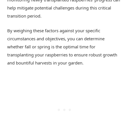
help mitigate potential challenges during this critical
transition period.
By weighing these factors against your specific
circumstances and objectives, you can determine
whether fall or spring is the optimal time for
transplanting your raspberries to ensure robust growth
and bountiful harvests in your garden.