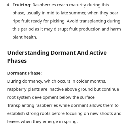
Fruiting
: Raspberries reach maturity during this
phase, usually in mid to late summer, when they bear
ripe fruit ready for picking. Avoid transplanting during
this period as it may disrupt fruit production and harm
plant health.
Understanding Dormant And Active
Phases
Dormant Phase
:
During dormancy, which occurs in colder months,
raspberry plants are inactive above ground but continue
root system development below the surface.
Transplanting raspberries while dormant allows them to
establish strong roots before focusing on new shoots and
leaves when they emerge in spring.