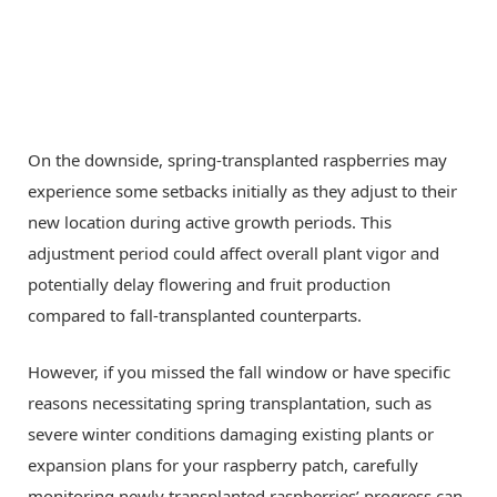
On the downside, spring-transplanted raspberries may
experience some setbacks initially as they adjust to their
new location during active growth periods. This
adjustment period could affect overall plant vigor and
potentially delay flowering and fruit production
compared to fall-transplanted counterparts.
However, if you missed the fall window or have specific
reasons necessitating spring transplantation, such as
severe winter conditions damaging existing plants or
expansion plans for your raspberry patch, carefully
monitoring newly transplanted raspberries’ progress can