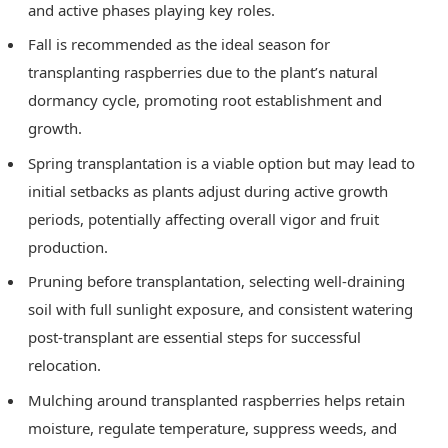
and active phases playing key roles.
Fall is recommended as the ideal season for
transplanting raspberries due to the plant’s natural
dormancy cycle, promoting root establishment and
growth.
Spring transplantation is a viable option but may lead to
initial setbacks as plants adjust during active growth
periods, potentially affecting overall vigor and fruit
production.
Pruning before transplantation, selecting well-draining
soil with full sunlight exposure, and consistent watering
post-transplant are essential steps for successful
relocation.
Mulching around transplanted raspberries helps retain
moisture, regulate temperature, suppress weeds, and