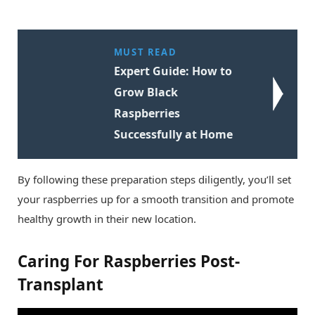
MUST READ
Expert Guide: How to
Grow Black
Raspberries
Successfully at Home
By following these preparation steps diligently, you’ll set
your raspberries up for a smooth transition and promote
healthy growth in their new location.
Caring For Raspberries Post-
Transplant