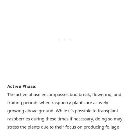
Active Phase
:
The active phase encompasses bud break, flowering, and
fruiting periods when raspberry plants are actively
growing above ground. While it’s possible to transplant
raspberries during these times if necessary, doing so may
stress the plants due to their focus on producing foliage