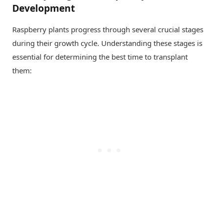
Development
Raspberry plants progress through several crucial stages
during their growth cycle. Understanding these stages is
essential for determining the best time to transplant
them: