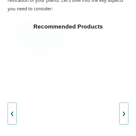
you need to consider:
Recommended Products
❮
❯