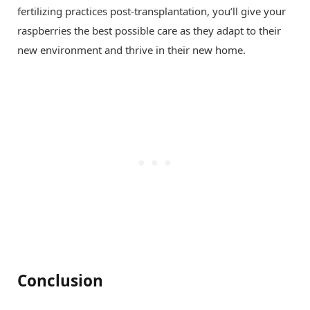
fertilizing practices post-transplantation, you’ll give your
raspberries the best possible care as they adapt to their
new environment and thrive in their new home.
Conclusion