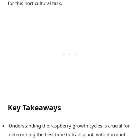
for this horticultural task.
Key Takeaways
Understanding the raspberry growth cycles is crucial for
determining the best time to transplant, with dormant