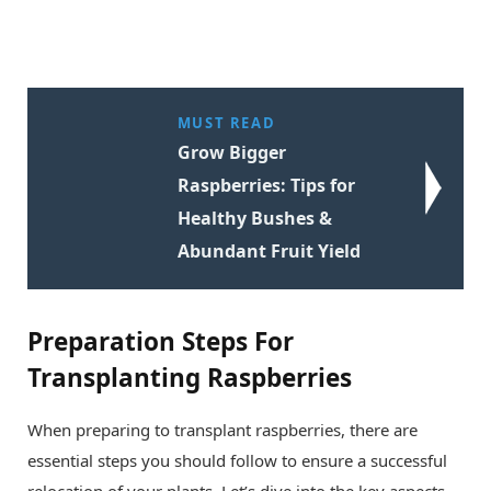
MUST READ
Grow Bigger
Raspberries: Tips for
Healthy Bushes &
Abundant Fruit Yield
Preparation Steps For
Transplanting Raspberries
When preparing to transplant raspberries, there are
essential steps you should follow to ensure a successful
relocation of your plants. Let’s dive into the key aspects