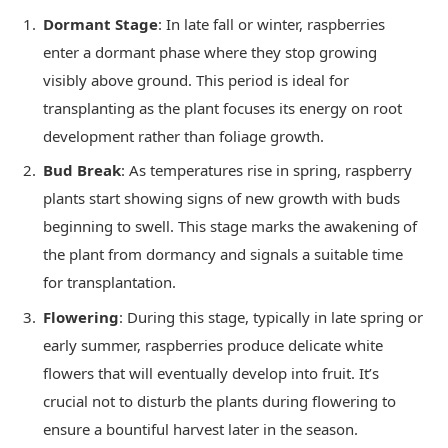
Dormant Stage
: In late fall or winter, raspberries
enter a dormant phase where they stop growing
visibly above ground. This period is ideal for
transplanting as the plant focuses its energy on root
development rather than foliage growth.
Bud Break
: As temperatures rise in spring, raspberry
plants start showing signs of new growth with buds
beginning to swell. This stage marks the awakening of
the plant from dormancy and signals a suitable time
for transplantation.
Flowering
: During this stage, typically in late spring or
early summer, raspberries produce delicate white
flowers that will eventually develop into fruit. It’s
crucial not to disturb the plants during flowering to
ensure a bountiful harvest later in the season.