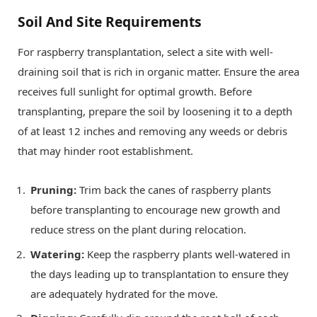
Soil And Site Requirements
For raspberry transplantation, select a site with well-
draining soil that is rich in organic matter. Ensure the area
receives full sunlight for optimal growth. Before
transplanting, prepare the soil by loosening it to a depth
of at least 12 inches and removing any weeds or debris
that may hinder root establishment.
Pruning:
Trim back the canes of raspberry plants
before transplanting to encourage new growth and
reduce stress on the plant during relocation.
Watering:
Keep the raspberry plants well-watered in
the days leading up to transplantation to ensure they
are adequately hydrated for the move.