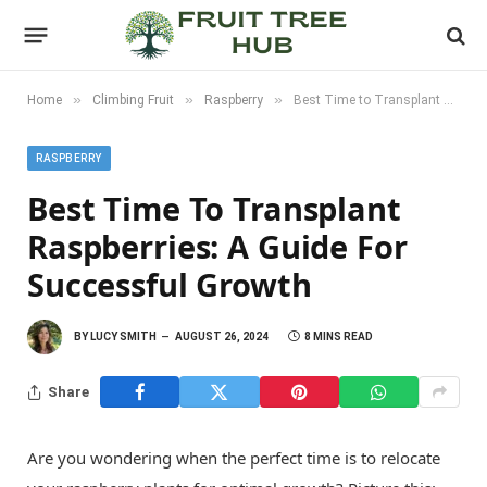
»
»
»
Home
Climbing Fruit
Raspberry
Best Time to Transplant Raspberries: A Guide for Successful Growth
RASPBERRY
Best Time To Transplant
Raspberries: A Guide For
Successful Growth
BY
LUCY SMITH
AUGUST 26, 2024
8 MINS READ
Share
Are you wondering when the perfect time is to relocate