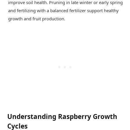
improve soil health. Pruning in late winter or early spring
and fertilizing with a balanced fertilizer support healthy
growth and fruit production.
Understanding Raspberry Growth
Cycles