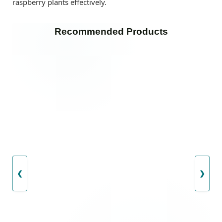
raspberry plants effectively.
Recommended Products
❮
❯