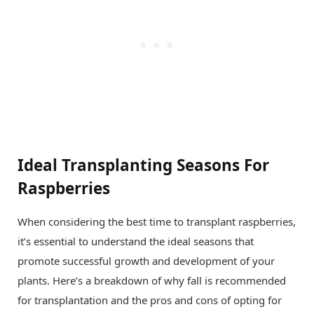
Ideal Transplanting Seasons For
Raspberries
When considering the best time to transplant raspberries,
it’s essential to understand the ideal seasons that
promote successful growth and development of your
plants. Here’s a breakdown of why fall is recommended
for transplantation and the pros and cons of opting for