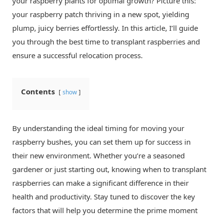
your raspberry plants for optimal growth? Picture this:
your raspberry patch thriving in a new spot, yielding
plump, juicy berries effortlessly. In this article, I’ll guide
you through the best time to transplant raspberries and
ensure a successful relocation process.
Contents
show
By understanding the ideal timing for moving your
raspberry bushes, you can set them up for success in
their new environment. Whether you’re a seasoned
gardener or just starting out, knowing when to transplant
raspberries can make a significant difference in their
health and productivity. Stay tuned to discover the key
factors that will help you determine the prime moment