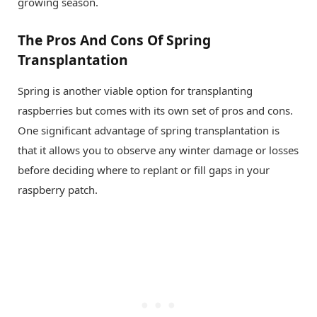
growing season.
The Pros And Cons Of Spring
Transplantation
Spring is another viable option for transplanting
raspberries but comes with its own set of pros and cons.
One significant advantage of spring transplantation is
that it allows you to observe any winter damage or losses
before deciding where to replant or fill gaps in your
raspberry patch.