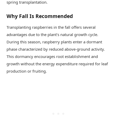
spring transplantation.
Why Fall Is Recommended
Transplanting raspberries in the fall offers several
advantages due to the plant’s natural growth cycle.
During this season, raspberry plants enter a dormant
phase characterized by reduced above-ground activity.
This dormancy encourages root establishment and
growth without the energy expenditure required for leaf
production or fruiting.