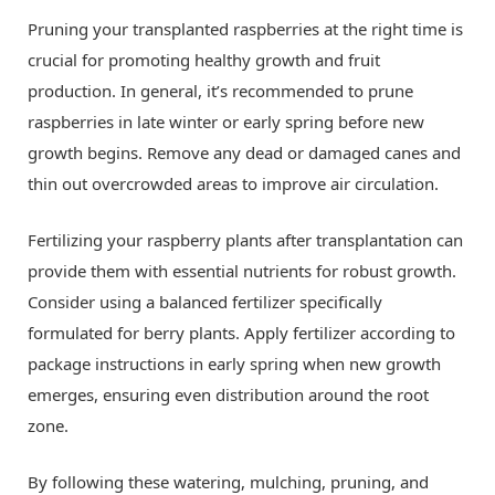
Pruning your transplanted raspberries at the right time is
crucial for promoting healthy growth and fruit
production. In general, it’s recommended to prune
raspberries in late winter or early spring before new
growth begins. Remove any dead or damaged canes and
thin out overcrowded areas to improve air circulation.
Fertilizing your raspberry plants after transplantation can
provide them with essential nutrients for robust growth.
Consider using a balanced fertilizer specifically
formulated for berry plants. Apply fertilizer according to
package instructions in early spring when new growth
emerges, ensuring even distribution around the root
zone.
By following these watering, mulching, pruning, and