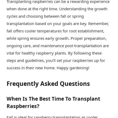
Transplanting raspberries can be a rewarding experience
when done at the right time. Understanding the growth
cycles and choosing between fall or spring
transplantation based on your goals are key. Remember,
fall offers cooler temperatures for root establishment,
while spring ensures early growth. Proper preparation,
ongoing care, and maintenance post-transplantation are
vital for healthy raspberry plants. By following these
steps and guidelines, you’ll set your raspberries up for
success in their new home. Happy gardening!
Frequently Asked Questions
When Is The Best Time To Transplant
Raspberries?
Fall is ideal for raspberry transplantation as cooler