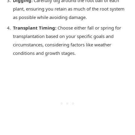
Digging:
Carefully dig around the root ball of each
plant, ensuring you retain as much of the root system
as possible while avoiding damage.
Transplant Timing:
Choose either fall or spring for
transplantation based on your specific goals and
circumstances, considering factors like weather
conditions and growth stages.