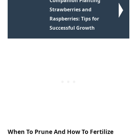
Companion Planting
Strawberries and
Raspberries: Tips for
Successful Growth
When To Prune And How To Fertilize