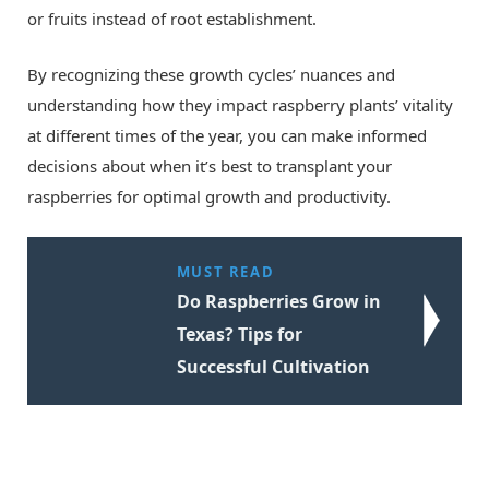
or fruits instead of root establishment.
By recognizing these growth cycles’ nuances and
understanding how they impact raspberry plants’ vitality
at different times of the year, you can make informed
decisions about when it’s best to transplant your
raspberries for optimal growth and productivity.
MUST READ
Do Raspberries Grow in
Texas? Tips for
Successful Cultivation