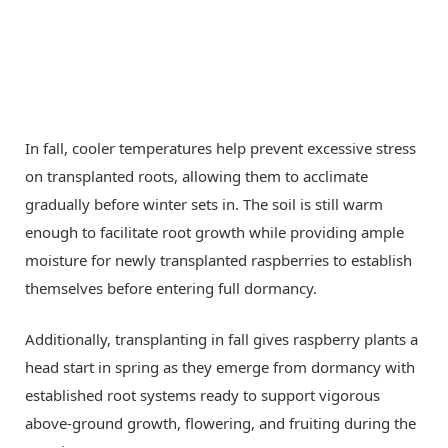
In fall, cooler temperatures help prevent excessive stress
on transplanted roots, allowing them to acclimate
gradually before winter sets in. The soil is still warm
enough to facilitate root growth while providing ample
moisture for newly transplanted raspberries to establish
themselves before entering full dormancy.
Additionally, transplanting in fall gives raspberry plants a
head start in spring as they emerge from dormancy with
established root systems ready to support vigorous
above-ground growth, flowering, and fruiting during the