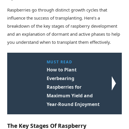
Raspberries go through distinct growth cycles that
influence the success of transplanting. Here’s a
breakdown of the key stages of raspberry development
and an explanation of dormant and active phases to help
you understand when to transplant them effectively.
MUST READ
How to Plant
Everbearing
Raspberries for
Maximum Yield and
Year-Round Enjoyment
The Key Stages Of Raspberry