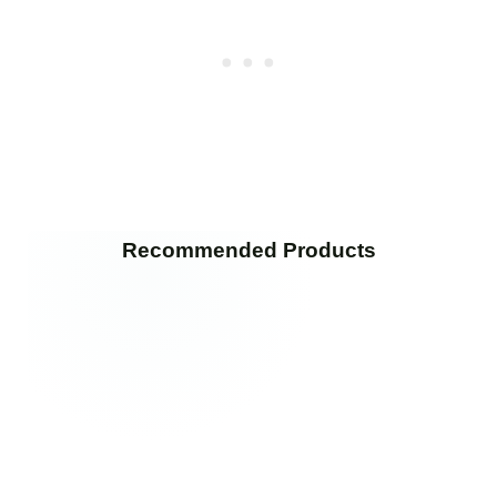
Recommended Products