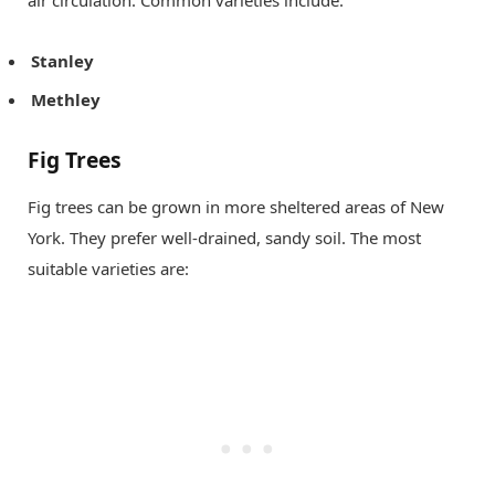
air circulation. Common varieties include:
Stanley
Methley
Fig Trees
Fig trees can be grown in more sheltered areas of New
York. They prefer well-drained, sandy soil. The most
suitable varieties are: