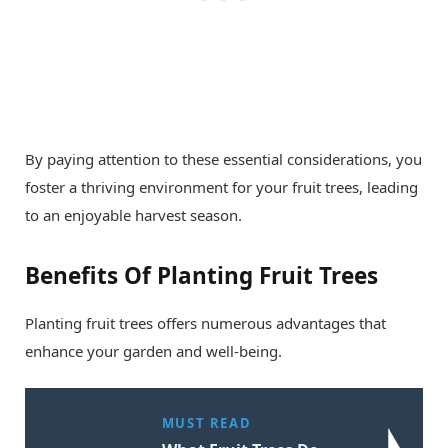
By paying attention to these essential considerations, you
foster a thriving environment for your fruit trees, leading
to an enjoyable harvest season.
Benefits Of Planting Fruit Trees
Planting fruit trees offers numerous advantages that
enhance your garden and well-being.
MUST READ