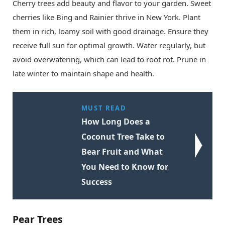
Cherry trees add beauty and flavor to your garden. Sweet
cherries like Bing and Rainier thrive in New York. Plant
them in rich, loamy soil with good drainage. Ensure they
receive full sun for optimal growth. Water regularly, but
avoid overwatering, which can lead to root rot. Prune in
late winter to maintain shape and health.
MUST READ
How Long Does a
Coconut Tree Take to
Bear Fruit and What
You Need to Know for
Success
Pear Trees