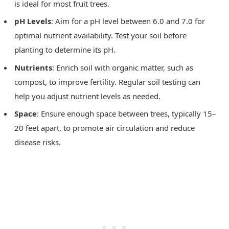
is ideal for most fruit trees.
pH Levels
: Aim for a pH level between 6.0 and 7.0 for
optimal nutrient availability. Test your soil before
planting to determine its pH.
Nutrients
: Enrich soil with organic matter, such as
compost, to improve fertility. Regular soil testing can
help you adjust nutrient levels as needed.
Space
: Ensure enough space between trees, typically 15–
20 feet apart, to promote air circulation and reduce
disease risks.