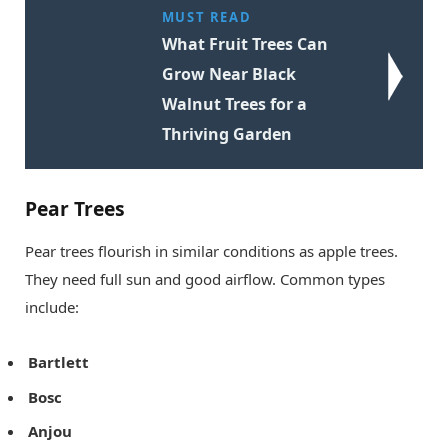
MUST READ
What Fruit Trees Can
Grow Near Black
Walnut Trees for a
Thriving Garden
Pear Trees
Pear trees flourish in similar conditions as apple trees.
They need full sun and good airflow. Common types
include:
Bartlett
Bosc
Anjou