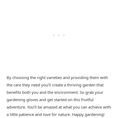
By choosing the right varieties and providing them with
the care they need you’ll create a thriving garden that
benefits both you and the environment. So grab your
gardening gloves and get started on this fruitful
adventure. You’ll be amazed at what you can achieve with
a little patience and love for nature. Happy gardening!