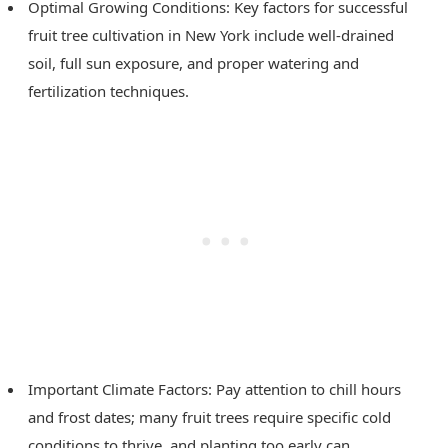
Optimal Growing Conditions: Key factors for successful
fruit tree cultivation in New York include well-drained
soil, full sun exposure, and proper watering and
fertilization techniques.
Important Climate Factors: Pay attention to chill hours
and frost dates; many fruit trees require specific cold
conditions to thrive, and planting too early can