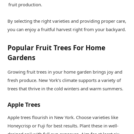
fruit production.
By selecting the right varieties and providing proper care,
you can enjoy a fruitful harvest right from your backyard.
Popular Fruit Trees For Home
Gardens
Growing fruit trees in your home garden brings joy and
fresh produce. New York’s climate supports a variety of
trees that thrive in the cold winters and warm summers.
Apple Trees
Apple trees flourish in New York. Choose varieties like
Honeycrisp or Fuji for best results. Plant these in well-