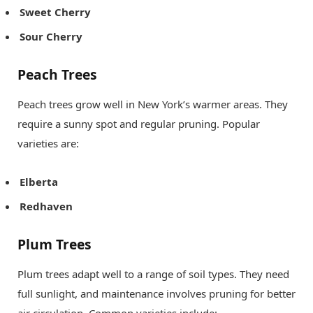
Sweet Cherry
Sour Cherry
Peach Trees
Peach trees grow well in New York’s warmer areas. They
require a sunny spot and regular pruning. Popular
varieties are:
Elberta
Redhaven
Plum Trees
Plum trees adapt well to a range of soil types. They need
full sunlight, and maintenance involves pruning for better