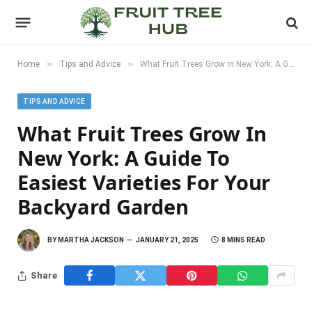
»
»
Home
Tips and Advice
What Fruit Trees Grow in New York: A Guide to Easiest Varieties for Your Backyard Garden
TIPS AND ADVICE
What Fruit Trees Grow In
New York: A Guide To
Easiest Varieties For Your
Backyard Garden
BY
MARTHA JACKSON
JANUARY 21, 2025
8 MINS READ
Share