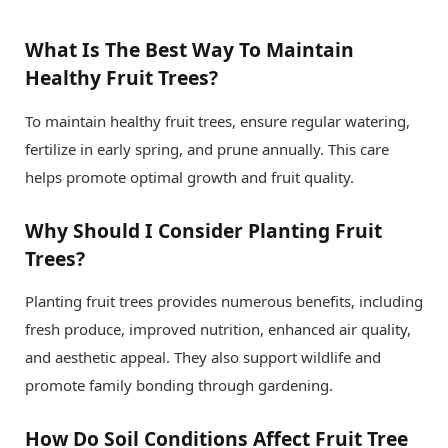
What Is The Best Way To Maintain
Healthy Fruit Trees?
To maintain healthy fruit trees, ensure regular watering,
fertilize in early spring, and prune annually. This care
helps promote optimal growth and fruit quality.
Why Should I Consider Planting Fruit
Trees?
Planting fruit trees provides numerous benefits, including
fresh produce, improved nutrition, enhanced air quality,
and aesthetic appeal. They also support wildlife and
promote family bonding through gardening.
How Do Soil Conditions Affect Fruit Tree