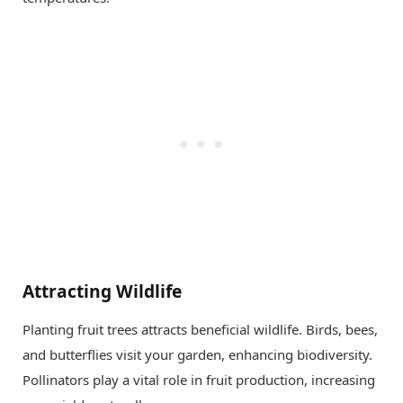
Attracting Wildlife
Planting fruit trees attracts beneficial wildlife. Birds, bees,
and butterflies visit your garden, enhancing biodiversity.
Pollinators play a vital role in fruit production, increasing