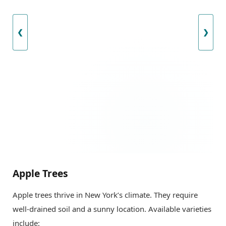
❮
❯
Apple Trees
Apple trees thrive in New York’s climate. They require
well-drained soil and a sunny location. Available varieties
include: