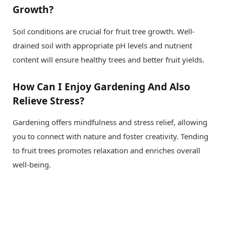
Growth?
Soil conditions are crucial for fruit tree growth. Well-
drained soil with appropriate pH levels and nutrient
content will ensure healthy trees and better fruit yields.
How Can I Enjoy Gardening And Also
Relieve Stress?
Gardening offers mindfulness and stress relief, allowing
you to connect with nature and foster creativity. Tending
to fruit trees promotes relaxation and enriches overall
well-being.