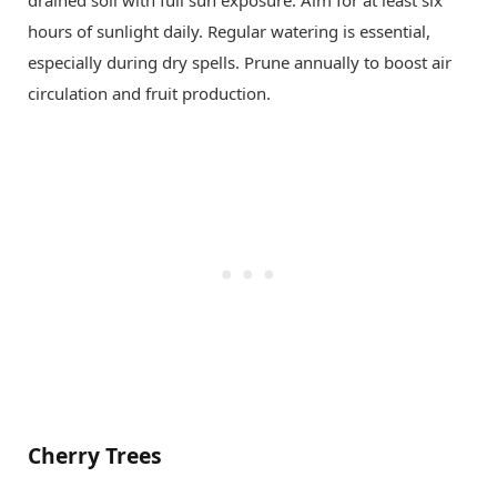
drained soil with full sun exposure. Aim for at least six
hours of sunlight daily. Regular watering is essential,
especially during dry spells. Prune annually to boost air
circulation and fruit production.
Cherry Trees