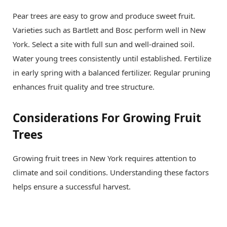
Pear trees are easy to grow and produce sweet fruit.
Varieties such as Bartlett and Bosc perform well in New
York. Select a site with full sun and well-drained soil.
Water young trees consistently until established. Fertilize
in early spring with a balanced fertilizer. Regular pruning
enhances fruit quality and tree structure.
Considerations For Growing Fruit
Trees
Growing fruit trees in New York requires attention to
climate and soil conditions. Understanding these factors
helps ensure a successful harvest.