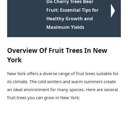
Do Cherry Trees Bear
Fruit: Essential Tips for
Healthy Growth and
Maximum Yields
Overview Of Fruit Trees In New
York
New York offers a diverse range of fruit trees suitable for
its climate. The cold winters and warm summers create
an ideal environment for many species. Here are several
fruit trees you can grow in New York: