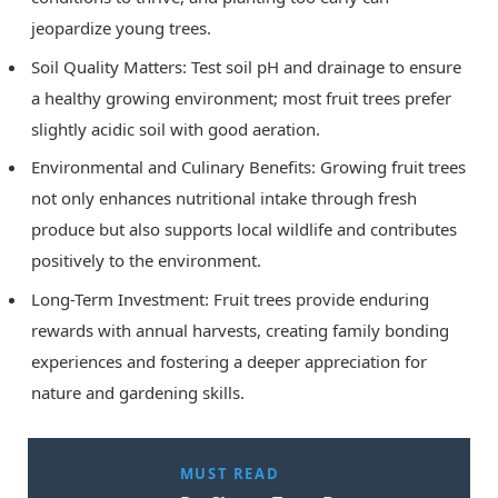
jeopardize young trees.
Soil Quality Matters: Test soil pH and drainage to ensure
a healthy growing environment; most fruit trees prefer
slightly acidic soil with good aeration.
Environmental and Culinary Benefits: Growing fruit trees
not only enhances nutritional intake through fresh
produce but also supports local wildlife and contributes
positively to the environment.
Long-Term Investment: Fruit trees provide enduring
rewards with annual harvests, creating family bonding
experiences and fostering a deeper appreciation for
nature and gardening skills.
MUST READ