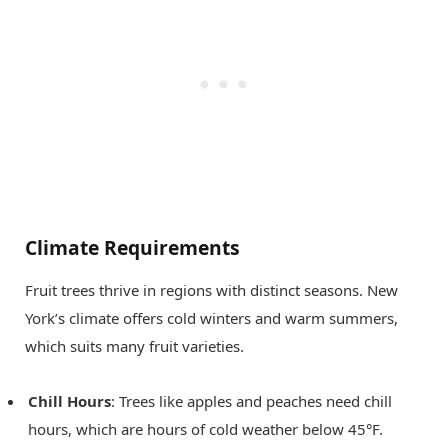
Climate Requirements
Fruit trees thrive in regions with distinct seasons. New
York’s climate offers cold winters and warm summers,
which suits many fruit varieties.
Chill Hours
: Trees like apples and peaches need chill
hours, which are hours of cold weather below 45°F.