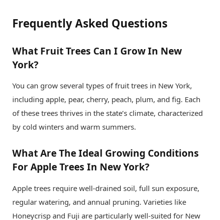
Frequently Asked Questions
What Fruit Trees Can I Grow In New
York?
You can grow several types of fruit trees in New York,
including apple, pear, cherry, peach, plum, and fig. Each
of these trees thrives in the state’s climate, characterized
by cold winters and warm summers.
What Are The Ideal Growing Conditions
For Apple Trees In New York?
Apple trees require well-drained soil, full sun exposure,
regular watering, and annual pruning. Varieties like
Honeycrisp and Fuji are particularly well-suited for New