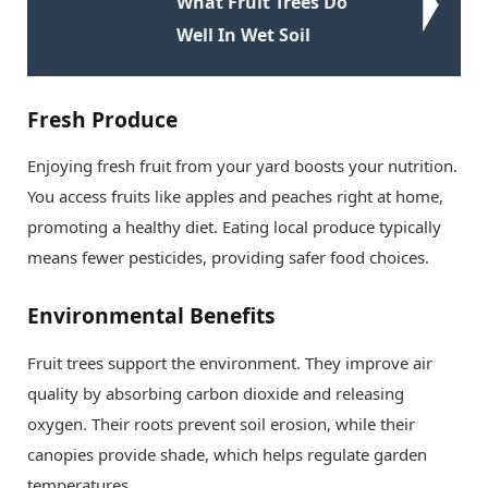
What Fruit Trees Do
Well In Wet Soil
Fresh Produce
Enjoying fresh fruit from your yard boosts your nutrition.
You access fruits like apples and peaches right at home,
promoting a healthy diet. Eating local produce typically
means fewer pesticides, providing safer food choices.
Environmental Benefits
Fruit trees support the environment. They improve air
quality by absorbing carbon dioxide and releasing
oxygen. Their roots prevent soil erosion, while their
canopies provide shade, which helps regulate garden
temperatures.