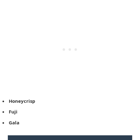
Honeycrisp
Fuji
Gala