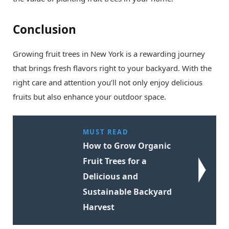
Conclusion
Growing fruit trees in New York is a rewarding journey
that brings fresh flavors right to your backyard. With the
right care and attention you’ll not only enjoy delicious
fruits but also enhance your outdoor space.
MUST READ
How to Grow Organic
Fruit Trees for a
Delicious and
Sustainable Backyard
Harvest