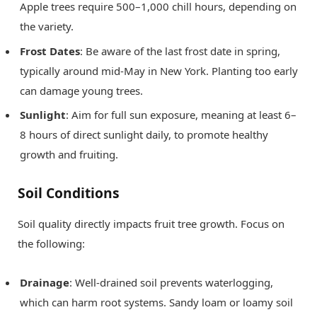
Apple trees require 500–1,000 chill hours, depending on
the variety.
Frost Dates
: Be aware of the last frost date in spring,
typically around mid-May in New York. Planting too early
can damage young trees.
Sunlight
: Aim for full sun exposure, meaning at least 6–
8 hours of direct sunlight daily, to promote healthy
growth and fruiting.
Soil Conditions
Soil quality directly impacts fruit tree growth. Focus on
the following:
Drainage
: Well-drained soil prevents waterlogging,
which can harm root systems. Sandy loam or loamy soil