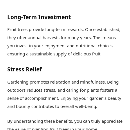
Long-Term Investment
Fruit trees provide long-term rewards. Once established,
they offer annual harvests for many years. This means
you invest in your enjoyment and nutritional choices,
ensuring a sustainable supply of delicious fruit.
Stress Relief
Gardening promotes relaxation and mindfulness. Being
outdoors reduces stress, and caring for plants fosters a
sense of accomplishment. Enjoying your garden’s beauty
and bounty contributes to overall well-being.
By understanding these benefits, you can truly appreciate
the value of planting fruit trees in your home.