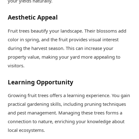
your yields naturally.
Aesthetic Appeal
Fruit trees beautify your landscape. Their blossoms add
color in spring, and the fruit provides visual interest
during the harvest season. This can increase your
property value, making your yard more appealing to
visitors.
Learning Opportunity
Growing fruit trees offers a learning experience. You gain
practical gardening skills, including pruning techniques
and pest management. Managing these trees forms a
connection to nature, enriching your knowledge about
local ecosystems.