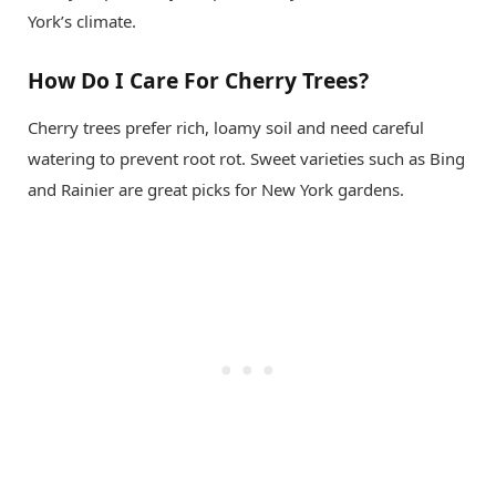
York’s climate.
How Do I Care For Cherry Trees?
Cherry trees prefer rich, loamy soil and need careful
watering to prevent root rot. Sweet varieties such as Bing
and Rainier are great picks for New York gardens.