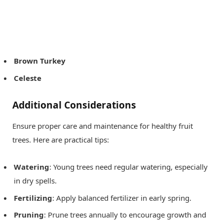
Brown Turkey
Celeste
Additional Considerations
Ensure proper care and maintenance for healthy fruit
trees. Here are practical tips:
Watering
: Young trees need regular watering, especially
in dry spells.
Fertilizing
: Apply balanced fertilizer in early spring.
Pruning
: Prune trees annually to encourage growth and