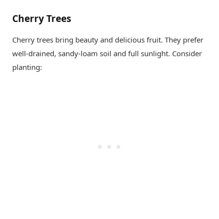
Cherry Trees
Cherry trees bring beauty and delicious fruit. They prefer
well-drained, sandy-loam soil and full sunlight. Consider
planting: