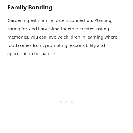
Family Bonding
Gardening with family fosters connection. Planting,
caring for, and harvesting together creates lasting
memories. You can involve children in learning where
food comes from, promoting responsibility and
appreciation for nature.