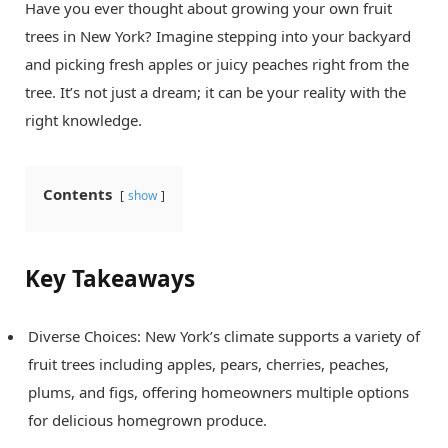
Have you ever thought about growing your own fruit
trees in New York? Imagine stepping into your backyard
and picking fresh apples or juicy peaches right from the
tree. It’s not just a dream; it can be your reality with the
right knowledge.
Contents
show
Key Takeaways
Diverse Choices: New York’s climate supports a variety of
fruit trees including apples, pears, cherries, peaches,
plums, and figs, offering homeowners multiple options
for delicious homegrown produce.