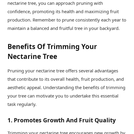
nectarine tree, you can approach pruning with
confidence, promoting its health and maximizing fruit
production. Remember to prune consistently each year to
maintain a balanced and fruitful tree in your backyard.
Benefits Of Trimming Your
Nectarine Tree
Pruning your nectarine tree offers several advantages
that contribute to its overall health, fruit production, and
aesthetic appeal. Understanding the benefits of trimming
your tree can motivate you to undertake this essential
task regularly.
1.
Promotes Growth And Fruit Quality
Trimming your nectarine tree encourages new growth by