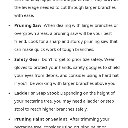
the leverage needed to cut through larger branches
with ease.
Pruning Saw
: When dealing with larger branches or
overgrown areas, a pruning saw will be your best
friend. Look for a sharp and sturdy pruning saw that
can make quick work of tough branches.
Safety Gear
: Don’t forget to prioritize safety. Wear
gloves to protect your hands, safety goggles to shield
your eyes from debris, and consider using a hard hat
if you’ll be working with larger branches above you.
Ladder or Step Stool
: Depending on the height of
your nectarine tree, you may need a ladder or step
stool to reach higher branches safely.
Pruning Paint or Sealant
: After trimming your
nectarine tree, consider using pruning paint or