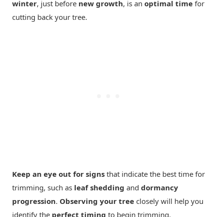
winter
, just before
new growth
, is an
optimal time
for
cutting back your tree.
Keep an eye out for signs
that indicate the best time for
trimming, such as
leaf shedding
and
dormancy
progression
.
Observing your tree
closely will help you
identify the
perfect timing
to begin trimming.