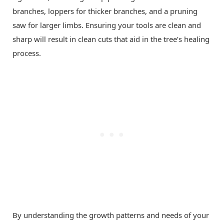
branches, loppers for thicker branches, and a pruning
saw for larger limbs. Ensuring your tools are clean and
sharp will result in clean cuts that aid in the tree’s healing
process.
By understanding the growth patterns and needs of your