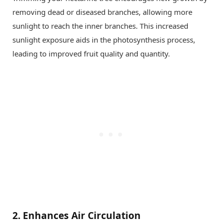
removing dead or diseased branches, allowing more
sunlight to reach the inner branches. This increased
sunlight exposure aids in the photosynthesis process,
leading to improved fruit quality and quantity.
2.
Enhances Air Circulation