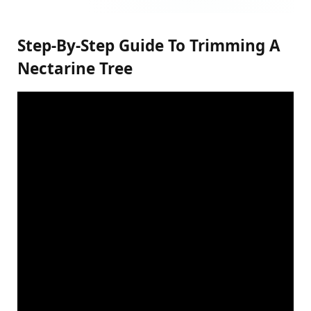
Step-By-Step Guide To Trimming A
Nectarine Tree