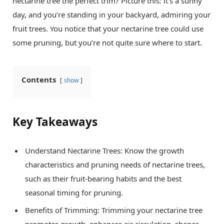
nectarine tree the perfect trim? Picture this: it’s a sunny
day, and you’re standing in your backyard, admiring your
fruit trees. You notice that your nectarine tree could use
some pruning, but you’re not quite sure where to start.
Contents
show
Key Takeaways
Understand Nectarine Trees: Know the growth
characteristics and pruning needs of nectarine trees,
such as their fruit-bearing habits and the best
seasonal timing for pruning.
Benefits of Trimming: Trimming your nectarine tree
promotes growth, enhances air circulation, shapes