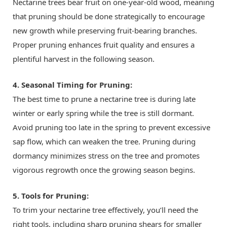
Nectarine trees bear fruit on one-year-old wood, meaning
that pruning should be done strategically to encourage
new growth while preserving fruit-bearing branches.
Proper pruning enhances fruit quality and ensures a
plentiful harvest in the following season.
4. Seasonal Timing for Pruning:
The best time to prune a nectarine tree is during late
winter or early spring while the tree is still dormant.
Avoid pruning too late in the spring to prevent excessive
sap flow, which can weaken the tree. Pruning during
dormancy minimizes stress on the tree and promotes
vigorous regrowth once the growing season begins.
5. Tools for Pruning:
To trim your nectarine tree effectively, you’ll need the
right tools, including sharp pruning shears for smaller