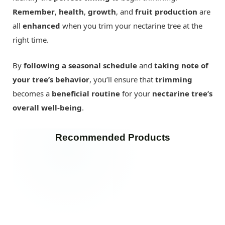
Remember
,
health
,
growth
, and
fruit production
are
all
enhanced
when you trim your nectarine tree at the
right time.
By
following a seasonal schedule
and
taking note of
your tree’s behavior
, you’ll ensure that
trimming
becomes a
beneficial routine
for your
nectarine tree’s
overall well-being
.
Recommended Products