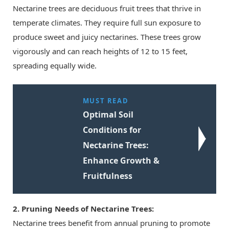
Nectarine trees are deciduous fruit trees that thrive in
temperate climates. They require full sun exposure to
produce sweet and juicy nectarines. These trees grow
vigorously and can reach heights of 12 to 15 feet,
spreading equally wide.
MUST READ
Optimal Soil
Conditions for
Nectarine Trees:
Enhance Growth &
Fruitfulness
2. Pruning Needs of Nectarine Trees:
Nectarine trees benefit from annual pruning to promote