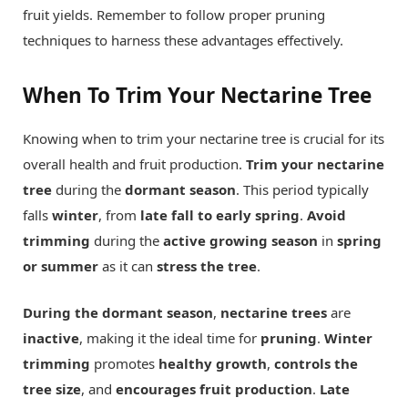
fruit yields. Remember to follow proper pruning
techniques to harness these advantages effectively.
When To Trim Your Nectarine Tree
Knowing when to trim your nectarine tree is crucial for its
overall health and fruit production.
Trim your nectarine
tree
during the
dormant season
. This period typically
falls
winter
, from
late fall to early spring
.
Avoid
trimming
during the
active growing season
in
spring
or summer
as it can
stress the tree
.
During the dormant season
,
nectarine trees
are
inactive
, making it the ideal time for
pruning
.
Winter
trimming
promotes
healthy growth
,
controls the
tree size
, and
encourages fruit production
.
Late