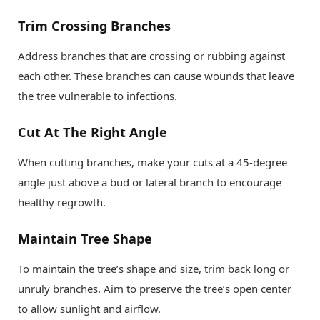
Trim Crossing Branches
Address branches that are crossing or rubbing against
each other. These branches can cause wounds that leave
the tree vulnerable to infections.
Cut At The Right Angle
When cutting branches, make your cuts at a 45-degree
angle just above a bud or lateral branch to encourage
healthy regrowth.
Maintain Tree Shape
To maintain the tree’s shape and size, trim back long or
unruly branches. Aim to preserve the tree’s open center
to allow sunlight and airflow.