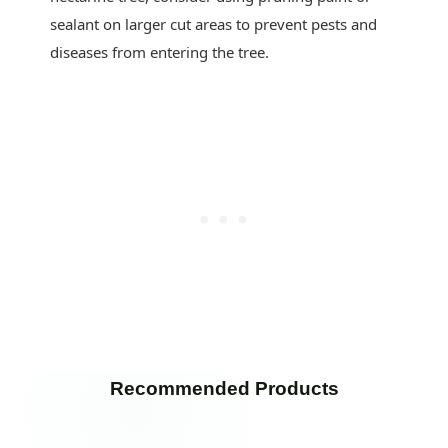
sealant on larger cut areas to prevent pests and
diseases from entering the tree.
Recommended Products