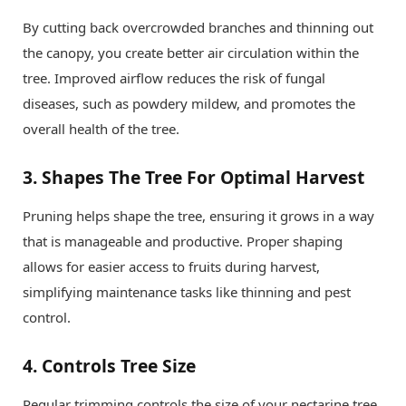
By cutting back overcrowded branches and thinning out
the canopy, you create better air circulation within the
tree. Improved airflow reduces the risk of fungal
diseases, such as powdery mildew, and promotes the
overall health of the tree.
3.
Shapes The Tree For Optimal Harvest
Pruning helps shape the tree, ensuring it grows in a way
that is manageable and productive. Proper shaping
allows for easier access to fruits during harvest,
simplifying maintenance tasks like thinning and pest
control.
4.
Controls Tree Size
Regular trimming controls the size of your nectarine tree,