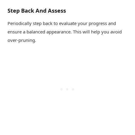
Step Back And Assess
Periodically step back to evaluate your progress and
ensure a balanced appearance. This will help you avoid
over-pruning.