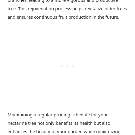
tree. This rejuvenation process helps revitalize older trees
and ensures continuous fruit production in the future.
Maintaining a regular pruning schedule for your
nectarine tree not only benefits its health but also
enhances the beauty of your garden while maximizing