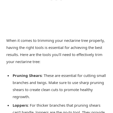
When it comes to trimming your nectarine tree properly,
having the right tools is essential for achieving the best
results. Here are the tools you’ll need to effectively trim
your nectarine tree:
Pruning Shears
: These are essential for cutting small
branches and twigs. Make sure to use sharp pruning
shears to create clean cuts to promote healthy
regrowth.
Loppers
: For thicker branches that pruning shears
can’t handle, loppers are the go-to tool. They provide