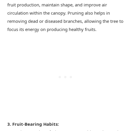
fruit production, maintain shape, and improve air
circulation within the canopy. Pruning also helps in
removing dead or diseased branches, allowing the tree to
focus its energy on producing healthy fruits.
3. Fruit-Bearing Habits: