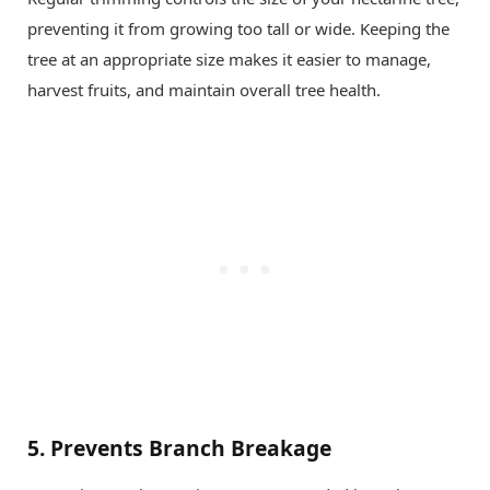
preventing it from growing too tall or wide. Keeping the
tree at an appropriate size makes it easier to manage,
harvest fruits, and maintain overall tree health.
5.
Prevents Branch Breakage