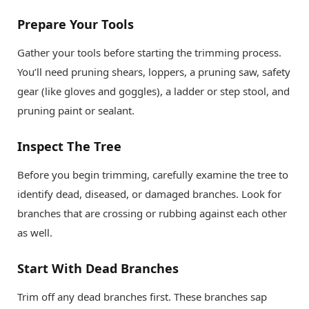
Prepare Your Tools
Gather your tools before starting the trimming process.
You’ll need pruning shears, loppers, a pruning saw, safety
gear (like gloves and goggles), a ladder or step stool, and
pruning paint or sealant.
Inspect The Tree
Before you begin trimming, carefully examine the tree to
identify dead, diseased, or damaged branches. Look for
branches that are crossing or rubbing against each other
as well.
Start With Dead Branches
Trim off any dead branches first. These branches sap