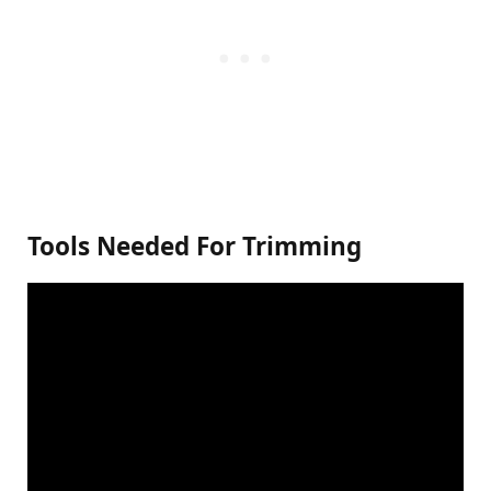
Tools Needed For Trimming