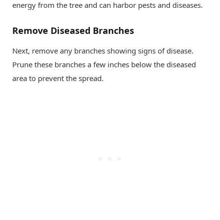
energy from the tree and can harbor pests and diseases.
Remove Diseased Branches
Next, remove any branches showing signs of disease.
Prune these branches a few inches below the diseased
area to prevent the spread.