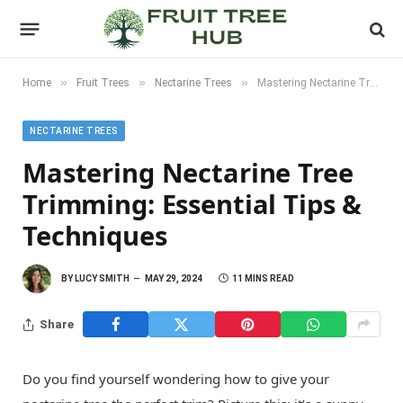
»
»
»
Home
Fruit Trees
Nectarine Trees
Mastering Nectarine Tree Trimming: Essential Tips & Techniques
NECTARINE TREES
Mastering Nectarine Tree
Trimming: Essential Tips &
Techniques
BY
LUCY SMITH
MAY 29, 2024
11 MINS READ
Share
Do you find yourself wondering how to give your