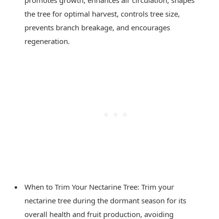
the tree for optimal harvest, controls tree size,
prevents branch breakage, and encourages
regeneration.
When to Trim Your Nectarine Tree: Trim your
nectarine tree during the dormant season for its
overall health and fruit production, avoiding