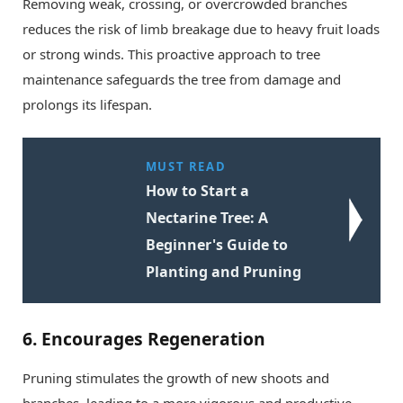
Removing weak, crossing, or overcrowded branches
reduces the risk of limb breakage due to heavy fruit loads
or strong winds. This proactive approach to tree
maintenance safeguards the tree from damage and
prolongs its lifespan.
MUST READ
How to Start a
Nectarine Tree: A
Beginner's Guide to
Planting and Pruning
6.
Encourages Regeneration
Pruning stimulates the growth of new shoots and
branches, leading to a more vigorous and productive