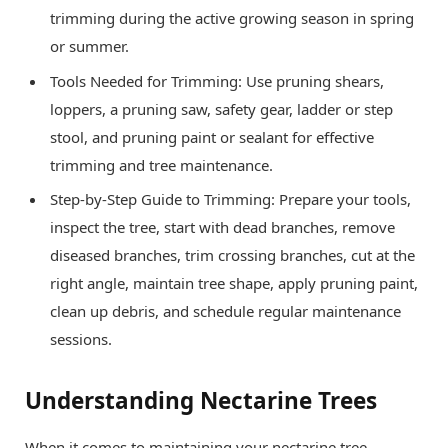
trimming during the active growing season in spring
or summer.
Tools Needed for Trimming: Use pruning shears,
loppers, a pruning saw, safety gear, ladder or step
stool, and pruning paint or sealant for effective
trimming and tree maintenance.
Step-by-Step Guide to Trimming: Prepare your tools,
inspect the tree, start with dead branches, remove
diseased branches, trim crossing branches, cut at the
right angle, maintain tree shape, apply pruning paint,
clean up debris, and schedule regular maintenance
sessions.
Understanding Nectarine Trees
When it comes to maintaining your nectarine tree,