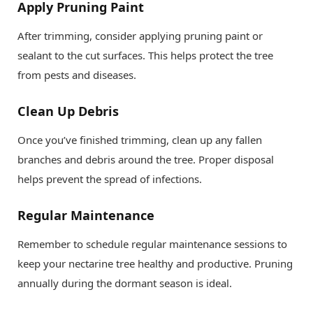
Apply Pruning Paint
After trimming, consider applying pruning paint or
sealant to the cut surfaces. This helps protect the tree
from pests and diseases.
Clean Up Debris
Once you’ve finished trimming, clean up any fallen
branches and debris around the tree. Proper disposal
helps prevent the spread of infections.
Regular Maintenance
Remember to schedule regular maintenance sessions to
keep your nectarine tree healthy and productive. Pruning
annually during the dormant season is ideal.