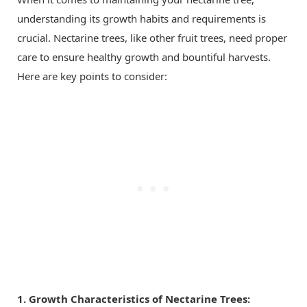
understanding its growth habits and requirements is
crucial. Nectarine trees, like other fruit trees, need proper
care to ensure healthy growth and bountiful harvests.
Here are key points to consider:
1. Growth Characteristics of Nectarine Trees: