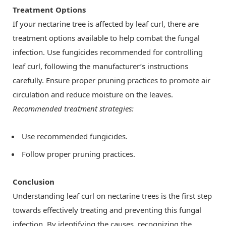
Treatment Options
If your nectarine tree is affected by leaf curl, there are
treatment options available to help combat the fungal
infection. Use fungicides recommended for controlling
leaf curl, following the manufacturer’s instructions
carefully. Ensure proper pruning practices to promote air
circulation and reduce moisture on the leaves.
Recommended treatment strategies:
Use recommended fungicides.
Follow proper pruning practices.
Conclusion
Understanding leaf curl on nectarine trees is the first step
towards effectively treating and preventing this fungal
infection. By identifying the causes, recognizing the