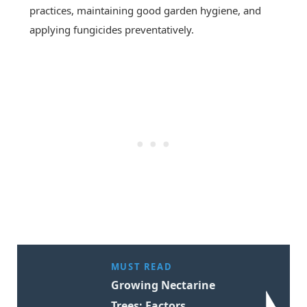
practices, maintaining good garden hygiene, and
applying fungicides preventatively.
MUST READ
Growing Nectarine
Trees: Factors