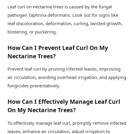
Leaf curl on nectarine trees is caused by the fungal
pathogen Taphrina deformans. Look out for signs like
leaf discoloration, deformation, curling, twisted growth,
blistering, or puckering.
How Can I Prevent Leaf Curl On My
Nectarine Trees?
Prevent leaf curl by pruning infected leaves, improving
air circulation, avoiding overhead irrigation, and applying
fungicides preventatively.
How Can I Effectively Manage Leaf Curl
On My Nectarine Trees?
To effectively manage leaf curl, promptly remove infected
leaves, enhance air circulation, adjust irrigation to