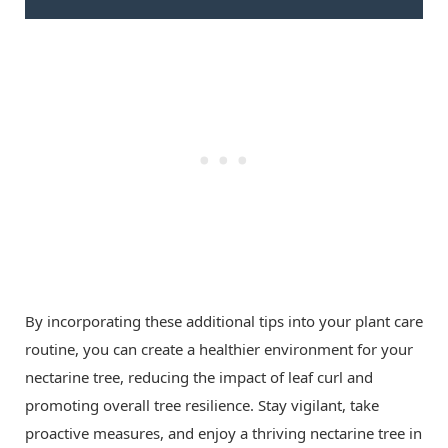
By incorporating these additional tips into your plant care
routine, you can create a healthier environment for your
nectarine tree, reducing the impact of leaf curl and
promoting overall tree resilience. Stay vigilant, take
proactive measures, and enjoy a thriving nectarine tree in