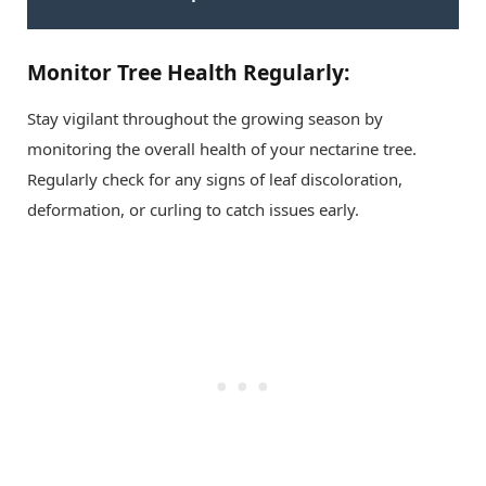
Monitor Tree Health Regularly:
Stay vigilant throughout the growing season by
monitoring the overall health of your nectarine tree.
Regularly check for any signs of leaf discoloration,
deformation, or curling to catch issues early.