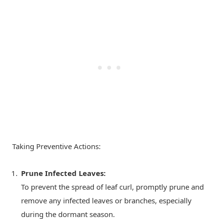
Taking Preventive Actions:
Prune Infected Leaves:
To prevent the spread of leaf curl, promptly prune and
remove any infected leaves or branches, especially
during the dormant season.