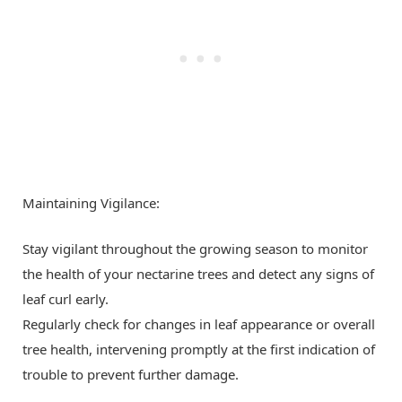
Maintaining Vigilance:
Stay vigilant throughout the growing season to monitor
the health of your nectarine trees and detect any signs of
leaf curl early.
Regularly check for changes in leaf appearance or overall
tree health, intervening promptly at the first indication of
trouble to prevent further damage.