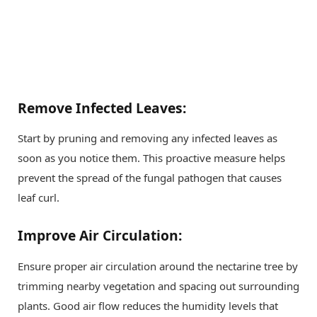
Remove Infected Leaves:
Start by pruning and removing any infected leaves as
soon as you notice them. This proactive measure helps
prevent the spread of the fungal pathogen that causes
leaf curl.
Improve Air Circulation:
Ensure proper air circulation around the nectarine tree by
trimming nearby vegetation and spacing out surrounding
plants. Good air flow reduces the humidity levels that