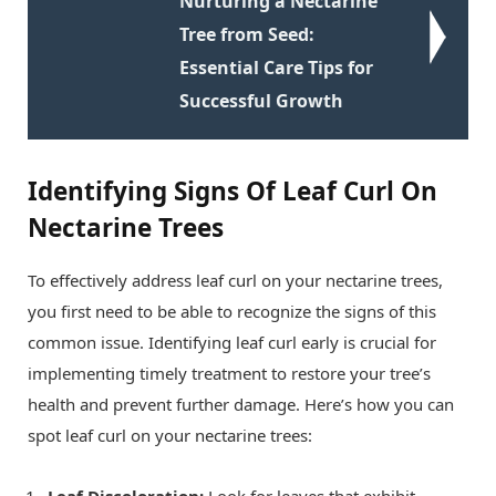
Nurturing a Nectarine
Tree from Seed:
Essential Care Tips for
Successful Growth
Identifying Signs Of Leaf Curl On
Nectarine Trees
To effectively address leaf curl on your nectarine trees,
you first need to be able to recognize the signs of this
common issue. Identifying leaf curl early is crucial for
implementing timely treatment to restore your tree’s
health and prevent further damage. Here’s how you can
spot leaf curl on your nectarine trees:
Leaf Discoloration:
Look for leaves that exhibit