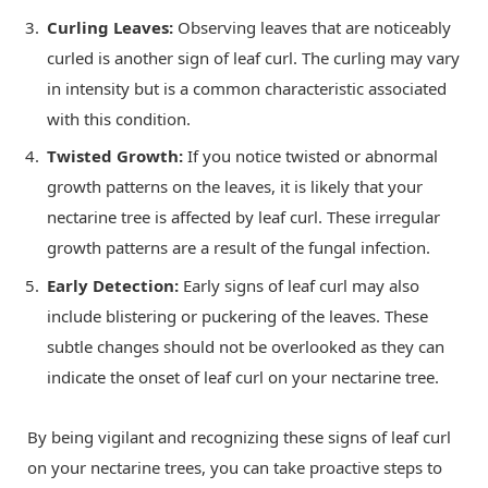
Curling Leaves:
Observing leaves that are noticeably
curled is another sign of leaf curl. The curling may vary
in intensity but is a common characteristic associated
with this condition.
Twisted Growth:
If you notice twisted or abnormal
growth patterns on the leaves, it is likely that your
nectarine tree is affected by leaf curl. These irregular
growth patterns are a result of the fungal infection.
Early Detection:
Early signs of leaf curl may also
include blistering or puckering of the leaves. These
subtle changes should not be overlooked as they can
indicate the onset of leaf curl on your nectarine tree.
By being vigilant and recognizing these signs of leaf curl
on your nectarine trees, you can take proactive steps to