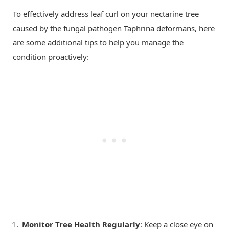
To effectively address leaf curl on your nectarine tree
caused by the fungal pathogen Taphrina deformans, here
are some additional tips to help you manage the
condition proactively:
Monitor Tree Health Regularly
: Keep a close eye on