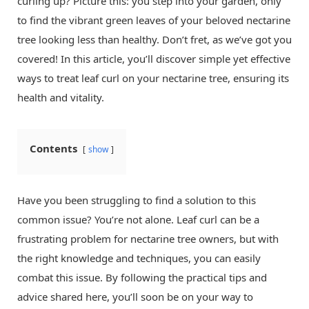
curling up? Picture this: you step into your garden, only
to find the vibrant green leaves of your beloved nectarine
tree looking less than healthy. Don’t fret, as we’ve got you
covered! In this article, you’ll discover simple yet effective
ways to treat leaf curl on your nectarine tree, ensuring its
health and vitality.
Contents
show
Have you been struggling to find a solution to this
common issue? You’re not alone. Leaf curl can be a
frustrating problem for nectarine tree owners, but with
the right knowledge and techniques, you can easily
combat this issue. By following the practical tips and
advice shared here, you’ll soon be on your way to