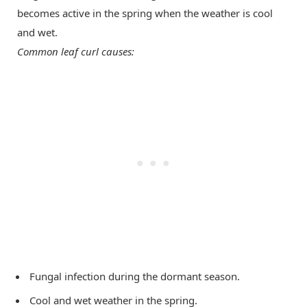
becomes active in the spring when the weather is cool
and wet.
Common leaf curl causes:
Fungal infection during the dormant season.
Cool and wet weather in the spring.