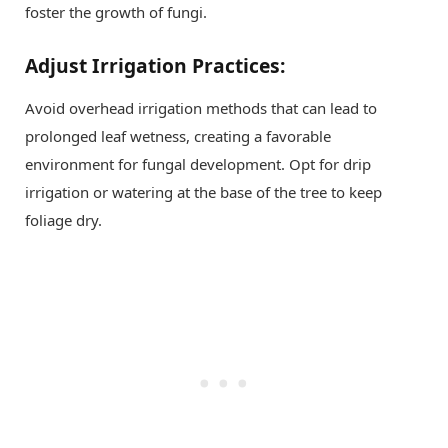
foster the growth of fungi.
Adjust Irrigation Practices:
Avoid overhead irrigation methods that can lead to
prolonged leaf wetness, creating a favorable
environment for fungal development. Opt for drip
irrigation or watering at the base of the tree to keep
foliage dry.