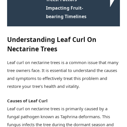
Impacting Fruit-
bearing Timelines
Understanding Leaf Curl On
Nectarine Trees
Leaf curl on nectarine trees is a common issue that many
tree owners face. It is essential to understand the causes
and symptoms to effectively treat this problem and
restore your tree’s health and vitality.
Causes of Leaf Curl
Leaf curl on nectarine trees is primarily caused by a
fungal pathogen known as Taphrina deformans. This
fungus infects the tree during the dormant season and