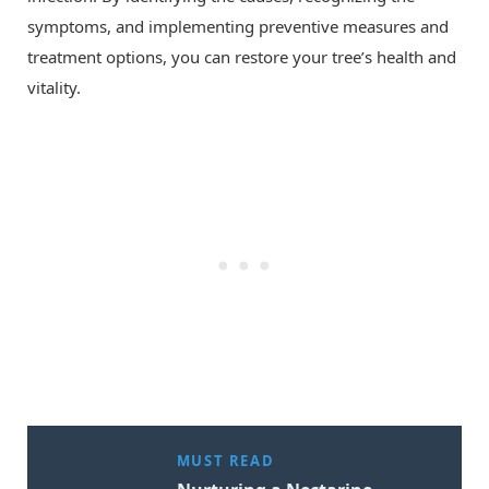
symptoms, and implementing preventive measures and
treatment options, you can restore your tree’s health and
vitality.
MUST READ