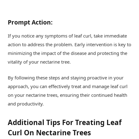
Prompt Action:
If you notice any symptoms of leaf curl, take immediate
action to address the problem. Early intervention is key to
minimizing the impact of the disease and protecting the
vitality of your nectarine tree.
By following these steps and staying proactive in your
approach, you can effectively treat and manage leaf curl
on your nectarine trees, ensuring their continued health
and productivity.
Additional Tips For Treating Leaf
Curl On Nectarine Trees