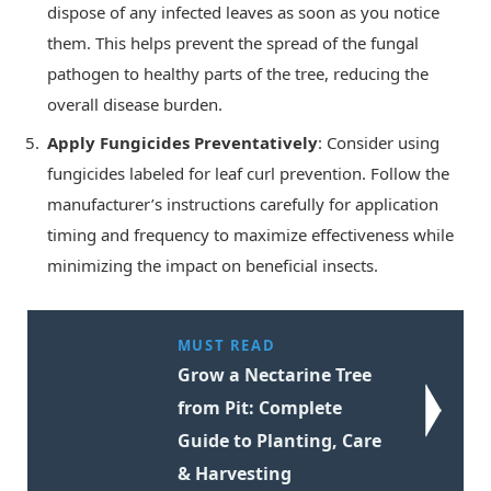
dispose of any infected leaves as soon as you notice
them. This helps prevent the spread of the fungal
pathogen to healthy parts of the tree, reducing the
overall disease burden.
Apply Fungicides Preventatively
: Consider using
fungicides labeled for leaf curl prevention. Follow the
manufacturer’s instructions carefully for application
timing and frequency to maximize effectiveness while
minimizing the impact on beneficial insects.
MUST READ
Grow a Nectarine Tree
from Pit: Complete
Guide to Planting, Care
& Harvesting