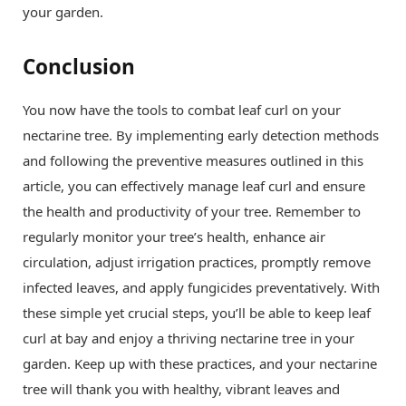
your garden.
Conclusion
You now have the tools to combat leaf curl on your
nectarine tree. By implementing early detection methods
and following the preventive measures outlined in this
article, you can effectively manage leaf curl and ensure
the health and productivity of your tree. Remember to
regularly monitor your tree’s health, enhance air
circulation, adjust irrigation practices, promptly remove
infected leaves, and apply fungicides preventatively. With
these simple yet crucial steps, you’ll be able to keep leaf
curl at bay and enjoy a thriving nectarine tree in your
garden. Keep up with these practices, and your nectarine
tree will thank you with healthy, vibrant leaves and