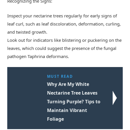
Recognizing the Signs:
Inspect your nectarine trees regularly for early signs of
leaf curl, such as leaf discoloration, deformation, curling,
and twisted growth.
Look out for indicators like blistering or puckering on the
leaves, which could suggest the presence of the fungal
pathogen Taphrina deformans.
MUST READ
Why Are My White
Nectarine Tree Leaves
Turning Purple? Tips to
Maintain Vibrant
Foliage