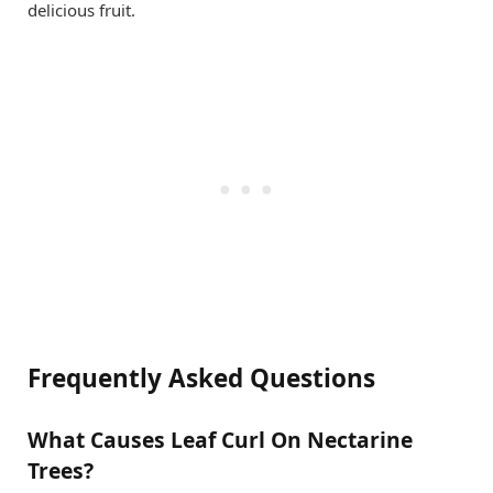
delicious fruit.
Frequently Asked Questions
What Causes Leaf Curl On Nectarine
Trees?