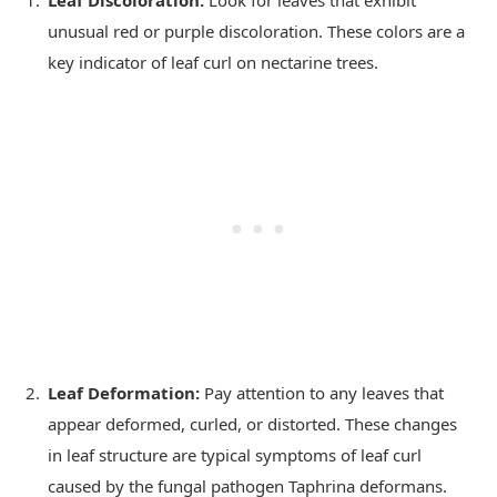
unusual red or purple discoloration. These colors are a
key indicator of leaf curl on nectarine trees.
Leaf Deformation:
Pay attention to any leaves that
appear deformed, curled, or distorted. These changes
in leaf structure are typical symptoms of leaf curl
caused by the fungal pathogen Taphrina deformans.