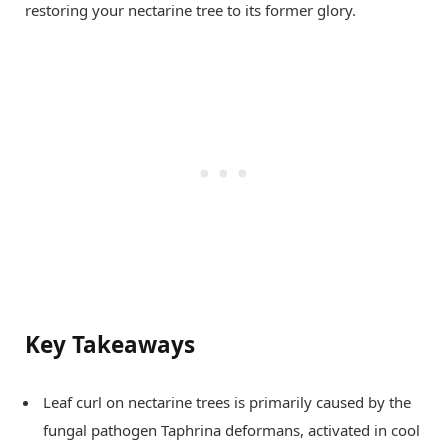
restoring your nectarine tree to its former glory.
Key Takeaways
Leaf curl on nectarine trees is primarily caused by the
fungal pathogen Taphrina deformans, activated in cool