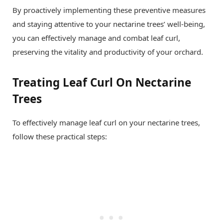
By proactively implementing these preventive measures
and staying attentive to your nectarine trees’ well-being,
you can effectively manage and combat leaf curl,
preserving the vitality and productivity of your orchard.
Treating Leaf Curl On Nectarine
Trees
To effectively manage leaf curl on your nectarine trees,
follow these practical steps: