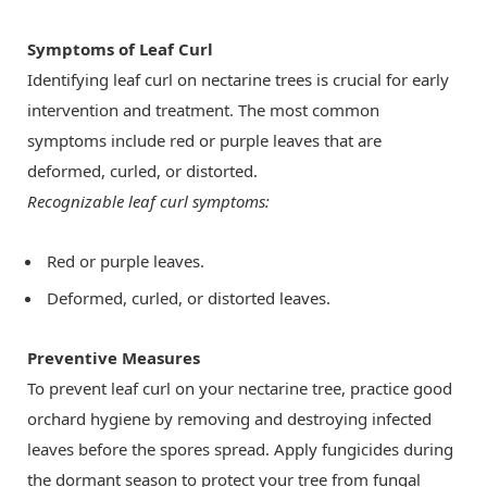
Symptoms of Leaf Curl
Identifying leaf curl on nectarine trees is crucial for early
intervention and treatment. The most common
symptoms include red or purple leaves that are
deformed, curled, or distorted.
Recognizable leaf curl symptoms:
Red or purple leaves.
Deformed, curled, or distorted leaves.
Preventive Measures
To prevent leaf curl on your nectarine tree, practice good
orchard hygiene by removing and destroying infected
leaves before the spores spread. Apply fungicides during
the dormant season to protect your tree from fungal