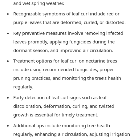
and wet spring weather.
Recognizable symptoms of leaf curl include red or
purple leaves that are deformed, curled, or distorted.
Key preventive measures involve removing infected
leaves promptly, applying fungicides during the
dormant season, and improving air circulation.
Treatment options for leaf curl on nectarine trees
include using recommended fungicides, proper
pruning practices, and monitoring the tree’s health
regularly.
Early detection of leaf curl signs such as leaf
discoloration, deformation, curling, and twisted
growth is essential for timely treatment.
Additional tips include monitoring tree health
regularly, enhancing air circulation, adjusting irrigation