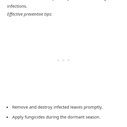
infections.
Effective preventive tips:
Remove and destroy infected leaves promptly.
Apply fungicides during the dormant season.