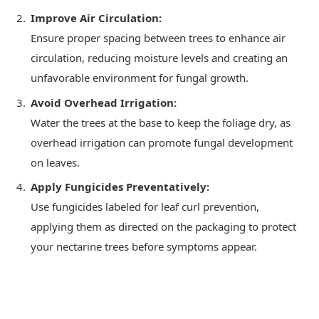
Improve Air Circulation:
Ensure proper spacing between trees to enhance air
circulation, reducing moisture levels and creating an
unfavorable environment for fungal growth.
Avoid Overhead Irrigation:
Water the trees at the base to keep the foliage dry, as
overhead irrigation can promote fungal development
on leaves.
Apply Fungicides Preventatively:
Use fungicides labeled for leaf curl prevention,
applying them as directed on the packaging to protect
your nectarine trees before symptoms appear.