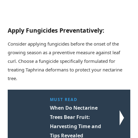
Apply Fungicides Preventatively:
Consider applying fungicides before the onset of the
growing season as a preventive measure against leaf
curl. Choose a fungicide specifically formulated for
treating Taphrina deformans to protect your nectarine
tree.
MUST READ
When Do Nectarine
Trees Bear Fruit:
Harvesting Time and
Tips Revealed