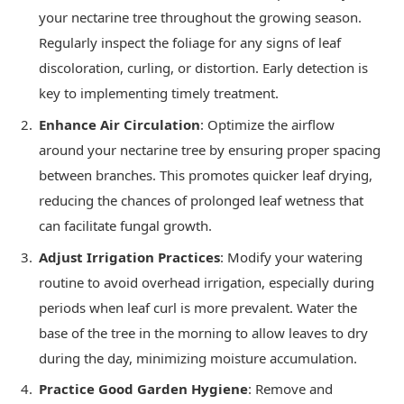
your nectarine tree throughout the growing season.
Regularly inspect the foliage for any signs of leaf
discoloration, curling, or distortion. Early detection is
key to implementing timely treatment.
Enhance Air Circulation
: Optimize the airflow
around your nectarine tree by ensuring proper spacing
between branches. This promotes quicker leaf drying,
reducing the chances of prolonged leaf wetness that
can facilitate fungal growth.
Adjust Irrigation Practices
: Modify your watering
routine to avoid overhead irrigation, especially during
periods when leaf curl is more prevalent. Water the
base of the tree in the morning to allow leaves to dry
during the day, minimizing moisture accumulation.
Practice Good Garden Hygiene
: Remove and