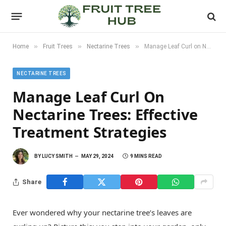
»
»
»
Home
Fruit Trees
Nectarine Trees
Manage Leaf Curl on Nectarine Trees: Effective Treatment Strategies
NECTARINE TREES
Manage Leaf Curl On
Nectarine Trees: Effective
Treatment Strategies
BY
LUCY SMITH
MAY 29, 2024
9 MINS READ
Share
Ever wondered why your nectarine tree’s leaves are