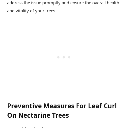
address the issue promptly and ensure the overall health
and vitality of your trees.
Preventive Measures For Leaf Curl
On Nectarine Trees