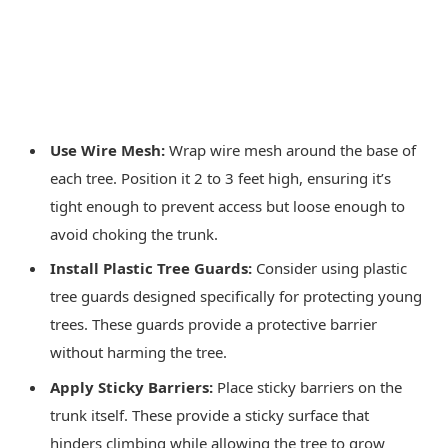
Use Wire Mesh:
Wrap wire mesh around the base of
each tree. Position it 2 to 3 feet high, ensuring it’s
tight enough to prevent access but loose enough to
avoid choking the trunk.
Install Plastic Tree Guards:
Consider using plastic
tree guards designed specifically for protecting young
trees. These guards provide a protective barrier
without harming the tree.
Apply Sticky Barriers:
Place sticky barriers on the
trunk itself. These provide a sticky surface that
hinders climbing while allowing the tree to grow