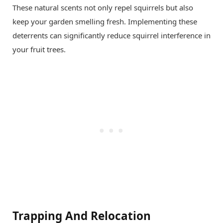
These natural scents not only repel squirrels but also
keep your garden smelling fresh. Implementing these
deterrents can significantly reduce squirrel interference in
your fruit trees.
Trapping And Relocation