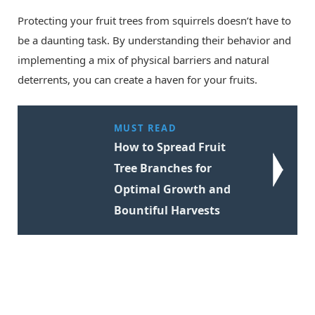
Protecting your fruit trees from squirrels doesn’t have to
be a daunting task. By understanding their behavior and
implementing a mix of physical barriers and natural
deterrents, you can create a haven for your fruits.
MUST READ
How to Spread Fruit
Tree Branches for
Optimal Growth and
Bountiful Harvests