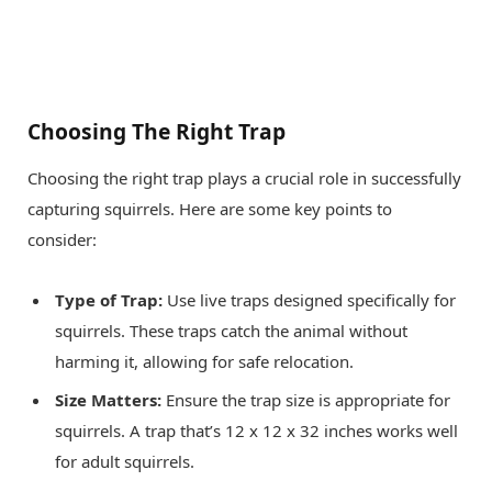
Choosing The Right Trap
Choosing the right trap plays a crucial role in successfully
capturing squirrels. Here are some key points to
consider:
Type of Trap:
Use live traps designed specifically for
squirrels. These traps catch the animal without
harming it, allowing for safe relocation.
Size Matters:
Ensure the trap size is appropriate for
squirrels. A trap that’s 12 x 12 x 32 inches works well
for adult squirrels.