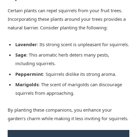
Certain plants can repel squirrels from your fruit trees.
Incorporating these plants around your trees provides a
natural barrier. Consider planting the following:
Lavender
: Its strong scent is unpleasant for squirrels.
Sage
: This aromatic herb deters many pests,
including squirrels.
Peppermint
: Squirrels dislike its strong aroma.
Marigolds
: The scent of marigolds can discourage
squirrels from approaching.
By planting these companions, you enhance your
garden’s charm while making it less inviting for squirrels.