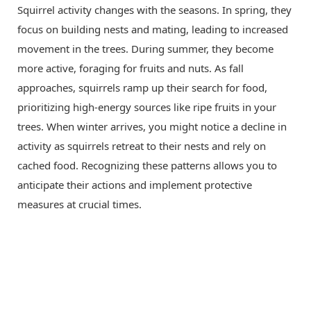
Squirrel activity changes with the seasons. In spring, they
focus on building nests and mating, leading to increased
movement in the trees. During summer, they become
more active, foraging for fruits and nuts. As fall
approaches, squirrels ramp up their search for food,
prioritizing high-energy sources like ripe fruits in your
trees. When winter arrives, you might notice a decline in
activity as squirrels retreat to their nests and rely on
cached food. Recognizing these patterns allows you to
anticipate their actions and implement protective
measures at crucial times.