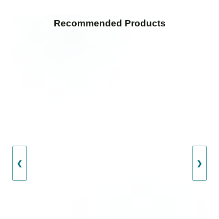
Recommended Products
❮
❯