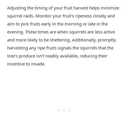
Adjusting the timing of your fruit harvest helps minimize
squirrel raids. Monitor your fruit’s ripeness closely and
aim to pick fruits early in the morning or late in the
evening. These times are when squirrels are less active
and more likely to be sheltering. Additionally, promptly
harvesting any ripe fruits signals the squirrels that the
tree’s produce isn’t readily available, reducing their
incentive to invade.