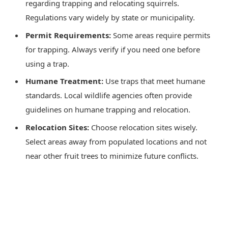
regarding trapping and relocating squirrels.
Regulations vary widely by state or municipality.
Permit Requirements:
Some areas require permits
for trapping. Always verify if you need one before
using a trap.
Humane Treatment:
Use traps that meet humane
standards. Local wildlife agencies often provide
guidelines on humane trapping and relocation.
Relocation Sites:
Choose relocation sites wisely.
Select areas away from populated locations and not
near other fruit trees to minimize future conflicts.