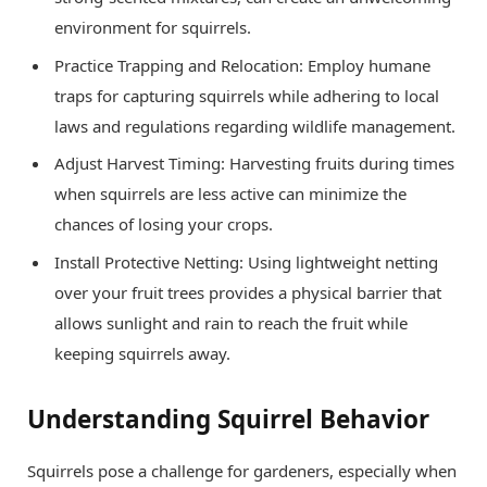
environment for squirrels.
Practice Trapping and Relocation: Employ humane
traps for capturing squirrels while adhering to local
laws and regulations regarding wildlife management.
Adjust Harvest Timing: Harvesting fruits during times
when squirrels are less active can minimize the
chances of losing your crops.
Install Protective Netting: Using lightweight netting
over your fruit trees provides a physical barrier that
allows sunlight and rain to reach the fruit while
keeping squirrels away.
Understanding Squirrel Behavior
Squirrels pose a challenge for gardeners, especially when