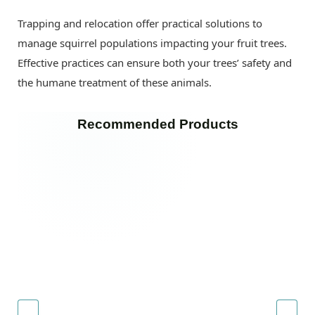
Trapping and relocation offer practical solutions to
manage squirrel populations impacting your fruit trees.
Effective practices can ensure both your trees’ safety and
the humane treatment of these animals.
Recommended Products