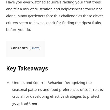
Have you ever watched squirrels raiding your fruit trees
and felt a mix of frustration and helplessness? You’re not
alone. Many gardeners face this challenge as these clever
critters seem to have a knack for finding the ripest fruits
before you do.
Contents
show
Key Takeaways
Understand Squirrel Behavior: Recognizing the
seasonal patterns and food preferences of squirrels is
crucial for developing effective strategies to protect
your fruit trees.