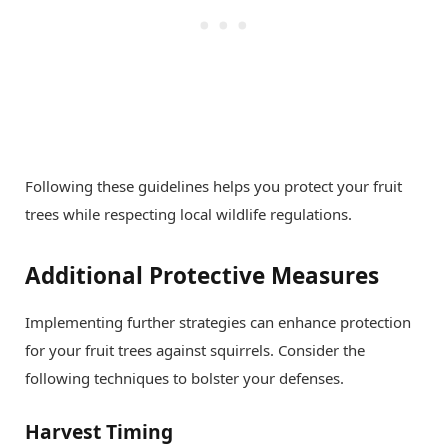
Following these guidelines helps you protect your fruit
trees while respecting local wildlife regulations.
Additional Protective Measures
Implementing further strategies can enhance protection
for your fruit trees against squirrels. Consider the
following techniques to bolster your defenses.
Harvest Timing