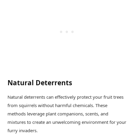
Natural Deterrents
Natural deterrents can effectively protect your fruit trees
from squirrels without harmful chemicals. These
methods leverage plant companions, scents, and
mixtures to create an unwelcoming environment for your
furry invaders.