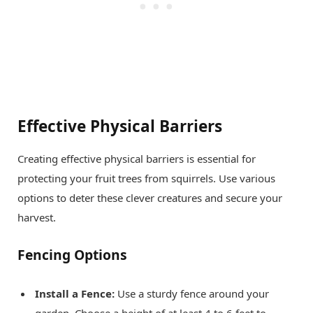
Effective Physical Barriers
Creating effective physical barriers is essential for
protecting your fruit trees from squirrels. Use various
options to deter these clever creatures and secure your
harvest.
Fencing Options
Install a Fence:
Use a sturdy fence around your