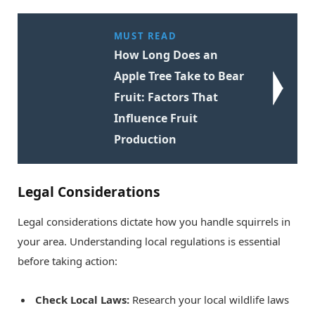
MUST READ
How Long Does an
Apple Tree Take to Bear
Fruit: Factors That
Influence Fruit
Production
Legal Considerations
Legal considerations dictate how you handle squirrels in
your area. Understanding local regulations is essential
before taking action:
Check Local Laws:
Research your local wildlife laws