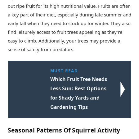
out ripe fruit for its high nutritional value. Fruits are often
a key part of their diet, especially during late summer and
early fall when they need to stock up for winter. They also
find leisurely access to fruit trees appealing as they’re
easy to climb. Additionally, your trees may provide a
sense of safety from predators.
MUST READ
Which Fruit Tree Needs
Less Sun: Best Options
for Shady Yards and
Gardening Tips
Seasonal Patterns Of Squirrel Activity