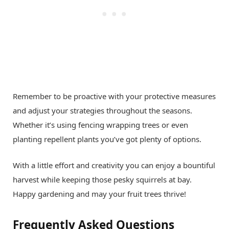
Remember to be proactive with your protective measures
and adjust your strategies throughout the seasons.
Whether it’s using fencing wrapping trees or even
planting repellent plants you’ve got plenty of options.
With a little effort and creativity you can enjoy a bountiful
harvest while keeping those pesky squirrels at bay.
Happy gardening and may your fruit trees thrive!
Frequently Asked Questions