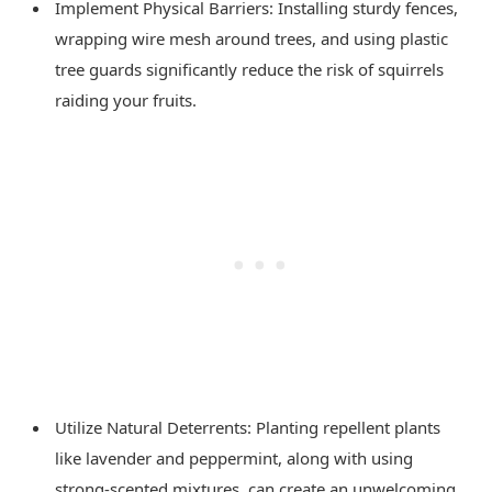
Implement Physical Barriers: Installing sturdy fences,
wrapping wire mesh around trees, and using plastic
tree guards significantly reduce the risk of squirrels
raiding your fruits.
Utilize Natural Deterrents: Planting repellent plants
like lavender and peppermint, along with using
strong-scented mixtures, can create an unwelcoming