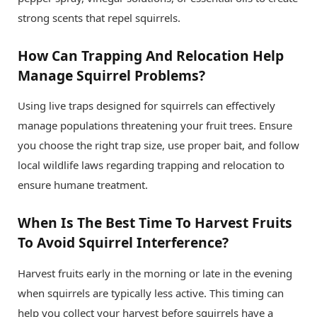
strong scents that repel squirrels.
How Can Trapping And Relocation Help
Manage Squirrel Problems?
Using live traps designed for squirrels can effectively
manage populations threatening your fruit trees. Ensure
you choose the right trap size, use proper bait, and follow
local wildlife laws regarding trapping and relocation to
ensure humane treatment.
When Is The Best Time To Harvest Fruits
To Avoid Squirrel Interference?
Harvest fruits early in the morning or late in the evening
when squirrels are typically less active. This timing can
help you collect your harvest before squirrels have a