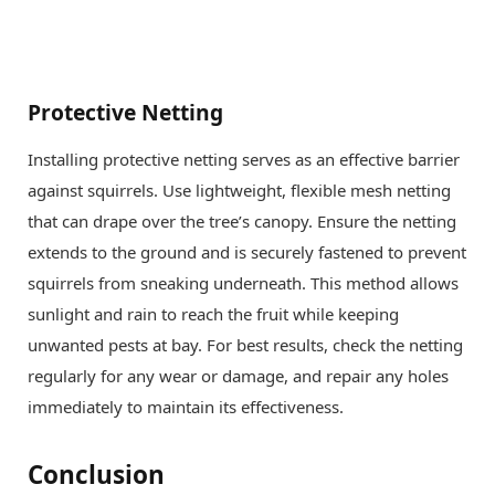
Protective Netting
Installing protective netting serves as an effective barrier
against squirrels. Use lightweight, flexible mesh netting
that can drape over the tree’s canopy. Ensure the netting
extends to the ground and is securely fastened to prevent
squirrels from sneaking underneath. This method allows
sunlight and rain to reach the fruit while keeping
unwanted pests at bay. For best results, check the netting
regularly for any wear or damage, and repair any holes
immediately to maintain its effectiveness.
Conclusion