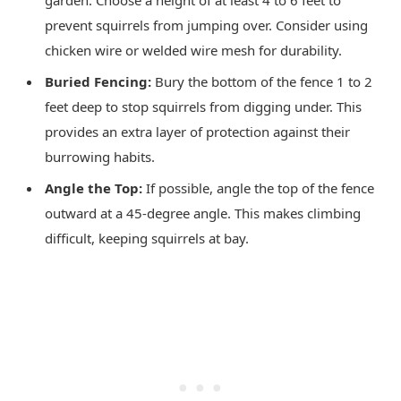
garden. Choose a height of at least 4 to 6 feet to
prevent squirrels from jumping over. Consider using
chicken wire or welded wire mesh for durability.
Buried Fencing:
Bury the bottom of the fence 1 to 2
feet deep to stop squirrels from digging under. This
provides an extra layer of protection against their
burrowing habits.
Angle the Top:
If possible, angle the top of the fence
outward at a 45-degree angle. This makes climbing
difficult, keeping squirrels at bay.