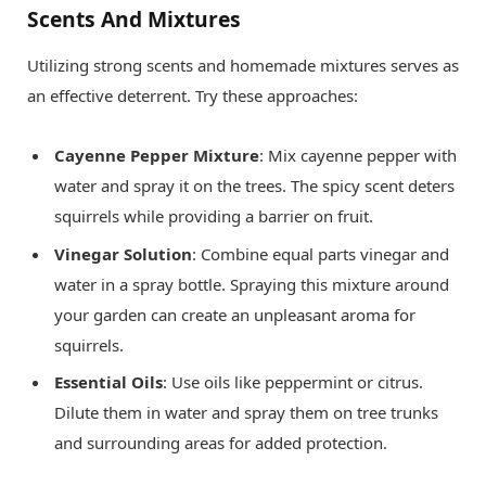
Scents And Mixtures
Utilizing strong scents and homemade mixtures serves as
an effective deterrent. Try these approaches:
Cayenne Pepper Mixture
: Mix cayenne pepper with
water and spray it on the trees. The spicy scent deters
squirrels while providing a barrier on fruit.
Vinegar Solution
: Combine equal parts vinegar and
water in a spray bottle. Spraying this mixture around
your garden can create an unpleasant aroma for
squirrels.
Essential Oils
: Use oils like peppermint or citrus.
Dilute them in water and spray them on tree trunks
and surrounding areas for added protection.