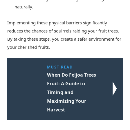
naturally.
Implementing these physical barriers significantly
reduces the chances of squirrels raiding your fruit trees.
By taking these steps, you create a safer environment for
your cherished fruits.
MUST READ
When Do Feijoa Trees
Fruit: A Guide to
Timing and
Maximizing Your
Harvest