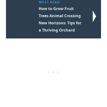
MUST READ
How to Grow Fruit
Trees Animal Crossing
New Horizons: Tips for
a Thriving Orchard