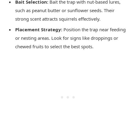
Bait Selection:
Bait the trap with nut-based lures,
such as peanut butter or sunflower seeds. Their
strong scent attracts squirrels effectively.
Placement Strategy:
Position the trap near feeding
or nesting areas. Look for signs like droppings or
chewed fruits to select the best spots.