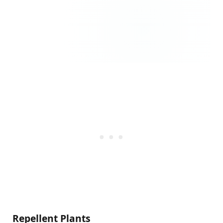
Repellent Plants