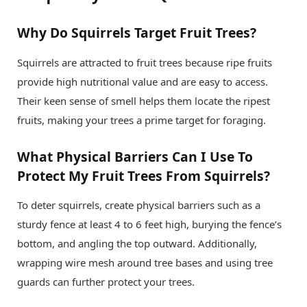
Why Do Squirrels Target Fruit Trees?
Squirrels are attracted to fruit trees because ripe fruits
provide high nutritional value and are easy to access.
Their keen sense of smell helps them locate the ripest
fruits, making your trees a prime target for foraging.
What Physical Barriers Can I Use To
Protect My Fruit Trees From Squirrels?
To deter squirrels, create physical barriers such as a
sturdy fence at least 4 to 6 feet high, burying the fence’s
bottom, and angling the top outward. Additionally,
wrapping wire mesh around tree bases and using tree
guards can further protect your trees.