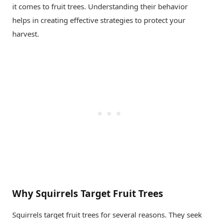
it comes to fruit trees. Understanding their behavior
helps in creating effective strategies to protect your
harvest.
Why Squirrels Target Fruit Trees
Squirrels target fruit trees for several reasons. They seek