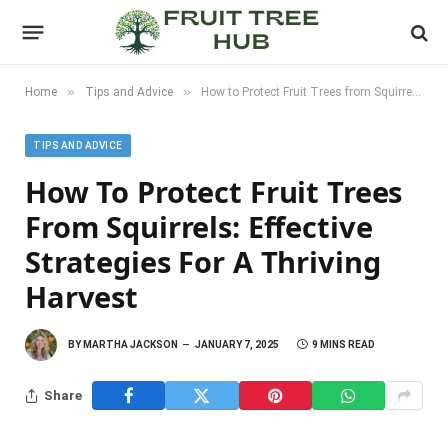
»
»
Home
Tips and Advice
How to Protect Fruit Trees from Squirrels: Effective Strategies for a Thriving Harvest
TIPS AND ADVICE
How To Protect Fruit Trees
From Squirrels: Effective
Strategies For A Thriving
Harvest
BY
MARTHA JACKSON
JANUARY 7, 2025
9 MINS READ
Share