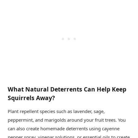
What Natural Deterrents Can Help Keep
Squirrels Away?
Plant repellent species such as lavender, sage,
peppermint, and marigolds around your fruit trees. You
can also create homemade deterrents using cayenne
pepper spray, vinegar solutions, or essential oils to create