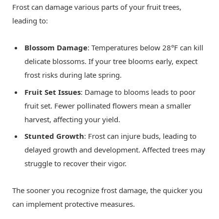
Frost can damage various parts of your fruit trees,
leading to:
Blossom Damage
: Temperatures below 28°F can kill
delicate blossoms. If your tree blooms early, expect
frost risks during late spring.
Fruit Set Issues
: Damage to blooms leads to poor
fruit set. Fewer pollinated flowers mean a smaller
harvest, affecting your yield.
Stunted Growth
: Frost can injure buds, leading to
delayed growth and development. Affected trees may
struggle to recover their vigor.
The sooner you recognize frost damage, the quicker you
can implement protective measures.