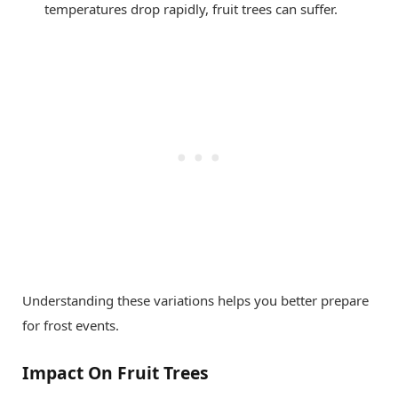
temperatures drop rapidly, fruit trees can suffer.
Understanding these variations helps you better prepare
for frost events.
Impact On Fruit Trees