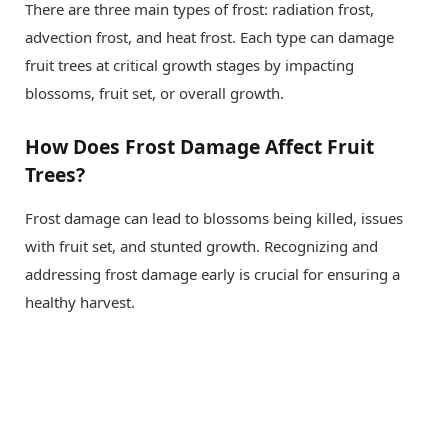
There are three main types of frost: radiation frost,
advection frost, and heat frost. Each type can damage
fruit trees at critical growth stages by impacting
blossoms, fruit set, or overall growth.
How Does Frost Damage Affect Fruit
Trees?
Frost damage can lead to blossoms being killed, issues
with fruit set, and stunted growth. Recognizing and
addressing frost damage early is crucial for ensuring a
healthy harvest.