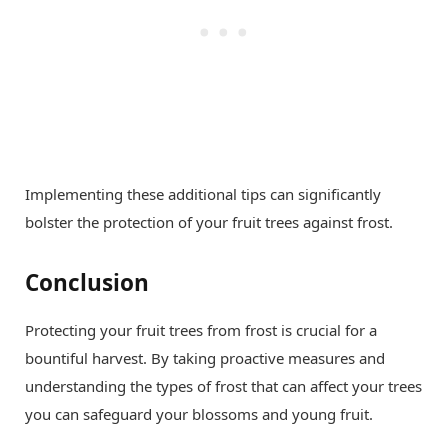
Implementing these additional tips can significantly
bolster the protection of your fruit trees against frost.
Conclusion
Protecting your fruit trees from frost is crucial for a
bountiful harvest. By taking proactive measures and
understanding the types of frost that can affect your trees
you can safeguard your blossoms and young fruit.