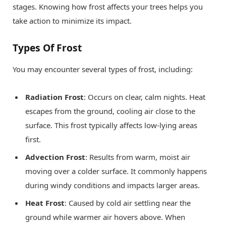
stages. Knowing how frost affects your trees helps you
take action to minimize its impact.
Types Of Frost
You may encounter several types of frost, including:
Radiation Frost
: Occurs on clear, calm nights. Heat
escapes from the ground, cooling air close to the
surface. This frost typically affects low-lying areas
first.
Advection Frost
: Results from warm, moist air
moving over a colder surface. It commonly happens
during windy conditions and impacts larger areas.
Heat Frost
: Caused by cold air settling near the
ground while warmer air hovers above. When