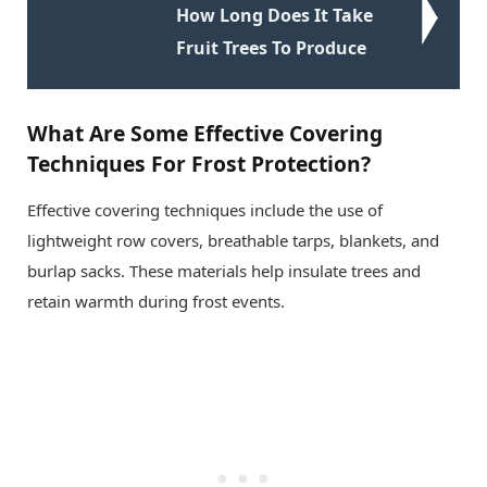
How Long Does It Take
Fruit Trees To Produce
What Are Some Effective Covering
Techniques For Frost Protection?
Effective covering techniques include the use of
lightweight row covers, breathable tarps, blankets, and
burlap sacks. These materials help insulate trees and
retain warmth during frost events.