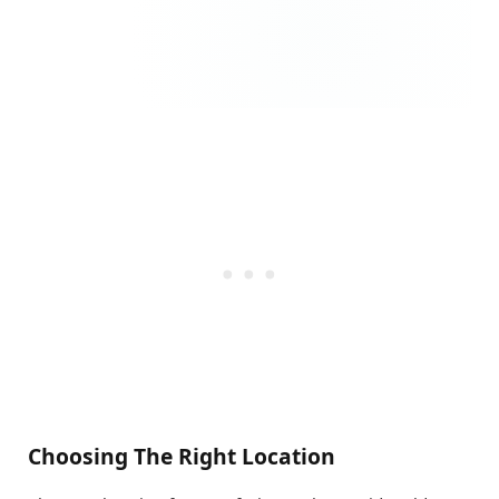
Choosing The Right Location