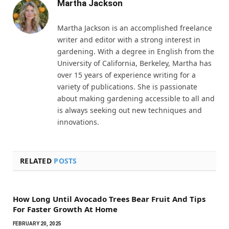
Martha Jackson
Martha Jackson is an accomplished freelance
writer and editor with a strong interest in
gardening. With a degree in English from the
University of California, Berkeley, Martha has
over 15 years of experience writing for a
variety of publications. She is passionate
about making gardening accessible to all and
is always seeking out new techniques and
innovations.
RELATED
POSTS
How Long Until Avocado Trees Bear Fruit And Tips
For Faster Growth At Home
FEBRUARY 20, 2025