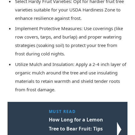
Select Hardy Fruit Varieties: Opt for hardier fruit tree
varieties suitable for your USDA Hardiness Zone to
enhance resilience against frost.
Implement Protective Measures: Use coverings (like
row covers, tarps, and burlap) and proper watering
strategies (soaking soil) to protect your tree from
frost during cold nights.
Utilize Mulch and Insulation: Apply a 2-4 inch layer of
organic mulch around the tree and use insulating
materials to retain warmth and shield tender roots
from frost damage.
MUST READ
How Long for a Lemon
Tree to Bear Fruit: Tips