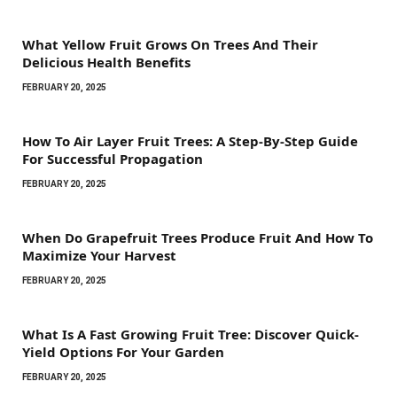
What Yellow Fruit Grows On Trees And Their
Delicious Health Benefits
FEBRUARY 20, 2025
How To Air Layer Fruit Trees: A Step-By-Step Guide
For Successful Propagation
FEBRUARY 20, 2025
When Do Grapefruit Trees Produce Fruit And How To
Maximize Your Harvest
FEBRUARY 20, 2025
What Is A Fast Growing Fruit Tree: Discover Quick-
Yield Options For Your Garden
FEBRUARY 20, 2025