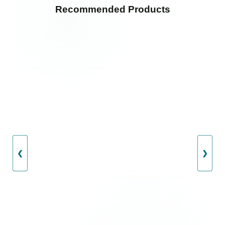
Recommended Products
❮
❯