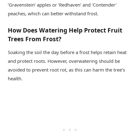
‘Gravenstein’ apples or ‘Redhaven’ and ‘Contender’
peaches, which can better withstand frost.
How Does Watering Help Protect Fruit
Trees From Frost?
Soaking the soil the day before a frost helps retain heat
and protect roots. However, overwatering should be
avoided to prevent root rot, as this can harm the tree’s
health.