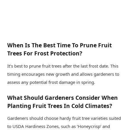
When Is The Best Time To Prune Fruit
Trees For Frost Protection?
It’s best to prune fruit trees after the last frost date. This
timing encourages new growth and allows gardeners to
assess any potential frost damage in spring.
What Should Gardeners Consider When
Planting Fruit Trees In Cold Climates?
Gardeners should choose hardy fruit tree varieties suited
to USDA Hardiness Zones, such as ‘Honeycrisp’ and