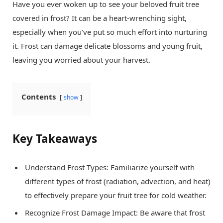
Have you ever woken up to see your beloved fruit tree
covered in frost? It can be a heart-wrenching sight,
especially when you’ve put so much effort into nurturing
it. Frost can damage delicate blossoms and young fruit,
leaving you worried about your harvest.
Contents
show
Key Takeaways
Understand Frost Types: Familiarize yourself with
different types of frost (radiation, advection, and heat)
to effectively prepare your fruit tree for cold weather.
Recognize Frost Damage Impact: Be aware that frost