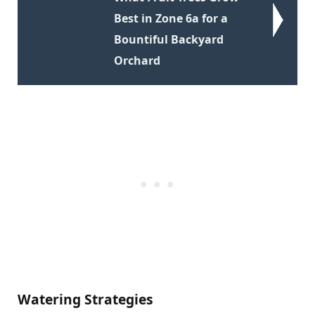
Best in Zone 6a for a
Bountiful Backyard
Orchard
Watering Strategies