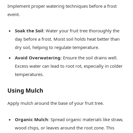
Implement proper watering techniques before a frost
event.
Soak the Soil
: Water your fruit tree thoroughly the
day before a frost. Moist soil holds heat better than
dry soil, helping to regulate temperature.
Avoid Overwatering
: Ensure the soil drains well.
Excess water can lead to root rot, especially in colder
temperatures.
Using Mulch
Apply mulch around the base of your fruit tree.
Organic Mulch
: Spread organic materials like straw,
wood chips, or leaves around the root zone. This