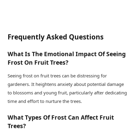
Frequently Asked Questions
What Is The Emotional Impact Of Seeing
Frost On Fruit Trees?
Seeing frost on fruit trees can be distressing for
gardeners. It heightens anxiety about potential damage
to blossoms and young fruit, particularly after dedicating
time and effort to nurture the trees.
What Types Of Frost Can Affect Fruit
Trees?