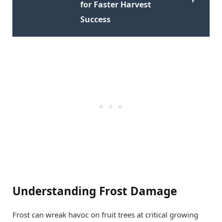
for Faster Harvest
Success
Understanding Frost Damage
Frost can wreak havoc on fruit trees at critical growing