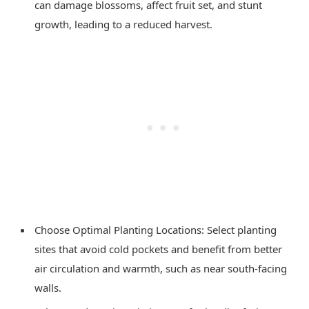
can damage blossoms, affect fruit set, and stunt
growth, leading to a reduced harvest.
Choose Optimal Planting Locations: Select planting
sites that avoid cold pockets and benefit from better
air circulation and warmth, such as near south-facing
walls.