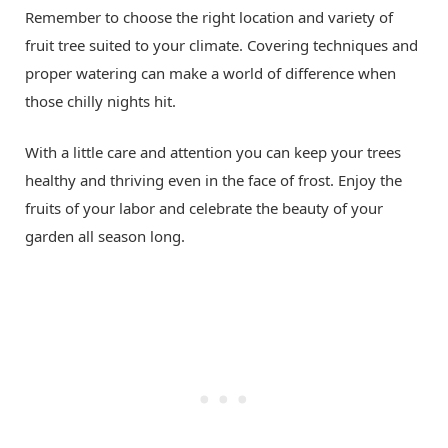
Remember to choose the right location and variety of
fruit tree suited to your climate. Covering techniques and
proper watering can make a world of difference when
those chilly nights hit.
With a little care and attention you can keep your trees
healthy and thriving even in the face of frost. Enjoy the
fruits of your labor and celebrate the beauty of your
garden all season long.