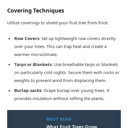
Covering Techniques
Utilize coverings to shield your fruit tree from frost.
Row Covers
: Set up lightweight row covers directly
over your trees. This can trap heat and create a
warmer microclimate.
Tarps or Blankets
: Use breathable tarps or blankets
on particularly cold nights. Secure them with rocks or
weights to prevent wind from displacing them.
Burlap sacks
: Drape burlap over young trees. It
provides insulation without stifling the plants.
MUST READ
What Fruit Trees Grow