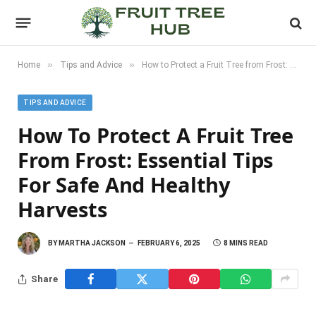
»
»
Home
Tips and Advice
How to Protect a Fruit Tree from Frost: Essential Tips for Safe and Healthy Harvests
TIPS AND ADVICE
How To Protect A Fruit Tree
From Frost: Essential Tips
For Safe And Healthy
Harvests
BY
MARTHA JACKSON
FEBRUARY 6, 2025
8 MINS READ
Share