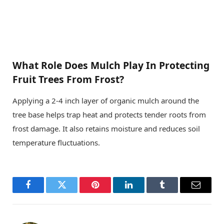
What Role Does Mulch Play In Protecting
Fruit Trees From Frost?
Applying a 2-4 inch layer of organic mulch around the
tree base helps trap heat and protects tender roots from
frost damage. It also retains moisture and reduces soil
temperature fluctuations.
Facebook
Twitter
Pinterest
LinkedIn
Tumblr
Email