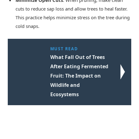
Minimize Open Cuts
: When pruning, make clean
cuts to reduce sap loss and allow trees to heal faster.
This practice helps minimize stress on the tree during
cold snaps.
MUST READ
What Fall Out of Trees
After Eating Fermented
Fruit: The Impact on
Wildlife and
Ecosystems