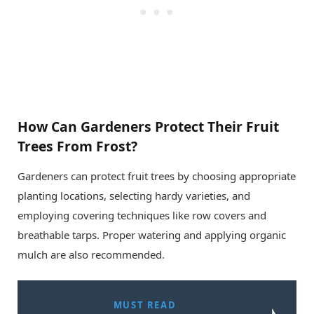
How Can Gardeners Protect Their Fruit
Trees From Frost?
Gardeners can protect fruit trees by choosing appropriate
planting locations, selecting hardy varieties, and
employing covering techniques like row covers and
breathable tarps. Proper watering and applying organic
mulch are also recommended.
MUST READ