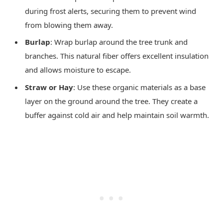
during frost alerts, securing them to prevent wind
from blowing them away.
Burlap
: Wrap burlap around the tree trunk and
branches. This natural fiber offers excellent insulation
and allows moisture to escape.
Straw or Hay
: Use these organic materials as a base
layer on the ground around the tree. They create a
buffer against cold air and help maintain soil warmth.