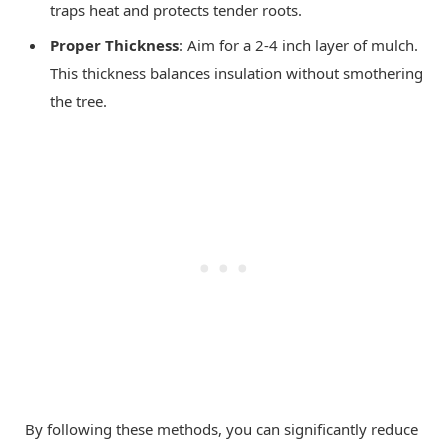
traps heat and protects tender roots.
Proper Thickness
: Aim for a 2-4 inch layer of mulch.
This thickness balances insulation without smothering
the tree.
By following these methods, you can significantly reduce