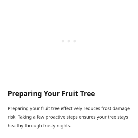
Preparing Your Fruit Tree
Preparing your fruit tree effectively reduces frost damage
risk. Taking a few proactive steps ensures your tree stays
healthy through frosty nights.