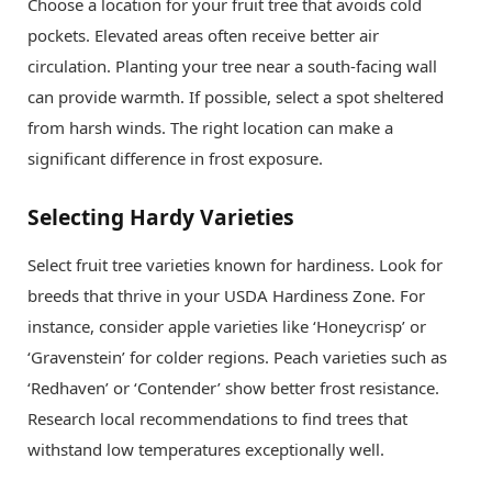
Choose a location for your fruit tree that avoids cold
pockets. Elevated areas often receive better air
circulation. Planting your tree near a south-facing wall
can provide warmth. If possible, select a spot sheltered
from harsh winds. The right location can make a
significant difference in frost exposure.
Selecting Hardy Varieties
Select fruit tree varieties known for hardiness. Look for
breeds that thrive in your USDA Hardiness Zone. For
instance, consider apple varieties like ‘Honeycrisp’ or
‘Gravenstein’ for colder regions. Peach varieties such as
‘Redhaven’ or ‘Contender’ show better frost resistance.
Research local recommendations to find trees that
withstand low temperatures exceptionally well.