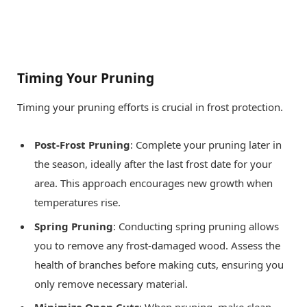
Timing Your Pruning
Timing your pruning efforts is crucial in frost protection.
Post-Frost Pruning
: Complete your pruning later in
the season, ideally after the last frost date for your
area. This approach encourages new growth when
temperatures rise.
Spring Pruning
: Conducting spring pruning allows
you to remove any frost-damaged wood. Assess the
health of branches before making cuts, ensuring you
only remove necessary material.