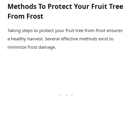
Methods To Protect Your Fruit Tree
From Frost
Taking steps to protect your fruit tree from frost ensures
a healthy harvest. Several effective methods exist to
minimize frost damage.