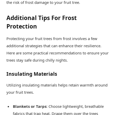
the risk of frost damage to your fruit tree.
Additional Tips For Frost
Protection
Protecting your fruit trees from frost involves a few
additional strategies that can enhance their resilience.
Here are some practical recommendations to ensure your
trees stay safe during chilly nights.
Insulating Materials
Utilizing insulating materials helps retain warmth around
your fruit trees.
Blankets or Tarps
: Choose lightweight, breathable
fabrics that trap heat. Drape them over the trees