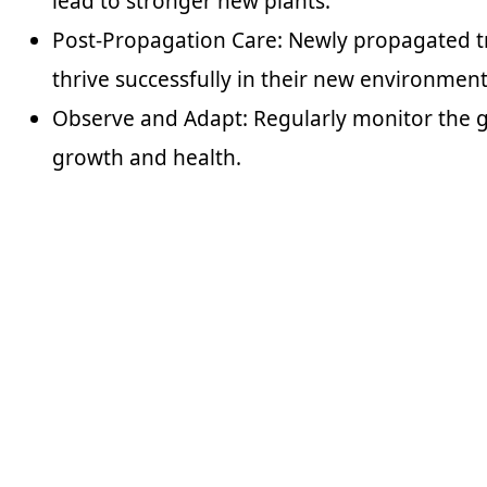
lead to stronger new plants.
Post-Propagation Care: Newly propagated tr
thrive successfully in their new environment
Observe and Adapt: Regularly monitor the g
growth and health.