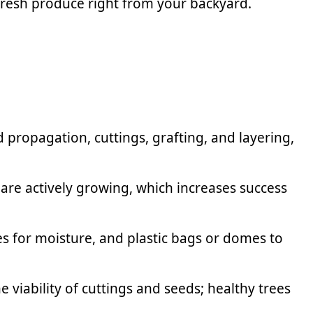
fresh produce right from your backyard.
propagation, cuttings, grafting, and layering,
 are actively growing, which increases success
es for moisture, and plastic bags or domes to
viability of cuttings and seeds; healthy trees