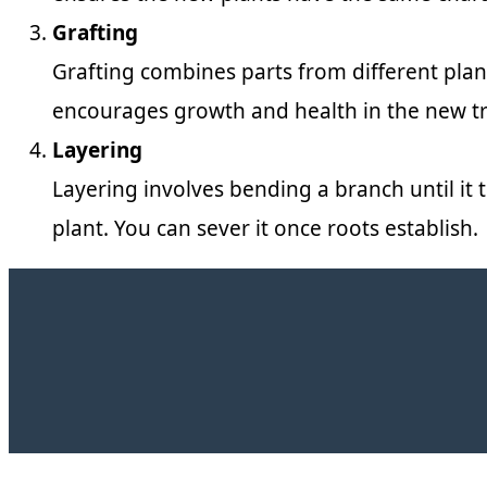
Grafting
Grafting combines parts from different plants
encourages growth and health in the new tr
Layering
Layering involves bending a branch until it t
plant. You can sever it once roots establish.