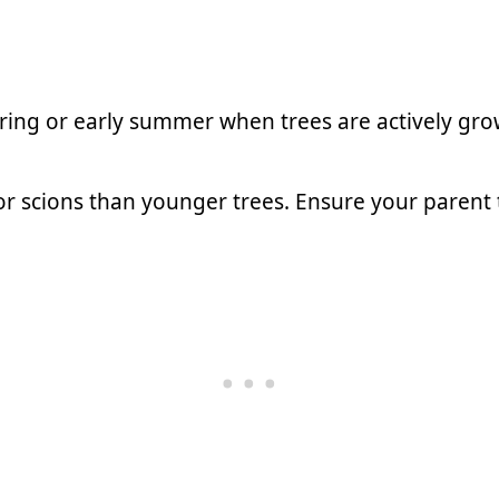
ring or early summer when trees are actively gro
r scions than younger trees. Ensure your parent t