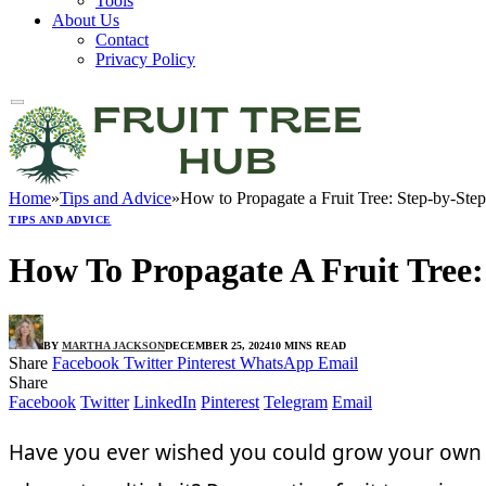
Tools
About Us
Contact
Privacy Policy
Home
»
Tips and Advice
»
How to Propagate a Fruit Tree: Step-by-St
TIPS AND ADVICE
How To Propagate A Fruit Tree
BY
MARTHA JACKSON
DECEMBER 25, 2024
10 MINS READ
Share
Facebook
Twitter
Pinterest
WhatsApp
Email
Share
Facebook
Twitter
LinkedIn
Pinterest
Telegram
Email
Have you ever wished you could grow your own fru