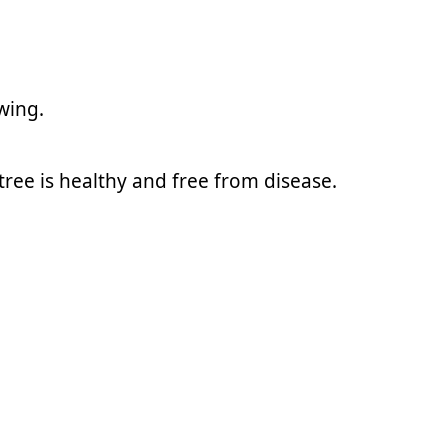
wing.
ree is healthy and free from disease.