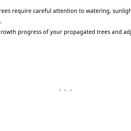
ees require careful attention to watering, sunli
.
rowth progress of your propagated trees and adj