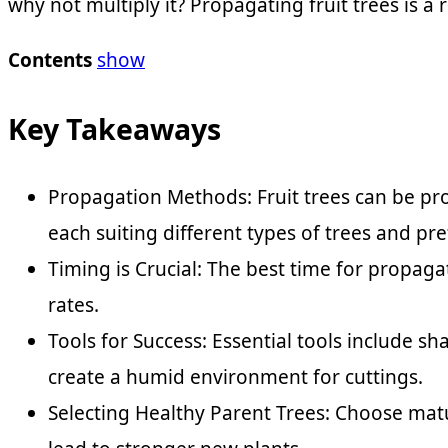
why not multiply it? Propagating fruit trees is
Contents
show
Key Takeaways
Propagation Methods: Fruit trees can be pro
each suiting different types of trees and pr
Timing is Crucial: The best time for propag
rates.
Tools for Success: Essential tools include s
create a humid environment for cuttings.
Selecting Healthy Parent Trees: Choose matu