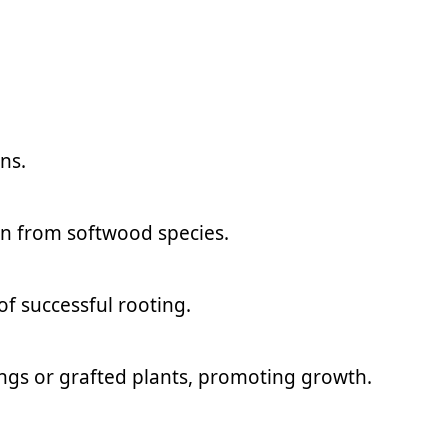
ns.
en from softwood species.
of successful rooting.
ngs or grafted plants, promoting growth.