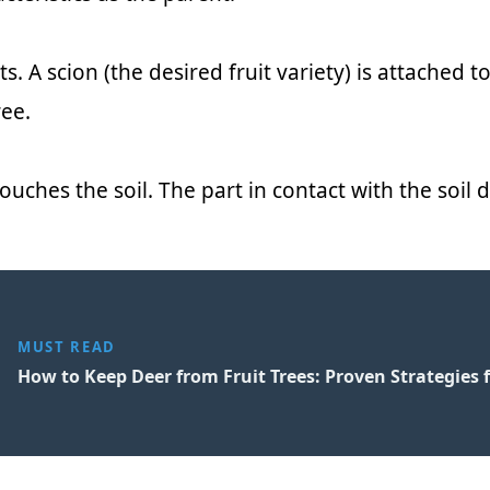
. A scion (the desired fruit variety) is attached t
ee.
ouches the soil. The part in contact with the soil 
MUST READ
How to Keep Deer from Fruit Trees: Proven Strategies 