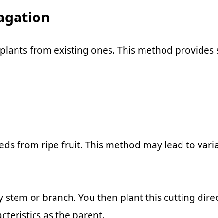
agation
 plants from existing ones. This method provides 
s from ripe fruit. This method may lead to variab
hy stem or branch. You then plant this cutting dir
teristics as the parent.