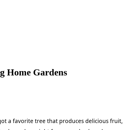
ing Home Gardens
 a favorite tree that produces delicious fruit,