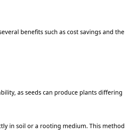
several benefits such as cost savings and the
ility, as seeds can produce plants differing
ectly in soil or a rooting medium. This method