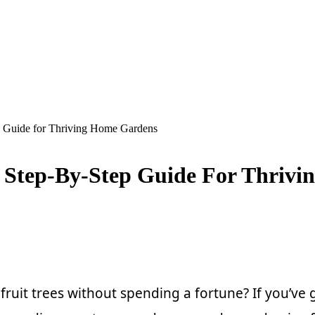
ep Guide for Thriving Home Gardens
: Step-By-Step Guide For Thriv
it trees without spending a fortune? If you’ve got