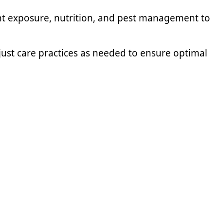
ght exposure, nutrition, and pest management to
ust care practices as needed to ensure optimal