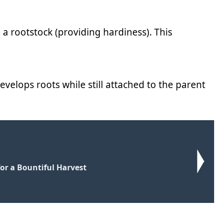
o a rootstock (providing hardiness). This
develops roots while still attached to the parent
for a Bountiful Harvest