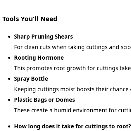
Tools You’ll Need
Sharp Pruning Shears
For clean cuts when taking cuttings and scio
Rooting Hormone
This promotes root growth for cuttings tak
Spray Bottle
Keeping cuttings moist boosts their chance 
Plastic Bags or Domes
These create a humid environment for cutti
How long does it take for cuttings to root?