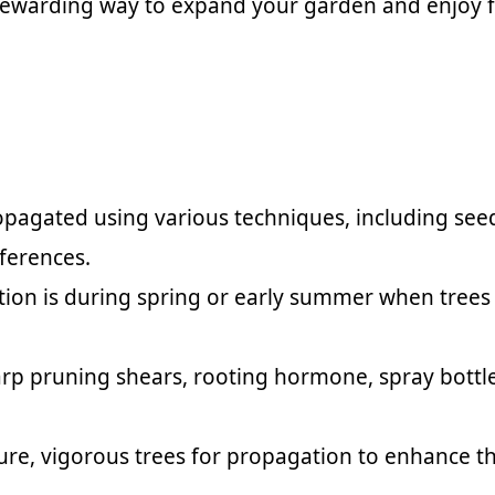
 a rewarding way to expand your garden and enjoy 
pagated using various techniques, including seed 
eferences.
ation is during spring or early summer when trees
harp pruning shears, rooting hormone, spray bottl
re, vigorous trees for propagation to enhance the 