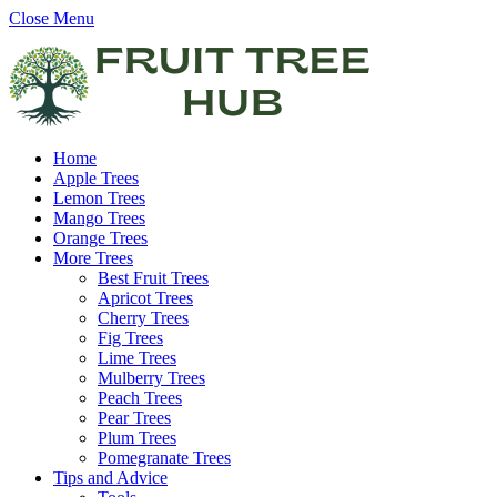
Close Menu
Home
Apple Trees
Lemon Trees
Mango Trees
Orange Trees
More Trees
Best Fruit Trees
Apricot Trees
Cherry Trees
Fig Trees
Lime Trees
Mulberry Trees
Peach Trees
Pear Trees
Plum Trees
Pomegranate Trees
Tips and Advice