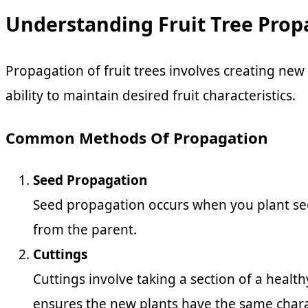
Understanding Fruit Tree Prop
Propagation of fruit trees involves creating new
ability to maintain desired fruit characteristics.
Common Methods Of Propagation
Seed Propagation
Seed propagation occurs when you plant seed
from the parent.
Cuttings
Cuttings involve taking a section of a healt
ensures the new plants have the same charac