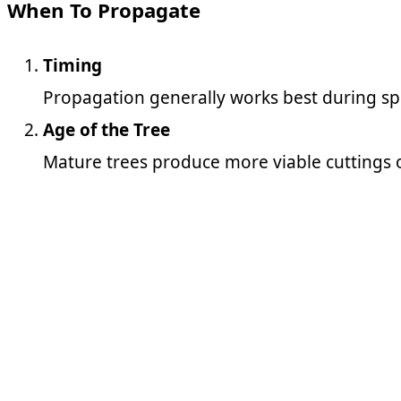
When To Propagate
Timing
Propagation generally works best during sp
Age of the Tree
Mature trees produce more viable cuttings o