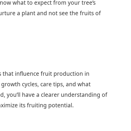
now what to expect from your tree’s
urture a plant and not see the fruits of
s that influence fruit production in
r growth cycles, care tips, and what
d, you’ll have a clearer understanding of
mize its fruiting potential.