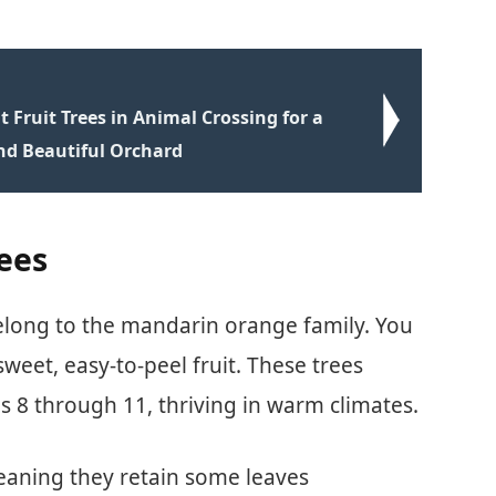
 Fruit Trees in Animal Crossing for a
nd Beautiful Orchard
ees
 belong to the mandarin orange family. You
sweet, easy-to-peel fruit. These trees
s 8 through 11, thriving in warm climates.
eaning they retain some leaves