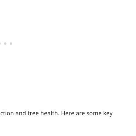
ction and tree health. Here are some key