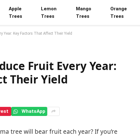
Apple
Lemon
Mango
Orange
Trees
Trees
Trees
Trees
 Year: Key Factors That Affect Their Yield
uce Fruit Every Year:
t Their Yield
rest
WhatsApp
 tree will bear fruit each year? If you’re