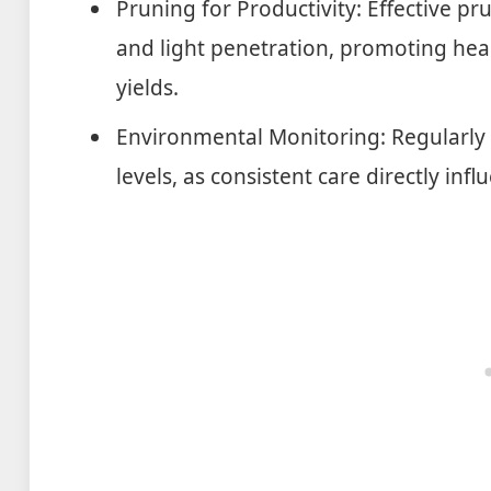
Pruning for Productivity: Effective pr
and light penetration, promoting hea
yields.
Environmental Monitoring: Regularly 
levels, as consistent care directly infl