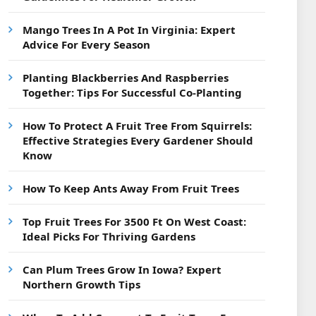
Mango Trees In A Pot In Virginia: Expert
Advice For Every Season
Planting Blackberries And Raspberries
Together: Tips For Successful Co-Planting
How To Protect A Fruit Tree From Squirrels:
Effective Strategies Every Gardener Should
Know
How To Keep Ants Away From Fruit Trees
Top Fruit Trees For 3500 Ft On West Coast:
Ideal Picks For Thriving Gardens
Can Plum Trees Grow In Iowa? Expert
Northern Growth Tips