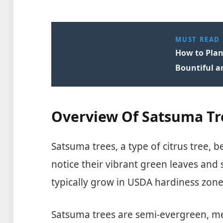
MUST READ
How to Plant
Bountiful a
Overview Of Satsuma Tr
Satsuma trees, a type of citrus tree,
notice their vibrant green leaves and 
typically grow in USDA hardiness zone
Satsuma trees are semi-evergreen, m