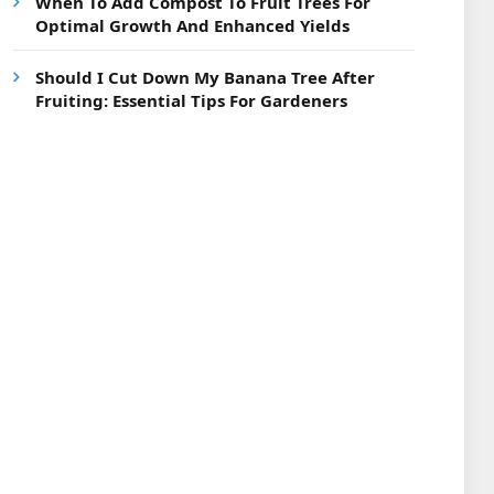
When To Add Compost To Fruit Trees For
Optimal Growth And Enhanced Yields
Should I Cut Down My Banana Tree After
Fruiting: Essential Tips For Gardeners