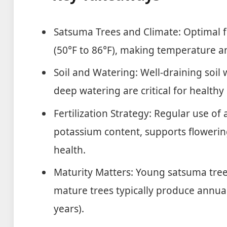
Satsuma Trees and Climate: Optimal f
(50°F to 86°F), making temperature an
Soil and Watering: Well-draining soil w
deep watering are critical for healt
Fertilization Strategy: Regular use of a
potassium content, supports flowering
health.
Maturity Matters: Young satsuma trees
mature trees typically produce annual
years).