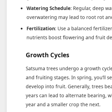
Watering Schedule
: Regular, deep w
overwatering may lead to root rot an
Fertilization
: Use a balanced fertilize
nutrients boost flowering and fruit 
Growth Cycles
Satsuma trees undergo a growth cycle 
and fruiting stages. In spring, you’ll s
develop into fruit. Generally, trees be
years can lead to alternate bearing, 
year and a smaller crop the next.