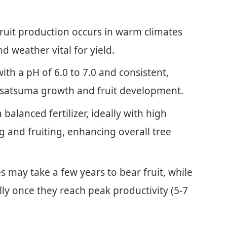
ruit production occurs in warm climates
d weather vital for yield.
ith a pH of 6.0 to 7.0 and consistent,
hy satsuma growth and fruit development.
 balanced fertilizer, ideally with high
 and fruiting, enhancing overall tree
 may take a few years to bear fruit, while
ly once they reach peak productivity (5-7