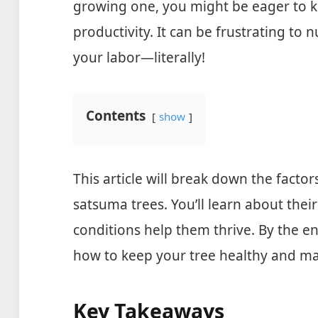
growing one, you might be eager to k
productivity. It can be frustrating to n
your labor—literally!
Contents
show
This article will break down the factor
satsuma trees. You’ll learn about thei
conditions help them thrive. By the en
how to keep your tree healthy and maxi
Key Takeaways