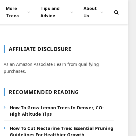
More
Tips and
About
Trees
Advice
Us
AFFILIATE DISCLOSURE
As an Amazon Associate I earn from qualifying
purchases.
RECOMMENDED READING
How To Grow Lemon Trees In Denver, CO:
High Altitude Tips
How To Cut Nectarine Tree: Essential Pruning
Guidelines For Healthier Growth