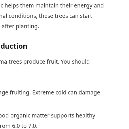
tic helps them maintain their energy and
al conditions, these trees can start
 after planting.
oduction
uma trees produce fruit. You should
ge fruiting. Extreme cold can damage
 good organic matter supports healthy
rom 6.0 to 7.0.