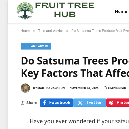
Home
»
»
Home
Tips and Advice
Do Satsuma Trees Produce Fruit Every
TIPS AND ADVICE
Do Satsuma Trees Prod
Key Factors That Affec
BY
MARTHA JACKSON
NOVEMBER 13, 2024
8 MINS READ
Facebook
Twitter
Pinte
Share
Have you ever wondered if your satsuma