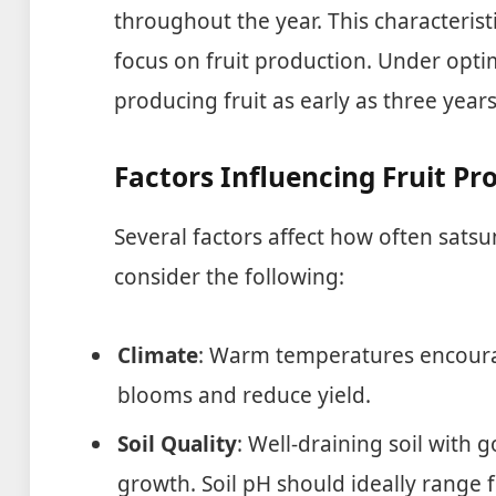
throughout the year. This characteris
focus on fruit production. Under optim
producing fruit as early as three years
Factors Influencing Fruit Pr
Several factors affect how often sats
consider the following:
Climate
: Warm temperatures encoura
blooms and reduce yield.
Soil Quality
: Well-draining soil with
growth. Soil pH should ideally range f