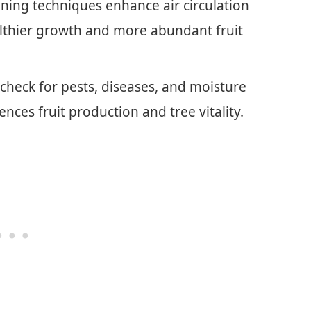
uning techniques enhance air circulation
lthier growth and more abundant fruit
check for pests, diseases, and moisture
uences fruit production and tree vitality.