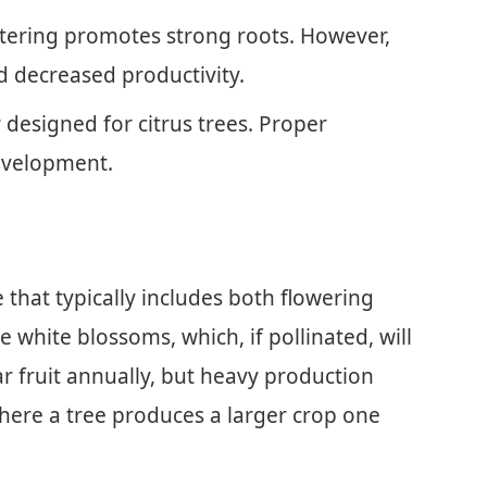
atering promotes strong roots. However,
d decreased productivity.
r designed for citrus trees. Proper
development.
that typically includes both flowering
ee white blossoms, which, if pollinated, will
ar fruit annually, but heavy production
where a tree produces a larger crop one