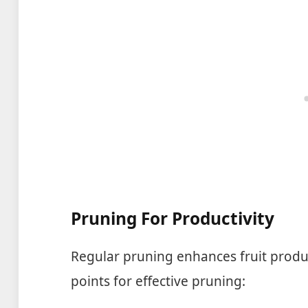
Pruning For Productivity
Regular pruning enhances fruit produ
points for effective pruning: