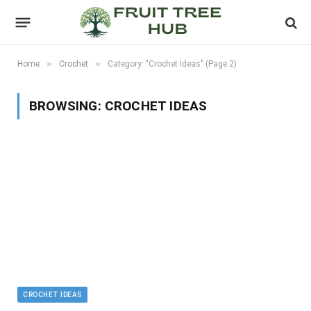
»
»
Home
Crochet
Category: "Crochet Ideas" (Page 2)
BROWSING:
CROCHET IDEAS
CROCHET IDEAS