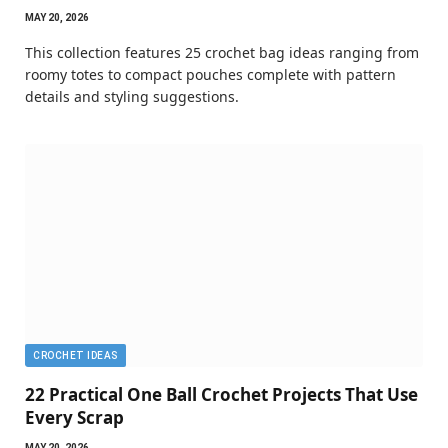
MAY 20, 2026
This collection features 25 crochet bag ideas ranging from
roomy totes to compact pouches complete with pattern
details and styling suggestions.
CROCHET IDEAS
22 Practical One Ball Crochet Projects That Use
Every Scrap
MAY 20, 2026