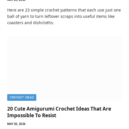
Here are 23 simple crochet patterns that each use just one
ball of yarn to turn leftover scraps into useful items like
coasters and dishcloths.
CROCHET IDEAS
20 Cute Amigurumi Crochet Ideas That Are
Impossible To Resist
MAY 20, 2026