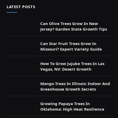
LATEST POSTS
Can Olive Trees Grow In New
Jersey? Garden State Growth Tips
Can Star Fruit Trees Grow In
Missouri? Expert Variety Guide
How To Grow Jujube Trees In Las
Vegas, NV: Desert Growth
Mango Trees In Illinois: Indoor And
Greenhouse Growth Secrets
Growing Papaya Trees In
Oklahoma: High Heat Resilience