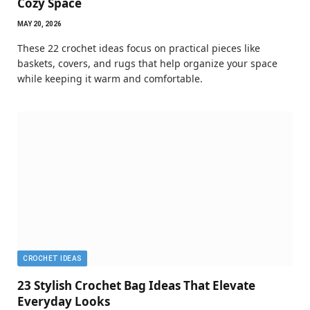
Cozy Space
MAY 20, 2026
These 22 crochet ideas focus on practical pieces like
baskets, covers, and rugs that help organize your space
while keeping it warm and comfortable.
CROCHET IDEAS
23 Stylish Crochet Bag Ideas That Elevate
Everyday Looks