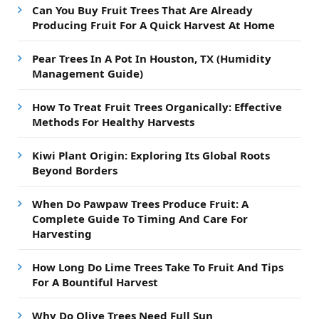
Can You Buy Fruit Trees That Are Already
Producing Fruit For A Quick Harvest At Home
Pear Trees In A Pot In Houston, TX (Humidity
Management Guide)
How To Treat Fruit Trees Organically: Effective
Methods For Healthy Harvests
Kiwi Plant Origin: Exploring Its Global Roots
Beyond Borders
When Do Pawpaw Trees Produce Fruit: A
Complete Guide To Timing And Care For
Harvesting
How Long Do Lime Trees Take To Fruit And Tips
For A Bountiful Harvest
Why Do Olive Trees Need Full Sun