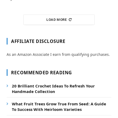
LOAD MORE
AFFILIATE DISCLOSURE
As an Amazon Associate I earn from qualifying purchases.
RECOMMENDED READING
20 Brilliant Crochet Ideas To Refresh Your
Handmade Collection
What Fruit Trees Grow True From Seed: A Guide
To Success With Heirloom Varieties