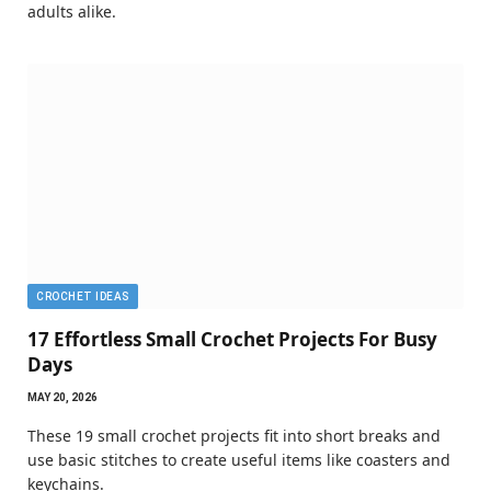
adults alike.
CROCHET IDEAS
17 Effortless Small Crochet Projects For Busy
Days
MAY 20, 2026
These 19 small crochet projects fit into short breaks and
use basic stitches to create useful items like coasters and
keychains.