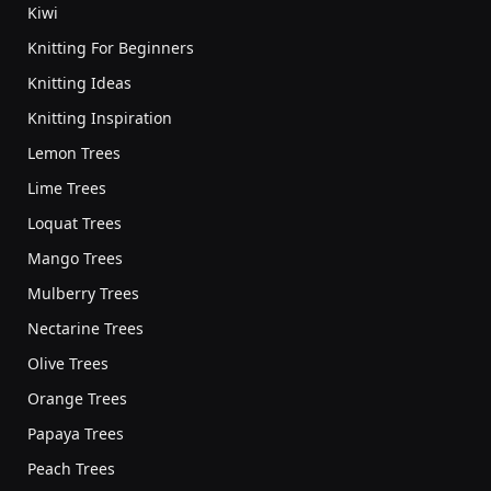
Kiwi
Knitting For Beginners
Knitting Ideas
Knitting Inspiration
Lemon Trees
Lime Trees
Loquat Trees
Mango Trees
Mulberry Trees
Nectarine Trees
Olive Trees
Orange Trees
Papaya Trees
Peach Trees