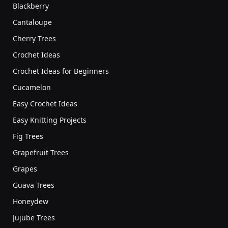
Blackberry
Cantaloupe
Cherry Trees
Crochet Ideas
Crochet Ideas for Beginners
Cucamelon
Easy Crochet Ideas
Easy Knitting Projects
Fig Trees
Grapefruit Trees
Grapes
Guava Trees
Honeydew
Jujube Trees