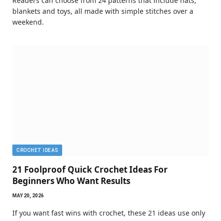
Readers can choose from 24 patterns that include hats,
blankets and toys, all made with simple stitches over a
weekend.
CROCHET IDEAS
21 Foolproof Quick Crochet Ideas For
Beginners Who Want Results
MAY 20, 2026
If you want fast wins with crochet, these 21 ideas use only