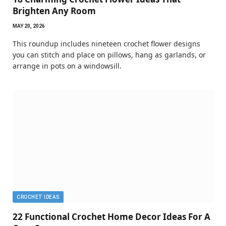
Brighten Any Room
MAY 20, 2026
This roundup includes nineteen crochet flower designs
you can stitch and place on pillows, hang as garlands, or
arrange in pots on a windowsill.
CROCHET IDEAS
22 Functional Crochet Home Decor Ideas For A