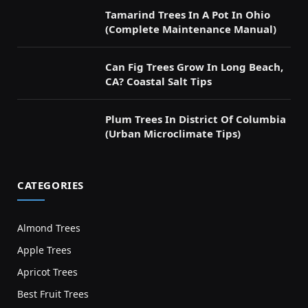
Tamarind Trees In A Pot In Ohio
(Complete Maintenance Manual)
Can Fig Trees Grow In Long Beach,
CA? Coastal Salt Tips
Plum Trees In District Of Columbia
(Urban Microclimate Tips)
CATEGORIES
Almond Trees
Apple Trees
Apricot Trees
Best Fruit Trees