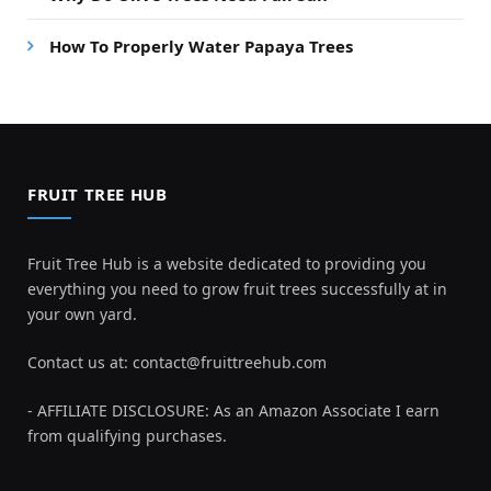
How To Properly Water Papaya Trees
FRUIT TREE HUB
Fruit Tree Hub is a website dedicated to providing you
everything you need to grow fruit trees successfully at in
your own yard.
Contact us at:
contact@fruittreehub.com
- AFFILIATE DISCLOSURE: As an Amazon Associate I earn
from qualifying purchases.