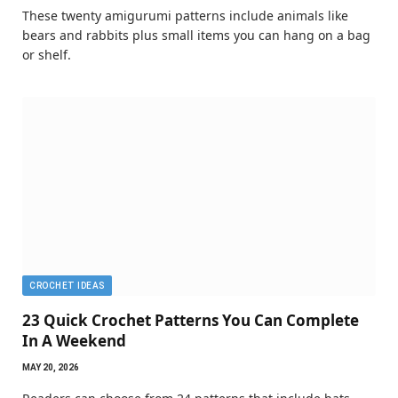
These twenty amigurumi patterns include animals like
bears and rabbits plus small items you can hang on a bag
or shelf.
CROCHET IDEAS
23 Quick Crochet Patterns You Can Complete
In A Weekend
MAY 20, 2026