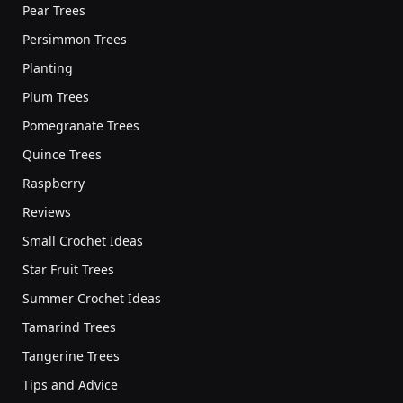
Pear Trees
Persimmon Trees
Planting
Plum Trees
Pomegranate Trees
Quince Trees
Raspberry
Reviews
Small Crochet Ideas
Star Fruit Trees
Summer Crochet Ideas
Tamarind Trees
Tangerine Trees
Tips and Advice