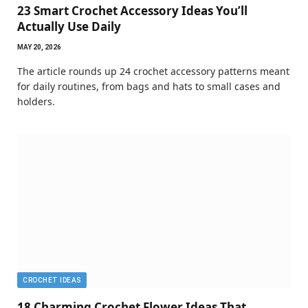
23 Smart Crochet Accessory Ideas You’ll
Actually Use Daily
MAY 20, 2026
The article rounds up 24 crochet accessory patterns meant
for daily routines, from bags and hats to small cases and
holders.
CROCHET IDEAS
18 Charming Crochet Flower Ideas That