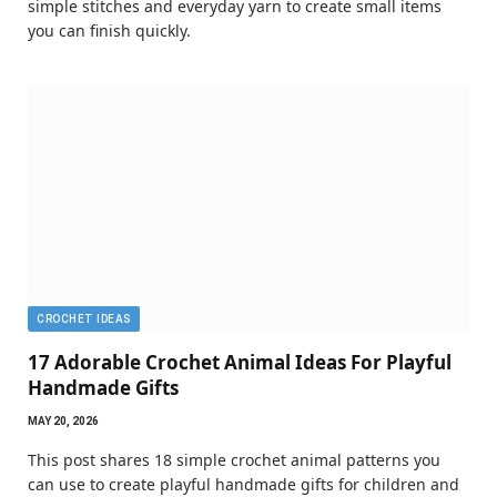
simple stitches and everyday yarn to create small items
you can finish quickly.
CROCHET IDEAS
17 Adorable Crochet Animal Ideas For Playful
Handmade Gifts
MAY 20, 2026
This post shares 18 simple crochet animal patterns you
can use to create playful handmade gifts for children and