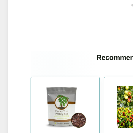
Recommen