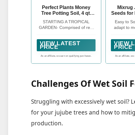
Perfect Plants Money
Mixrug 
Tree Potting Soil, 4 qt,
Seeds for 
Indoor Coco Coir Mix
Perenni
STARTING A TROPICAL
Easy to S
Date Fruit
GARDEN- Comprised of real
adapt to mo
Non-GM
horticultural grade ingredients
mainten
Premium O
such as shredded coir husk,
g
Beauty Flo
VIEW LATEST
VIEW 
pine bark, perlite, sand, and
PRICE
PRICE
Home Gar
garden lime; no pelletized
Indo
fertilizer
As an affiliate, we earn on qualifying purchases.
As an affiliate, we
Challenges Of Wet Soil F
Struggling with excessively wet soil? L
for your jujube trees and how to miti
production.