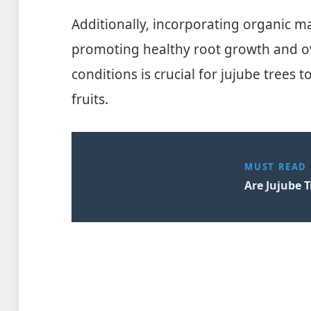
Additionally, incorporating organic matt
promoting healthy root growth and over
conditions is crucial for jujube trees 
fruits.
MUST READ
Are Jujube T