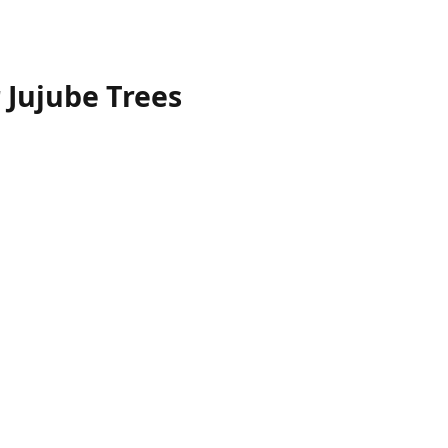
r Jujube Trees