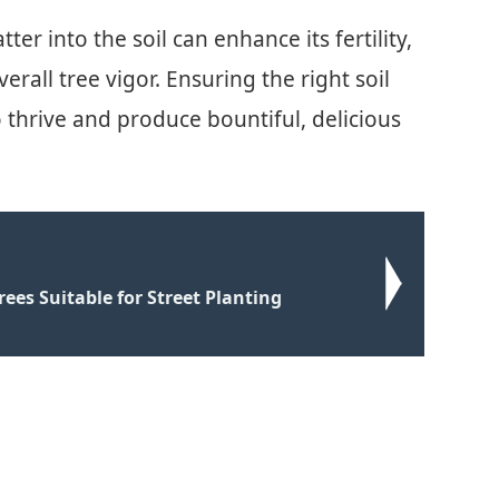
er into the soil can enhance its fertility,
all tree vigor. Ensuring the right soil
to thrive and produce bountiful, delicious
rees Suitable for Street Planting