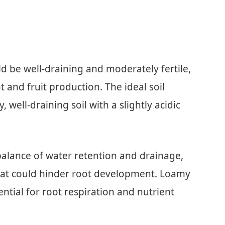
ld be well-draining and moderately fertile,
 and fruit production. The ideal soil
 well-draining soil with a slightly acidic
 balance of water retention and drainage,
hat could hinder root development. Loamy
ential for root respiration and nutrient