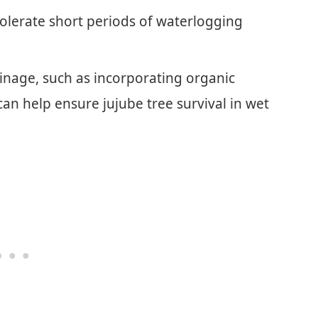
tolerate short periods of waterlogging
inage, such as incorporating organic
an help ensure jujube tree survival in wet