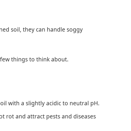
ined soil, they can handle soggy
few things to think about.
il with a slightly acidic to neutral pH.
oot rot and attract pests and diseases