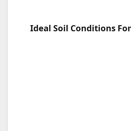
Ideal Soil Conditions Fo