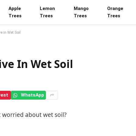
Apple
Lemon
Mango
Orange
Trees
Trees
Trees
Trees
e in Wet Soil
ive In Wet Soil
rest
WhatsApp
t worried about wet soil?