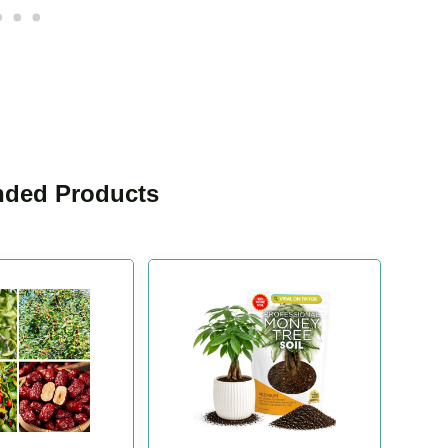
ded Products