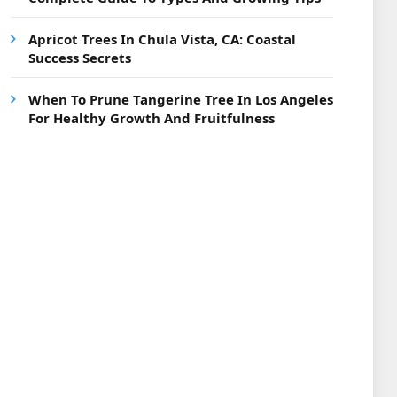
Apricot Trees In Chula Vista, CA: Coastal
Success Secrets
When To Prune Tangerine Tree In Los Angeles
For Healthy Growth And Fruitfulness