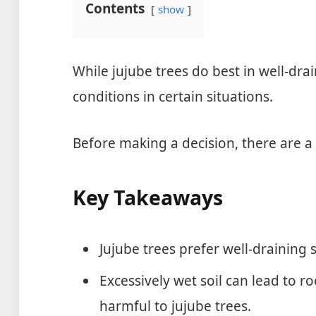
Contents
show
While jujube trees do best in well-dra
conditions in certain situations.
Before making a decision, there are a 
Key Takeaways
Jujube trees prefer well-draining so
Excessively wet soil can lead to r
harmful to jujube trees.