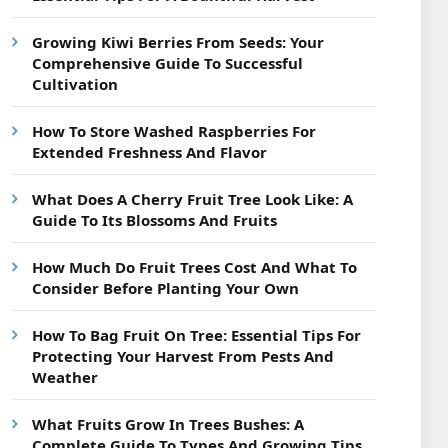
Growing Kiwi Berries From Seeds: Your
Comprehensive Guide To Successful
Cultivation
How To Store Washed Raspberries For
Extended Freshness And Flavor
What Does A Cherry Fruit Tree Look Like: A
Guide To Its Blossoms And Fruits
How Much Do Fruit Trees Cost And What To
Consider Before Planting Your Own
How To Bag Fruit On Tree: Essential Tips For
Protecting Your Harvest From Pests And
Weather
What Fruits Grow In Trees Bushes: A
Complete Guide To Types And Growing Tips