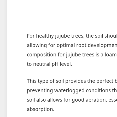
For healthy jujube trees, the soil shou
allowing for optimal root development
composition for jujube trees is a loamy,
to neutral pH level.
This type of soil provides the perfect
preventing waterlogged conditions t
soil also allows for good aeration, ess
absorption.