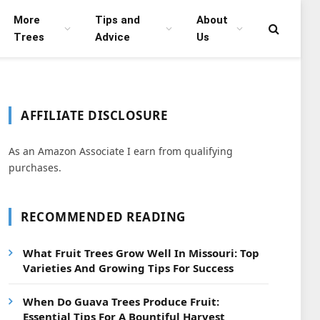
More
Tips and
About
Trees
Advice
Us
AFFILIATE DISCLOSURE
As an Amazon Associate I earn from qualifying
purchases.
RECOMMENDED READING
What Fruit Trees Grow Well In Missouri: Top
Varieties And Growing Tips For Success
When Do Guava Trees Produce Fruit:
Essential Tips For A Bountiful Harvest