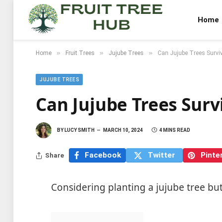
Home
»
»
»
Home
Fruit Trees
Jujube Trees
Can Jujube Trees Surviv
JUJUBE TREES
Can Jujube Trees Surv
BY
LUCY SMITH
MARCH 10, 2024
4 MINS READ
Facebook
Twitter
Pinte
Share
Considering planting a jujube tree bu