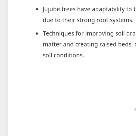
Jujube trees have adaptability to 
due to their strong root systems.
Techniques for improving soil dra
matter and creating raised beds, c
soil conditions.