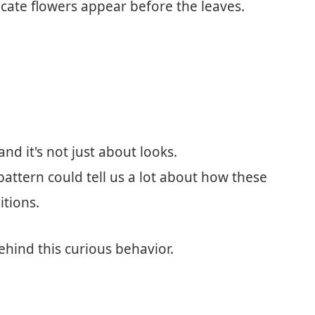
icate flowers appear before the leaves.
and it's not just about looks.
attern could tell us a lot about how these
itions.
ehind this curious behavior.