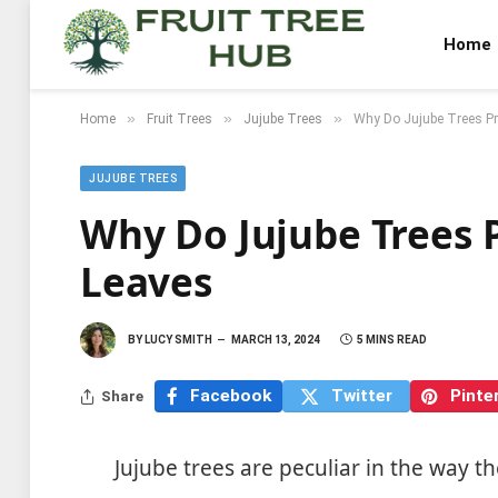
Home
»
»
»
Home
Fruit Trees
Jujube Trees
Why Do Jujube Trees Pr
JUJUBE TREES
Why Do Jujube Trees 
Leaves
BY
LUCY SMITH
MARCH 13, 2024
5 MINS READ
Facebook
Twitter
Pinte
Share
Jujube trees are peculiar in the way t