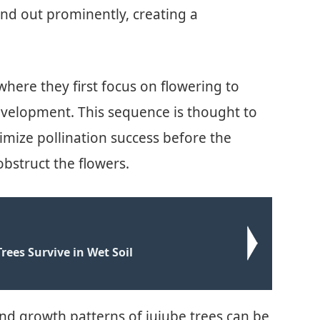
tand out prominently, creating a
where they first focus on flowering to
development. This sequence is thought to
mize pollination success before the
bstruct the flowers.
rees Survive in Wet Soil
nd growth patterns of jujube trees can be