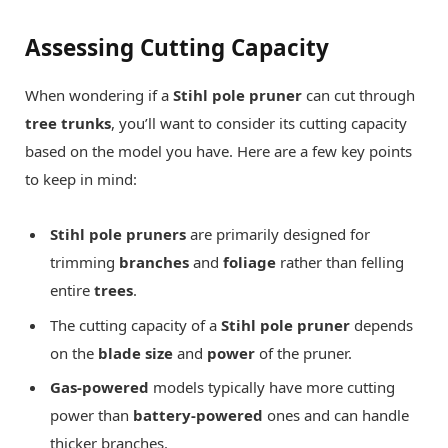
Assessing Cutting Capacity
When wondering if a
Stihl pole pruner
can cut through
tree trunks
, you’ll want to consider its cutting capacity
based on the model you have. Here are a few key points
to keep in mind:
Stihl pole pruners
are primarily designed for
trimming
branches
and
foliage
rather than felling
entire
trees
.
The cutting capacity of a
Stihl pole pruner
depends
on the
blade size
and
power
of the pruner.
Gas-powered
models typically have more cutting
power than
battery-powered
ones and can handle
thicker branches.