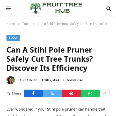
»
»
Home
Tools
Can a Stihl Pole Pruner Safely Cut Tree Trunks? Discover its Efficiency
TOOLS
Can A Stihl Pole Pruner
Safely Cut Tree Trunks?
Discover Its Efficiency
BY
LUCY SMITH
APRIL 7, 2024
5 MINS READ
Share
Ever wondered if your Stihl pole pruner can handle that