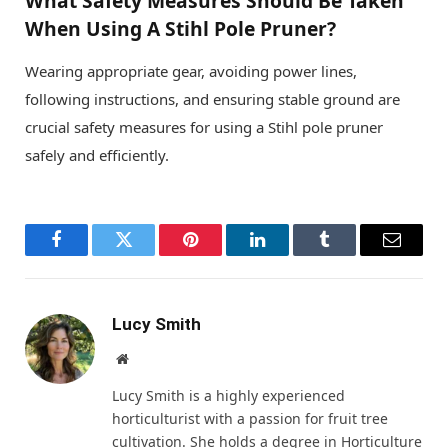
What Safety Measures Should Be Taken
When Using A Stihl Pole Pruner?
Wearing appropriate gear, avoiding power lines,
following instructions, and ensuring stable ground are
crucial safety measures for using a Stihl pole pruner
safely and efficiently.
Facebook
Twitter
Pinterest
LinkedIn
Tumblr
Email
Lucy Smith
Website
Lucy Smith is a highly experienced
horticulturist with a passion for fruit tree
cultivation. She holds a degree in Horticulture