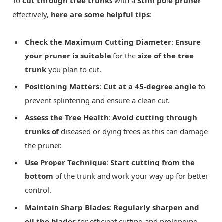
To
cut through tree trunks
with a
Stihl pole pruner
effectively,
here are some helpful tips
:
Check the Maximum Cutting Diameter
:
Ensure
your pruner is suitable
for the
size of the tree
trunk
you plan to cut.
Positioning Matters
:
Cut at a 45-degree angle
to
prevent splintering and ensure a clean cut.
Assess the Tree Health
:
Avoid cutting through
trunks of
diseased or dying trees as this can damage
the pruner.
Use Proper Technique
:
Start cutting from the
bottom
of the trunk and work your way up for better
control.
Maintain Sharp Blades
:
Regularly sharpen and
oil the blades
for efficient cutting and prolonging