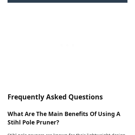
Frequently Asked Questions
What Are The Main Benefits Of Using A
Stihl Pole Pruner?