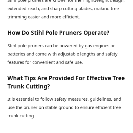
Stihl pole pruners are known for their lightweight design,
extended reach, and sharp cutting blades, making tree
trimming easier and more efficient.
How Do Stihl Pole Pruners Operate?
Stihl pole pruners can be powered by gas engines or
batteries and come with adjustable lengths and safety
features for convenient and safe use.
What Tips Are Provided For Effective Tree
Trunk Cutting?
It is essential to follow safety measures, guidelines, and
use the pruner on stable ground to ensure efficient tree
trunk cutting.