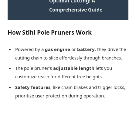
Optimal Cutting: A
Comprehensive Guide
How Stihl Pole Pruners Work
Powered by a
gas engine
or
battery
, they drive the
cutting chain to slice effortlessly through branches.
The pole pruner’s
adjustable length
lets you
customize reach for different tree heights.
Safety features
, like chain brakes and trigger locks,
prioritize user protection during operation.