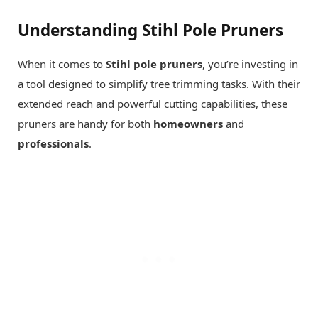
Understanding Stihl Pole Pruners
When it comes to
Stihl pole pruners
, you’re investing in
a tool designed to simplify tree trimming tasks. With their
extended reach and powerful cutting capabilities, these
pruners are handy for both
homeowners
and
professionals
.