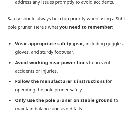
address any issues promptly to avoid accidents.
Safety should always be a top priority when using a Stihl
pole pruner. Here’s what
you need to remember
:
Wear appropriate safety gear
, including goggles,
gloves, and sturdy footwear.
Avoid working near power lines
to prevent
accidents or injuries.
Follow the manufacturer’s instructions
for
operating the pole pruner safely.
Only use the pole pruner on stable ground
to
maintain balance and avoid falls.