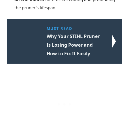
the pruner’s lifespan.
MUST READ
Why Your STIHL Pruner
Is Losing Power and
How to Fix It Easily