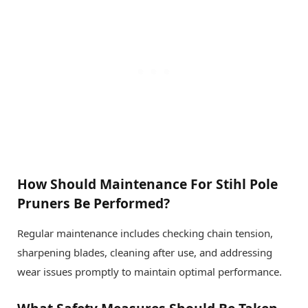
How Should Maintenance For Stihl Pole
Pruners Be Performed?
Regular maintenance includes checking chain tension,
sharpening blades, cleaning after use, and addressing
wear issues promptly to maintain optimal performance.