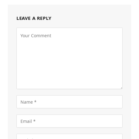
LEAVE A REPLY