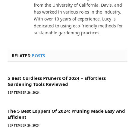
from the University of California, Davis, and
has worked in various roles in the industry.
With over 10 years of experience, Lucy is
dedicated to using eco-friendly methods for
sustainable gardening practices.
RELATED
POSTS
5 Best Cordless Pruners Of 2024 – Effortless
Gardening Tools Reviewed
SEPTEMBER 26, 2024
The 5 Best Loppers Of 2024: Pruning Made Easy And
Efficient
SEPTEMBER 26, 2024