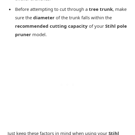
Before attempting to cut through a
tree trunk
, make
sure the
diameter
of the trunk falls within the
recommended cutting capacity
of your
Stihl pole
pruner
model.
Just keep these factors in mind when using your
Stihl