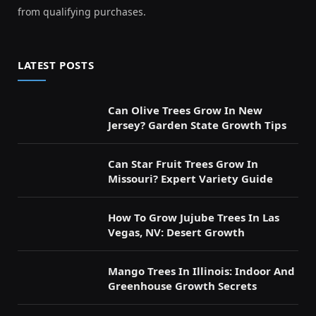
from qualifying purchases.
LATEST POSTS
Can Olive Trees Grow In New
Jersey? Garden State Growth Tips
Can Star Fruit Trees Grow In
Missouri? Expert Variety Guide
How To Grow Jujube Trees In Las
Vegas, NV: Desert Growth
Mango Trees In Illinois: Indoor And
Greenhouse Growth Secrets