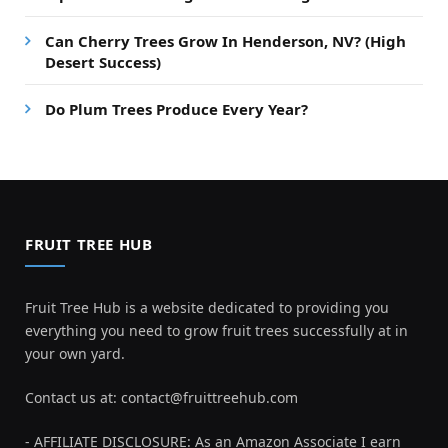
Can Cherry Trees Grow In Henderson, NV? (High
Desert Success)
Do Plum Trees Produce Every Year?
FRUIT TREE HUB
Fruit Tree Hub is a website dedicated to providing you
everything you need to grow fruit trees successfully at in
your own yard.
Contact us at:
contact@fruittreehub.com
- AFFILIATE DISCLOSURE: As an Amazon Associate I earn