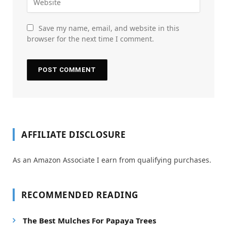
Save my name, email, and website in this
browser for the next time I comment.
AFFILIATE DISCLOSURE
As an Amazon Associate I earn from qualifying purchases.
RECOMMENDED READING
The Best Mulches For Papaya Trees