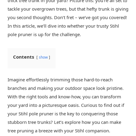
thick tree trunk in your yard? Picture this: you’re all set to
tackle your overgrown trees, but that hefty trunk is giving
you second thoughts. Don’t fret – we’ve got you covered!
In this article, we’ll dive into whether your trusty Stihl
pole pruner is up for the challenge.
Contents
show
Imagine effortlessly trimming those hard-to-reach
branches and making your outdoor space look pristine.
With the right tools and know-how, you can transform
your yard into a picturesque oasis. Curious to find out if
your Stihl pole pruner is the key to conquering those
stubborn tree trunks? Let’s explore how you can make
tree pruning a breeze with your Stihl companion.