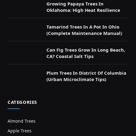
Growing Papaya Trees In
Oklahoma: High Heat Resilience
Tamarind Trees In A Pot In Ohio
(Complete Maintenance Manual)
Can Fig Trees Grow In Long Beach,
CA? Coastal Salt Tips
Plum Trees In District Of Columbia
(Urban Microclimate Tips)
CATEGORIES
Almond Trees
Apple Trees