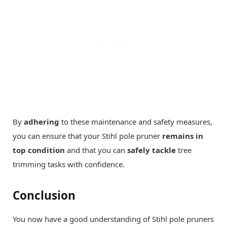
By
adhering
to these maintenance and safety measures,
you can ensure that your Stihl pole pruner
remains in
top condition
and that you can
safely tackle
tree
trimming tasks with confidence.
Conclusion
You now have a good understanding of Stihl pole pruners