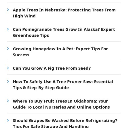
Apple Trees In Nebraska: Protecting Trees From
High Wind
Can Pomegranate Trees Grow In Alaska? Expert
Greenhouse Tips
Growing Honeydew In A Pot: Expert Tips For
Success
Can You Grow A Fig Tree From Seed?
How To Safely Use A Tree Pruner Saw: Essential
Tips & Step-By-Step Guide
Where To Buy Fruit Trees In Oklahoma: Your
Guide To Local Nurseries And Online Options
Should Grapes Be Washed Before Refrigerating?
Tips For Safe Storage And Handling