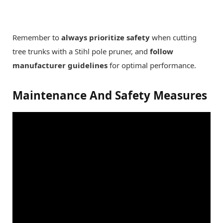
Remember to
always prioritize safety
when cutting
tree trunks with a Stihl pole pruner, and
follow
manufacturer guidelines
for optimal performance.
Maintenance And Safety Measures