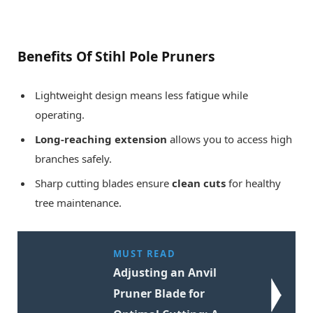
Benefits Of Stihl Pole Pruners
Lightweight design means less fatigue while
operating.
Long-reaching extension
allows you to access high
branches safely.
Sharp cutting blades ensure
clean cuts
for healthy
tree maintenance.
MUST READ
Adjusting an Anvil
Pruner Blade for