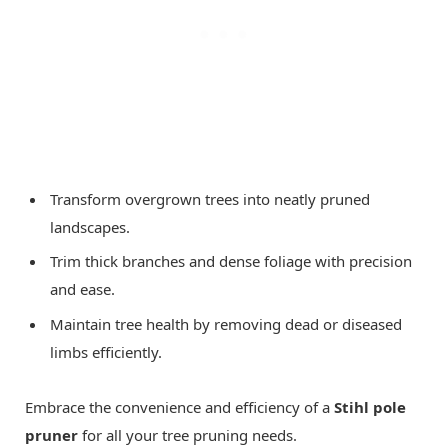
Transform overgrown trees into neatly pruned
landscapes.
Trim thick branches and dense foliage with precision
and ease.
Maintain tree health by removing dead or diseased
limbs efficiently.
Embrace the convenience and efficiency of a
Stihl pole
pruner
for all your tree pruning needs.