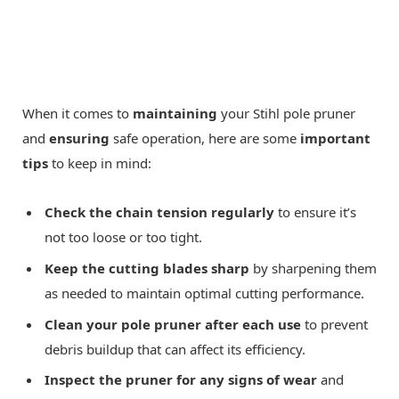
When it comes to
maintaining
your Stihl pole pruner
and
ensuring
safe operation, here are some
important
tips
to keep in mind:
Check the chain tension regularly
to ensure it’s
not too loose or too tight.
Keep the cutting blades sharp
by sharpening them
as needed to maintain optimal cutting performance.
Clean your pole pruner after each use
to prevent
debris buildup that can affect its efficiency.
Inspect the pruner for any signs of wear
and