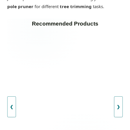
pole pruner
for different
tree trimming
tasks.
Recommended Products
❮
❯