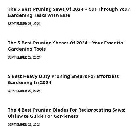
The 5 Best Pruning Saws Of 2024 – Cut Through Your
Gardening Tasks With Ease
SEPTEMBER 26, 2024
The 5 Best Pruning Shears Of 2024 – Your Essential
Gardening Tools
SEPTEMBER 26, 2024
5 Best Heavy Duty Pruning Shears For Effortless
Gardening In 2024
SEPTEMBER 26, 2024
The 4 Best Pruning Blades For Reciprocating Saws:
Ultimate Guide For Gardeners
SEPTEMBER 26, 2024