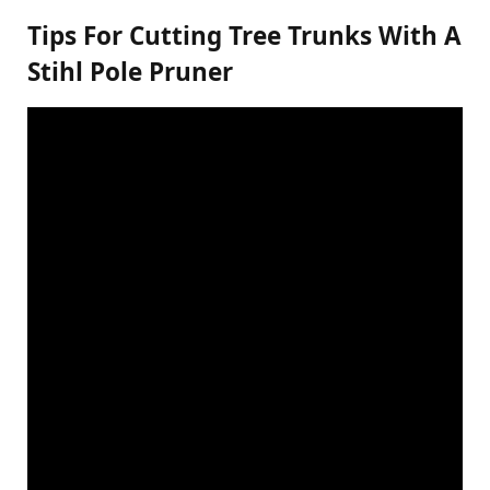
Tips For Cutting Tree Trunks With A
Stihl Pole Pruner