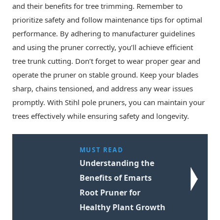
and their benefits for tree trimming. Remember to
prioritize safety and follow maintenance tips for optimal
performance. By adhering to manufacturer guidelines
and using the pruner correctly, you’ll achieve efficient
tree trunk cutting. Don’t forget to wear proper gear and
operate the pruner on stable ground. Keep your blades
sharp, chains tensioned, and address any wear issues
promptly. With Stihl pole pruners, you can maintain your
trees effectively while ensuring safety and longevity.
MUST READ
Understanding the
Benefits of Emarts
Root Pruner for
Healthy Plant Growth