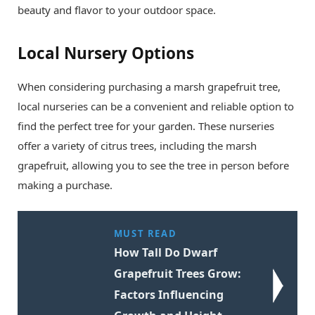
beauty and flavor to your outdoor space.
Local Nursery Options
When considering purchasing a marsh grapefruit tree,
local nurseries can be a convenient and reliable option to
find the perfect tree for your garden. These nurseries
offer a variety of citrus trees, including the marsh
grapefruit, allowing you to see the tree in person before
making a purchase.
MUST READ
How Tall Do Dwarf
Grapefruit Trees Grow:
Factors Influencing