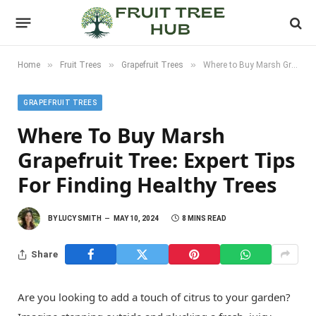
»
»
»
Home
Fruit Trees
Grapefruit Trees
Where to Buy Marsh Grapefruit Tree: Expert Tips for Finding Healthy Trees
GRAPEFRUIT TREES
Where To Buy Marsh
Grapefruit Tree: Expert Tips
For Finding Healthy Trees
BY
LUCY SMITH
MAY 10, 2024
8 MINS READ
Share
Are you looking to add a touch of citrus to your garden?