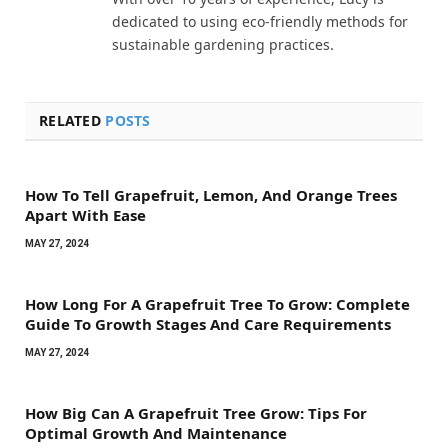
dedicated to using eco-friendly methods for
sustainable gardening practices.
RELATED
POSTS
How To Tell Grapefruit, Lemon, And Orange Trees
Apart With Ease
MAY 27, 2024
How Long For A Grapefruit Tree To Grow: Complete
Guide To Growth Stages And Care Requirements
MAY 27, 2024
How Big Can A Grapefruit Tree Grow: Tips For
Optimal Growth And Maintenance