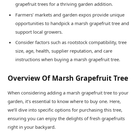
grapefruit trees for a thriving garden addition.
Farmers’ markets and garden expos provide unique
opportunities to handpick a marsh grapefruit tree and
support local growers.
Consider factors such as rootstock compatibility, tree
size, age, health, supplier reputation, and care
instructions when buying a marsh grapefruit tree.
Overview Of Marsh Grapefruit Tree
When considering adding a marsh grapefruit tree to your
garden, it’s essential to know where to buy one. Here,
we’ll dive into specific options for purchasing this tree,
ensuring you can enjoy the delights of fresh grapefruits
right in your backyard.