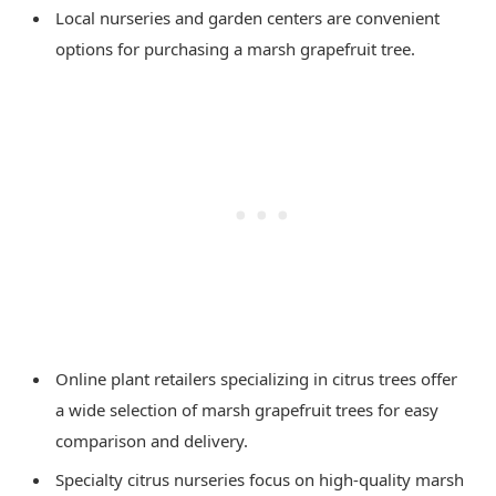
Local nurseries and garden centers are convenient
options for purchasing a marsh grapefruit tree.
Online plant retailers specializing in citrus trees offer
a wide selection of marsh grapefruit trees for easy
comparison and delivery.
Specialty citrus nurseries focus on high-quality marsh