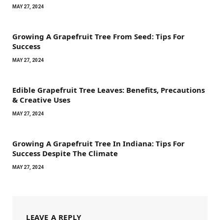
MAY 27, 2024
Growing A Grapefruit Tree From Seed: Tips For
Success
MAY 27, 2024
Edible Grapefruit Tree Leaves: Benefits, Precautions
& Creative Uses
MAY 27, 2024
Growing A Grapefruit Tree In Indiana: Tips For
Success Despite The Climate
MAY 27, 2024
LEAVE A REPLY