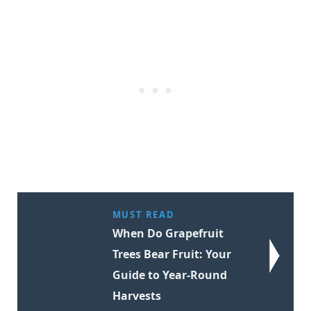
MUST READ
When Do Grapefruit
Trees Bear Fruit: Your
Guide to Year-Round
Harvests