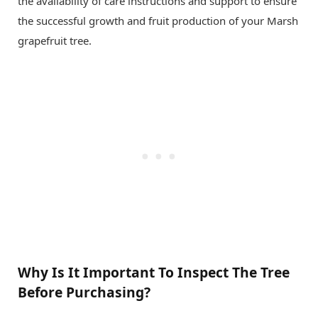
the availability of care instructions and support to ensure
the successful growth and fruit production of your Marsh
grapefruit tree.
Why Is It Important To Inspect The Tree
Before Purchasing?