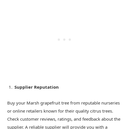
Supplier Reputation
Buy your Marsh grapefruit tree from reputable nurseries
or online retailers known for their quality citrus trees.
Check customer reviews, ratings, and feedback about the
supplier. A reliable supplier will provide you with a