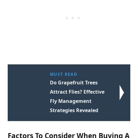
MUST READ
Do Grapefruit Trees
Attract Flies? Effective
Fly Management
Strategies Revealed
Factors To Consider When Buying A