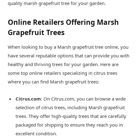
quality marsh grapefruit tree for your garden.
Online Retailers Offering Marsh
Grapefruit Trees
When looking to buy a Marsh grapefruit tree online, you
have several reputable options that can provide you with
healthy and thriving trees for your garden. Here are
some top online retailers specializing in citrus trees
where you can find Marsh grapefruit trees:
Citrus.com
: On Citrus.com, you can browse a wide
selection of citrus trees, including Marsh grapefruit
trees. They offer high-quality trees that are carefully
packaged for shipping to ensure they reach you in
excellent condition.