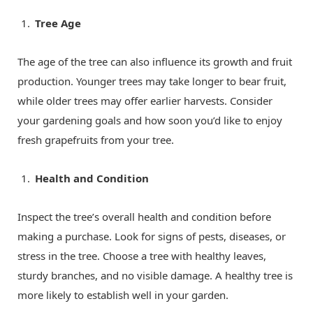
Tree Age
The age of the tree can also influence its growth and fruit
production. Younger trees may take longer to bear fruit,
while older trees may offer earlier harvests. Consider
your gardening goals and how soon you’d like to enjoy
fresh grapefruits from your tree.
Health and Condition
Inspect the tree’s overall health and condition before
making a purchase. Look for signs of pests, diseases, or
stress in the tree. Choose a tree with healthy leaves,
sturdy branches, and no visible damage. A healthy tree is
more likely to establish well in your garden.