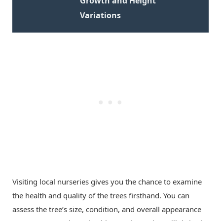
Growth and Height
Variations
Visiting local nurseries gives you the chance to examine
the health and quality of the trees firsthand. You can
assess the tree’s size, condition, and overall appearance