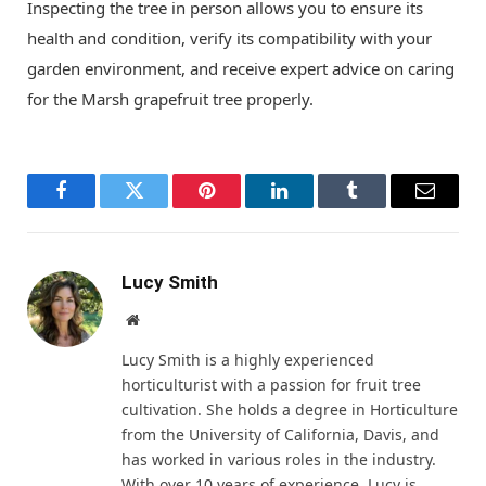
Inspecting the tree in person allows you to ensure its
health and condition, verify its compatibility with your
garden environment, and receive expert advice on caring
for the Marsh grapefruit tree properly.
Facebook
Twitter
Pinterest
LinkedIn
Tumblr
Email
Lucy Smith
Website
Lucy Smith is a highly experienced
horticulturist with a passion for fruit tree
cultivation. She holds a degree in Horticulture
from the University of California, Davis, and
has worked in various roles in the industry.
With over 10 years of experience, Lucy is