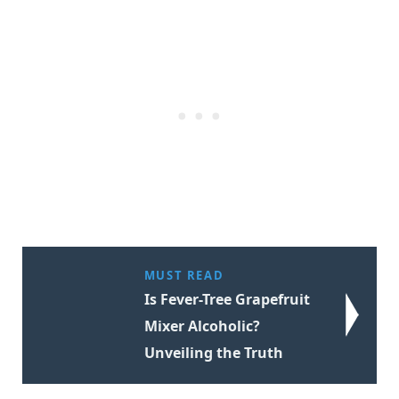
MUST READ
Is Fever-Tree Grapefruit
Mixer Alcoholic?
Unveiling the Truth