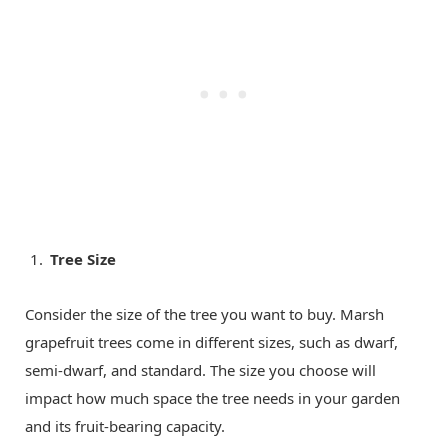
Tree Size
Consider the size of the tree you want to buy. Marsh
grapefruit trees come in different sizes, such as dwarf,
semi-dwarf, and standard. The size you choose will
impact how much space the tree needs in your garden
and its fruit-bearing capacity.