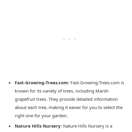
Fast-Growing-Trees.com
: Fast-Growing-Trees.com is
known for its variety of trees, including Marsh
grapefruit trees. They provide detailed information
about each tree, making it easier for you to select the
right one for your garden.
Nature Hills Nursery
: Nature Hills Nursery is a