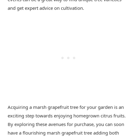
and get expert advice on cultivation.
Acquiring a marsh grapefruit tree for your garden is an
exciting step towards enjoying homegrown citrus fruits.
By exploring these avenues for purchase, you can soon
have a flourishing marsh grapefruit tree adding both