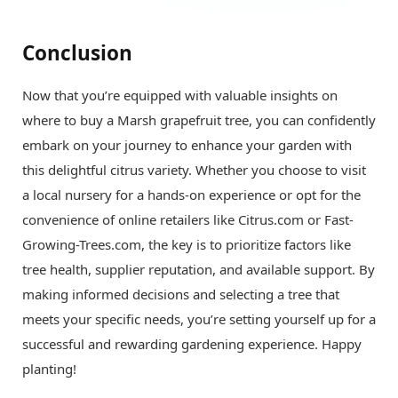
Conclusion
Now that you’re equipped with valuable insights on
where to buy a Marsh grapefruit tree, you can confidently
embark on your journey to enhance your garden with
this delightful citrus variety. Whether you choose to visit
a local nursery for a hands-on experience or opt for the
convenience of online retailers like Citrus.com or Fast-
Growing-Trees.com, the key is to prioritize factors like
tree health, supplier reputation, and available support. By
making informed decisions and selecting a tree that
meets your specific needs, you’re setting yourself up for a
successful and rewarding gardening experience. Happy
planting!