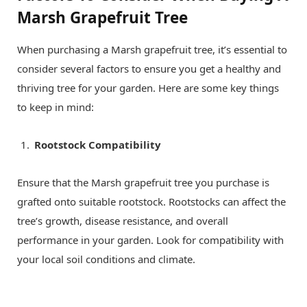
Marsh Grapefruit Tree
When purchasing a Marsh grapefruit tree, it’s essential to
consider several factors to ensure you get a healthy and
thriving tree for your garden. Here are some key things
to keep in mind:
Rootstock Compatibility
Ensure that the Marsh grapefruit tree you purchase is
grafted onto suitable rootstock. Rootstocks can affect the
tree’s growth, disease resistance, and overall
performance in your garden. Look for compatibility with
your local soil conditions and climate.