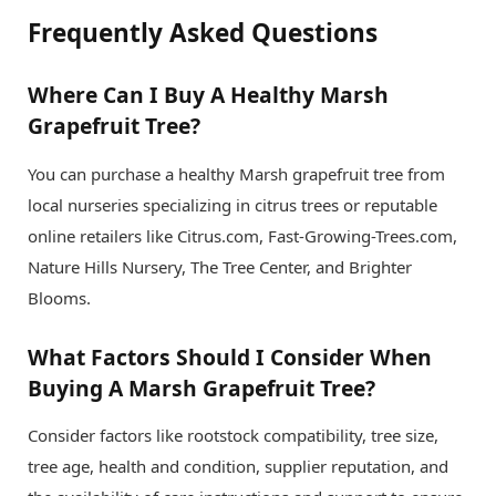
Frequently Asked Questions
Where Can I Buy A Healthy Marsh
Grapefruit Tree?
You can purchase a healthy Marsh grapefruit tree from
local nurseries specializing in citrus trees or reputable
online retailers like Citrus.com, Fast-Growing-Trees.com,
Nature Hills Nursery, The Tree Center, and Brighter
Blooms.
What Factors Should I Consider When
Buying A Marsh Grapefruit Tree?
Consider factors like rootstock compatibility, tree size,
tree age, health and condition, supplier reputation, and