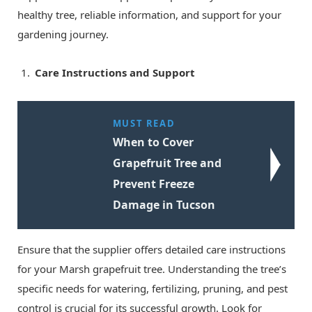
healthy tree, reliable information, and support for your
gardening journey.
Care Instructions and Support
MUST READ
When to Cover
Grapefruit Tree and
Prevent Freeze
Damage in Tucson
Ensure that the supplier offers detailed care instructions
for your Marsh grapefruit tree. Understanding the tree’s
specific needs for watering, fertilizing, pruning, and pest
control is crucial for its successful growth. Look for