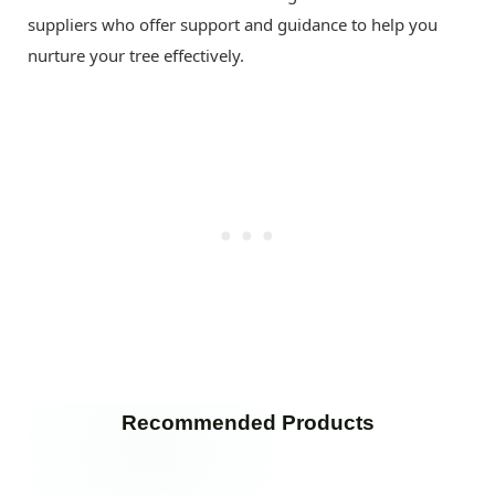
suppliers who offer support and guidance to help you
nurture your tree effectively.
Recommended Products