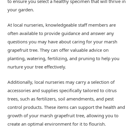
to ensure you select a healthy specimen that will thrive in
your garden.
At local nurseries, knowledgeable staff members are
often available to provide guidance and answer any
questions you may have about caring for your marsh
grapefruit tree. They can offer valuable advice on
planting, watering, fertilizing, and pruning to help you
nurture your tree effectively.
Additionally, local nurseries may carry a selection of
accessories and supplies specifically tailored to citrus
trees, such as fertilizers, soil amendments, and pest
control products. These items can support the health and
growth of your marsh grapefruit tree, allowing you to
create an optimal environment for it to flourish.