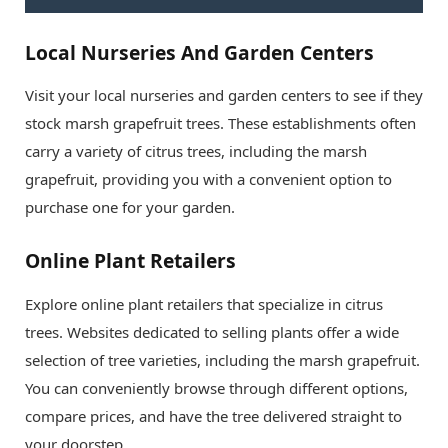
Local Nurseries And Garden Centers
Visit your local nurseries and garden centers to see if they
stock marsh grapefruit trees. These establishments often
carry a variety of citrus trees, including the marsh
grapefruit, providing you with a convenient option to
purchase one for your garden.
Online Plant Retailers
Explore online plant retailers that specialize in citrus
trees. Websites dedicated to selling plants offer a wide
selection of tree varieties, including the marsh grapefruit.
You can conveniently browse through different options,
compare prices, and have the tree delivered straight to
your doorstep.