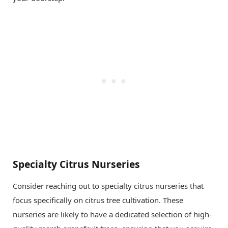
Specialty Citrus Nurseries
Consider reaching out to specialty citrus nurseries that
focus specifically on citrus tree cultivation. These
nurseries are likely to have a dedicated selection of high-