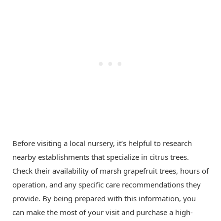
Before visiting a local nursery, it’s helpful to research
nearby establishments that specialize in citrus trees.
Check their availability of marsh grapefruit trees, hours of
operation, and any specific care recommendations they
provide. By being prepared with this information, you
can make the most of your visit and purchase a high-