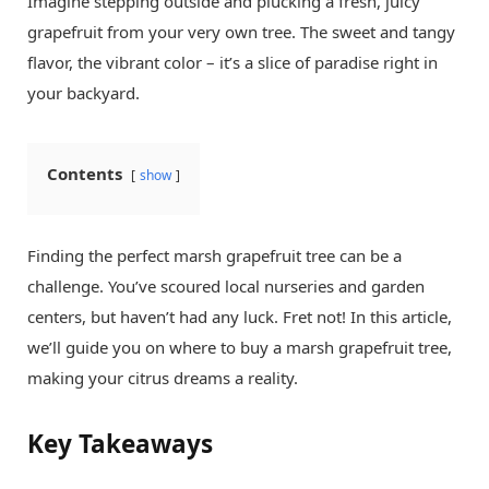
Imagine stepping outside and plucking a fresh, juicy
grapefruit from your very own tree. The sweet and tangy
flavor, the vibrant color – it’s a slice of paradise right in
your backyard.
Contents
show
Finding the perfect marsh grapefruit tree can be a
challenge. You’ve scoured local nurseries and garden
centers, but haven’t had any luck. Fret not! In this article,
we’ll guide you on where to buy a marsh grapefruit tree,
making your citrus dreams a reality.
Key Takeaways