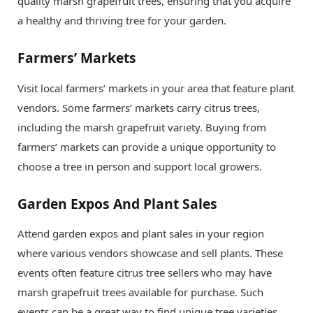
quality marsh grapefruit trees, ensuring that you acquire
a healthy and thriving tree for your garden.
Farmers’ Markets
Visit local farmers’ markets in your area that feature plant
vendors. Some farmers’ markets carry citrus trees,
including the marsh grapefruit variety. Buying from
farmers’ markets can provide a unique opportunity to
choose a tree in person and support local growers.
Garden Expos And Plant Sales
Attend garden expos and plant sales in your region
where various vendors showcase and sell plants. These
events often feature citrus tree sellers who may have
marsh grapefruit trees available for purchase. Such
events can be a great way to find unique tree varieties