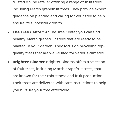
trusted online retailer offering a range of fruit trees,
including Marsh grapefruit trees. They provide expert
guidance on planting and caring for your tree to help
ensure its successful growth.
The Tree Center
: At The Tree Center, you can find
healthy Marsh grapefruit trees that are ready to be
planted in your garden. They focus on providing top-
quality trees that are well-suited for various climates.
Brighter Blooms
: Brighter Blooms offers a selection
of fruit trees, including Marsh grapefruit trees, that
are known for their robustness and fruit production.
Their trees are delivered with care instructions to help
you nurture your tree effectively.