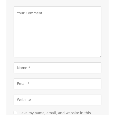
Save my name, email, and website in this