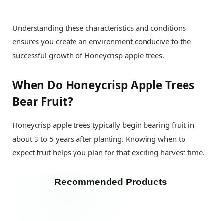
Understanding these characteristics and conditions
ensures you create an environment conducive to the
successful growth of Honeycrisp apple trees.
When Do Honeycrisp Apple Trees
Bear Fruit?
Honeycrisp apple trees typically begin bearing fruit in
about 3 to 5 years after planting. Knowing when to
expect fruit helps you plan for that exciting harvest time.
Recommended Products