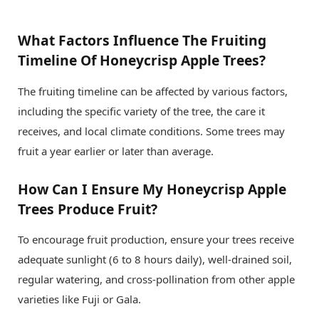
What Factors Influence The Fruiting
Timeline Of Honeycrisp Apple Trees?
The fruiting timeline can be affected by various factors,
including the specific variety of the tree, the care it
receives, and local climate conditions. Some trees may
fruit a year earlier or later than average.
How Can I Ensure My Honeycrisp Apple
Trees Produce Fruit?
To encourage fruit production, ensure your trees receive
adequate sunlight (6 to 8 hours daily), well-drained soil,
regular watering, and cross-pollination from other apple
varieties like Fuji or Gala.