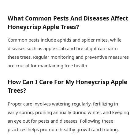
What Common Pests And Diseases Affect
Honeycrisp Apple Trees?
Common pests include aphids and spider mites, while
diseases such as apple scab and fire blight can harm
these trees. Regular monitoring and preventive measures
are crucial for maintaining tree health.
How Can I Care For My Honeycrisp Apple
Trees?
Proper care involves watering regularly, fertilizing in
early spring, pruning annually during winter, and keeping
an eye out for pests and diseases. Following these
practices helps promote healthy growth and fruiting.