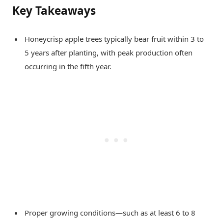
Key Takeaways
Honeycrisp apple trees typically bear fruit within 3 to
5 years after planting, with peak production often
occurring in the fifth year.
Proper growing conditions—such as at least 6 to 8