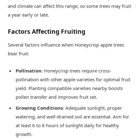
and climate can affect this range, so some trees may fruit
a year early or late.
Factors Affecting Fruiting
Several factors influence when Honeycrisp apple trees
bear fruit:
Pollination
: Honeycrisp trees require cross-
pollination with other apple varieties for optimal fruit
yield. Planting compatible varieties nearby boosts
pollen transfer and improves fruit set.
Growing Conditions
: Adequate sunlight, proper
watering, and well-drained soil are essential. Aim for
at least 6 to 8 hours of sunlight daily for healthy
growth.