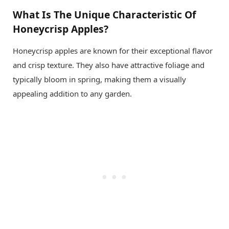
What Is The Unique Characteristic Of
Honeycrisp Apples?
Honeycrisp apples are known for their exceptional flavor
and crisp texture. They also have attractive foliage and
typically bloom in spring, making them a visually
appealing addition to any garden.