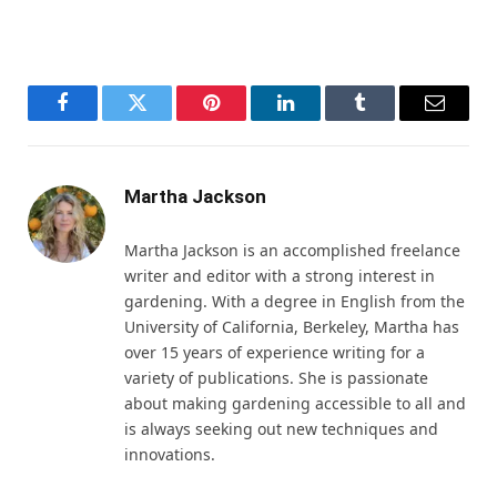
Facebook
Twitter
Pinterest
LinkedIn
Tumblr
Email
Martha Jackson
Martha Jackson is an accomplished freelance
writer and editor with a strong interest in
gardening. With a degree in English from the
University of California, Berkeley, Martha has
over 15 years of experience writing for a
variety of publications. She is passionate
about making gardening accessible to all and
is always seeking out new techniques and
innovations.