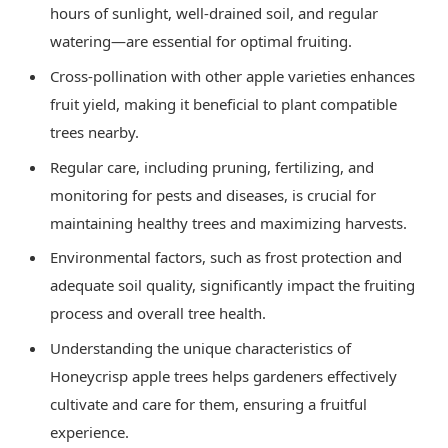
hours of sunlight, well-drained soil, and regular
watering—are essential for optimal fruiting.
Cross-pollination with other apple varieties enhances
fruit yield, making it beneficial to plant compatible
trees nearby.
Regular care, including pruning, fertilizing, and
monitoring for pests and diseases, is crucial for
maintaining healthy trees and maximizing harvests.
Environmental factors, such as frost protection and
adequate soil quality, significantly impact the fruiting
process and overall tree health.
Understanding the unique characteristics of
Honeycrisp apple trees helps gardeners effectively
cultivate and care for them, ensuring a fruitful
experience.