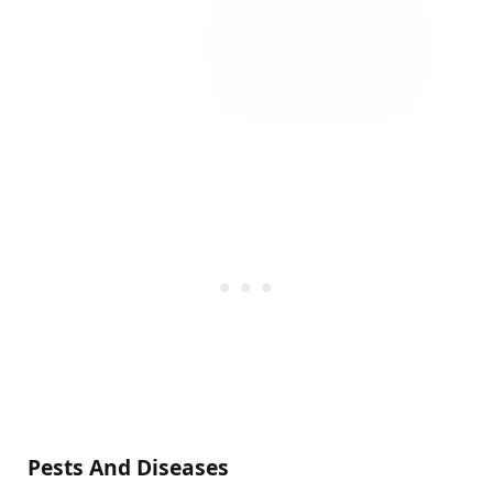
Pests And Diseases