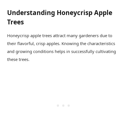
Understanding Honeycrisp Apple
Trees
Honeycrisp apple trees attract many gardeners due to
their flavorful, crisp apples. Knowing the characteristics
and growing conditions helps in successfully cultivating
these trees.