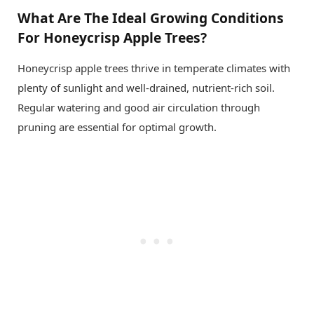
What Are The Ideal Growing Conditions
For Honeycrisp Apple Trees?
Honeycrisp apple trees thrive in temperate climates with
plenty of sunlight and well-drained, nutrient-rich soil.
Regular watering and good air circulation through
pruning are essential for optimal growth.