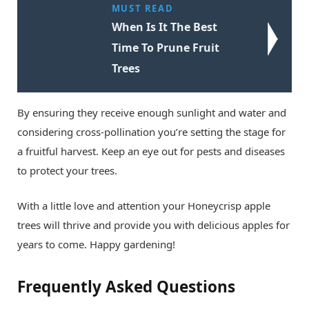
MUST READ
When Is It The Best
Time To Prune Fruit
Trees
By ensuring they receive enough sunlight and water and
considering cross-pollination you’re setting the stage for
a fruitful harvest. Keep an eye out for pests and diseases
to protect your trees.
With a little love and attention your Honeycrisp apple
trees will thrive and provide you with delicious apples for
years to come. Happy gardening!
Frequently Asked Questions