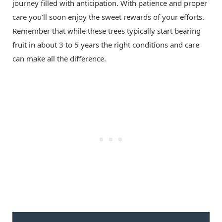
journey filled with anticipation. With patience and proper
care you’ll soon enjoy the sweet rewards of your efforts.
Remember that while these trees typically start bearing
fruit in about 3 to 5 years the right conditions and care
can make all the difference.