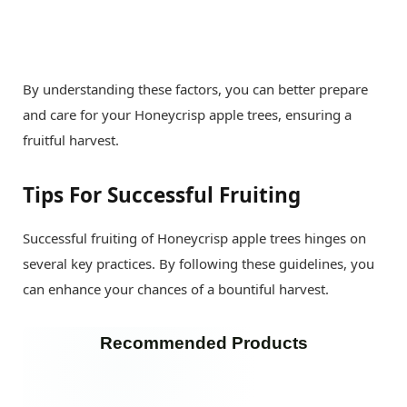
By understanding these factors, you can better prepare
and care for your Honeycrisp apple trees, ensuring a
fruitful harvest.
Tips For Successful Fruiting
Successful fruiting of Honeycrisp apple trees hinges on
several key practices. By following these guidelines, you
can enhance your chances of a bountiful harvest.
Recommended Products