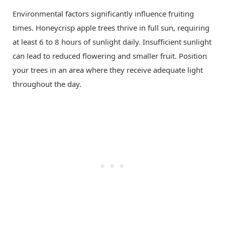
Environmental factors significantly influence fruiting
times. Honeycrisp apple trees thrive in full sun, requiring
at least 6 to 8 hours of sunlight daily. Insufficient sunlight
can lead to reduced flowering and smaller fruit. Position
your trees in an area where they receive adequate light
throughout the day.