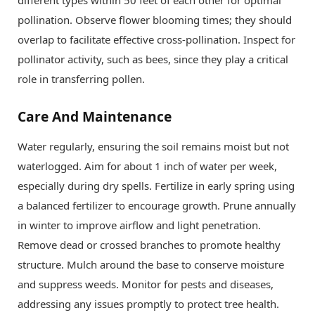
pollination. Observe flower blooming times; they should
overlap to facilitate effective cross-pollination. Inspect for
pollinator activity, such as bees, since they play a critical
role in transferring pollen.
Care And Maintenance
Water regularly, ensuring the soil remains moist but not
waterlogged. Aim for about 1 inch of water per week,
especially during dry spells. Fertilize in early spring using
a balanced fertilizer to encourage growth. Prune annually
in winter to improve airflow and light penetration.
Remove dead or crossed branches to promote healthy
structure. Mulch around the base to conserve moisture
and suppress weeds. Monitor for pests and diseases,
addressing any issues promptly to protect tree health.