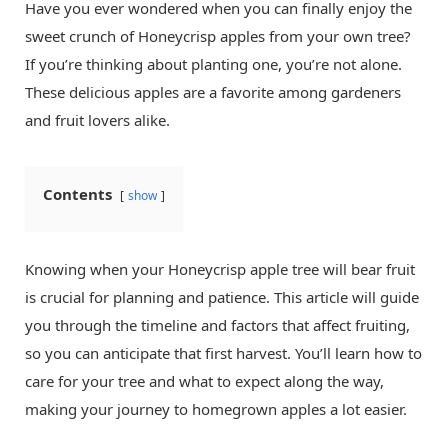
Have you ever wondered when you can finally enjoy the
sweet crunch of Honeycrisp apples from your own tree?
If you’re thinking about planting one, you’re not alone.
These delicious apples are a favorite among gardeners
and fruit lovers alike.
Contents
show
Knowing when your Honeycrisp apple tree will bear fruit
is crucial for planning and patience. This article will guide
you through the timeline and factors that affect fruiting,
so you can anticipate that first harvest. You’ll learn how to
care for your tree and what to expect along the way,
making your journey to homegrown apples a lot easier.