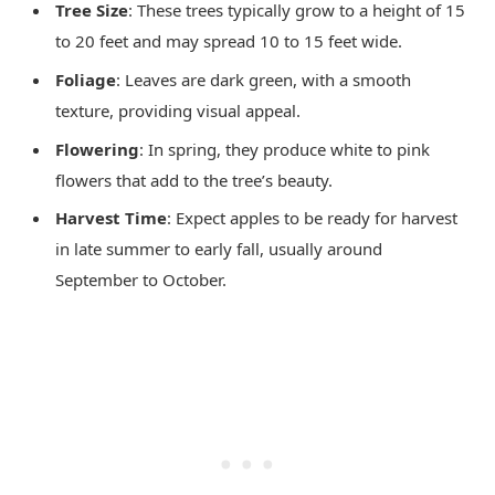
Tree Size
: These trees typically grow to a height of 15
to 20 feet and may spread 10 to 15 feet wide.
Foliage
: Leaves are dark green, with a smooth
texture, providing visual appeal.
Flowering
: In spring, they produce white to pink
flowers that add to the tree’s beauty.
Harvest Time
: Expect apples to be ready for harvest
in late summer to early fall, usually around
September to October.