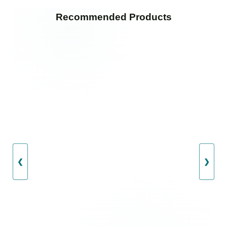
Recommended Products
❮
❯