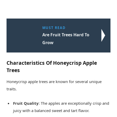
MUST READ
Are Fruit Trees Hard To
Grow
Characteristics Of Honeycrisp Apple
Trees
Honeycrisp apple trees are known for several unique
traits.
Fruit Quality
: The apples are exceptionally crisp and
juicy with a balanced sweet and tart flavor.