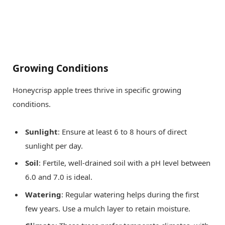
Growing Conditions
Honeycrisp apple trees thrive in specific growing
conditions.
Sunlight
: Ensure at least 6 to 8 hours of direct
sunlight per day.
Soil
: Fertile, well-drained soil with a pH level between
6.0 and 7.0 is ideal.
Watering
: Regular watering helps during the first
few years. Use a mulch layer to retain moisture.