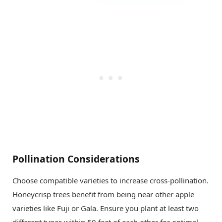
Pollination Considerations
Choose compatible varieties to increase cross-pollination.
Honeycrisp trees benefit from being near other apple
varieties like Fuji or Gala. Ensure you plant at least two
different types within 50 feet of each other for optimal