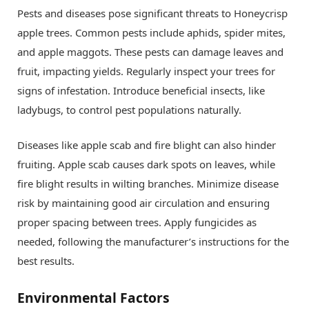
Pests and diseases pose significant threats to Honeycrisp
apple trees. Common pests include aphids, spider mites,
and apple maggots. These pests can damage leaves and
fruit, impacting yields. Regularly inspect your trees for
signs of infestation. Introduce beneficial insects, like
ladybugs, to control pest populations naturally.
Diseases like apple scab and fire blight can also hinder
fruiting. Apple scab causes dark spots on leaves, while
fire blight results in wilting branches. Minimize disease
risk by maintaining good air circulation and ensuring
proper spacing between trees. Apply fungicides as
needed, following the manufacturer’s instructions for the
best results.
Environmental Factors