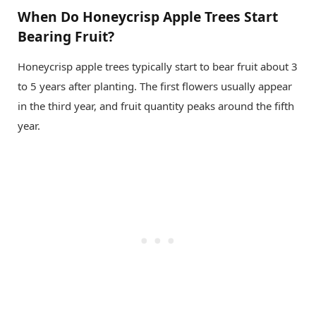
When Do Honeycrisp Apple Trees Start
Bearing Fruit?
Honeycrisp apple trees typically start to bear fruit about 3
to 5 years after planting. The first flowers usually appear
in the third year, and fruit quantity peaks around the fifth
year.