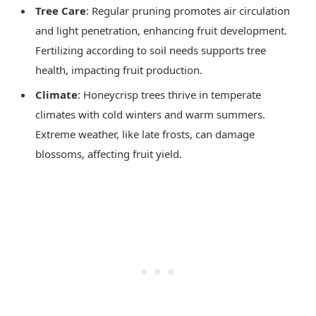
Tree Care
: Regular pruning promotes air circulation
and light penetration, enhancing fruit development.
Fertilizing according to soil needs supports tree
health, impacting fruit production.
Climate
: Honeycrisp trees thrive in temperate
climates with cold winters and warm summers.
Extreme weather, like late frosts, can damage
blossoms, affecting fruit yield.