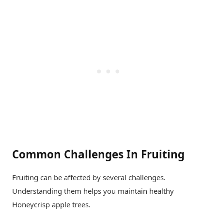
Common Challenges In Fruiting
Fruiting can be affected by several challenges.
Understanding them helps you maintain healthy
Honeycrisp apple trees.