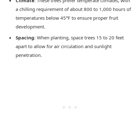
Climate
: These trees prefer temperate climates, with
a chilling requirement of about 800 to 1,000 hours of
temperatures below 45°F to ensure proper fruit
development.
Spacing
: When planting, space trees 15 to 20 feet
apart to allow for air circulation and sunlight
penetration.