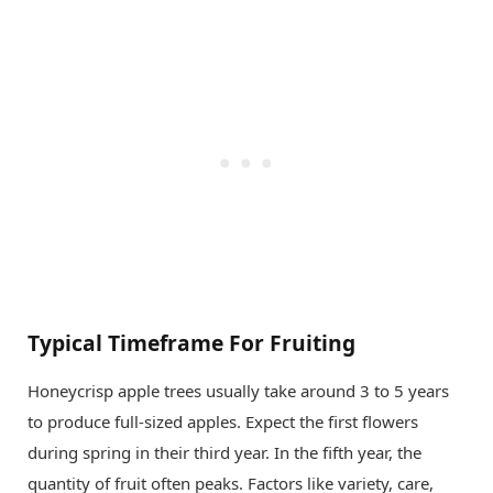
Typical Timeframe For Fruiting
Honeycrisp apple trees usually take around 3 to 5 years
to produce full-sized apples. Expect the first flowers
during spring in their third year. In the fifth year, the
quantity of fruit often peaks. Factors like variety, care,