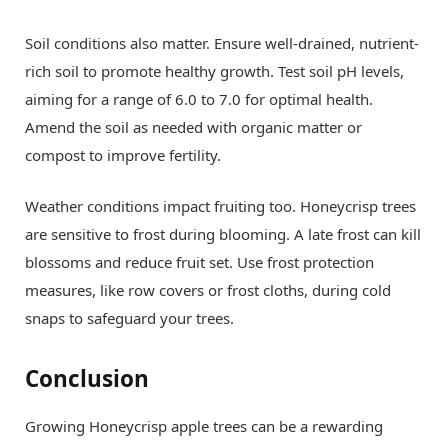
Soil conditions also matter. Ensure well-drained, nutrient-
rich soil to promote healthy growth. Test soil pH levels,
aiming for a range of 6.0 to 7.0 for optimal health.
Amend the soil as needed with organic matter or
compost to improve fertility.
Weather conditions impact fruiting too. Honeycrisp trees
are sensitive to frost during blooming. A late frost can kill
blossoms and reduce fruit set. Use frost protection
measures, like row covers or frost cloths, during cold
snaps to safeguard your trees.
Conclusion
Growing Honeycrisp apple trees can be a rewarding