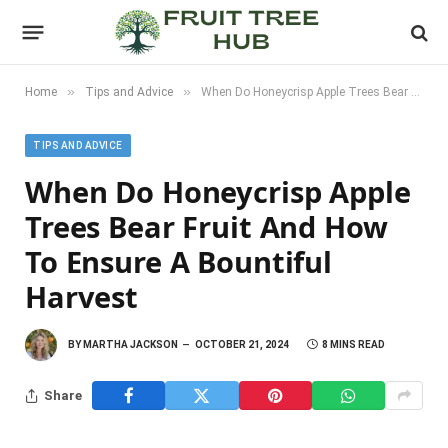
»
»
Home
Tips and Advice
When Do Honeycrisp Apple Trees Bear Fruit and How to Ensure a Bountiful Harvest
TIPS AND ADVICE
When Do Honeycrisp Apple
Trees Bear Fruit And How
To Ensure A Bountiful
Harvest
BY
MARTHA JACKSON
OCTOBER 21, 2024
8 MINS READ
Share