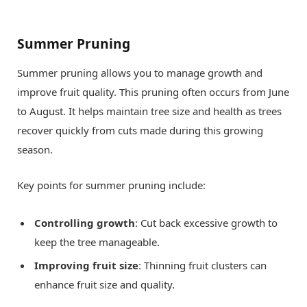
Summer Pruning
Summer pruning allows you to manage growth and
improve fruit quality. This pruning often occurs from June
to August. It helps maintain tree size and health as trees
recover quickly from cuts made during this growing
season.
Key points for summer pruning include:
Controlling growth
: Cut back excessive growth to
keep the tree manageable.
Improving fruit size
: Thinning fruit clusters can
enhance fruit size and quality.