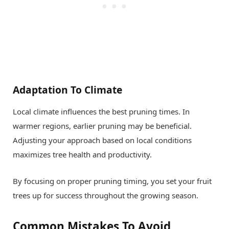
Adaptation To Climate
Local climate influences the best pruning times. In
warmer regions, earlier pruning may be beneficial.
Adjusting your approach based on local conditions
maximizes tree health and productivity.
By focusing on proper pruning timing, you set your fruit
trees up for success throughout the growing season.
Common Mistakes To Avoid