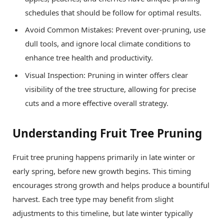
schedules that should be follow for optimal results.
Avoid Common Mistakes: Prevent over-pruning, use
dull tools, and ignore local climate conditions to
enhance tree health and productivity.
Visual Inspection: Pruning in winter offers clear
visibility of the tree structure, allowing for precise
cuts and a more effective overall strategy.
Understanding Fruit Tree Pruning
Fruit tree pruning happens primarily in late winter or
early spring, before new growth begins. This timing
encourages strong growth and helps produce a bountiful
harvest. Each tree type may benefit from slight
adjustments to this timeline, but late winter typically