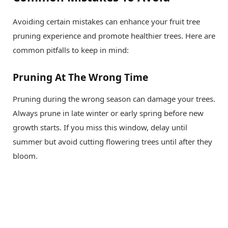
Avoiding certain mistakes can enhance your fruit tree
pruning experience and promote healthier trees. Here are
common pitfalls to keep in mind:
Pruning At The Wrong Time
Pruning during the wrong season can damage your trees.
Always prune in late winter or early spring before new
growth starts. If you miss this window, delay until
summer but avoid cutting flowering trees until after they
bloom.