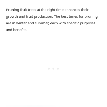
Pruning fruit trees at the right time enhances their
growth and fruit production. The best times for pruning
are in winter and summer, each with specific purposes
and benefits.