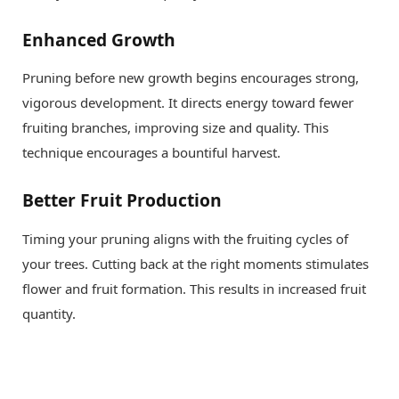
Enhanced Growth
Pruning before new growth begins encourages strong,
vigorous development. It directs energy toward fewer
fruiting branches, improving size and quality. This
technique encourages a bountiful harvest.
Better Fruit Production
Timing your pruning aligns with the fruiting cycles of
your trees. Cutting back at the right moments stimulates
flower and fruit formation. This results in increased fruit
quantity.