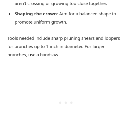
aren’t crossing or growing too close together.
Shaping the crown
: Aim for a balanced shape to
promote uniform growth.
Tools needed include sharp pruning shears and loppers
for branches up to 1 inch in diameter. For larger
branches, use a handsaw.