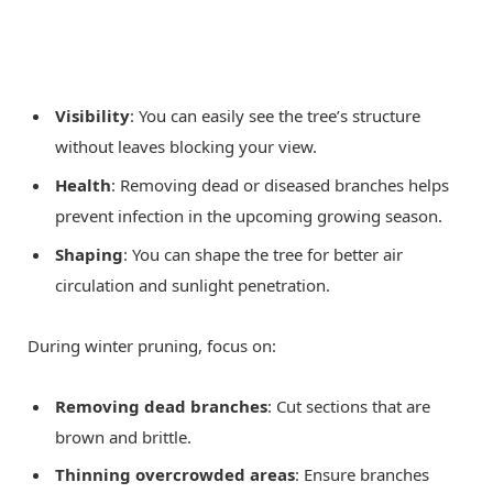
Visibility
: You can easily see the tree’s structure
without leaves blocking your view.
Health
: Removing dead or diseased branches helps
prevent infection in the upcoming growing season.
Shaping
: You can shape the tree for better air
circulation and sunlight penetration.
During winter pruning, focus on:
Removing dead branches
: Cut sections that are
brown and brittle.
Thinning overcrowded areas
: Ensure branches