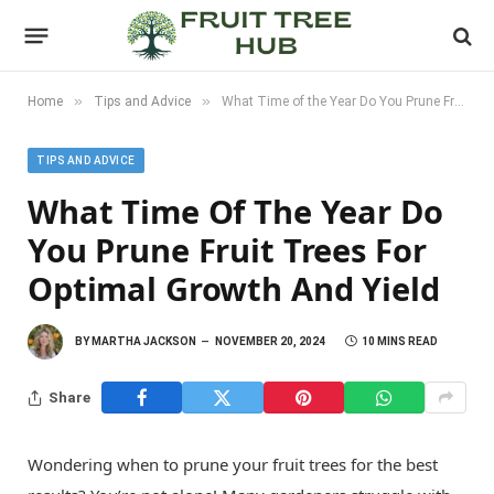
»
»
Home
Tips and Advice
What Time of the Year Do You Prune Fruit Trees for Optimal Growth and Yield
TIPS AND ADVICE
What Time Of The Year Do
You Prune Fruit Trees For
Optimal Growth And Yield
BY
MARTHA JACKSON
NOVEMBER 20, 2024
10 MINS READ
Share
Wondering when to prune your fruit trees for the best