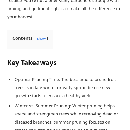
results? You’re not alone! Many gardeners struggle with
timing, and getting it right can make all the difference in
your harvest.
Contents
show
Key Takeaways
Optimal Pruning Time: The best time to prune fruit
trees is in late winter or early spring before new
growth starts to ensure a healthy yield.
Winter vs. Summer Pruning: Winter pruning helps
shape and strengthen trees while removing dead or
diseased branches; summer pruning focuses on
controlling growth and improving fruit quality.