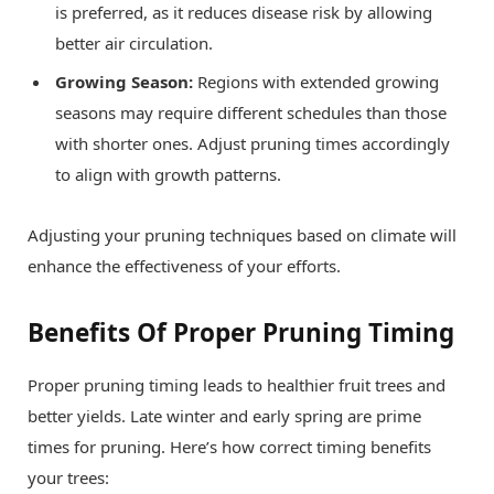
is preferred, as it reduces disease risk by allowing
better air circulation.
Growing Season:
Regions with extended growing
seasons may require different schedules than those
with shorter ones. Adjust pruning times accordingly
to align with growth patterns.
Adjusting your pruning techniques based on climate will
enhance the effectiveness of your efforts.
Benefits Of Proper Pruning Timing
Proper pruning timing leads to healthier fruit trees and
better yields. Late winter and early spring are prime
times for pruning. Here’s how correct timing benefits
your trees: