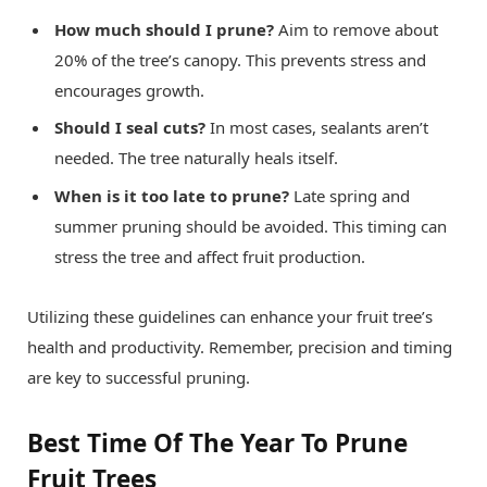
How much should I prune?
Aim to remove about
20% of the tree’s canopy. This prevents stress and
encourages growth.
Should I seal cuts?
In most cases, sealants aren’t
needed. The tree naturally heals itself.
When is it too late to prune?
Late spring and
summer pruning should be avoided. This timing can
stress the tree and affect fruit production.
Utilizing these guidelines can enhance your fruit tree’s
health and productivity. Remember, precision and timing
are key to successful pruning.
Best Time Of The Year To Prune
Fruit Trees