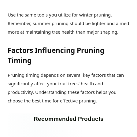
Use the same tools you utilize for winter pruning.
Remember, summer pruning should be lighter and aimed
more at maintaining tree health than major shaping.
Factors Influencing Pruning
Timing
Pruning timing depends on several key factors that can
significantly affect your fruit trees’ health and
productivity. Understanding these factors helps you
choose the best time for effective pruning.
Recommended Products