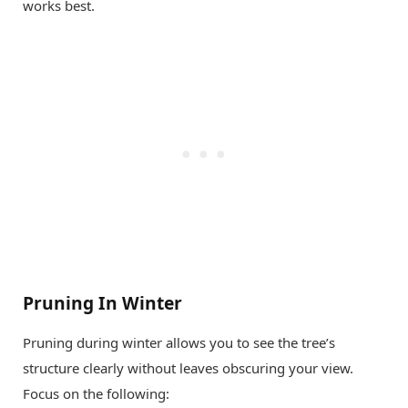
works best.
Pruning In Winter
Pruning during winter allows you to see the tree’s
structure clearly without leaves obscuring your view.
Focus on the following: