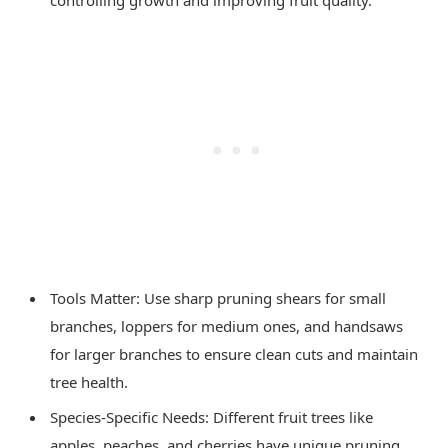
Tools Matter: Use sharp pruning shears for small
branches, loppers for medium ones, and handsaws
for larger branches to ensure clean cuts and maintain
tree health.
Species-Specific Needs: Different fruit trees like
apples, peaches, and cherries have unique pruning