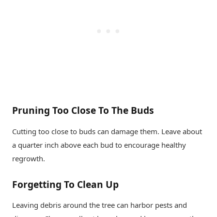
Pruning Too Close To The Buds
Cutting too close to buds can damage them. Leave about
a quarter inch above each bud to encourage healthy
regrowth.
Forgetting To Clean Up
Leaving debris around the tree can harbor pests and