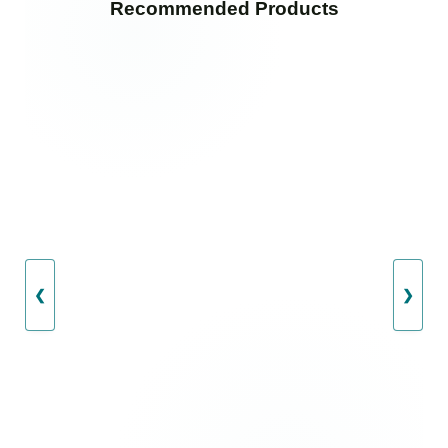
Recommended Products
❮
❯