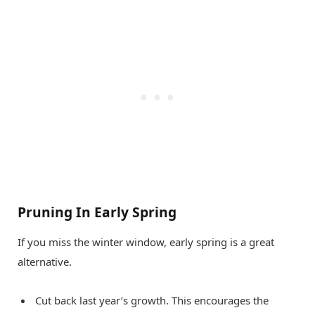
Pruning In Early Spring
If you miss the winter window, early spring is a great
alternative.
Cut back last year’s growth. This encourages the