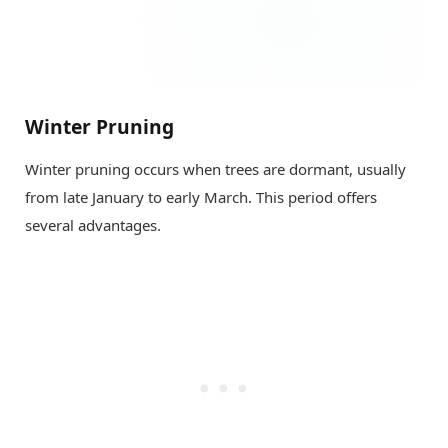
Winter Pruning
Winter pruning occurs when trees are dormant, usually
from late January to early March. This period offers
several advantages.