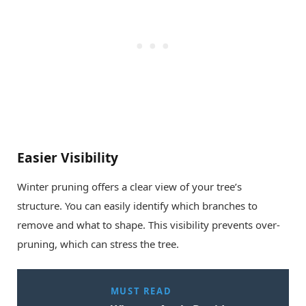
Easier Visibility
Winter pruning offers a clear view of your tree’s
structure. You can easily identify which branches to
remove and what to shape. This visibility prevents over-
pruning, which can stress the tree.
MUST READ