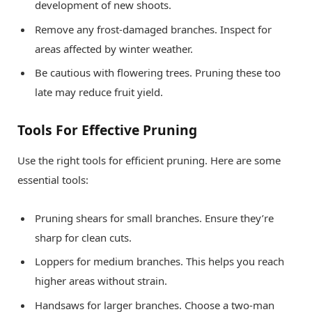
development of new shoots.
Remove any frost-damaged branches. Inspect for
areas affected by winter weather.
Be cautious with flowering trees. Pruning these too
late may reduce fruit yield.
Tools For Effective Pruning
Use the right tools for efficient pruning. Here are some
essential tools:
Pruning shears for small branches. Ensure they’re
sharp for clean cuts.
Loppers for medium branches. This helps you reach
higher areas without strain.
Handsaws for larger branches. Choose a two-man