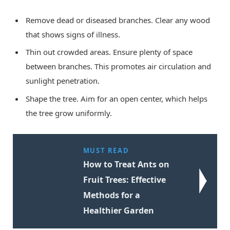
Remove dead or diseased branches. Clear any wood
that shows signs of illness.
Thin out crowded areas. Ensure plenty of space
between branches. This promotes air circulation and
sunlight penetration.
Shape the tree. Aim for an open center, which helps
the tree grow uniformly.
MUST READ
How to Treat Ants on
Fruit Trees: Effective
Methods for a
Healthier Garden