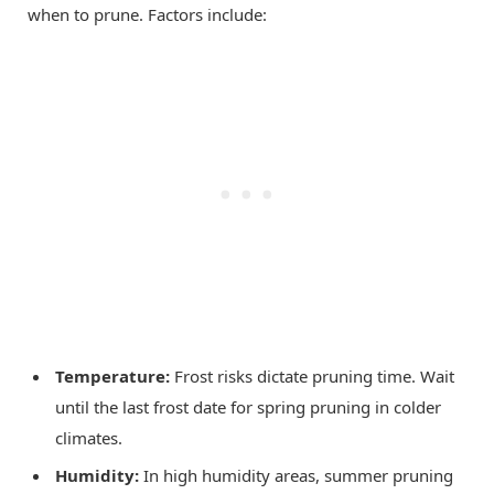
when to prune. Factors include:
Temperature:
Frost risks dictate pruning time. Wait
until the last frost date for spring pruning in colder
climates.
Humidity:
In high humidity areas, summer pruning