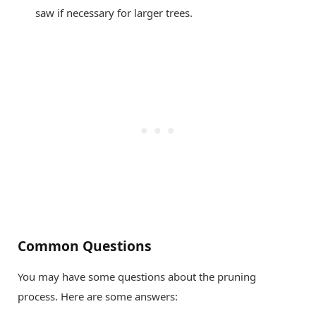
saw if necessary for larger trees.
Common Questions
You may have some questions about the pruning
process. Here are some answers: