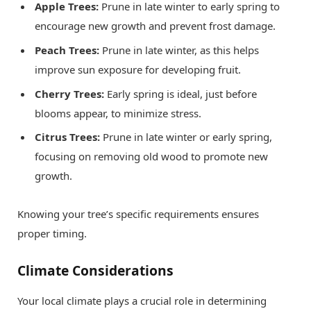
Apple Trees:
Prune in late winter to early spring to
encourage new growth and prevent frost damage.
Peach Trees:
Prune in late winter, as this helps
improve sun exposure for developing fruit.
Cherry Trees:
Early spring is ideal, just before
blooms appear, to minimize stress.
Citrus Trees:
Prune in late winter or early spring,
focusing on removing old wood to promote new
growth.
Knowing your tree’s specific requirements ensures
proper timing.
Climate Considerations
Your local climate plays a crucial role in determining