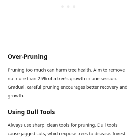
Over-Pruning
Pruning too much can harm tree health. Aim to remove
no more than 25% of a tree’s growth in one session.
Gradual, careful pruning encourages better recovery and
growth.
Using Dull Tools
Always use sharp, clean tools for pruning. Dull tools
cause jagged cuts, which expose trees to disease. Invest