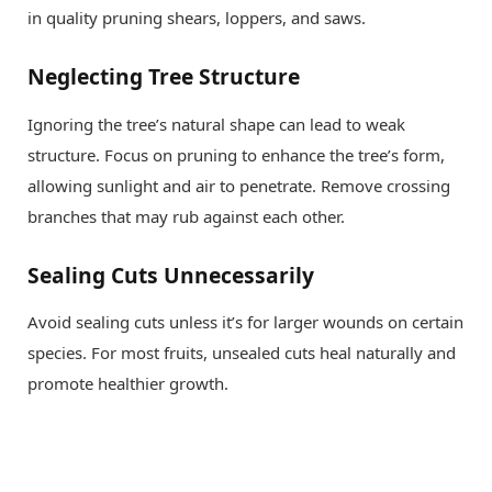
in quality pruning shears, loppers, and saws.
Neglecting Tree Structure
Ignoring the tree’s natural shape can lead to weak
structure. Focus on pruning to enhance the tree’s form,
allowing sunlight and air to penetrate. Remove crossing
branches that may rub against each other.
Sealing Cuts Unnecessarily
Avoid sealing cuts unless it’s for larger wounds on certain
species. For most fruits, unsealed cuts heal naturally and
promote healthier growth.