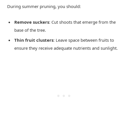
During summer pruning, you should:
Remove suckers
: Cut shoots that emerge from the
base of the tree.
Thin fruit clusters
: Leave space between fruits to
ensure they receive adequate nutrients and sunlight.