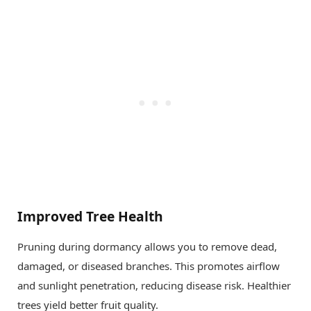
Improved Tree Health
Pruning during dormancy allows you to remove dead,
damaged, or diseased branches. This promotes airflow
and sunlight penetration, reducing disease risk. Healthier
trees yield better fruit quality.