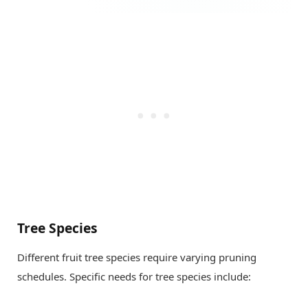
Tree Species
Different fruit tree species require varying pruning
schedules. Specific needs for tree species include: