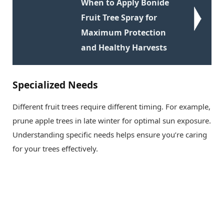
When to Apply Bonide
Fruit Tree Spray for
Maximum Protection
and Healthy Harvests
Specialized Needs
Different fruit trees require different timing. For example,
prune apple trees in late winter for optimal sun exposure.
Understanding specific needs helps ensure you’re caring
for your trees effectively.