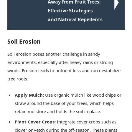
Away from Fruit Trees:
Effective Strategies
and Natural Repellents
Soil Erosion
Soil erosion poses another challenge in sandy
environments, especially after heavy rains or strong
winds. Erosion leads to nutrient loss and can destabilize
tree roots.
Apply Mulch:
Use organic mulch like wood chips or
straw around the base of your trees, which helps
retain moisture and holds the soil in place.
Plant Cover Crops:
Integrate cover crops such as
clover or vetch during the off-season. These plants