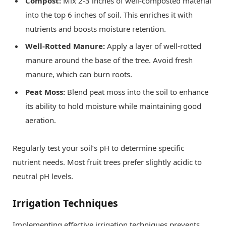
Compost:
Mix 2-3 inches of well-composted material
into the top 6 inches of soil. This enriches it with
nutrients and boosts moisture retention.
Well-Rotted Manure:
Apply a layer of well-rotted
manure around the base of the tree. Avoid fresh
manure, which can burn roots.
Peat Moss:
Blend peat moss into the soil to enhance
its ability to hold moisture while maintaining good
aeration.
Regularly test your soil’s pH to determine specific
nutrient needs. Most fruit trees prefer slightly acidic to
neutral pH levels.
Irrigation Techniques
Implementing effective irrigation techniques prevents