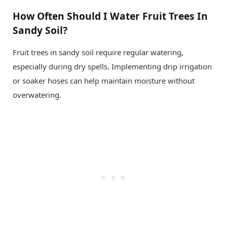
How Often Should I Water Fruit Trees In
Sandy Soil?
Fruit trees in sandy soil require regular watering,
especially during dry spells. Implementing drip irrigation
or soaker hoses can help maintain moisture without
overwatering.