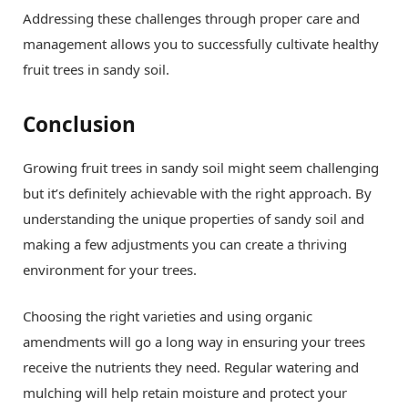
Addressing these challenges through proper care and
management allows you to successfully cultivate healthy
fruit trees in sandy soil.
Conclusion
Growing fruit trees in sandy soil might seem challenging
but it’s definitely achievable with the right approach. By
understanding the unique properties of sandy soil and
making a few adjustments you can create a thriving
environment for your trees.
Choosing the right varieties and using organic
amendments will go a long way in ensuring your trees
receive the nutrients they need. Regular watering and
mulching will help retain moisture and protect your