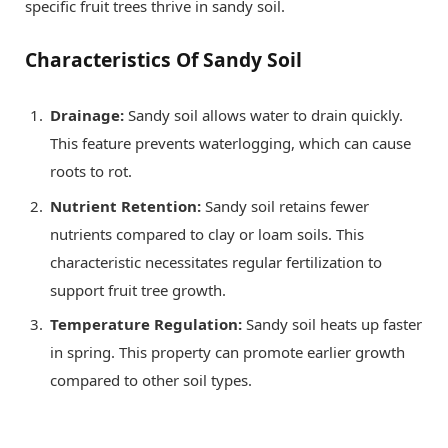
specific fruit trees thrive in sandy soil.
Characteristics Of Sandy Soil
Drainage:
Sandy soil allows water to drain quickly.
This feature prevents waterlogging, which can cause
roots to rot.
Nutrient Retention:
Sandy soil retains fewer
nutrients compared to clay or loam soils. This
characteristic necessitates regular fertilization to
support fruit tree growth.
Temperature Regulation:
Sandy soil heats up faster
in spring. This property can promote earlier growth
compared to other soil types.