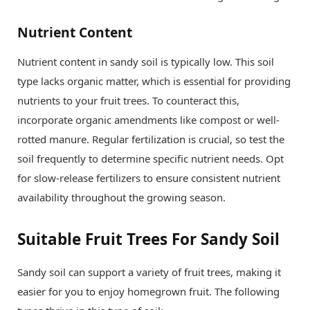
Nutrient Content
Nutrient content in sandy soil is typically low. This soil
type lacks organic matter, which is essential for providing
nutrients to your fruit trees. To counteract this,
incorporate organic amendments like compost or well-
rotted manure. Regular fertilization is crucial, so test the
soil frequently to determine specific nutrient needs. Opt
for slow-release fertilizers to ensure consistent nutrient
availability throughout the growing season.
Suitable Fruit Trees For Sandy Soil
Sandy soil can support a variety of fruit trees, making it
easier for you to enjoy homegrown fruit. The following