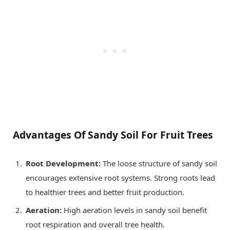
Advantages Of Sandy Soil For Fruit Trees
Root Development:
The loose structure of sandy soil
encourages extensive root systems. Strong roots lead
to healthier trees and better fruit production.
Aeration:
High aeration levels in sandy soil benefit
root respiration and overall tree health.