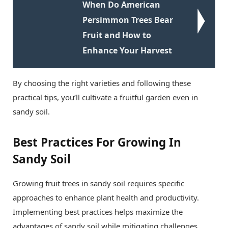
When Do American
Persimmon Trees Bear
Fruit and How to
Enhance Your Harvest
By choosing the right varieties and following these
practical tips, you’ll cultivate a fruitful garden even in
sandy soil.
Best Practices For Growing In
Sandy Soil
Growing fruit trees in sandy soil requires specific
approaches to enhance plant health and productivity.
Implementing best practices helps maximize the
advantages of sandy soil while mitigating challenges.