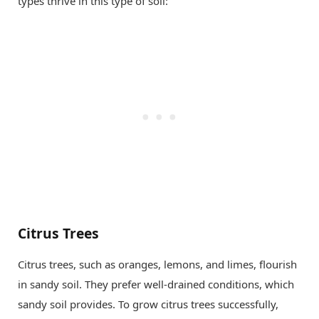
types thrive in this type of soil:
Citrus Trees
Citrus trees, such as oranges, lemons, and limes, flourish
in sandy soil. They prefer well-drained conditions, which
sandy soil provides. To grow citrus trees successfully,