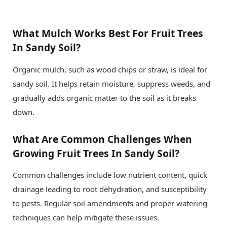
What Mulch Works Best For Fruit Trees
In Sandy Soil?
Organic mulch, such as wood chips or straw, is ideal for
sandy soil. It helps retain moisture, suppress weeds, and
gradually adds organic matter to the soil as it breaks
down.
What Are Common Challenges When
Growing Fruit Trees In Sandy Soil?
Common challenges include low nutrient content, quick
drainage leading to root dehydration, and susceptibility
to pests. Regular soil amendments and proper watering
techniques can help mitigate these issues.