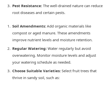
Pest Resistance:
The well-drained nature can reduce
root diseases and certain pests.
Soil Amendments:
Add organic materials like
compost or aged manure. These amendments
improve nutrient levels and moisture retention.
Regular Watering:
Water regularly but avoid
overwatering. Monitor moisture levels and adjust
your watering schedule as needed.
Choose Suitable Varieties:
Select fruit trees that
thrive in sandy soil, such as: