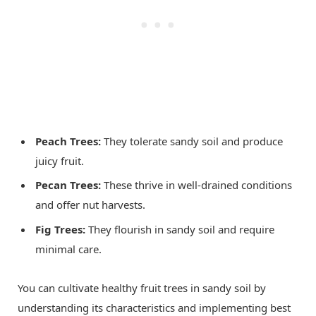
Peach Trees:
They tolerate sandy soil and produce
juicy fruit.
Pecan Trees:
These thrive in well-drained conditions
and offer nut harvests.
Fig Trees:
They flourish in sandy soil and require
minimal care.
You can cultivate healthy fruit trees in sandy soil by
understanding its characteristics and implementing best