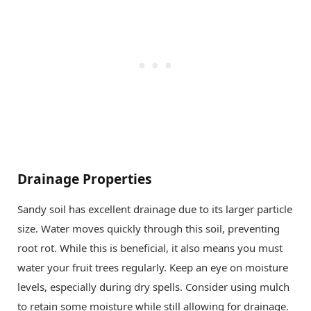
Drainage Properties
Sandy soil has excellent drainage due to its larger particle
size. Water moves quickly through this soil, preventing
root rot. While this is beneficial, it also means you must
water your fruit trees regularly. Keep an eye on moisture
levels, especially during dry spells. Consider using mulch
to retain some moisture while still allowing for drainage.