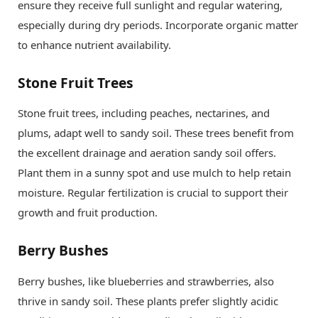
ensure they receive full sunlight and regular watering,
especially during dry periods. Incorporate organic matter
to enhance nutrient availability.
Stone Fruit Trees
Stone fruit trees, including peaches, nectarines, and
plums, adapt well to sandy soil. These trees benefit from
the excellent drainage and aeration sandy soil offers.
Plant them in a sunny spot and use mulch to help retain
moisture. Regular fertilization is crucial to support their
growth and fruit production.
Berry Bushes
Berry bushes, like blueberries and strawberries, also
thrive in sandy soil. These plants prefer slightly acidic