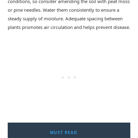
conditions, so consider amending the soil with peat moss
or pine needles. Water them consistently to ensure a
steady supply of moisture. Adequate spacing between
plants promotes air circulation and helps prevent disease.
MUST READ