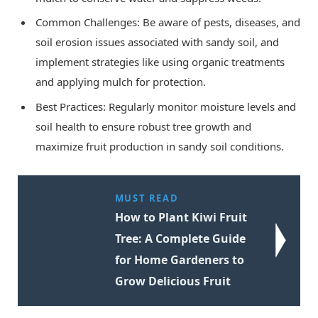
Common Challenges: Be aware of pests, diseases, and
soil erosion issues associated with sandy soil, and
implement strategies like using organic treatments
and applying mulch for protection.
Best Practices: Regularly monitor moisture levels and
soil health to ensure robust tree growth and
maximize fruit production in sandy soil conditions.
MUST READ
How to Plant Kiwi Fruit
Tree: A Complete Guide
for Home Gardeners to
Grow Delicious Fruit