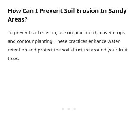
How Can I Prevent Soil Erosion In Sandy
Areas?
To prevent soil erosion, use organic mulch, cover crops,
and contour planting. These practices enhance water
retention and protect the soil structure around your fruit
trees.