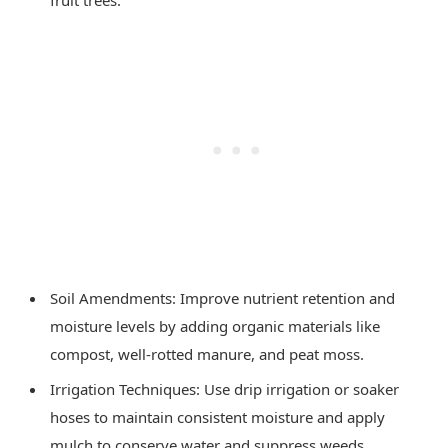
Soil Amendments: Improve nutrient retention and
moisture levels by adding organic materials like
compost, well-rotted manure, and peat moss.
Irrigation Techniques: Use drip irrigation or soaker
hoses to maintain consistent moisture and apply
mulch to conserve water and suppress weeds.