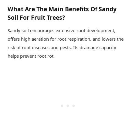
What Are The Main Benefits Of Sandy
Soil For Fruit Trees?
Sandy soil encourages extensive root development,
offers high aeration for root respiration, and lowers the
risk of root diseases and pests. Its drainage capacity
helps prevent root rot.