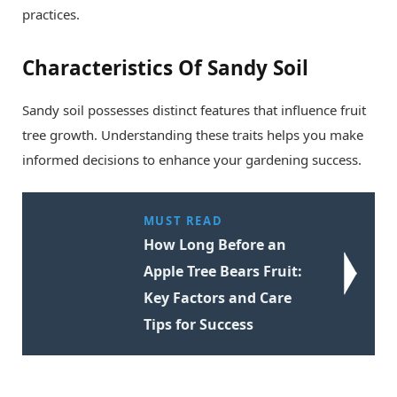
practices.
Characteristics Of Sandy Soil
Sandy soil possesses distinct features that influence fruit
tree growth. Understanding these traits helps you make
informed decisions to enhance your gardening success.
MUST READ
How Long Before an
Apple Tree Bears Fruit:
Key Factors and Care
Tips for Success