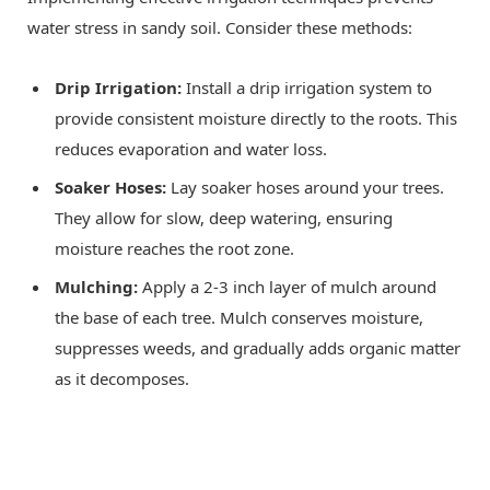
water stress in sandy soil. Consider these methods:
Drip Irrigation:
Install a drip irrigation system to
provide consistent moisture directly to the roots. This
reduces evaporation and water loss.
Soaker Hoses:
Lay soaker hoses around your trees.
They allow for slow, deep watering, ensuring
moisture reaches the root zone.
Mulching:
Apply a 2-3 inch layer of mulch around
the base of each tree. Mulch conserves moisture,
suppresses weeds, and gradually adds organic matter
as it decomposes.