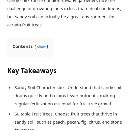
sandy soil? You’re not alone. Many gardeners face the
challenge of growing plants in less-than-ideal conditions,
but sandy soil can actually be a great environment for
certain fruit trees.
Contents
show
Key Takeaways
Sandy Soil Characteristics: Understand that sandy soil
drains quickly and retains fewer nutrients, making
regular fertilization essential for fruit tree growth.
Suitable Fruit Trees: Choose fruit trees that thrive in
sandy soil, such as peach, pecan, fig, citrus, and stone
fruit trees.