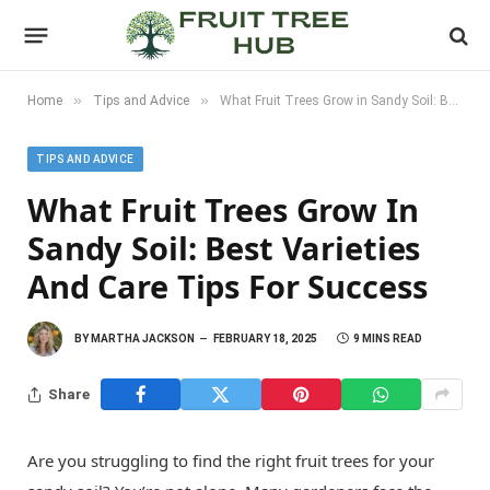
»
»
Home
Tips and Advice
What Fruit Trees Grow in Sandy Soil: Best Varieties and Care Tips for Success
TIPS AND ADVICE
What Fruit Trees Grow In
Sandy Soil: Best Varieties
And Care Tips For Success
BY
MARTHA JACKSON
FEBRUARY 18, 2025
9 MINS READ
Share
Are you struggling to find the right fruit trees for your