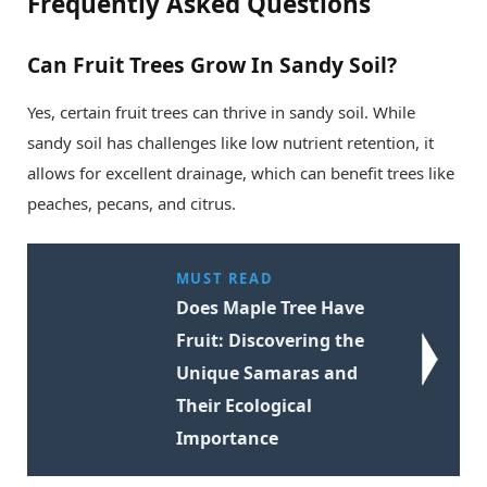
Frequently Asked Questions
Can Fruit Trees Grow In Sandy Soil?
Yes, certain fruit trees can thrive in sandy soil. While
sandy soil has challenges like low nutrient retention, it
allows for excellent drainage, which can benefit trees like
peaches, pecans, and citrus.
MUST READ
Does Maple Tree Have
Fruit: Discovering the
Unique Samaras and
Their Ecological
Importance