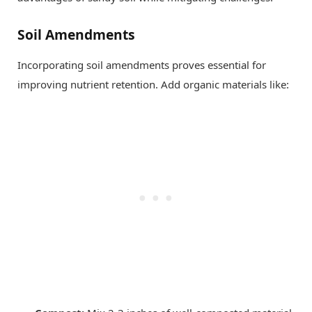
Soil Amendments
Incorporating soil amendments proves essential for
improving nutrient retention. Add organic materials like: