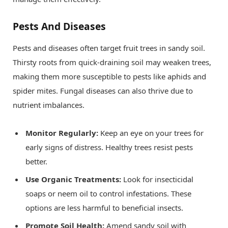
Pests And Diseases
Pests and diseases often target fruit trees in sandy soil.
Thirsty roots from quick-draining soil may weaken trees,
making them more susceptible to pests like aphids and
spider mites. Fungal diseases can also thrive due to
nutrient imbalances.
Monitor Regularly:
Keep an eye on your trees for
early signs of distress. Healthy trees resist pests
better.
Use Organic Treatments:
Look for insecticidal
soaps or neem oil to control infestations. These
options are less harmful to beneficial insects.
Promote Soil Health:
Amend sandy soil with