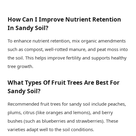
How Can I Improve Nutrient Retention
In Sandy Soil?
To enhance nutrient retention, mix organic amendments
such as compost, well-rotted manure, and peat moss into
the soil. This helps improve fertility and supports healthy
tree growth.
What Types Of Fruit Trees Are Best For
Sandy Soil?
Recommended fruit trees for sandy soil include peaches,
plums, citrus (like oranges and lemons), and berry
bushes (such as blueberries and strawberries). These
varieties adapt well to the soil conditions.