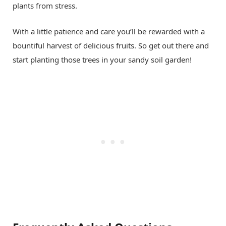
plants from stress.
With a little patience and care you’ll be rewarded with a
bountiful harvest of delicious fruits. So get out there and
start planting those trees in your sandy soil garden!