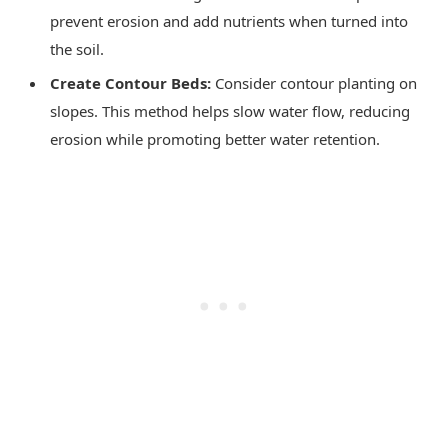
prevent erosion and add nutrients when turned into
the soil.
Create Contour Beds:
Consider contour planting on
slopes. This method helps slow water flow, reducing
erosion while promoting better water retention.