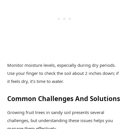
Monitor moisture levels, especially during dry periods.
Use your finger to check the soil about 2 inches down; if
it feels dry, it’s time to water.
Common Challenges And Solutions
Growing fruit trees in sandy soil presents several
challenges, but understanding these issues helps you
manage them effectively.