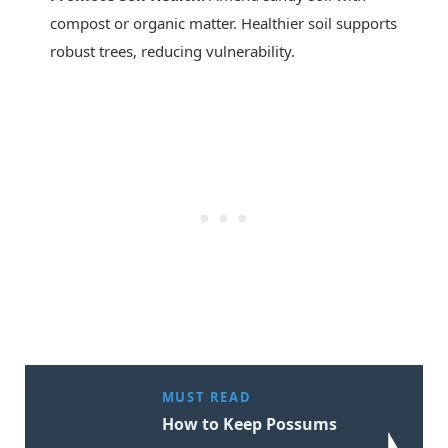
compost or organic matter. Healthier soil supports
robust trees, reducing vulnerability.
MUST READ
How to Keep Possums