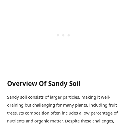
Overview Of Sandy Soil
Sandy soil consists of larger particles, making it well-
draining but challenging for many plants, including fruit
trees. Its composition often includes a low percentage of
nutrients and organic matter. Despite these challenges,