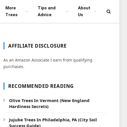
More
Tips and
About
Trees
Advice
Us
AFFILIATE DISCLOSURE
As an Amazon Associate I earn from qualifying
purchases.
RECOMMENDED READING
Olive Trees In Vermont (New England
Hardiness Secrets)
Jujube Trees In Philadelphia, PA (City Soil
Success Guide)