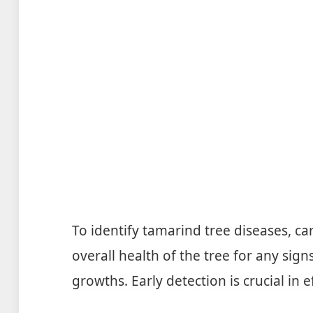
To identify tamarind tree diseases, ca
overall health of the tree for any sign
growths. Early detection is crucial in e