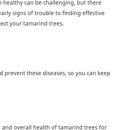
healthy can be challenging, but there
arly signs of trouble to finding effective
ect your tamarind trees.
nd prevent these diseases, so you can keep
, and overall health of tamarind trees for