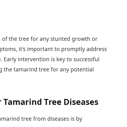
h of the tree for any stunted growth or
mptoms, it's important to promptly address
 Early intervention is key to successful
g the tamarind tree for any potential
r Tamarind Tree Diseases
amarind tree from diseases is by