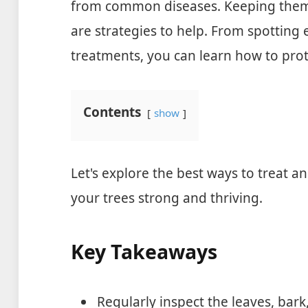
from common diseases. Keeping them 
are strategies to help. From spotting e
treatments, you can learn how to prot
Contents
show
Let's explore the best ways to treat a
your trees strong and thriving.
Key Takeaways
Regularly inspect the leaves, bark