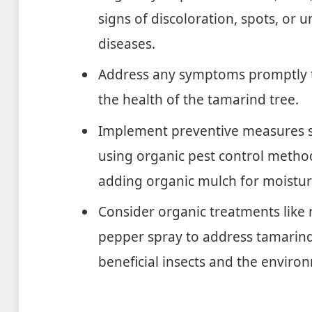
signs of discoloration, spots, or 
diseases.
Address any symptoms promptly t
the health of the tamarind tree.
Implement preventive measures su
using organic pest control method
adding organic mulch for moistur
Consider organic treatments like 
pepper spray to address tamarind
beneficial insects and the enviro