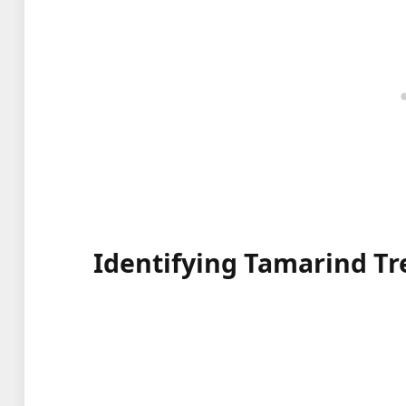
Identifying Tamarind Tr