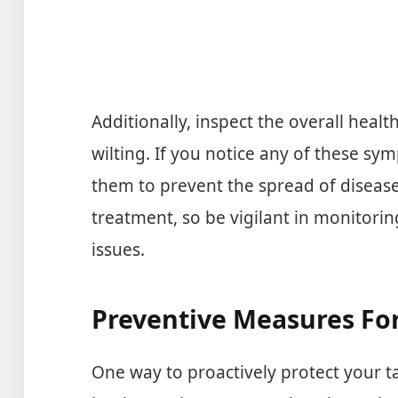
Additionally, inspect the overall healt
wilting. If you notice any of these sy
them to prevent the spread of disease.
treatment, so be vigilant in monitorin
issues.
Preventive Measures Fo
One way to proactively protect your t