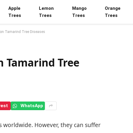
Apple
Lemon
Mango
Orange
Trees
Trees
Trees
Trees
on Tamarind Tree Diseases
 Tamarind Tree
rest
WhatsApp
s worldwide. However, they can suffer