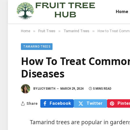
Home
»
»
»
Home
Fruit Trees
Tamarind Trees
How to Treat Comm
TAMARIND TREES
How To Treat Common
Diseases
BY
LUCY SMITH
MARCH 29, 2024
5 MINS READ
Facebook
Twitter
Pinte
Share
Tamarind trees are popular in garden