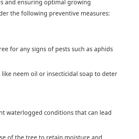
es and ensuring optimal growing
ider the following preventive measures:
ree for any signs of pests such as aphids
ike neem oil or insecticidal soap to deter
ent waterlogged conditions that can lead
e of the tree to retain moisture and