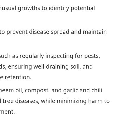
unusual growths to identify potential
o prevent disease spread and maintain
ch as regularly inspecting for pests,
s, ensuring well-draining soil, and
e retention.
neem oil, compost, and garlic and chili
 tree diseases, while minimizing harm to
nment.