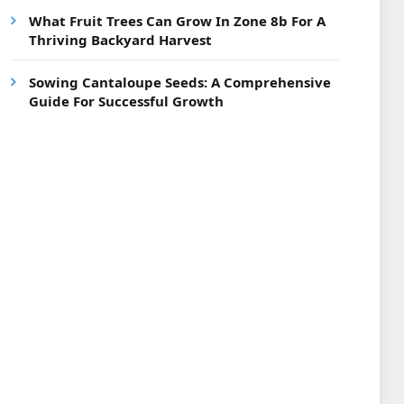
What Fruit Trees Can Grow In Zone 8b For A
Thriving Backyard Harvest
Sowing Cantaloupe Seeds: A Comprehensive
Guide For Successful Growth