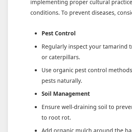
implementing proper cultural practic
conditions. To prevent diseases, cons
Pest Control
Regularly inspect your tamarind t
or caterpillars.
Use organic pest control methods l
pests naturally.
Soil Management
Ensure well-draining soil to prev
to root rot.
Add organic mulch around the bas