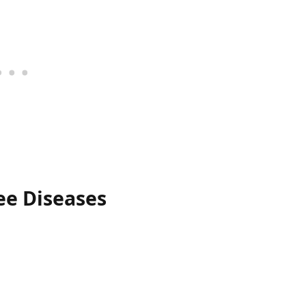
ee Diseases