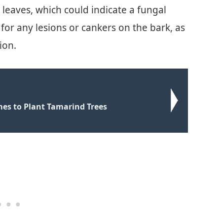
 leaves, which could indicate a fungal
 for any lesions or cankers on the bark, as
ion.
mes to Plant Tamarind Trees