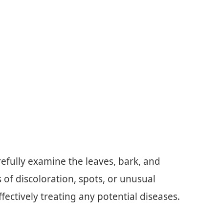
refully examine the leaves, bark, and
s of discoloration, spots, or unusual
ffectively treating any potential diseases.