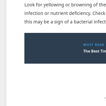
Look for yellowing or browning of the
infection or nutrient deficiency. Check
this may be a sign of a bacterial infect
MUST READ
The Best Ti