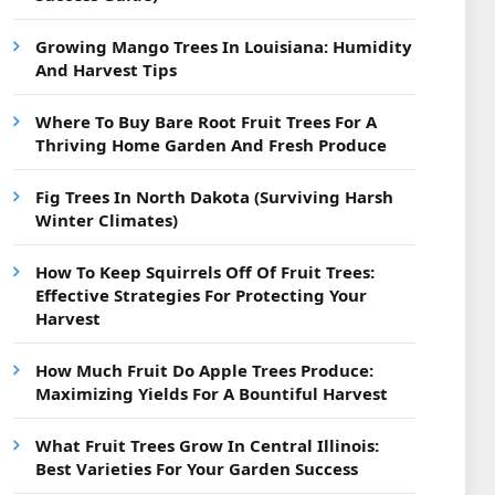
Growing Mango Trees In Louisiana: Humidity
And Harvest Tips
Where To Buy Bare Root Fruit Trees For A
Thriving Home Garden And Fresh Produce
Fig Trees In North Dakota (Surviving Harsh
Winter Climates)
How To Keep Squirrels Off Of Fruit Trees:
Effective Strategies For Protecting Your
Harvest
How Much Fruit Do Apple Trees Produce:
Maximizing Yields For A Bountiful Harvest
What Fruit Trees Grow In Central Illinois:
Best Varieties For Your Garden Success