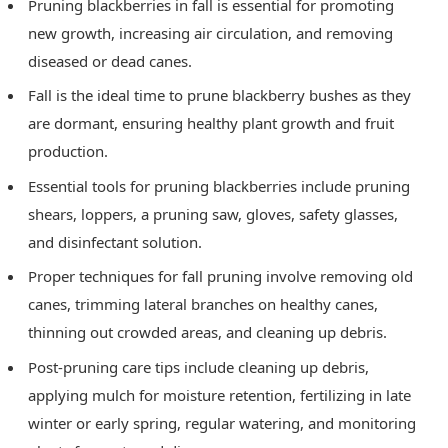
Pruning blackberries in fall is essential for promoting
new growth, increasing air circulation, and removing
diseased or dead canes.
Fall is the ideal time to prune blackberry bushes as they
are dormant, ensuring healthy plant growth and fruit
production.
Essential tools for pruning blackberries include pruning
shears, loppers, a pruning saw, gloves, safety glasses,
and disinfectant solution.
Proper techniques for fall pruning involve removing old
canes, trimming lateral branches on healthy canes,
thinning out crowded areas, and cleaning up debris.
Post-pruning care tips include cleaning up debris,
applying mulch for moisture retention, fertilizing in late
winter or early spring, regular watering, and monitoring