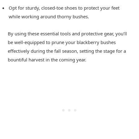
Opt for sturdy, closed-toe shoes to protect your feet
while working around thorny bushes.
By using these essential tools and protective gear, you’ll
be well-equipped to prune your blackberry bushes
effectively during the fall season, setting the stage for a
bountiful harvest in the coming year.