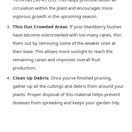
circulation within the plant and encourages more
vigorous growth in the upcoming season.
Thin Out Crowded Areas
: If your blackberry bushes
have become overcrowded with too many canes, thin
them out by removing some of the weaker ones at
their base. This allows more sunlight to reach the
remaining canes and improves overall fruit
production.
Clean Up Debris
: Once you’ve finished pruning,
gather up all the cuttings and debris from around your
plants. Proper disposal of this material helps prevent
diseases from spreading and keeps your garden tidy.