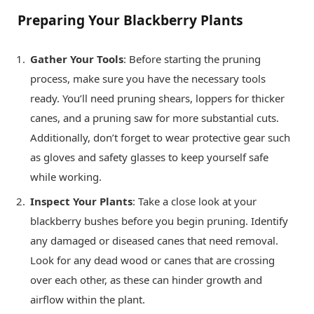
Preparing Your Blackberry Plants
Gather Your Tools
: Before starting the pruning
process, make sure you have the necessary tools
ready. You’ll need pruning shears, loppers for thicker
canes, and a pruning saw for more substantial cuts.
Additionally, don’t forget to wear protective gear such
as gloves and safety glasses to keep yourself safe
while working.
Inspect Your Plants
: Take a close look at your
blackberry bushes before you begin pruning. Identify
any damaged or diseased canes that need removal.
Look for any dead wood or canes that are crossing
over each other, as these can hinder growth and
airflow within the plant.