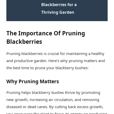
Blackberries for a
Thriving Garden
The Importance Of Pruning
Blackberries
Pruning blackberries is crucial for maintaining a healthy
and productive garden. Here’s why pruning matters and
the best time to prune your blackberry bushes:
Why Pruning Matters
Pruning helps blackberry bushes thrive by promoting
new growth, increasing air circulation, and removing
diseased or dead canes. By cutting back excess growth,
you encourage the plant to focus its energy on producing