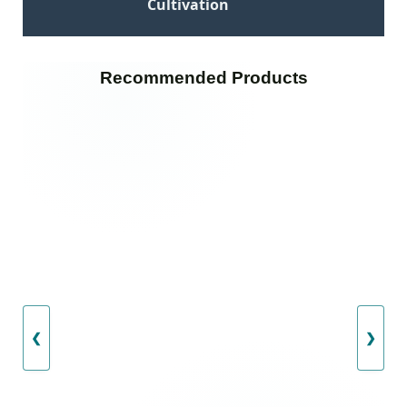
Cultivation
Recommended Products
❮
❯