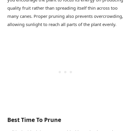
quality fruit rather than spreading itself thin across too
many canes. Proper pruning also prevents overcrowding,
allowing sunlight to reach all parts of the plant evenly.
Best Time To Prune