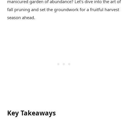
manicured garden of abundance? Let’s dive into the art of
fall pruning and set the groundwork for a fruitful harvest
season ahead.
Key Takeaways