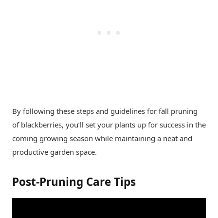
By following these steps and guidelines for fall pruning
of blackberries, you’ll set your plants up for success in the
coming growing season while maintaining a neat and
productive garden space.
Post-Pruning Care Tips