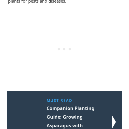
plants for pests and diseases.
MUST READ
Companion Planting
Guide: Growing
Asparagus with