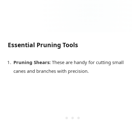
Essential Pruning Tools
Pruning Shears:
These are handy for cutting small
canes and branches with precision.