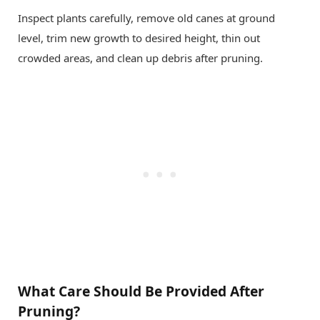
Inspect plants carefully, remove old canes at ground
level, trim new growth to desired height, thin out
crowded areas, and clean up debris after pruning.
What Care Should Be Provided After
Pruning?