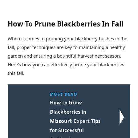
How To Prune Blackberries In Fall
When it comes to pruning your blackberry bushes in the
fall, proper techniques are key to maintaining a healthy
garden and ensuring a bountiful harvest next season.
Here’s how you can effectively prune your blackberries
this fall.
MUST READ
How to Grow
Blackberries in
Missouri: Expert Tips
for Successful