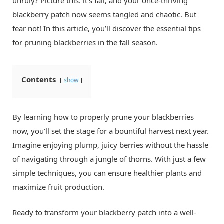
unruly? Picture this: it’s fall, and your once-thriving
blackberry patch now seems tangled and chaotic. But
fear not! In this article, you’ll discover the essential tips
for pruning blackberries in the fall season.
Contents
show
By learning how to properly prune your blackberries
now, you’ll set the stage for a bountiful harvest next year.
Imagine enjoying plump, juicy berries without the hassle
of navigating through a jungle of thorns. With just a few
simple techniques, you can ensure healthier plants and
maximize fruit production.
Ready to transform your blackberry patch into a well-