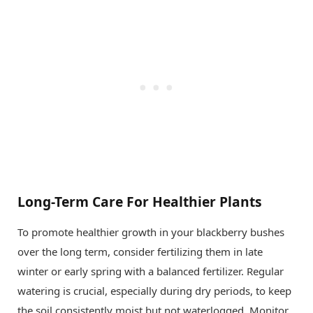
Long-Term Care For Healthier Plants
To promote healthier growth in your blackberry bushes
over the long term, consider fertilizing them in late
winter or early spring with a balanced fertilizer. Regular
watering is crucial, especially during dry periods, to keep
the soil consistently moist but not waterlogged. Monitor