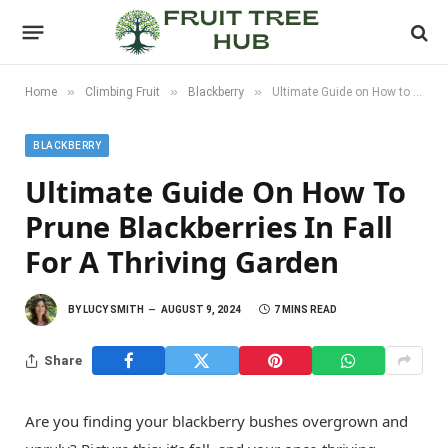
»
»
»
Home
Climbing Fruit
Blackberry
Ultimate Guide on How to Prune Blackberries in Fall for a Thriving Garden
BLACKBERRY
Ultimate Guide On How To
Prune Blackberries In Fall
For A Thriving Garden
BY
LUCY SMITH
AUGUST 9, 2024
7 MINS READ
Share
Are you finding your blackberry bushes overgrown and