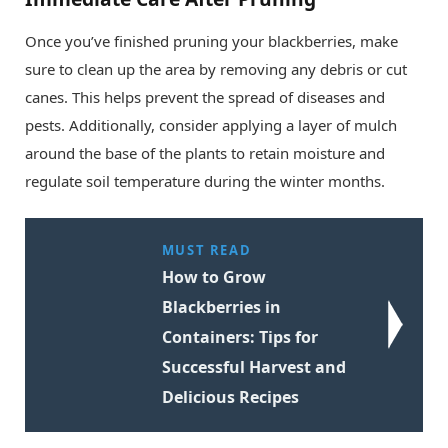
Once you’ve finished pruning your blackberries, make
sure to clean up the area by removing any debris or cut
canes. This helps prevent the spread of diseases and
pests. Additionally, consider applying a layer of mulch
around the base of the plants to retain moisture and
regulate soil temperature during the winter months.
MUST READ
How to Grow
Blackberries in
Containers: Tips for
Successful Harvest and
Delicious Recipes