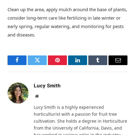
Clean up the area, apply mulch around the base of plants,
consider long-term care like fertilizing in late winter or
early spring, regular watering, and monitoring for pests
and diseases.
Facebook
Twitter
Pinterest
LinkedIn
Tumblr
Email
Lucy Smith
Website
Lucy Smith is a highly experienced
horticulturist with a passion for fruit tree
cultivation. She holds a degree in Horticulture
from the University of California, Davis, and
has worked in various roles in the industry.