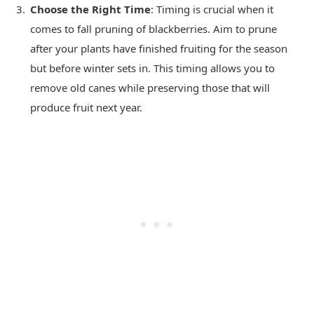
Choose the Right Time
: Timing is crucial when it
comes to fall pruning of blackberries. Aim to prune
after your plants have finished fruiting for the season
but before winter sets in. This timing allows you to
remove old canes while preserving those that will
produce fruit next year.