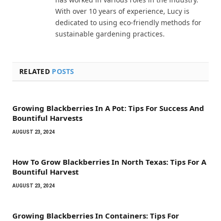
With over 10 years of experience, Lucy is
dedicated to using eco-friendly methods for
sustainable gardening practices.
RELATED
POSTS
Growing Blackberries In A Pot: Tips For Success And
Bountiful Harvests
AUGUST 23, 2024
How To Grow Blackberries In North Texas: Tips For A
Bountiful Harvest
AUGUST 23, 2024
Growing Blackberries In Containers: Tips For