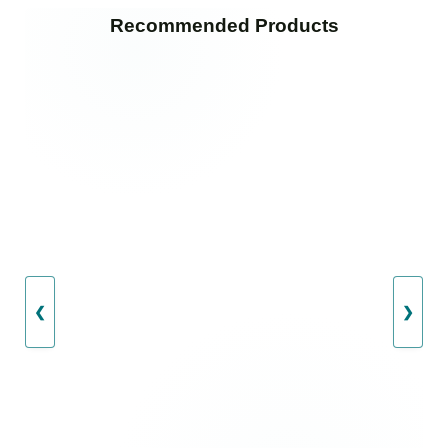
Recommended Products
❮
❯