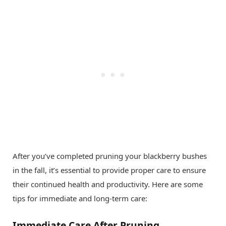
After you’ve completed pruning your blackberry bushes
in the fall, it’s essential to provide proper care to ensure
their continued health and productivity. Here are some
tips for immediate and long-term care:
Immediate Care After Pruning