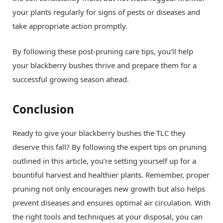
your plants regularly for signs of pests or diseases and
take appropriate action promptly.
By following these post-pruning care tips, you’ll help
your blackberry bushes thrive and prepare them for a
successful growing season ahead.
Conclusion
Ready to give your blackberry bushes the TLC they
deserve this fall? By following the expert tips on pruning
outlined in this article, you’re setting yourself up for a
bountiful harvest and healthier plants. Remember, proper
pruning not only encourages new growth but also helps
prevent diseases and ensures optimal air circulation. With
the right tools and techniques at your disposal, you can