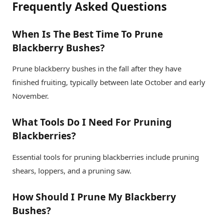
Frequently Asked Questions
When Is The Best Time To Prune
Blackberry Bushes?
Prune blackberry bushes in the fall after they have
finished fruiting, typically between late October and early
November.
What Tools Do I Need For Pruning
Blackberries?
Essential tools for pruning blackberries include pruning
shears, loppers, and a pruning saw.
How Should I Prune My Blackberry
Bushes?