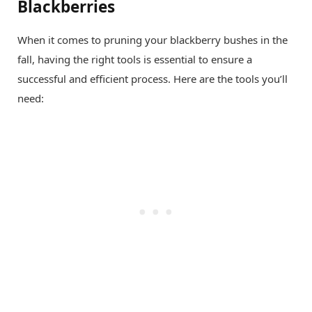
Blackberries
When it comes to pruning your blackberry bushes in the
fall, having the right tools is essential to ensure a
successful and efficient process. Here are the tools you’ll
need: