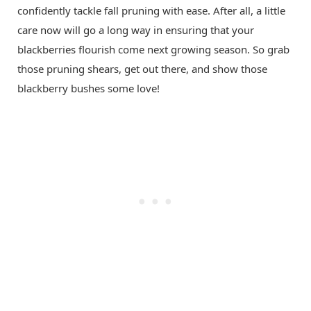
confidently tackle fall pruning with ease. After all, a little
care now will go a long way in ensuring that your
blackberries flourish come next growing season. So grab
those pruning shears, get out there, and show those
blackberry bushes some love!