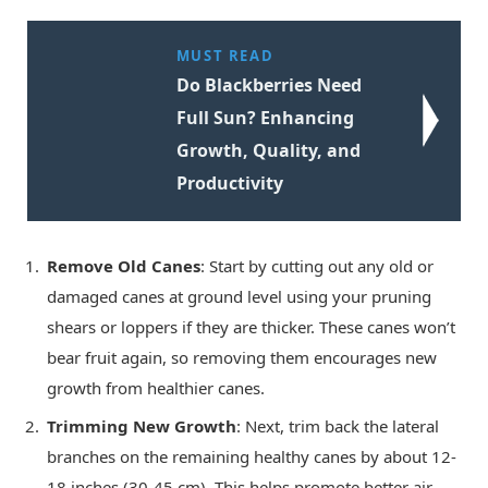
MUST READ
Do Blackberries Need
Full Sun? Enhancing
Growth, Quality, and
Productivity
Remove Old Canes
: Start by cutting out any old or
damaged canes at ground level using your pruning
shears or loppers if they are thicker. These canes won’t
bear fruit again, so removing them encourages new
growth from healthier canes.
Trimming New Growth
: Next, trim back the lateral
branches on the remaining healthy canes by about 12-
18 inches (30-45 cm). This helps promote better air