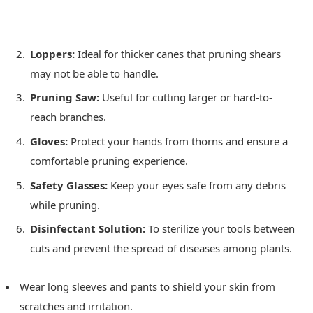
Loppers:
Ideal for thicker canes that pruning shears
may not be able to handle.
Pruning Saw:
Useful for cutting larger or hard-to-
reach branches.
Gloves:
Protect your hands from thorns and ensure a
comfortable pruning experience.
Safety Glasses:
Keep your eyes safe from any debris
while pruning.
Disinfectant Solution:
To sterilize your tools between
cuts and prevent the spread of diseases among plants.
Wear long sleeves and pants to shield your skin from
scratches and irritation.