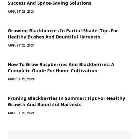
Success And Space-Saving Solutions
AUGUST 23, 2024
Growing Blackberries In Partial Shade: Tips For
Healthy Bushes And Bountiful Harvests
AUGUST 23, 2024
How To Grow Raspberries And Blackberries: A
Complete Guide For Home Cultivation
AUGUST 23, 2024
Pruning Blackberries In Summer: Tips For Healthy
Growth And Bountiful Harvests
AUGUST 23, 2024