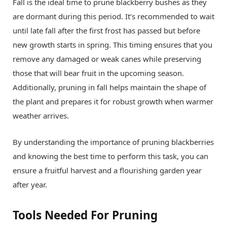
Fall is the ideal time to prune blackberry bushes as they
are dormant during this period. It’s recommended to wait
until late fall after the first frost has passed but before
new growth starts in spring. This timing ensures that you
remove any damaged or weak canes while preserving
those that will bear fruit in the upcoming season.
Additionally, pruning in fall helps maintain the shape of
the plant and prepares it for robust growth when warmer
weather arrives.
By understanding the importance of pruning blackberries
and knowing the best time to perform this task, you can
ensure a fruitful harvest and a flourishing garden year
after year.
Tools Needed For Pruning