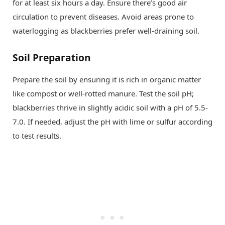
for at least six hours a day. Ensure there’s good air
circulation to prevent diseases. Avoid areas prone to
waterlogging as blackberries prefer well-draining soil.
Soil Preparation
Prepare the soil by ensuring it is rich in organic matter
like compost or well-rotted manure. Test the soil pH;
blackberries thrive in slightly acidic soil with a pH of 5.5-
7.0. If needed, adjust the pH with lime or sulfur according
to test results.