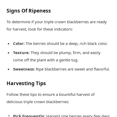
Signs Of Ripeness
To determine if your triple crown blackberries are ready
for harvest, look for these indicators:
Color:
The berries should be a deep, rich black color.
Texture:
They should be plump, firm, and easily
come off the plant with a gentle tug.
Sweetness:
Ripe blackberries are sweet and flavorful.
Harvesting Tips
Follow these tips to ensure a bountiful harvest of
delicious triple crown blackberries:
Pick Frequently:
Harvest ripe berries every few days