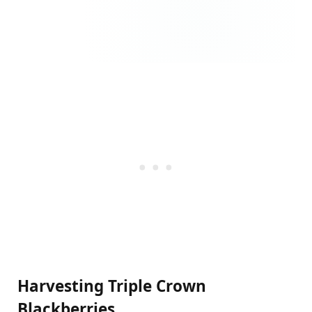
Harvesting Triple Crown
Blackberries