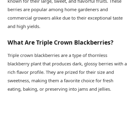
known for their large, sweet, and flavorful fruits. These
berries are popular among home gardeners and
commercial growers alike due to their exceptional taste
and high yields.
What Are Triple Crown Blackberries?
Triple crown blackberries are a type of thornless
blackberry plant that produces dark, glossy berries with a
rich flavor profile. They are prized for their size and
sweetness, making them a favorite choice for fresh
eating, baking, or preserving into jams and jellies.