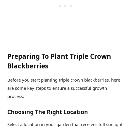
Preparing To Plant Triple Crown
Blackberries
Before you start planting triple crown blackberries, here
are some key steps to ensure a successful growth
process.
Choosing The Right Location
Select a location in your garden that receives full sunlight