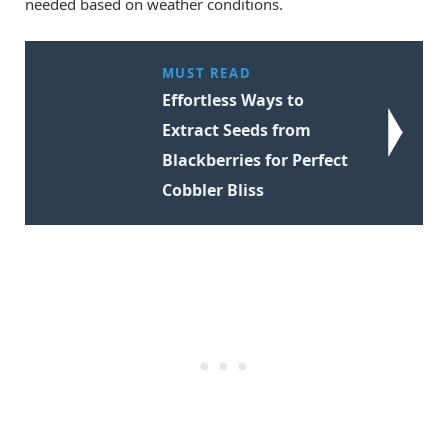
needed based on weather conditions.
MUST READ
Effortless Ways to
Extract Seeds from
Blackberries for Perfect
Cobbler Bliss