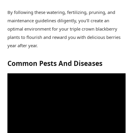
By following these watering, fertilizing, pruning, and
maintenance guidelines diligently, you’ll create an
optimal environment for your triple crown blackberry
plants to flourish and reward you with delicious berries
year after year.
Common Pests And Diseases