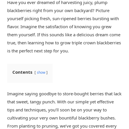
Have you ever dreamed of harvesting juicy, plump
blackberries right from your own backyard? Picture
yourself picking fresh, sun-ripened berries bursting with
flavor. Imagine the satisfaction of knowing you grew
them yourself. If this sounds like a delicious dream come
true, then learning how to grow triple crown blackberries
is the perfect next step for you.
Contents
show
Imagine saying goodbye to store-bought berries that lack
that sweet, tangy punch. With our simple yet effective
tips and techniques, you’ll soon be on your way to
cultivating your very own bountiful blackberry bushes.
From planting to pruning, we’ve got you covered every