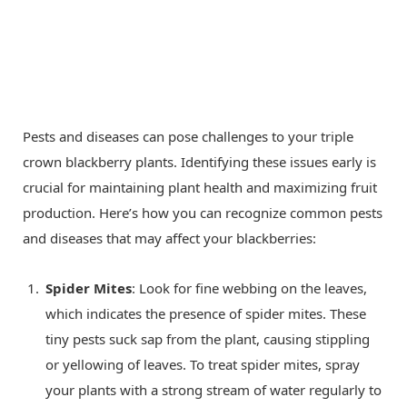
Pests and diseases can pose challenges to your triple
crown blackberry plants. Identifying these issues early is
crucial for maintaining plant health and maximizing fruit
production. Here’s how you can recognize common pests
and diseases that may affect your blackberries:
Spider Mites
: Look for fine webbing on the leaves,
which indicates the presence of spider mites. These
tiny pests suck sap from the plant, causing stippling
or yellowing of leaves. To treat spider mites, spray
your plants with a strong stream of water regularly to