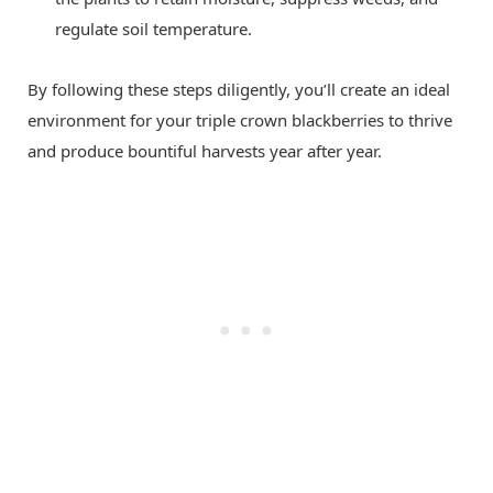
regulate soil temperature.
By following these steps diligently, you’ll create an ideal
environment for your triple crown blackberries to thrive
and produce bountiful harvests year after year.