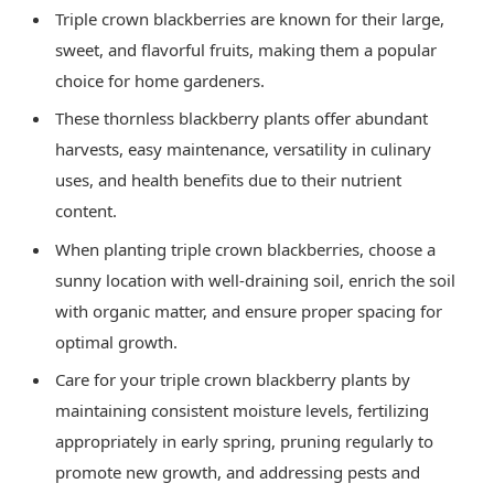
Triple crown blackberries are known for their large,
sweet, and flavorful fruits, making them a popular
choice for home gardeners.
These thornless blackberry plants offer abundant
harvests, easy maintenance, versatility in culinary
uses, and health benefits due to their nutrient
content.
When planting triple crown blackberries, choose a
sunny location with well-draining soil, enrich the soil
with organic matter, and ensure proper spacing for
optimal growth.
Care for your triple crown blackberry plants by
maintaining consistent moisture levels, fertilizing
appropriately in early spring, pruning regularly to
promote new growth, and addressing pests and