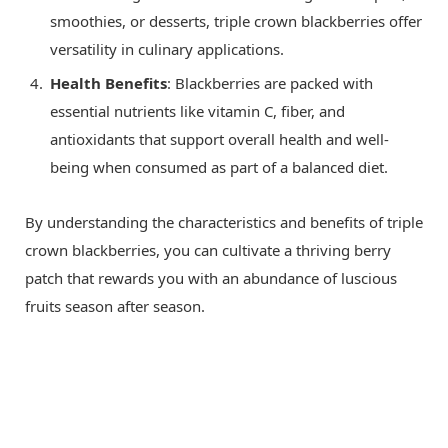
smoothies, or desserts, triple crown blackberries offer
versatility in culinary applications.
Health Benefits
: Blackberries are packed with
essential nutrients like vitamin C, fiber, and
antioxidants that support overall health and well-
being when consumed as part of a balanced diet.
By understanding the characteristics and benefits of triple
crown blackberries, you can cultivate a thriving berry
patch that rewards you with an abundance of luscious
fruits season after season.