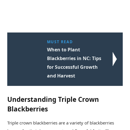
MUST READ
When to Plant
Blackberries in NC: Tips
for Successful Growth
and Harvest
Understanding Triple Crown
Blackberries
Triple crown blackberries are a variety of blackberries