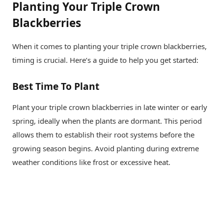
Planting Your Triple Crown
Blackberries
When it comes to planting your triple crown blackberries,
timing is crucial. Here’s a guide to help you get started:
Best Time To Plant
Plant your triple crown blackberries in late winter or early
spring, ideally when the plants are dormant. This period
allows them to establish their root systems before the
growing season begins. Avoid planting during extreme
weather conditions like frost or excessive heat.