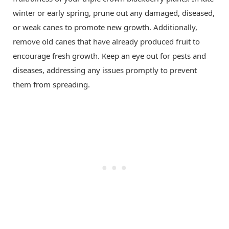
winter or early spring, prune out any damaged, diseased,
or weak canes to promote new growth. Additionally,
remove old canes that have already produced fruit to
encourage fresh growth. Keep an eye out for pests and
diseases, addressing any issues promptly to prevent
them from spreading.