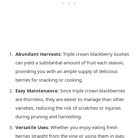
Abundant Harvests
: Triple crown blackberry bushes
can yield a substantial amount of fruit each season,
providing you with an ample supply of delicious
berries for snacking or cooking.
Easy Maintenance
: Since triple crown blackberries
are thornless, they are easier to manage than other
varieties, reducing the risk of scratches or injuries
during pruning and harvesting.
Versatile Uses
: Whether you enjoy eating fresh
berries straight from the vine or using them in pies,