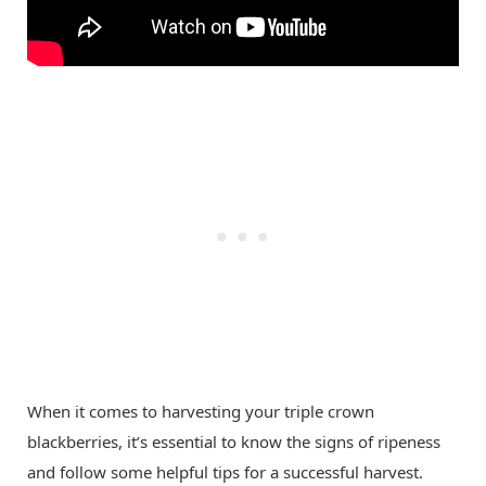
When it comes to harvesting your triple crown
blackberries, it’s essential to know the signs of ripeness
and follow some helpful tips for a successful harvest.