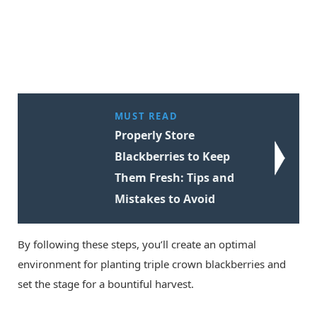
MUST READ
Properly Store
Blackberries to Keep
Them Fresh: Tips and
Mistakes to Avoid
By following these steps, you’ll create an optimal
environment for planting triple crown blackberries and
set the stage for a bountiful harvest.