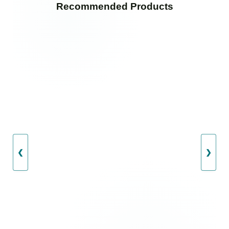
Recommended Products
❮
❯