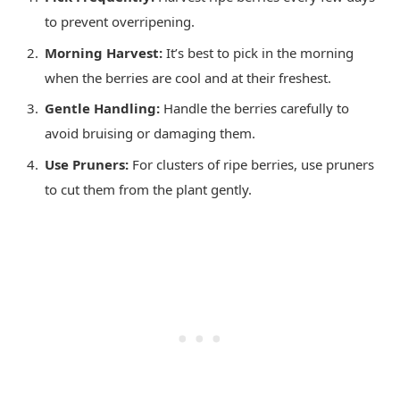
to prevent overripening.
Morning Harvest:
It’s best to pick in the morning
when the berries are cool and at their freshest.
Gentle Handling:
Handle the berries carefully to
avoid bruising or damaging them.
Use Pruners:
For clusters of ripe berries, use pruners
to cut them from the plant gently.