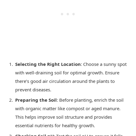
Selecting the Right Location
: Choose a sunny spot
with well-draining soil for optimal growth. Ensure
there’s good air circulation around the plants to
prevent diseases.
Preparing the Soil
: Before planting, enrich the soil
with organic matter like compost or aged manure.
This helps improve soil structure and provides
essential nutrients for healthy growth.
Checking Soil pH
: Test the soil pH to ensure it falls