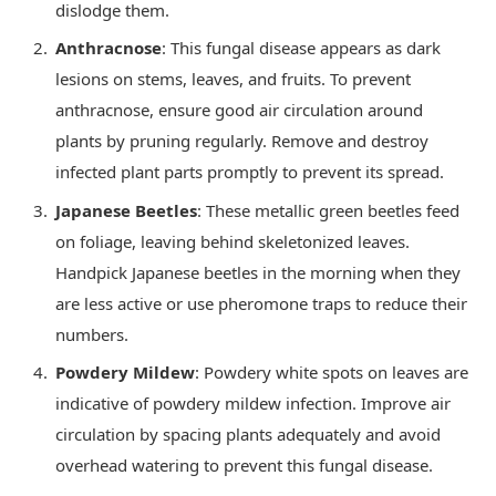
dislodge them.
Anthracnose
: This fungal disease appears as dark
lesions on stems, leaves, and fruits. To prevent
anthracnose, ensure good air circulation around
plants by pruning regularly. Remove and destroy
infected plant parts promptly to prevent its spread.
Japanese Beetles
: These metallic green beetles feed
on foliage, leaving behind skeletonized leaves.
Handpick Japanese beetles in the morning when they
are less active or use pheromone traps to reduce their
numbers.
Powdery Mildew
: Powdery white spots on leaves are
indicative of powdery mildew infection. Improve air
circulation by spacing plants adequately and avoid
overhead watering to prevent this fungal disease.