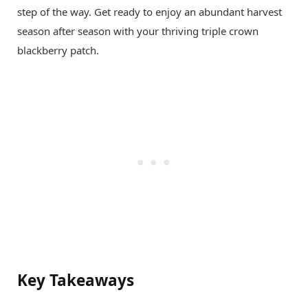
step of the way. Get ready to enjoy an abundant harvest
season after season with your thriving triple crown
blackberry patch.
Key Takeaways