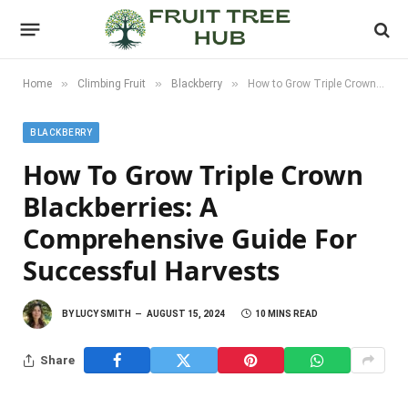
»
»
»
Home
Climbing Fruit
Blackberry
How to Grow Triple Crown Blackberries: A Comprehensive Guide for Successful Harvests
BLACKBERRY
How To Grow Triple Crown
Blackberries: A
Comprehensive Guide For
Successful Harvests
BY
LUCY SMITH
AUGUST 15, 2024
10 MINS READ
Share