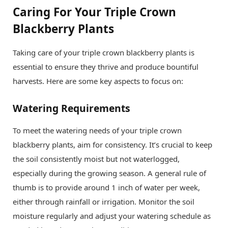
Caring For Your Triple Crown
Blackberry Plants
Taking care of your triple crown blackberry plants is
essential to ensure they thrive and produce bountiful
harvests. Here are some key aspects to focus on:
Watering Requirements
To meet the watering needs of your triple crown
blackberry plants, aim for consistency. It’s crucial to keep
the soil consistently moist but not waterlogged,
especially during the growing season. A general rule of
thumb is to provide around 1 inch of water per week,
either through rainfall or irrigation. Monitor the soil
moisture regularly and adjust your watering schedule as