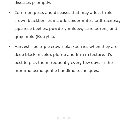
diseases promptly.
Common pests and diseases that may affect triple
crown blackberries include spider mites, anthracnose,
Japanese beetles, powdery mildew, cane borers, and
gray mold (Botrytis).
Harvest ripe triple crown blackberries when they are
deep black in color, plump and firm in texture. It’s
best to pick them frequently every few days in the
morning using gentle handling techniques.