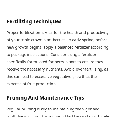
Fertilizing Techniques
Proper fertilization is vital for the health and productivity
of your triple crown blackberries. In early spring, before
new growth begins, apply a balanced fertilizer according
to package instructions. Consider using a fertilizer
specifically formulated for berry plants to ensure they
receive the necessary nutrients. Avoid over-fertilizing, as
this can lead to excessive vegetative growth at the
expense of fruit production.
Pruning And Maintenance Tips
Regular pruning is key to maintaining the vigor and
fruitfulness of your triple crown blackberry plants. In late