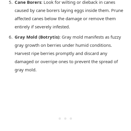
Cane Borers
: Look for wilting or dieback in canes
caused by cane borers laying eggs inside them. Prune
affected canes below the damage or remove them
entirely if severely infested.
Gray Mold (Botrytis)
: Gray mold manifests as fuzzy
gray growth on berries under humid conditions.
Harvest ripe berries promptly and discard any
damaged or overripe ones to prevent the spread of
gray mold.