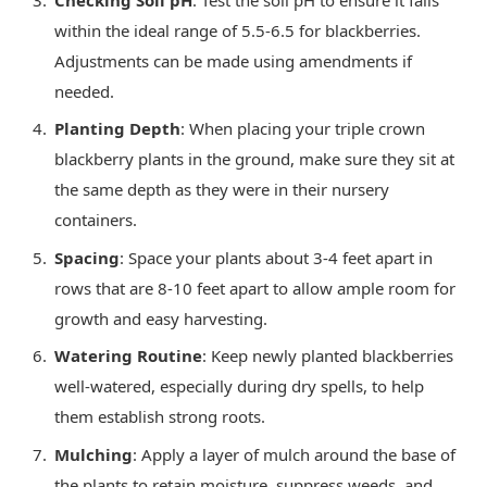
within the ideal range of 5.5-6.5 for blackberries.
Adjustments can be made using amendments if
needed.
Planting Depth
: When placing your triple crown
blackberry plants in the ground, make sure they sit at
the same depth as they were in their nursery
containers.
Spacing
: Space your plants about 3-4 feet apart in
rows that are 8-10 feet apart to allow ample room for
growth and easy harvesting.
Watering Routine
: Keep newly planted blackberries
well-watered, especially during dry spells, to help
them establish strong roots.
Mulching
: Apply a layer of mulch around the base of
the plants to retain moisture, suppress weeds, and