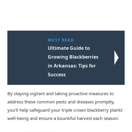
MUST READ
Ultimate Guide to
Growing Blackberries
in Arkansas: Tips for
Success
By staying vigilant and taking proactive measures to
address these common pests and diseases promptly,
you’ll help safeguard your triple crown blackberry plants’
well-being and ensure a bountiful harvest each season.