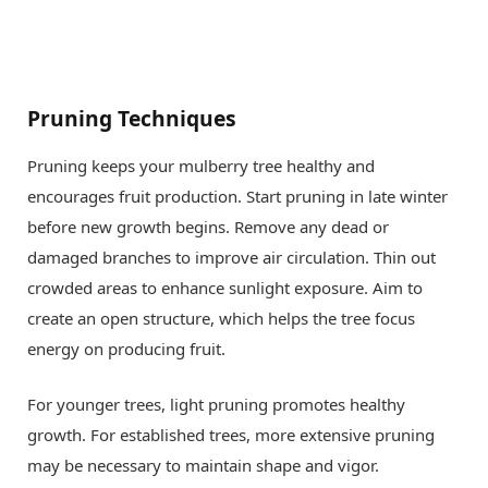
Pruning Techniques
Pruning keeps your mulberry tree healthy and
encourages fruit production. Start pruning in late winter
before new growth begins. Remove any dead or
damaged branches to improve air circulation. Thin out
crowded areas to enhance sunlight exposure. Aim to
create an open structure, which helps the tree focus
energy on producing fruit.
For younger trees, light pruning promotes healthy
growth. For established trees, more extensive pruning
may be necessary to maintain shape and vigor.