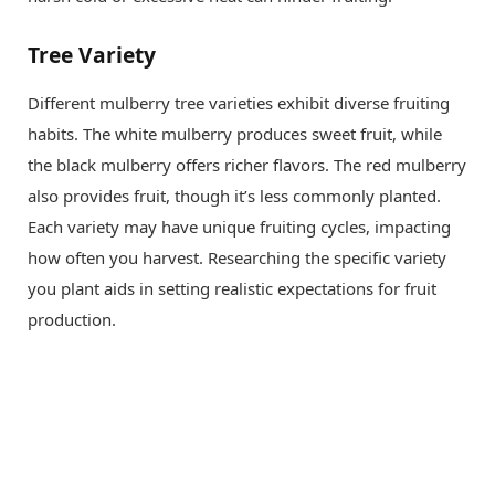
Tree Variety
Different mulberry tree varieties exhibit diverse fruiting
habits. The white mulberry produces sweet fruit, while
the black mulberry offers richer flavors. The red mulberry
also provides fruit, though it’s less commonly planted.
Each variety may have unique fruiting cycles, impacting
how often you harvest. Researching the specific variety
you plant aids in setting realistic expectations for fruit
production.