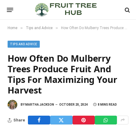
»
»
Home
Tips and Advice
How Often Do Mulberry Trees Produce Fruit and Tips for Maximizing Your Harvest
TIPS AND ADVICE
How Often Do Mulberry
Trees Produce Fruit And
Tips For Maximizing Your
Harvest
BY
MARTHA JACKSON
OCTOBER 20, 2024
8 MINS READ
Share