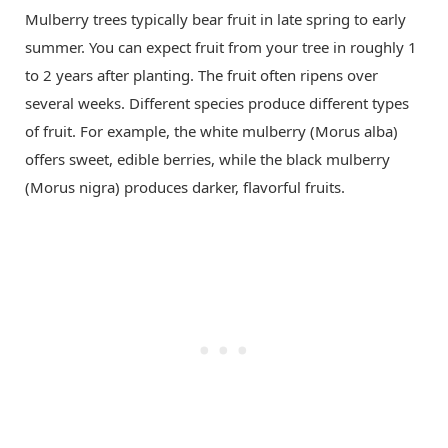
Mulberry trees typically bear fruit in late spring to early
summer. You can expect fruit from your tree in roughly 1
to 2 years after planting. The fruit often ripens over
several weeks. Different species produce different types
of fruit. For example, the white mulberry (Morus alba)
offers sweet, edible berries, while the black mulberry
(Morus nigra) produces darker, flavorful fruits.