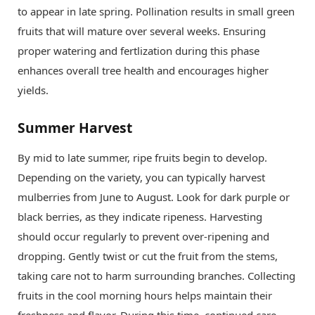
to appear in late spring. Pollination results in small green
fruits that will mature over several weeks. Ensuring
proper watering and fertlization during this phase
enhances overall tree health and encourages higher
yields.
Summer Harvest
By mid to late summer, ripe fruits begin to develop.
Depending on the variety, you can typically harvest
mulberries from June to August. Look for dark purple or
black berries, as they indicate ripeness. Harvesting
should occur regularly to prevent over-ripening and
dropping. Gently twist or cut the fruit from the stems,
taking care not to harm surrounding branches. Collecting
fruits in the cool morning hours helps maintain their