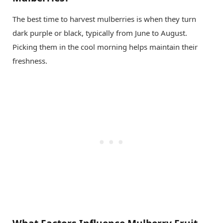
The best time to harvest mulberries is when they turn
dark purple or black, typically from June to August.
Picking them in the cool morning helps maintain their
freshness.