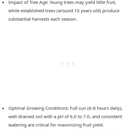
Impact of Tree Age: Young trees may yield little fruit,
while established trees (around 10 years old) produce
substantial harvests each season.
Optimal Growing Conditions: Full sun (6-8 hours daily),
well-drained soil with a pH of 6.0 to 7.0, and consistent
watering are critical for maximizing fruit yield.