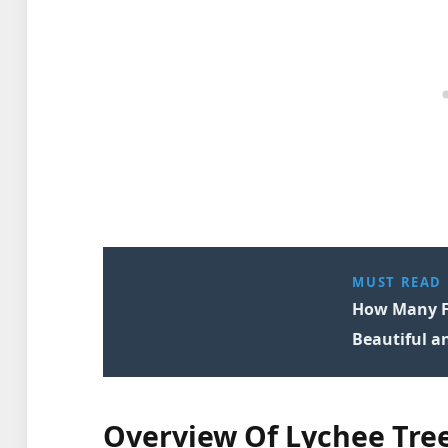
MUST READ
How Many Fr
Beautiful a
Overview Of Lychee Tre