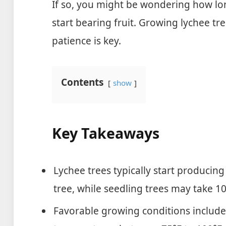
If so, you might be wondering how long
start bearing fruit. Growing lychee tr
patience is key.
Contents
show
Key Takeaways
Lychee trees typically start producing 
tree, while seedling trees may take 10
Favorable growing conditions include