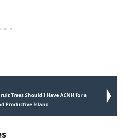
uit Trees Should I Have ACNH for a
nd Productive Island
es