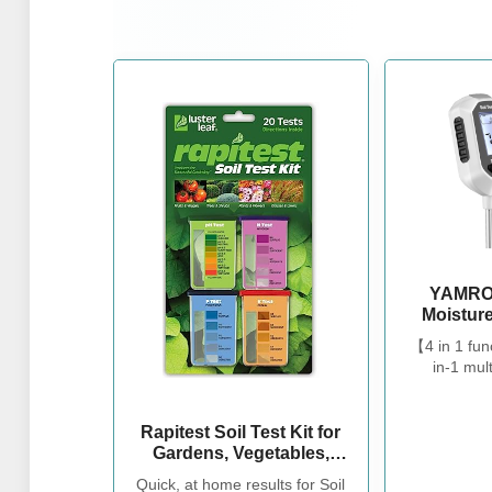
YAMRON
Moisture
Plant Te
【4 in 1 fun
Moi
in-1 mult
Meter/Sun
tester.Our s
Backligh
measure so
Soil T
temperatur
Rapitest Soil Test Kit for
Gardenin
help you ta
Gardens, Vegetables,
Outd
flowers an
Flowers and Lawns. USA
Quick, at home results for Soil