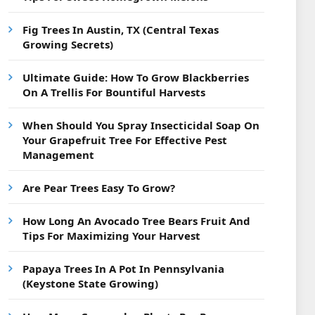
Fig Trees In Austin, TX (Central Texas
Growing Secrets)
Ultimate Guide: How To Grow Blackberries
On A Trellis For Bountiful Harvests
When Should You Spray Insecticidal Soap On
Your Grapefruit Tree For Effective Pest
Management
Are Pear Trees Easy To Grow?
How Long An Avocado Tree Bears Fruit And
Tips For Maximizing Your Harvest
Papaya Trees In A Pot In Pennsylvania
(Keystone State Growing)