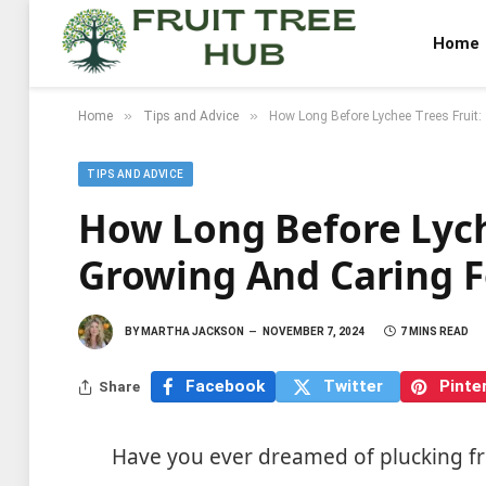
Home
»
»
Home
Tips and Advice
How Long Before Lychee Trees Fruit:
TIPS AND ADVICE
How Long Before Lyche
Growing And Caring F
BY
MARTHA JACKSON
NOVEMBER 7, 2024
7 MINS READ
Facebook
Twitter
Pinte
Share
Have you ever dreamed of plucking fr