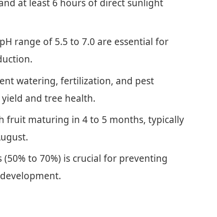
d at least 6 hours of direct sunlight
pH range of 5.5 to 7.0 are essential for
duction.
ent watering, fertilization, and pest
 yield and tree health.
h fruit maturing in 4 to 5 months, typically
August.
(50% to 70%) is crucial for preventing
t development.