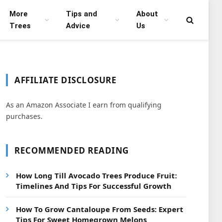
More
Tips and
About
Trees
Advice
Us
AFFILIATE DISCLOSURE
As an Amazon Associate I earn from qualifying
purchases.
RECOMMENDED READING
How Long Till Avocado Trees Produce Fruit:
Timelines And Tips For Successful Growth
How To Grow Cantaloupe From Seeds: Expert
Tips For Sweet Homegrown Melons