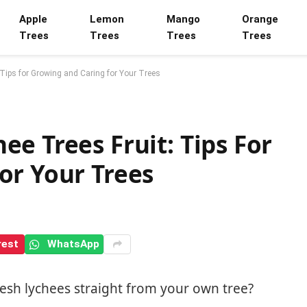
Apple
Lemon
Mango
Orange
Trees
Trees
Trees
Trees
 Tips for Growing and Caring for Your Trees
e Trees Fruit: Tips For
or Your Trees
rest
WhatsApp
esh lychees straight from your own tree?