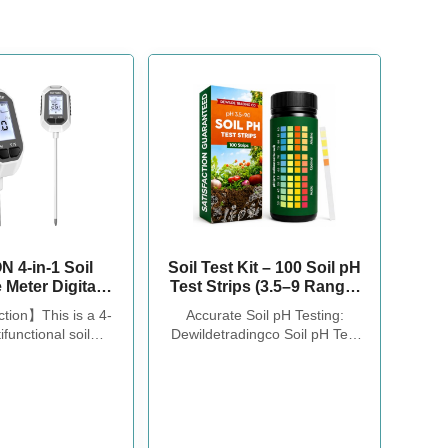
 4-in-1 Soil
Soil Test Kit – 100 Soil pH
 Meter Digital
Test Strips (3.5–9 Range)
mperature/Soil
for Garden, Lawn &
ction】This is a 4-
Accurate Soil pH Testing:
sture/pH
Indoor Plants – Easy At-
ifunctional soil
Dewildetradingco Soil pH Test
light Intensity
Home Soil Testing
oil tester fastly to
Strips offer measurements of
t LCD Display
il moisture, pH,
soil pH levels (pH 3.5-9). As an
est Meter for
e and sunlight to
essential tool for every
g, Farming and
ke better care of
gardener and grower, these
oor Plants
d plants.You can
test strips help determine the