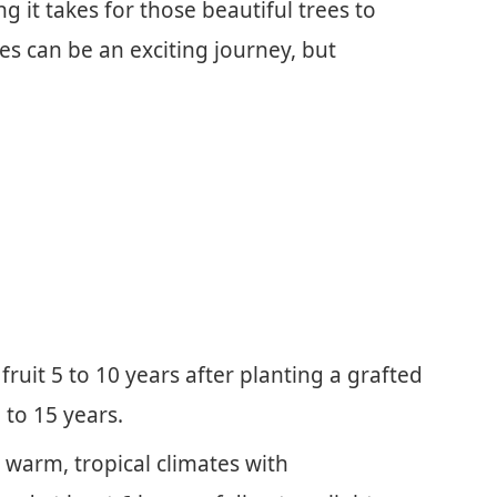
 it takes for those beautiful trees to
ees can be an exciting journey, but
fruit 5 to 10 years after planting a grafted
 to 15 years.
 warm, tropical climates with