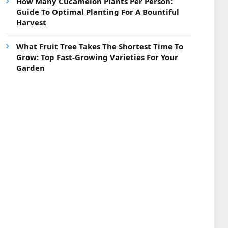
How Many Cucamelon Plants Per Person:
Guide To Optimal Planting For A Bountiful
Harvest
What Fruit Tree Takes The Shortest Time To
Grow: Top Fast-Growing Varieties For Your
Garden