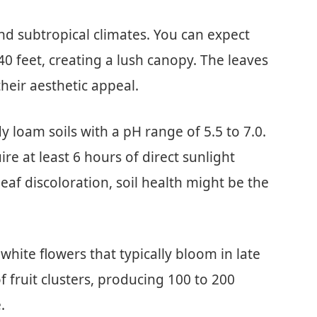
nd subtropical climates. You can expect
40 feet, creating a lush canopy. The leaves
heir aesthetic appeal.
y loam soils with a pH range of 5.5 to 7.0.
re at least 6 hours of direct sunlight
leaf discoloration, soil health might be the
white flowers that typically bloom in late
 fruit clusters, producing 100 to 200
.