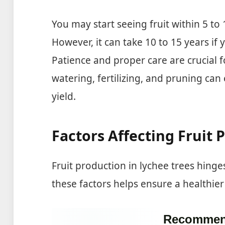
You may start seeing fruit within 5 to 
However, it can take 10 to 15 years if 
Patience and proper care are crucial f
watering, fertilizing, and pruning can
yield.
Factors Affecting Fruit 
Fruit production in lychee trees hing
these factors helps ensure a healthier 
Recommen