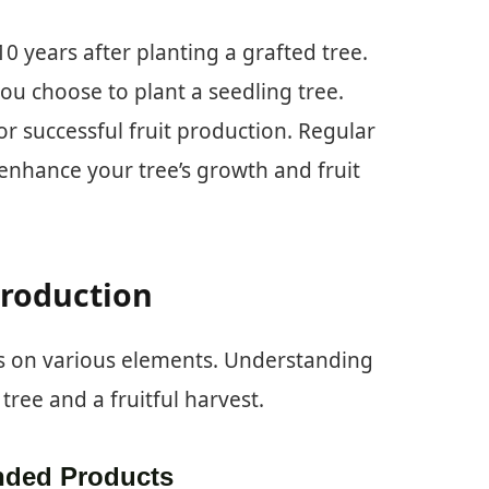
10 years after planting a grafted tree.
you choose to plant a seedling tree.
or successful fruit production. Regular
 enhance your tree’s growth and fruit
Production
es on various elements. Understanding
tree and a fruitful harvest.
ded Products