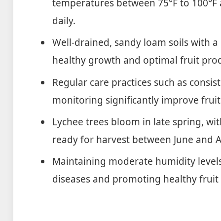
temperatures between 75°F to 100°F an
daily.
Well-drained, sandy loam soils with a 
healthy growth and optimal fruit pro
Regular care practices such as consist
monitoring significantly improve fruit
Lychee trees bloom in late spring, wit
ready for harvest between June and 
Maintaining moderate humidity levels 
diseases and promoting healthy frui