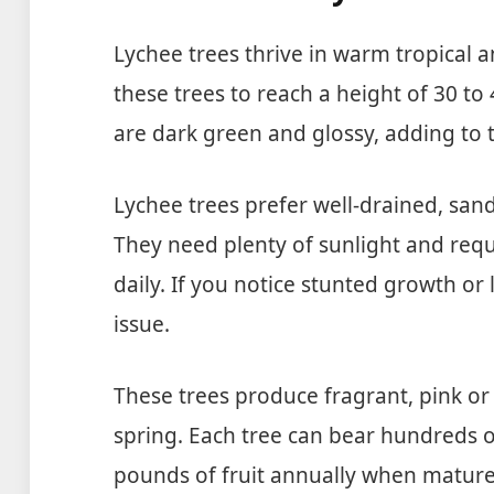
Lychee trees thrive in warm tropical a
these trees to reach a height of 30 to 
are dark green and glossy, adding to t
Lychee trees prefer well-drained, sand
They need plenty of sunlight and requi
daily. If you notice stunted growth or 
issue.
These trees produce fragrant, pink or 
spring. Each tree can bear hundreds of
pounds of fruit annually when mature