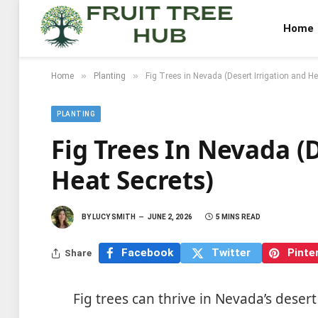
Home
»
»
Home
Planting
Fig Trees in Nevada (Desert Irrigation and He
PLANTING
Fig Trees In Nevada (
Heat Secrets)
BY
LUCY SMITH
JUNE 2, 2026
5 MINS READ
Facebook
Twitter
Pinte
Share
Fig trees can thrive in Nevada’s desert