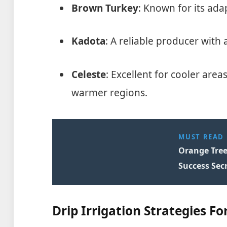
Brown Turkey
: Known for its adap
Kadota
: A reliable producer with a
Celeste
: Excellent for cooler area
warmer regions.
MUST READ
Orange Tree
Success Secr
Drip Irrigation Strategies For