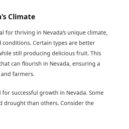
a’s Climate
cial for thriving in Nevada’s unique climate,
 conditions. Certain types are better
ile still producing delicious fruit. This
 that can flourish in Nevada, ensuring a
s and farmers.
ial for successful growth in Nevada. Some
nd drought than others. Consider the