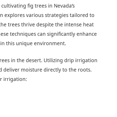
r cultivating fig trees in Nevada’s
n explores various strategies tailored to
he trees thrive despite the intense heat
ese techniques can significantly enhance
 in this unique environment.
trees in the desert. Utilizing drip irrigation
deliver moisture directly to the roots.
 irrigation: