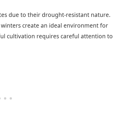
ates due to their drought-resistant nature.
winters create an ideal environment for
ful cultivation requires careful attention to