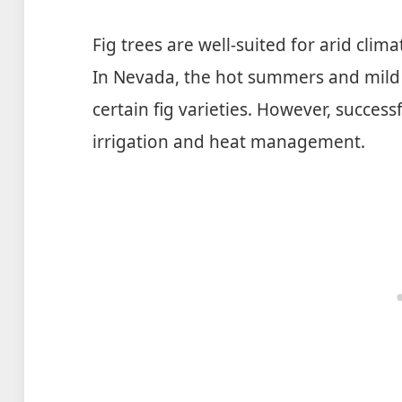
Fig trees are well-suited for arid clim
In Nevada, the hot summers and mild 
certain fig varieties. However, success
irrigation and heat management.