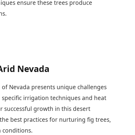
iques ensure these trees produce
ns.
 Arid Nevada
ate of Nevada presents unique challenges
specific irrigation techniques and heat
r successful growth in this desert
he best practices for nurturing fig trees,
 conditions.