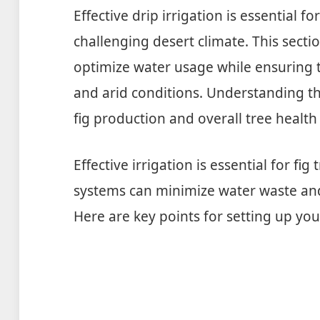
Effective drip irrigation is essential fo
challenging desert climate. This sectio
optimize water usage while ensuring t
and arid conditions. Understanding th
fig production and overall tree health
Effective irrigation is essential for fig 
systems can minimize water waste and 
Here are key points for setting up your