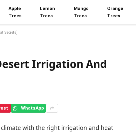
Apple
Lemon
Mango
Orange
Trees
Trees
Trees
Trees
at Secrets)
Desert Irrigation And
rest
WhatsApp
 climate with the right irrigation and heat