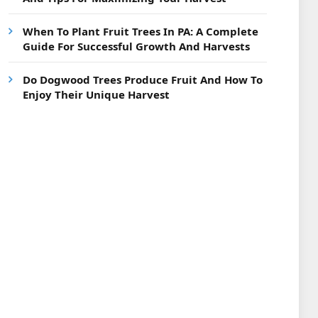
When To Plant Fruit Trees In PA: A Complete
Guide For Successful Growth And Harvests
Do Dogwood Trees Produce Fruit And How To
Enjoy Their Unique Harvest