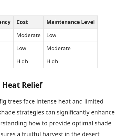
iency
Cost
Maintenance Level
Moderate
Low
Low
Moderate
High
High
 Heat Relief
fig trees face intense heat and limited
shade strategies can significantly enhance
derstanding how to provide optimal shade
sures a fruitful harvest in the desert