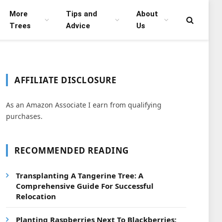
More
Tips and
About
Trees
Advice
Us
AFFILIATE DISCLOSURE
As an Amazon Associate I earn from qualifying
purchases.
RECOMMENDED READING
Transplanting A Tangerine Tree: A
Comprehensive Guide For Successful
Relocation
Planting Raspberries Next To Blackberries: