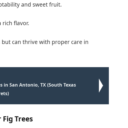
tability and sweet fruit.
 rich flavor.
s but can thrive with proper care in
s in San Antonio, TX (South Texas
ets)
 Fig Trees