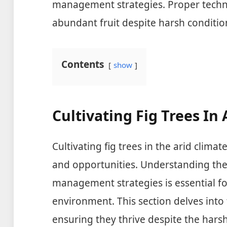
management strategies. Proper techn
abundant fruit despite harsh conditio
Contents
show
Cultivating Fig Trees In
Cultivating fig trees in the arid clim
and opportunities. Understanding the 
management strategies is essential fo
environment. This section delves into t
ensuring they thrive despite the harsh