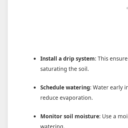
Install a drip system
: This ensur
saturating the soil.
Schedule watering
: Water early 
reduce evaporation.
Monitor soil moisture
: Use a mo
watering.