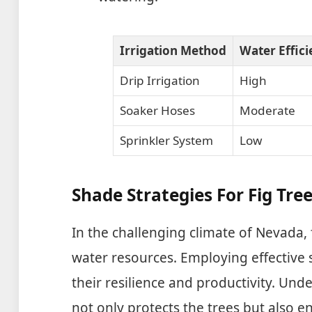
Irrigation Method
Water Effic
Drip Irrigation
High
Soaker Hoses
Moderate
Sprinkler System
Low
Shade Strategies For Fig Tree
In the challenging climate of Nevada, 
water resources. Employing effective 
their resilience and productivity. Un
not only protects the trees but also en