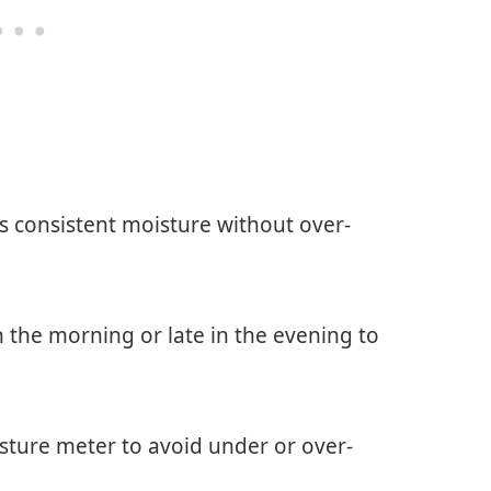
es consistent moisture without over-
in the morning or late in the evening to
isture meter to avoid under or over-