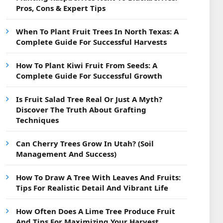
Pros, Cons & Expert Tips
When To Plant Fruit Trees In North Texas: A
Complete Guide For Successful Harvests
How To Plant Kiwi Fruit From Seeds: A
Complete Guide For Successful Growth
Is Fruit Salad Tree Real Or Just A Myth?
Discover The Truth About Grafting
Techniques
Can Cherry Trees Grow In Utah? (Soil
Management And Success)
How To Draw A Tree With Leaves And Fruits:
Tips For Realistic Detail And Vibrant Life
How Often Does A Lime Tree Produce Fruit
And Tips For Maximizing Your Harvest