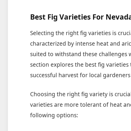
Best Fig Varieties For Nevad
Selecting the right fig varieties is cru
characterized by intense heat and arid
suited to withstand these challenges wh
section explores the best fig varieties
successful harvest for local gardener
Choosing the right fig variety is cruc
varieties are more tolerant of heat a
following options: