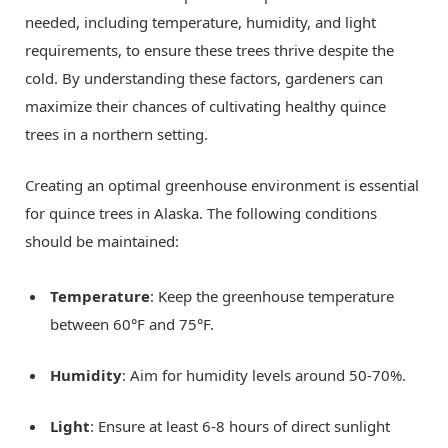
needed, including temperature, humidity, and light
requirements, to ensure these trees thrive despite the
cold. By understanding these factors, gardeners can
maximize their chances of cultivating healthy quince
trees in a northern setting.
Creating an optimal greenhouse environment is essential
for quince trees in Alaska. The following conditions
should be maintained:
Temperature
: Keep the greenhouse temperature
between 60°F and 75°F.
Humidity
: Aim for humidity levels around 50-70%.
Light
: Ensure at least 6-8 hours of direct sunlight