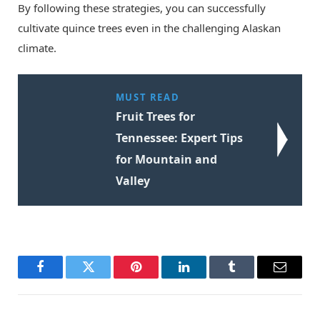
By following these strategies, you can successfully
cultivate quince trees even in the challenging Alaskan
climate.
MUST READ
Fruit Trees for
Tennessee: Expert Tips
for Mountain and
Valley
Facebook
Twitter
Pinterest
LinkedIn
Tumblr
Email