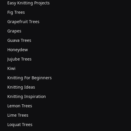
Easy Knitting Projects
Fig Trees
Grapefruit Trees
Grapes
Guava Trees
Honeydew
Jujube Trees
Kiwi
Knitting For Beginners
Knitting Ideas
Knitting Inspiration
Lemon Trees
Lime Trees
Loquat Trees