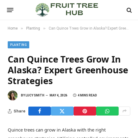
»
»
Home
Planting
Can Quince Trees Grow in Alaska? Expert Greenhouse Strategies
PLANTING
Can Quince Trees Grow In
Alaska? Expert Greenhouse
Strategies
BY
LUCY SMITH
MAY 4, 2026
4 MINS READ
Share
Quince trees can grow in Alaska with the right