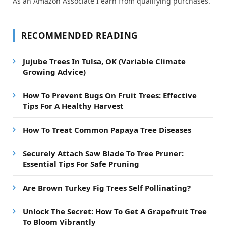
As an Amazon Associate I earn from qualifying purchases.
RECOMMENDED READING
Jujube Trees In Tulsa, OK (Variable Climate
Growing Advice)
How To Prevent Bugs On Fruit Trees: Effective
Tips For A Healthy Harvest
How To Treat Common Papaya Tree Diseases
Securely Attach Saw Blade To Tree Pruner:
Essential Tips For Safe Pruning
Are Brown Turkey Fig Trees Self Pollinating?
Unlock The Secret: How To Get A Grapefruit Tree
To Bloom Vibrantly