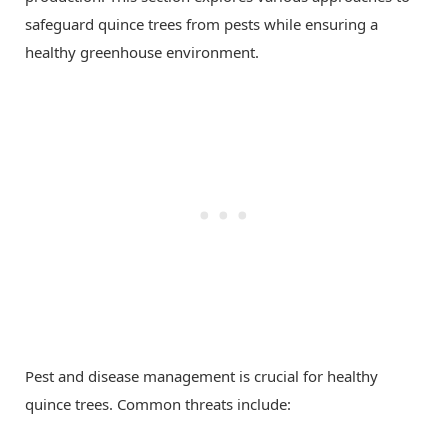
safeguard quince trees from pests while ensuring a
healthy greenhouse environment.
Pest and disease management is crucial for healthy
quince trees. Common threats include: