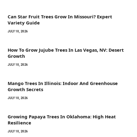
Can Star Fruit Trees Grow In Missouri? Expert
Variety Guide
JULY 10, 2026
How To Grow Jujube Trees In Las Vegas, NV: Desert
Growth
JULY 10, 2026
Mango Trees In Illinois: Indoor And Greenhouse
Growth Secrets
JULY 10, 2026
Growing Papaya Trees In Oklahoma: High Heat
Resilience
JULY 10, 2026