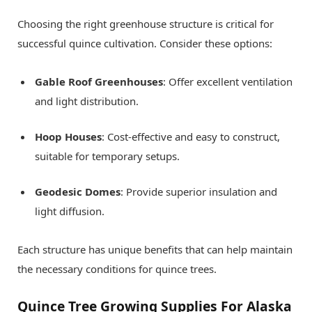
Choosing the right greenhouse structure is critical for
successful quince cultivation. Consider these options:
Gable Roof Greenhouses
: Offer excellent ventilation
and light distribution.
Hoop Houses
: Cost-effective and easy to construct,
suitable for temporary setups.
Geodesic Domes
: Provide superior insulation and
light diffusion.
Each structure has unique benefits that can help maintain
the necessary conditions for quince trees.
Quince Tree Growing Supplies For Alaska