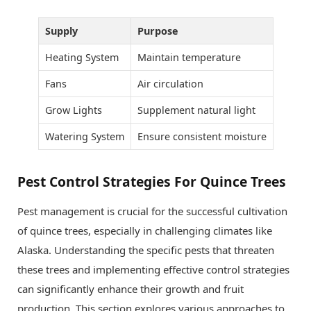
Supply
Purpose
Heating System
Maintain temperature
Fans
Air circulation
Grow Lights
Supplement natural light
Watering System
Ensure consistent moisture
Pest Control Strategies For Quince Trees
Pest management is crucial for the successful cultivation
of quince trees, especially in challenging climates like
Alaska. Understanding the specific pests that threaten
these trees and implementing effective control strategies
can significantly enhance their growth and fruit
production. This section explores various approaches to