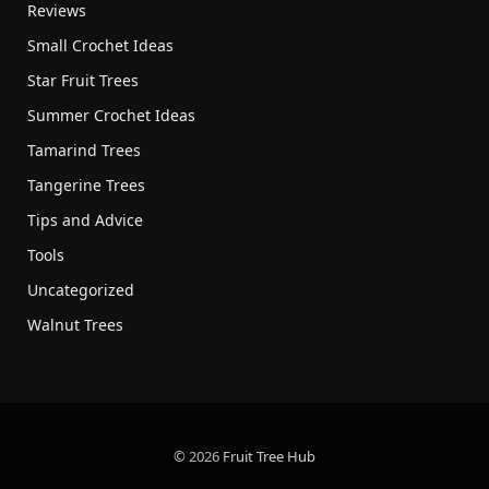
Reviews
Small Crochet Ideas
Star Fruit Trees
Summer Crochet Ideas
Tamarind Trees
Tangerine Trees
Tips and Advice
Tools
Uncategorized
Walnut Trees
© 2026
Fruit Tree Hub