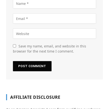
Save my name, email, and website in this
browser for the next time I comment.
AFFILIATE DISCLOSURE