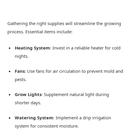
Gathering the right supplies will streamline the growing
process. Essential items include:
Heating System
: Invest in a reliable heater for cold
nights.
Fans
: Use fans for air circulation to prevent mold and
pests.
Grow Lights
: Supplement natural light during
shorter days.
Watering System
: Implement a drip irrigation
system for consistent moisture.