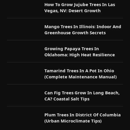
How To Grow Jujube Trees In Las
Vegas, NV: Desert Growth
Mango Trees In Illinois: Indoor And
Greenhouse Growth Secrets
Growing Papaya Trees In
Oklahoma: High Heat Resilience
Tamarind Trees In A Pot In Ohio
(Complete Maintenance Manual)
Can Fig Trees Grow In Long Beach,
CA? Coastal Salt Tips
Plum Trees In District Of Columbia
(Urban Microclimate Tips)