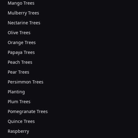
Mango Trees
Mulberry Trees
Nectarine Trees
Olive Trees
Orange Trees
Papaya Trees
Peach Trees
Pear Trees
Persimmon Trees
Planting
Plum Trees
Pomegranate Trees
Quince Trees
Raspberry