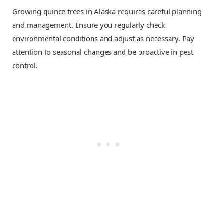
Growing quince trees in Alaska requires careful planning
and management. Ensure you regularly check
environmental conditions and adjust as necessary. Pay
attention to seasonal changes and be proactive in pest
control.