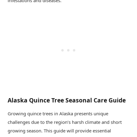
infestations and diseases.
Alaska Quince Tree Seasonal Care Guide
Growing quince trees in Alaska presents unique
challenges due to the region’s harsh climate and short
growing season. This guide will provide essential