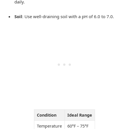
daily.
Soil
: Use well-draining soil with a pH of 6.0 to 7.0.
Condition
Ideal Range
Temperature
60°F – 75°F