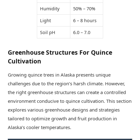
Humidity
50% – 70%
Light
6 – 8 hours
Soil pH
6.0 – 7.0
Greenhouse Structures For Quince
Cultivation
Growing quince trees in Alaska presents unique
challenges due to the region’s harsh climate. However,
the right greenhouse structures can create a controlled
environment conducive to quince cultivation. This section
explores various greenhouse designs and strategies
tailored to optimize growth and fruit production in
Alaska’s cooler temperatures.