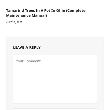
Tamarind Trees In A Pot In Ohio (Complete
Maintenance Manual)
JULY 10, 2026
LEAVE A REPLY