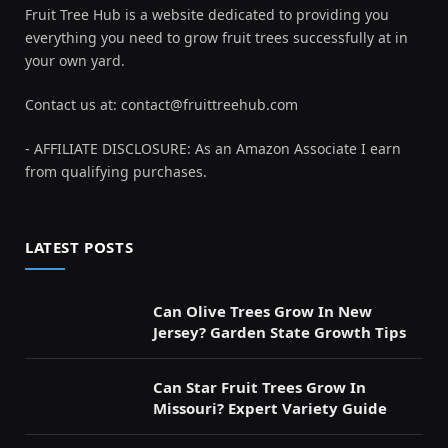
Fruit Tree Hub is a website dedicated to providing you
everything you need to grow fruit trees successfully at in
your own yard.
Contact us at:
contact@fruittreehub.com
- AFFILIATE DISCLOSURE: As an Amazon Associate I earn
from qualifying purchases.
LATEST POSTS
Can Olive Trees Grow In New
Jersey? Garden State Growth Tips
Can Star Fruit Trees Grow In
Missouri? Expert Variety Guide