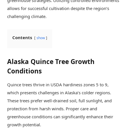
greenhouse strategies. Utilizing controlled environments
allows for successful cultivation despite the region’s
challenging climate.
Contents
show
Alaska Quince Tree Growth
Conditions
Quince trees thrive in USDA hardiness zones 5 to 9,
which presents challenges in Alaska’s colder regions.
These trees prefer well-drained soil, full sunlight, and
protection from harsh winds. Proper care and
greenhouse conditions can significantly enhance their
growth potential.