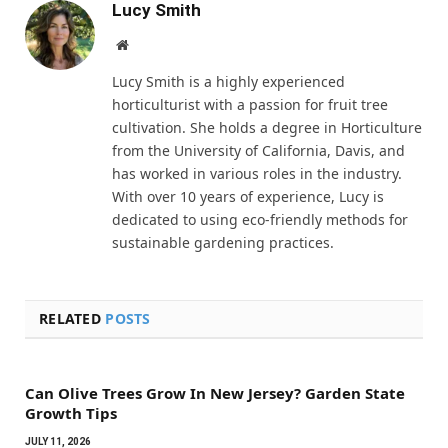
Lucy Smith
Website
Lucy Smith is a highly experienced
horticulturist with a passion for fruit tree
cultivation. She holds a degree in Horticulture
from the University of California, Davis, and
has worked in various roles in the industry.
With over 10 years of experience, Lucy is
dedicated to using eco-friendly methods for
sustainable gardening practices.
RELATED
POSTS
Can Olive Trees Grow In New Jersey? Garden State
Growth Tips
JULY 11, 2026