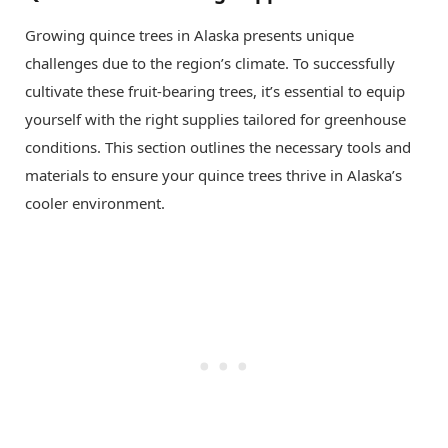
Growing quince trees in Alaska presents unique
challenges due to the region’s climate. To successfully
cultivate these fruit-bearing trees, it’s essential to equip
yourself with the right supplies tailored for greenhouse
conditions. This section outlines the necessary tools and
materials to ensure your quince trees thrive in Alaska’s
cooler environment.