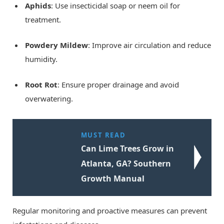
Aphids
: Use insecticidal soap or neem oil for
treatment.
Powdery Mildew
: Improve air circulation and reduce
humidity.
Root Rot
: Ensure proper drainage and avoid
overwatering.
MUST READ
Can Lime Trees Grow in
Atlanta, GA? Southern
Growth Manual
Regular monitoring and proactive measures can prevent