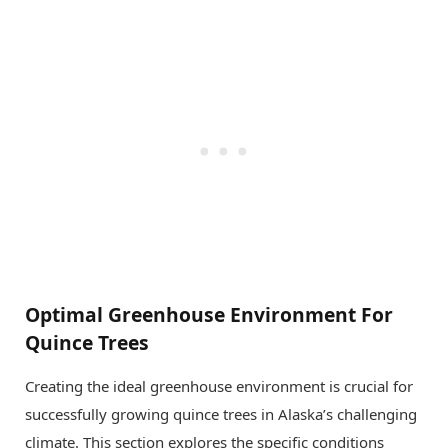
Optimal Greenhouse Environment For
Quince Trees
Creating the ideal greenhouse environment is crucial for
successfully growing quince trees in Alaska’s challenging
climate. This section explores the specific conditions