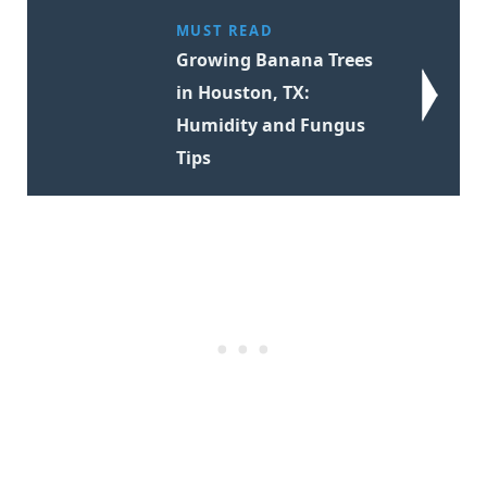
MUST READ
Growing Banana Trees
in Houston, TX:
Humidity and Fungus
Tips