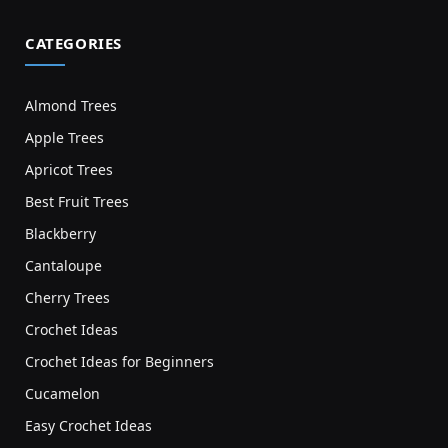
CATEGORIES
Almond Trees
Apple Trees
Apricot Trees
Best Fruit Trees
Blackberry
Cantaloupe
Cherry Trees
Crochet Ideas
Crochet Ideas for Beginners
Cucamelon
Easy Crochet Ideas