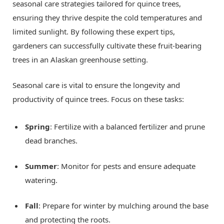
seasonal care strategies tailored for quince trees,
ensuring they thrive despite the cold temperatures and
limited sunlight. By following these expert tips,
gardeners can successfully cultivate these fruit-bearing
trees in an Alaskan greenhouse setting.
Seasonal care is vital to ensure the longevity and
productivity of quince trees. Focus on these tasks:
Spring
: Fertilize with a balanced fertilizer and prune
dead branches.
Summer
: Monitor for pests and ensure adequate
watering.
Fall
: Prepare for winter by mulching around the base
and protecting the roots.