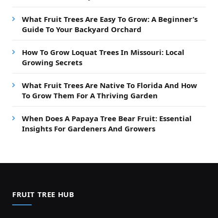
What Fruit Trees Are Easy To Grow: A Beginner’s
Guide To Your Backyard Orchard
How To Grow Loquat Trees In Missouri: Local
Growing Secrets
What Fruit Trees Are Native To Florida And How
To Grow Them For A Thriving Garden
When Does A Papaya Tree Bear Fruit: Essential
Insights For Gardeners And Growers
FRUIT TREE HUB