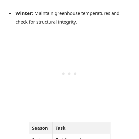
Winter
: Maintain greenhouse temperatures and
check for structural integrity.
Season
Task