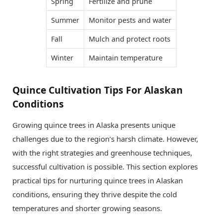
Spring
Fertilize and prune
Summer
Monitor pests and water
Fall
Mulch and protect roots
Winter
Maintain temperature
Quince Cultivation Tips For Alaskan
Conditions
Growing quince trees in Alaska presents unique
challenges due to the region’s harsh climate. However,
with the right strategies and greenhouse techniques,
successful cultivation is possible. This section explores
practical tips for nurturing quince trees in Alaskan
conditions, ensuring they thrive despite the cold
temperatures and shorter growing seasons.