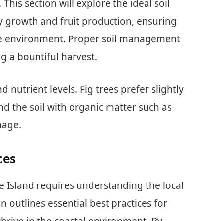
 This section will explore the ideal soil
 growth and fruit production, ensuring
ique environment. Proper soil management
ng a bountiful harvest.
 nutrient levels. Fig trees prefer slightly
end the soil with organic matter such as
nage.
ces
de Island requires understanding the local
on outlines essential best practices for
 thrive in the coastal environment. By