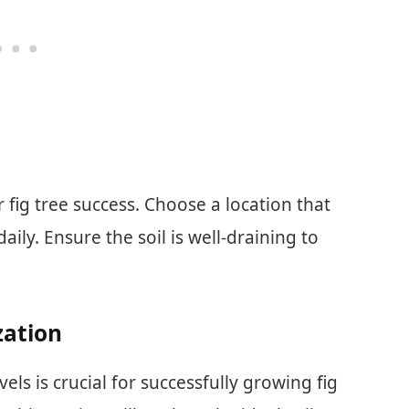
r fig tree success. Choose a location that
daily. Ensure the soil is well-draining to
zation
ls is crucial for successfully growing fig