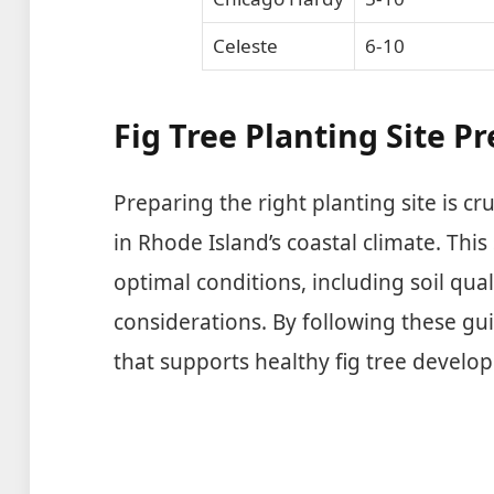
Celeste
6-10
Fig Tree Planting Site P
Preparing the right planting site is cru
in Rhode Island’s coastal climate. This
optimal conditions, including soil qua
considerations. By following these gu
that supports healthy fig tree develo