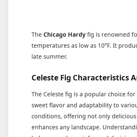
The
Chicago Hardy
fig is renowned for
temperatures as low as 10°F. It produ
late summer.
Celeste Fig Characteristics 
The Celeste fig is a popular choice fo
sweet flavor and adaptability to variou
conditions, offering not only delicious 
enhances any landscape. Understanding