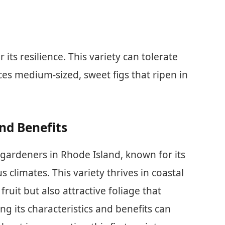
 its resilience. This variety can tolerate
ces medium-sized, sweet figs that ripen in
And Benefits
r gardeners in Rhode Island, known for its
s climates. This variety thrives in coastal
fruit but also attractive foliage that
 its characteristics and benefits can