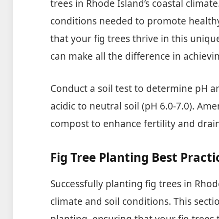
trees in Rhode Island’s coastal climate.
conditions needed to promote healthy
that your fig trees thrive in this un
can make all the difference in achievi
Conduct a soil test to determine pH and
acidic to neutral soil (pH 6.0-7.0). Am
compost to enhance fertility and drai
Fig Tree Planting Best Practi
Successfully planting fig trees in Rho
climate and soil conditions. This secti
planting, ensuring that your fig trees