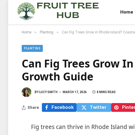
Home
»
»
Home
Planting
Can Fig Trees Grow in Rhode Island? Coasta
PLANTING
Can Fig Trees Grow In
Growth Guide
BY
LUCY SMITH
MARCH 17, 2026
8 MINS READ
Facebook
Twitter
Pinte
Share
Fig trees can thrive in Rhode Island wi