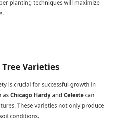
per planting techniques will maximize
e.
 Tree Varieties
ety is crucial for successful growth in
h as
Chicago Hardy
and
Celeste
can
tures. These varieties not only produce
soil conditions.