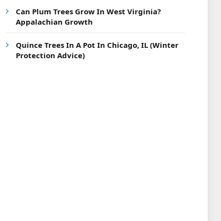
Can Plum Trees Grow In West Virginia?
Appalachian Growth
Quince Trees In A Pot In Chicago, IL (Winter
Protection Advice)