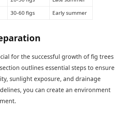
30-60 figs
Early summer
reparation
cial for the successful growth of fig trees
 section outlines essential steps to ensure
lity, sunlight exposure, and drainage
idelines, you can create an environment
pment.