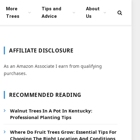
More
Tips and
About
Trees
Advice
Us
AFFILIATE DISCLOSURE
As an Amazon Associate I earn from qualifying
purchases.
RECOMMENDED READING
Walnut Trees In A Pot In Kentucky:
Professional Planting Tips
Where Do Fruit Trees Grow: Essential Tips For
Choosing The Right Location And Conditions