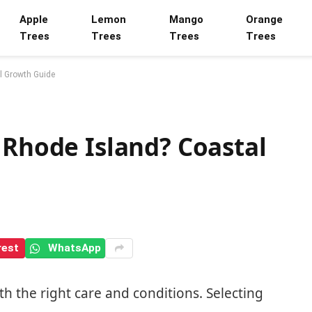
Apple
Lemon
Mango
Orange
Trees
Trees
Trees
Trees
l Growth Guide
 Rhode Island? Coastal
rest
WhatsApp
th the right care and conditions. Selecting