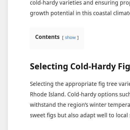
cold-hardy varieties and ensuring pro
growth potential in this coastal climat
Contents
show
Selecting Cold-Hardy Fig
Selecting the appropriate fig tree vari
Rhode Island. Cold-hardy options suc
withstand the region’s winter tempera
sweet figs but also adapt well to local 