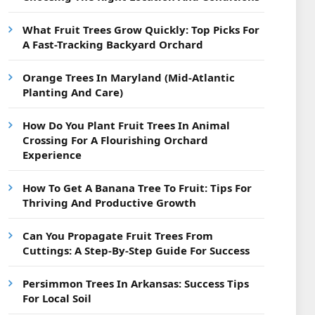
What Fruit Trees Grow Quickly: Top Picks For
A Fast-Tracking Backyard Orchard
Orange Trees In Maryland (Mid-Atlantic
Planting And Care)
How Do You Plant Fruit Trees In Animal
Crossing For A Flourishing Orchard
Experience
How To Get A Banana Tree To Fruit: Tips For
Thriving And Productive Growth
Can You Propagate Fruit Trees From
Cuttings: A Step-By-Step Guide For Success
Persimmon Trees In Arkansas: Success Tips
For Local Soil