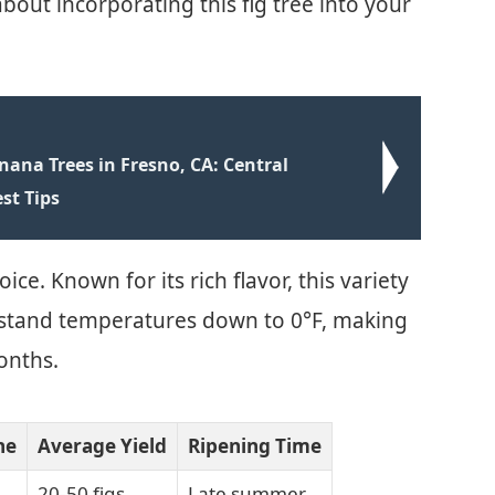
out incorporating this fig tree into your
ana Trees in Fresno, CA: Central
st Tips
ice. Known for its rich flavor, this variety
ithstand temperatures down to 0°F, making
onths.
ne
Average Yield
Ripening Time
20-50 figs
Late summer