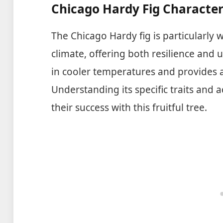
Chicago Hardy Fig Character
The Chicago Hardy fig is particularly w
climate, offering both resilience and u
in cooler temperatures and provides a 
Understanding its specific traits an
their success with this fruitful tree.