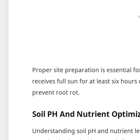
Proper site preparation is essential fo
receives full sun for at least six hours 
prevent root rot.
Soil PH And Nutrient Optimi
Understanding soil pH and nutrient leve