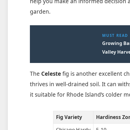
help you make an informed decision ab
garden.
MUST READ
Growing Ban
Valley Harve
The
Celeste
fig is another excellent cho
thrives in well-drained soil. It can w
it suitable for Rhode Island’s colder m
Fig Variety
Hardiness Zo
Chicago Hardy
5-10