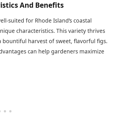
istics And Benefits
ell-suited for Rhode Island’s coastal
nique characteristics. This variety thrives
bountiful harvest of sweet, flavorful figs.
d advantages can help gardeners maximize