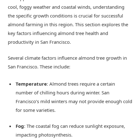
cool, foggy weather and coastal winds, understanding
the specific growth conditions is crucial for successful
almond farming in this region. This section explores the
key factors influencing almond tree health and
productivity in San Francisco.
Several climate factors influence almond tree growth in
San Francisco. These include:
Temperature
: Almond trees require a certain
number of chilling hours during winter. San
Francisco’s mild winters may not provide enough cold
for some varieties.
Fog
: The coastal fog can reduce sunlight exposure,
impacting photosynthesis.