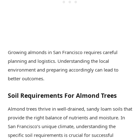
Growing almonds in San Francisco requires careful
planning and logistics. Understanding the local
environment and preparing accordingly can lead to
better outcomes.
Soil Requirements For Almond Trees
Almond trees thrive in well-drained, sandy loam soils that
provide the right balance of nutrients and moisture. In
San Francisco’s unique climate, understanding the
specific soil requirements is crucial for successful