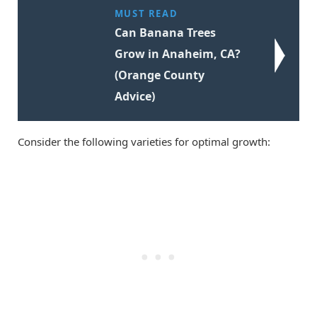
MUST READ
Can Banana Trees
Grow in Anaheim, CA?
(Orange County
Advice)
Consider the following varieties for optimal growth: