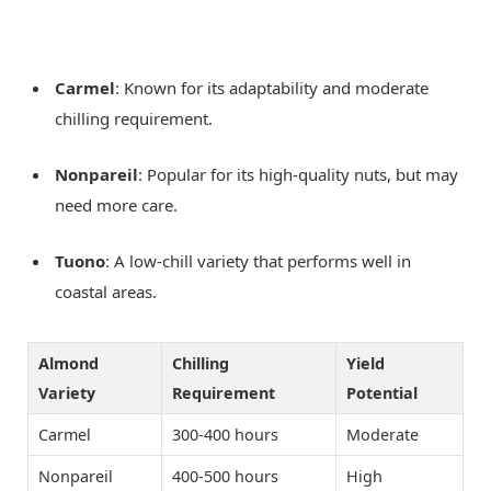
Carmel
: Known for its adaptability and moderate
chilling requirement.
Nonpareil
: Popular for its high-quality nuts, but may
need more care.
Tuono
: A low-chill variety that performs well in
coastal areas.
Almond
Chilling
Yield
Variety
Requirement
Potential
Carmel
300-400 hours
Moderate
Nonpareil
400-500 hours
High