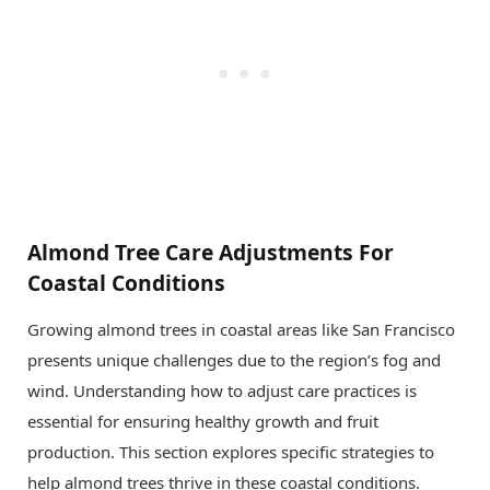
Almond Tree Care Adjustments For
Coastal Conditions
Growing almond trees in coastal areas like San Francisco
presents unique challenges due to the region’s fog and
wind. Understanding how to adjust care practices is
essential for ensuring healthy growth and fruit
production. This section explores specific strategies to
help almond trees thrive in these coastal conditions.