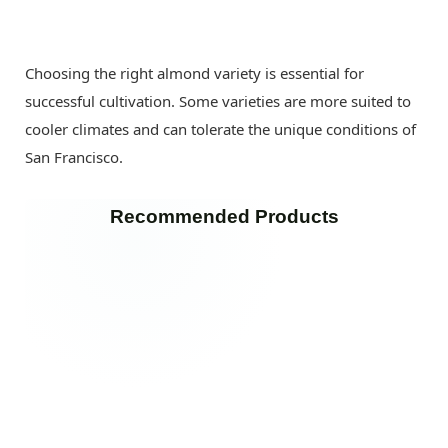
Choosing the right almond variety is essential for
successful cultivation. Some varieties are more suited to
cooler climates and can tolerate the unique conditions of
San Francisco.
Recommended Products