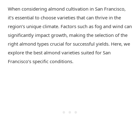
When considering almond cultivation in San Francisco,
it’s essential to choose varieties that can thrive in the
region’s unique climate. Factors such as fog and wind can
significantly impact growth, making the selection of the
right almond types crucial for successful yields. Here, we
explore the best almond varieties suited for San
Francisco’s specific conditions.