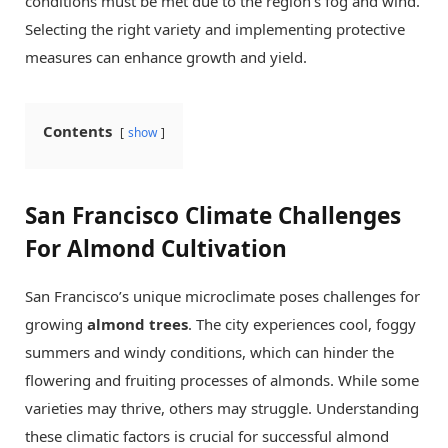
conditions must be met due to the region’s fog and wind.
Selecting the right variety and implementing protective
measures can enhance growth and yield.
Contents
show
San Francisco Climate Challenges
For Almond Cultivation
San Francisco’s unique microclimate poses challenges for
growing
almond trees
. The city experiences cool, foggy
summers and windy conditions, which can hinder the
flowering and fruiting processes of almonds. While some
varieties may thrive, others may struggle. Understanding
these climatic factors is crucial for successful almond