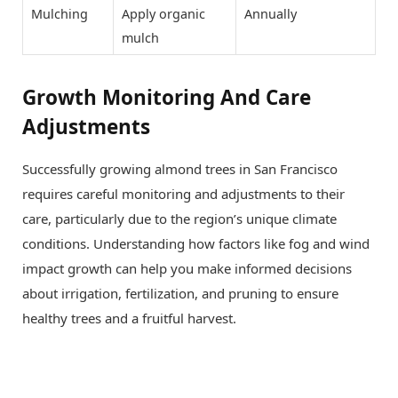
Mulching
Apply organic
Annually
mulch
Growth Monitoring And Care
Adjustments
Successfully growing almond trees in San Francisco
requires careful monitoring and adjustments to their
care, particularly due to the region’s unique climate
conditions. Understanding how factors like fog and wind
impact growth can help you make informed decisions
about irrigation, fertilization, and pruning to ensure
healthy trees and a fruitful harvest.