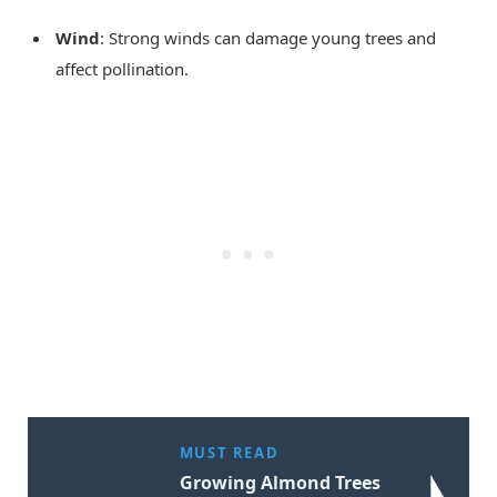
Wind
: Strong winds can damage young trees and
affect pollination.
MUST READ
Growing Almond Trees