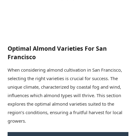
Optimal Almond Varieties For San
Francisco
When considering almond cultivation in San Francisco,
selecting the right varieties is crucial for success. The
unique climate, characterized by coastal fog and wind,
influences which almond types will thrive. This section
explores the optimal almond varieties suited to the
region’s conditions, ensuring a fruitful harvest for local
growers.