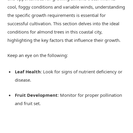
cool, foggy conditions and variable winds, understanding
the specific growth requirements is essential for
successful cultivation. This section delves into the ideal
conditions for almond trees in this coastal city,
highlighting the key factors that influence their growth.
Keep an eye on the following:
Leaf Health
: Look for signs of nutrient deficiency or
disease.
Fruit Development
: Monitor for proper pollination
and fruit set.