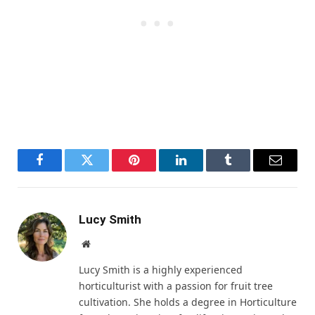
Facebook
Twitter
Pinterest
LinkedIn
Tumblr
Email
Lucy Smith
Website
Lucy Smith is a highly experienced
horticulturist with a passion for fruit tree
cultivation. She holds a degree in Horticulture