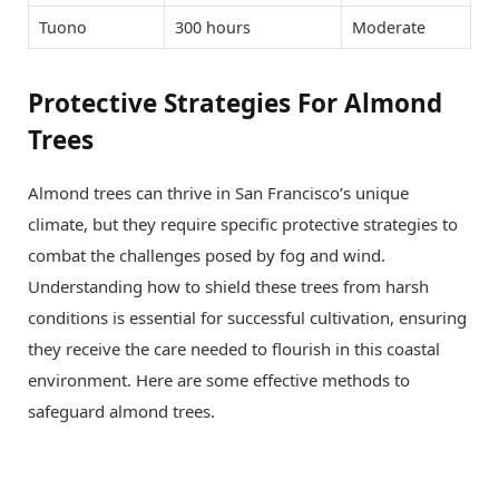
Tuono
300 hours
Moderate
Protective Strategies For Almond
Trees
Almond trees can thrive in San Francisco’s unique
climate, but they require specific protective strategies to
combat the challenges posed by fog and wind.
Understanding how to shield these trees from harsh
conditions is essential for successful cultivation, ensuring
they receive the care needed to flourish in this coastal
environment. Here are some effective methods to
safeguard almond trees.