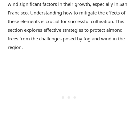
wind significant factors in their growth, especially in San
Francisco. Understanding how to mitigate the effects of
these elements is crucial for successful cultivation. This
section explores effective strategies to protect almond
trees from the challenges posed by fog and wind in the
region.