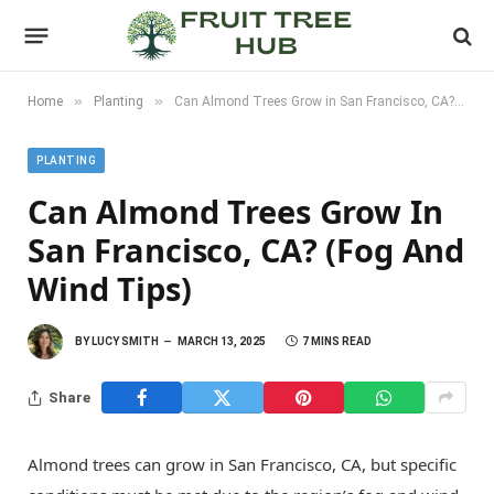
»
»
Home
Planting
Can Almond Trees Grow in San Francisco, CA? (Fog and Wind Tips)
PLANTING
Can Almond Trees Grow In
San Francisco, CA? (Fog And
Wind Tips)
BY
LUCY SMITH
MARCH 13, 2025
7 MINS READ
Share
Almond trees can grow in San Francisco, CA, but specific