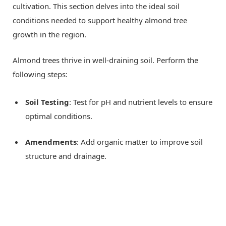
cultivation. This section delves into the ideal soil
conditions needed to support healthy almond tree
growth in the region.
Almond trees thrive in well-draining soil. Perform the
following steps:
Soil Testing
: Test for pH and nutrient levels to ensure
optimal conditions.
Amendments
: Add organic matter to improve soil
structure and drainage.