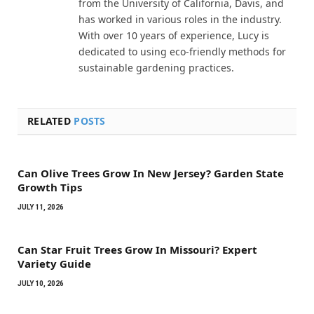
from the University of California, Davis, and
has worked in various roles in the industry.
With over 10 years of experience, Lucy is
dedicated to using eco-friendly methods for
sustainable gardening practices.
RELATED
POSTS
Can Olive Trees Grow In New Jersey? Garden State
Growth Tips
JULY 11, 2026
Can Star Fruit Trees Grow In Missouri? Expert
Variety Guide
JULY 10, 2026