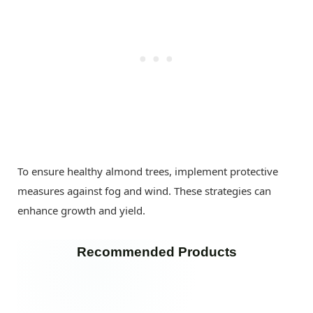
To ensure healthy almond trees, implement protective
measures against fog and wind. These strategies can
enhance growth and yield.
Recommended Products