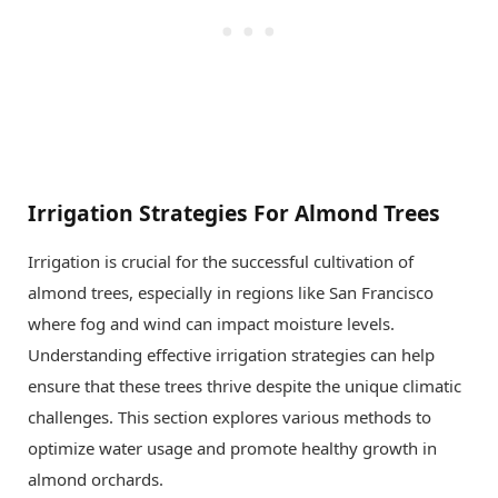
Irrigation Strategies For Almond Trees
Irrigation is crucial for the successful cultivation of
almond trees, especially in regions like San Francisco
where fog and wind can impact moisture levels.
Understanding effective irrigation strategies can help
ensure that these trees thrive despite the unique climatic
challenges. This section explores various methods to
optimize water usage and promote healthy growth in
almond orchards.