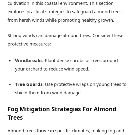
cultivation in this coastal environment. This section
explores practical strategies to safeguard almond trees
from harsh winds while promoting healthy growth.
Strong winds can damage almond trees. Consider these
protective measures:
Windbreaks
: Plant dense shrubs or trees around
your orchard to reduce wind speed.
Tree Guards
: Use protective wraps on young trees to
shield them from wind damage.
Fog Mitigation Strategies For Almond
Trees
Almond trees thrive in specific climates, making fog and