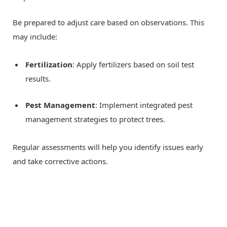
Be prepared to adjust care based on observations. This
may include:
Fertilization
: Apply fertilizers based on soil test
results.
Pest Management
: Implement integrated pest
management strategies to protect trees.
Regular assessments will help you identify issues early
and take corrective actions.