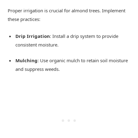
Proper irrigation is crucial for almond trees. Implement
these practices:
Drip Irrigation
: Install a drip system to provide
consistent moisture.
Mulching
: Use organic mulch to retain soil moisture
and suppress weeds.