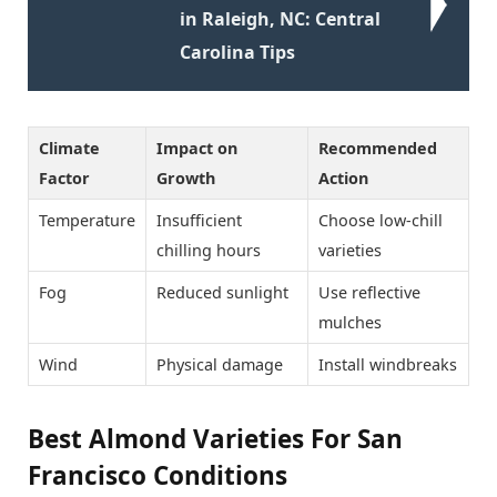
in Raleigh, NC: Central
Carolina Tips
Climate
Impact on
Recommended
Factor
Growth
Action
Temperature
Insufficient
Choose low-chill
chilling hours
varieties
Fog
Reduced sunlight
Use reflective
mulches
Wind
Physical damage
Install windbreaks
Best Almond Varieties For San
Francisco Conditions