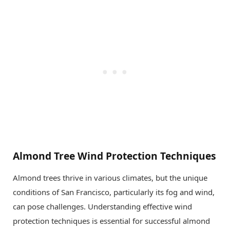
Almond Tree Wind Protection Techniques
Almond trees thrive in various climates, but the unique
conditions of San Francisco, particularly its fog and wind,
can pose challenges. Understanding effective wind
protection techniques is essential for successful almond