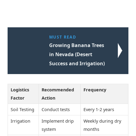
MUST READ
Growing Banana Trees
in Nevada (Desert
Success and Irrigation)
Logistics
Recommended
Frequency
Factor
Action
Soil Testing
Conduct tests
Every 1-2 years
Irrigation
Implement drip
Weekly during dry
system
months