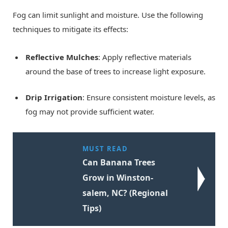
Fog can limit sunlight and moisture. Use the following
techniques to mitigate its effects:
Reflective Mulches
: Apply reflective materials
around the base of trees to increase light exposure.
Drip Irrigation
: Ensure consistent moisture levels, as
fog may not provide sufficient water.
MUST READ
Can Banana Trees
Grow in Winston-
salem, NC? (Regional
Tips)