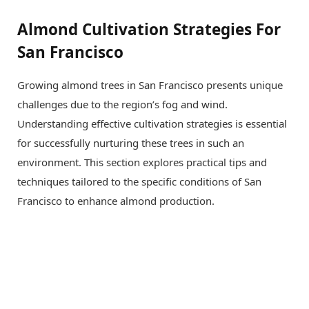
Almond Cultivation Strategies For
San Francisco
Growing almond trees in San Francisco presents unique
challenges due to the region’s fog and wind.
Understanding effective cultivation strategies is essential
for successfully nurturing these trees in such an
environment. This section explores practical tips and
techniques tailored to the specific conditions of San
Francisco to enhance almond production.