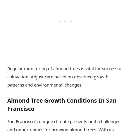
Regular monitoring of almond trees is vital for successful
cultivation. Adjust care based on observed growth
patterns and environmental changes.
Almond Tree Growth Conditions In San
Francisco
San Francisco’s unique climate presents both challenges
and opportunities for growing almond trees. With its