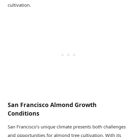
cultivation.
San Francisco Almond Growth
Conditions
San Francisco’s unique climate presents both challenges
and opportunities for almond tree cultivation. With its