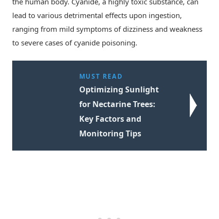
the human body. Cyanide, a highly toxic substance, can
lead to various detrimental effects upon ingestion,
ranging from mild symptoms of dizziness and weakness
to severe cases of cyanide poisoning.
MUST READ
Optimizing Sunlight
for Nectarine Trees:
Key Factors and
Monitoring Tips