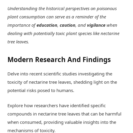
Understanding the historical perspectives on poisonous
plant consumption can serve as a reminder of the
importance of
education
,
caution
, and
vigilance
when
dealing with potentially toxic plant species like nectarine
tree leaves.
Modern Research And Findings
Delve into recent scientific studies investigating the
toxicity of nectarine tree leaves, shedding light on the
potential risks posed to humans.
Explore how researchers have identified specific
compounds in nectarine tree leaves that can be harmful
when consumed, providing valuable insights into the
mechanisms of toxicity.