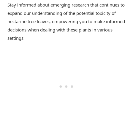
Stay informed about emerging research that continues to
expand our understanding of the potential toxicity of
nectarine tree leaves, empowering you to make informed
decisions when dealing with these plants in various
settings.