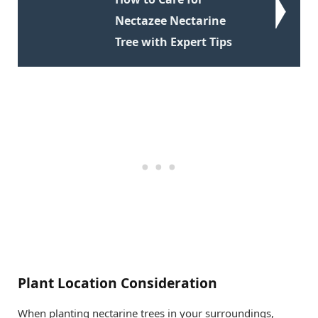
Nectazee Nectarine
Tree with Expert Tips
Plant Location Consideration
When planting nectarine trees in your surroundings,