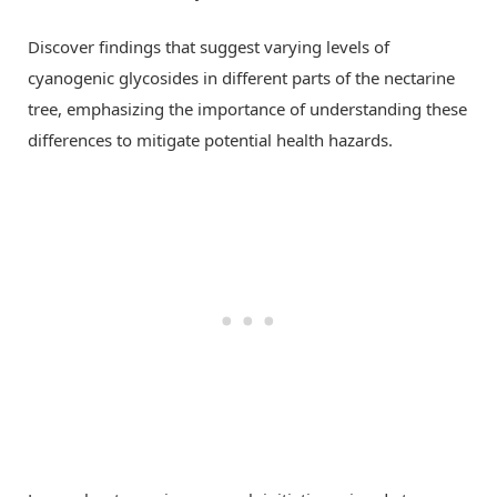
Discover findings that suggest varying levels of
cyanogenic glycosides in different parts of the nectarine
tree, emphasizing the importance of understanding these
differences to mitigate potential health hazards.