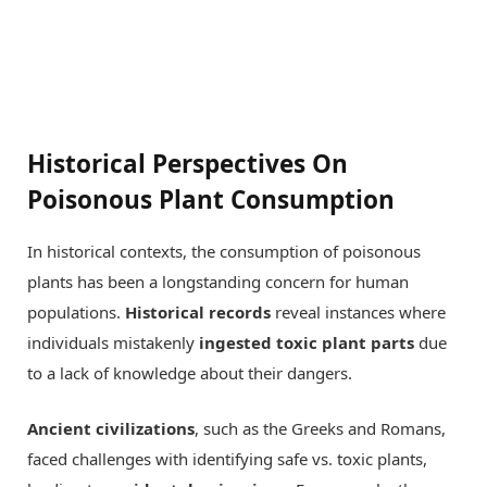
Historical Perspectives On
Poisonous Plant Consumption
In historical contexts, the consumption of poisonous
plants has been a longstanding concern for human
populations.
Historical records
reveal instances where
individuals mistakenly
ingested toxic plant parts
due
to a lack of knowledge about their dangers.
Ancient civilizations
, such as the Greeks and Romans,
faced challenges with identifying safe vs. toxic plants,