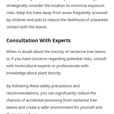
strategically consider the location to minimize exposure
risks. Keep the trees away from areas frequently accessed
by children and pets to reduce the likelihood of unwanted
contact with the leaves.
Consultation With Experts
When in doubt about the toxicity of nectarine tree leaves
or if you have concerns regarding potential risks, consult
with horticultural experts or professionals with
knowledge about plant toxicity.
By following these safety precautions and
recommendations, you can significantly reduce the
chances of accidental poisoning from nectarine tree
leaves and create a safer environment for yourself and