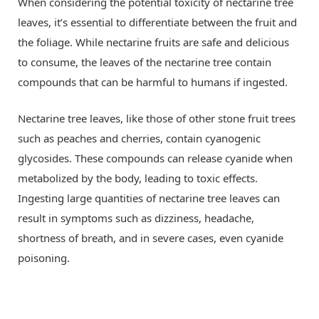
When considering the potential toxicity of nectarine tree
leaves, it’s essential to differentiate between the fruit and
the foliage. While nectarine fruits are safe and delicious
to consume, the leaves of the nectarine tree contain
compounds that can be harmful to humans if ingested.
Nectarine tree leaves, like those of other stone fruit trees
such as peaches and cherries, contain cyanogenic
glycosides. These compounds can release cyanide when
metabolized by the body, leading to toxic effects.
Ingesting large quantities of nectarine tree leaves can
result in symptoms such as dizziness, headache,
shortness of breath, and in severe cases, even cyanide
poisoning.