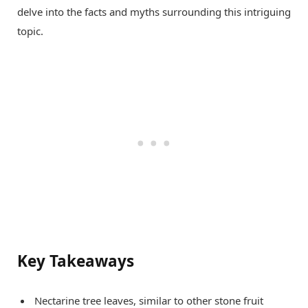
delve into the facts and myths surrounding this intriguing
topic.
Key Takeaways
Nectarine tree leaves, similar to other stone fruit