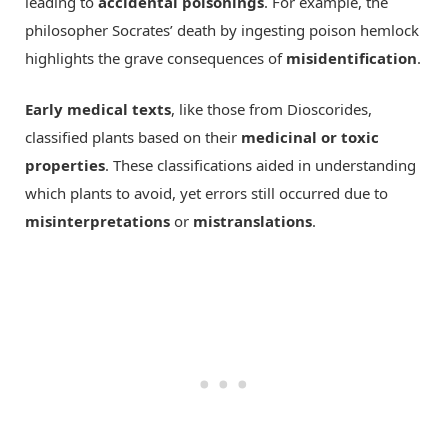
leading to
accidental poisonings
. For example, the
philosopher Socrates’ death by ingesting poison hemlock
highlights the grave consequences of
misidentification
.
Early medical texts
, like those from Dioscorides,
classified plants based on their
medicinal or toxic
properties
. These classifications aided in understanding
which plants to avoid, yet errors still occurred due to
misinterpretations
or
mistranslations
.