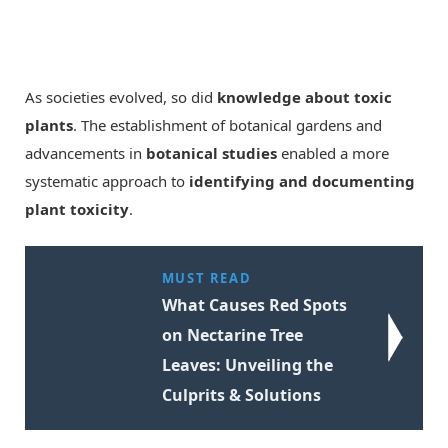
As societies evolved, so did
knowledge about toxic
plants
. The establishment of botanical gardens and
advancements in
botanical studies
enabled a more
systematic approach to
identifying and documenting
plant toxicity
.
MUST READ
What Causes Red Spots
on Nectarine Tree
Leaves: Unveiling the
Culprits & Solutions