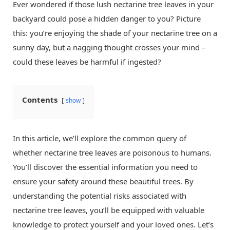
Ever wondered if those lush nectarine tree leaves in your
backyard could pose a hidden danger to you? Picture
this: you’re enjoying the shade of your nectarine tree on a
sunny day, but a nagging thought crosses your mind –
could these leaves be harmful if ingested?
Contents
show
In this article, we’ll explore the common query of
whether nectarine tree leaves are poisonous to humans.
You’ll discover the essential information you need to
ensure your safety around these beautiful trees. By
understanding the potential risks associated with
nectarine tree leaves, you’ll be equipped with valuable
knowledge to protect yourself and your loved ones. Let’s