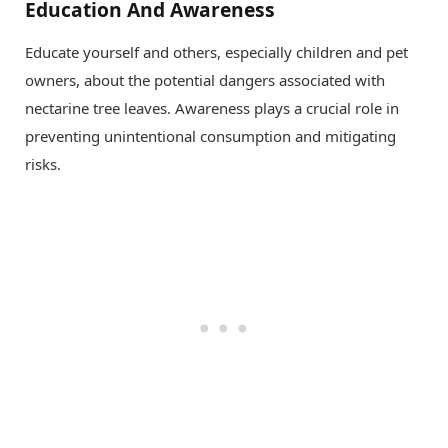
Education And Awareness
Educate yourself and others, especially children and pet
owners, about the potential dangers associated with
nectarine tree leaves. Awareness plays a crucial role in
preventing unintentional consumption and mitigating
risks.