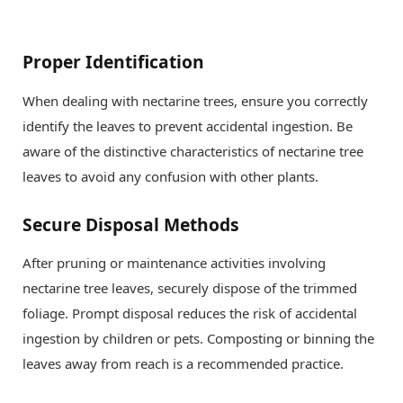
Proper Identification
When dealing with nectarine trees, ensure you correctly
identify the leaves to prevent accidental ingestion. Be
aware of the distinctive characteristics of nectarine tree
leaves to avoid any confusion with other plants.
Secure Disposal Methods
After pruning or maintenance activities involving
nectarine tree leaves, securely dispose of the trimmed
foliage. Prompt disposal reduces the risk of accidental
ingestion by children or pets. Composting or binning the
leaves away from reach is a recommended practice.