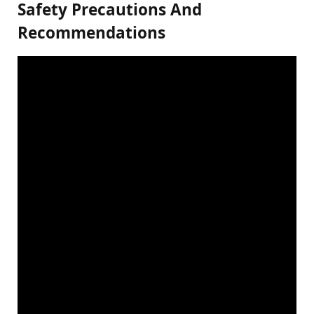
Safety Precautions And
Recommendations