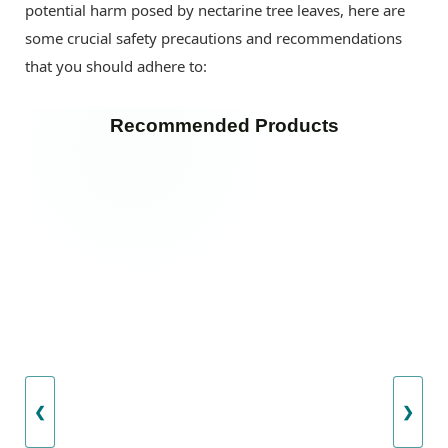
potential harm posed by nectarine tree leaves, here are
some crucial safety precautions and recommendations
that you should adhere to:
Recommended Products
❮
❯