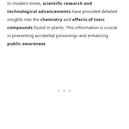
In modern times,
scientific research and
technological advancements
have provided detailed
insights into the
chemistry
and
effects of toxic
compounds
found in plants. This information is crucial
in preventing accidental poisonings and enhancing
public awareness
.