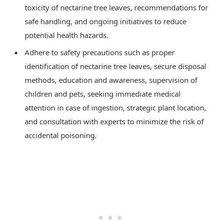
toxicity of nectarine tree leaves, recommendations for
safe handling, and ongoing initiatives to reduce
potential health hazards.
Adhere to safety precautions such as proper
identification of nectarine tree leaves, secure disposal
methods, education and awareness, supervision of
children and pets, seeking immediate medical
attention in case of ingestion, strategic plant location,
and consultation with experts to minimize the risk of
accidental poisoning.