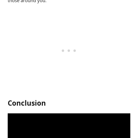
those around you.
Conclusion