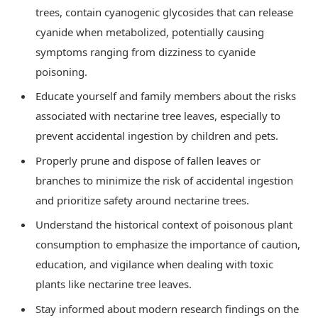
trees, contain cyanogenic glycosides that can release
cyanide when metabolized, potentially causing
symptoms ranging from dizziness to cyanide
poisoning.
Educate yourself and family members about the risks
associated with nectarine tree leaves, especially to
prevent accidental ingestion by children and pets.
Properly prune and dispose of fallen leaves or
branches to minimize the risk of accidental ingestion
and prioritize safety around nectarine trees.
Understand the historical context of poisonous plant
consumption to emphasize the importance of caution,
education, and vigilance when dealing with toxic
plants like nectarine tree leaves.
Stay informed about modern research findings on the