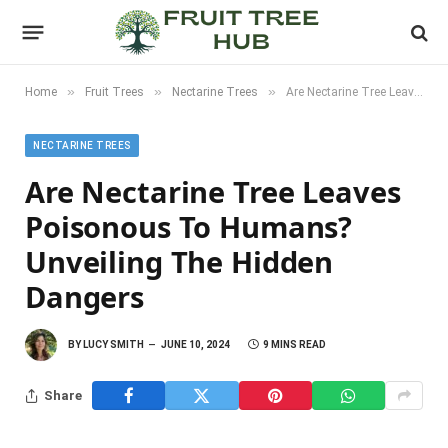
»
»
»
Home
Fruit Trees
Nectarine Trees
Are Nectarine Tree Leaves Poisonous to Humans? Unveiling the Hidden Dangers
NECTARINE TREES
Are Nectarine Tree Leaves
Poisonous To Humans?
Unveiling The Hidden
Dangers
BY
LUCY SMITH
JUNE 10, 2024
9 MINS READ
Share