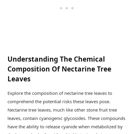
Understanding The Chemical
Composition Of Nectarine Tree
Leaves
Explore the composition of nectarine tree leaves to
comprehend the potential risks these leaves pose.
Nectarine tree leaves, much like other stone fruit tree
leaves, contain cyanogenic glycosides. These compounds
have the ability to release cyanide when metabolized by