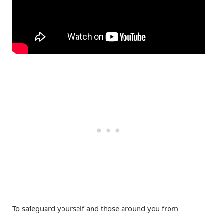
To safeguard yourself and those around you from