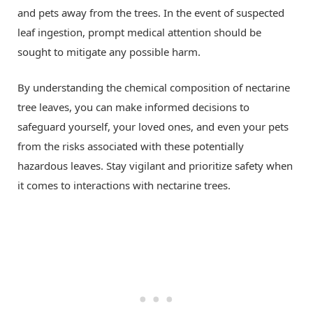
and pets away from the trees. In the event of suspected
leaf ingestion, prompt medical attention should be
sought to mitigate any possible harm.
By understanding the chemical composition of nectarine
tree leaves, you can make informed decisions to
safeguard yourself, your loved ones, and even your pets
from the risks associated with these potentially
hazardous leaves. Stay vigilant and prioritize safety when
it comes to interactions with nectarine trees.