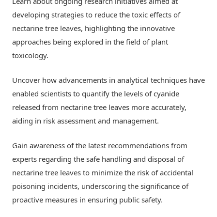
Learn about ongoing research initiatives aimed at
developing strategies to reduce the toxic effects of
nectarine tree leaves, highlighting the innovative
approaches being explored in the field of plant
toxicology.
Uncover how advancements in analytical techniques have
enabled scientists to quantify the levels of cyanide
released from nectarine tree leaves more accurately,
aiding in risk assessment and management.
Gain awareness of the latest recommendations from
experts regarding the safe handling and disposal of
nectarine tree leaves to minimize the risk of accidental
poisoning incidents, underscoring the significance of
proactive measures in ensuring public safety.