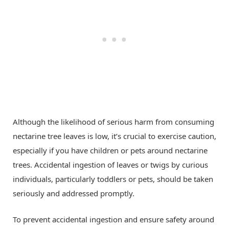
Although the likelihood of serious harm from consuming
nectarine tree leaves is low, it’s crucial to exercise caution,
especially if you have children or pets around nectarine
trees. Accidental ingestion of leaves or twigs by curious
individuals, particularly toddlers or pets, should be taken
seriously and addressed promptly.
To prevent accidental ingestion and ensure safety around