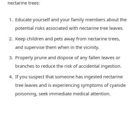
nectarine trees:
Educate yourself and your family members about the
potential risks associated with nectarine tree leaves.
Keep children and pets away from nectarine trees,
and supervise them when in the vicinity.
Properly prune and dispose of any fallen leaves or
branches to reduce the risk of accidental ingestion.
If you suspect that someone has ingested nectarine
tree leaves and is experiencing symptoms of cyanide
poisoning, seek immediate medical attention.