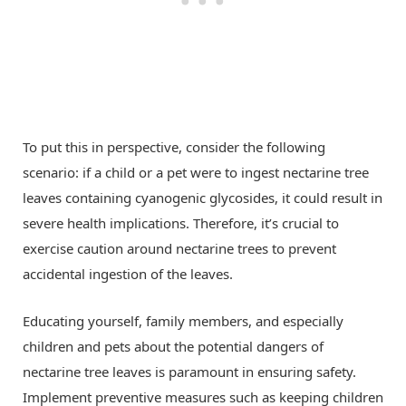
To put this in perspective, consider the following
scenario: if a child or a pet were to ingest nectarine tree
leaves containing cyanogenic glycosides, it could result in
severe health implications. Therefore, it’s crucial to
exercise caution around nectarine trees to prevent
accidental ingestion of the leaves.
Educating yourself, family members, and especially
children and pets about the potential dangers of
nectarine tree leaves is paramount in ensuring safety.
Implement preventive measures such as keeping children