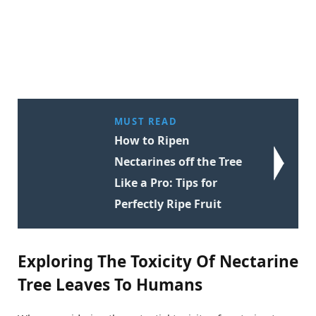
MUST READ
How to Ripen
Nectarines off the Tree
Like a Pro: Tips for
Perfectly Ripe Fruit
Exploring The Toxicity Of Nectarine
Tree Leaves To Humans