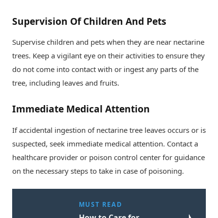
Supervision Of Children And Pets
Supervise children and pets when they are near nectarine
trees. Keep a vigilant eye on their activities to ensure they
do not come into contact with or ingest any parts of the
tree, including leaves and fruits.
Immediate Medical Attention
If accidental ingestion of nectarine tree leaves occurs or is
suspected, seek immediate medical attention. Contact a
healthcare provider or poison control center for guidance
on the necessary steps to take in case of poisoning.
MUST READ
How to Care for