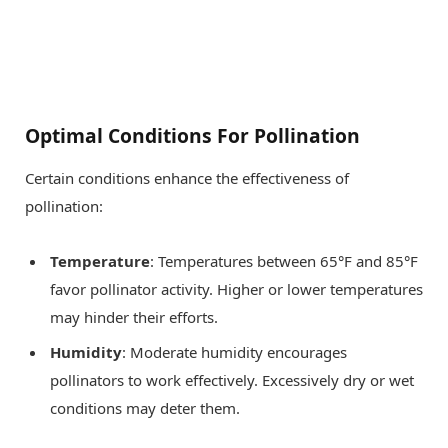
Optimal Conditions For Pollination
Certain conditions enhance the effectiveness of
pollination:
Temperature
: Temperatures between 65°F and 85°F
favor pollinator activity. Higher or lower temperatures
may hinder their efforts.
Humidity
: Moderate humidity encourages
pollinators to work effectively. Excessively dry or wet
conditions may deter them.