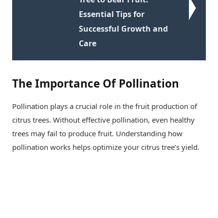
Essential Tips for
Successful Growth and
Care
The Importance Of Pollination
Pollination plays a crucial role in the fruit production of
citrus trees. Without effective pollination, even healthy
trees may fail to produce fruit. Understanding how
pollination works helps optimize your citrus tree’s yield.