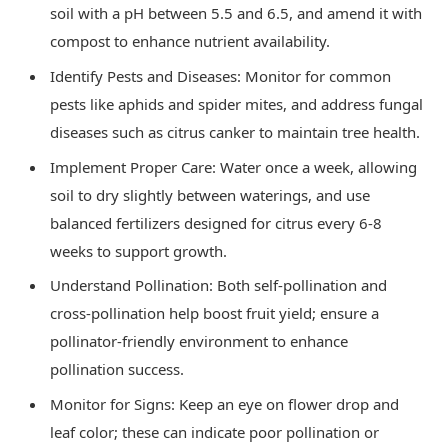
soil with a pH between 5.5 and 6.5, and amend it with
compost to enhance nutrient availability.
Identify Pests and Diseases: Monitor for common
pests like aphids and spider mites, and address fungal
diseases such as citrus canker to maintain tree health.
Implement Proper Care: Water once a week, allowing
soil to dry slightly between waterings, and use
balanced fertilizers designed for citrus every 6-8
weeks to support growth.
Understand Pollination: Both self-pollination and
cross-pollination help boost fruit yield; ensure a
pollinator-friendly environment to enhance
pollination success.
Monitor for Signs: Keep an eye on flower drop and
leaf color; these can indicate poor pollination or