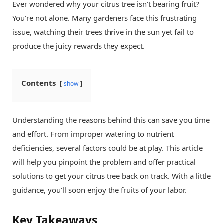
Ever wondered why your citrus tree isn’t bearing fruit?
You’re not alone. Many gardeners face this frustrating
issue, watching their trees thrive in the sun yet fail to
produce the juicy rewards they expect.
Contents
show
Understanding the reasons behind this can save you time
and effort. From improper watering to nutrient
deficiencies, several factors could be at play. This article
will help you pinpoint the problem and offer practical
solutions to get your citrus tree back on track. With a little
guidance, you’ll soon enjoy the fruits of your labor.
Key Takeaways