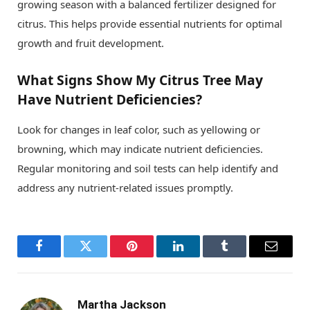
growing season with a balanced fertilizer designed for
citrus. This helps provide essential nutrients for optimal
growth and fruit development.
What Signs Show My Citrus Tree May
Have Nutrient Deficiencies?
Look for changes in leaf color, such as yellowing or
browning, which may indicate nutrient deficiencies.
Regular monitoring and soil tests can help identify and
address any nutrient-related issues promptly.
Facebook
Twitter
Pinterest
LinkedIn
Tumblr
Email
Martha Jackson