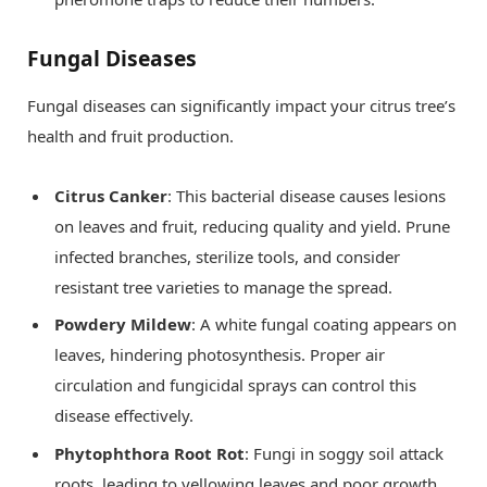
Fungal Diseases
Fungal diseases can significantly impact your citrus tree’s
health and fruit production.
Citrus Canker
: This bacterial disease causes lesions
on leaves and fruit, reducing quality and yield. Prune
infected branches, sterilize tools, and consider
resistant tree varieties to manage the spread.
Powdery Mildew
: A white fungal coating appears on
leaves, hindering photosynthesis. Proper air
circulation and fungicidal sprays can control this
disease effectively.
Phytophthora Root Rot
: Fungi in soggy soil attack
roots, leading to yellowing leaves and poor growth.