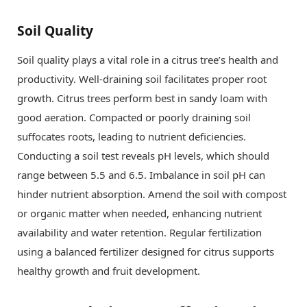
Soil Quality
Soil quality plays a vital role in a citrus tree’s health and
productivity. Well-draining soil facilitates proper root
growth. Citrus trees perform best in sandy loam with
good aeration. Compacted or poorly draining soil
suffocates roots, leading to nutrient deficiencies.
Conducting a soil test reveals pH levels, which should
range between 5.5 and 6.5. Imbalance in soil pH can
hinder nutrient absorption. Amend the soil with compost
or organic matter when needed, enhancing nutrient
availability and water retention. Regular fertilization
using a balanced fertilizer designed for citrus supports
healthy growth and fruit development.