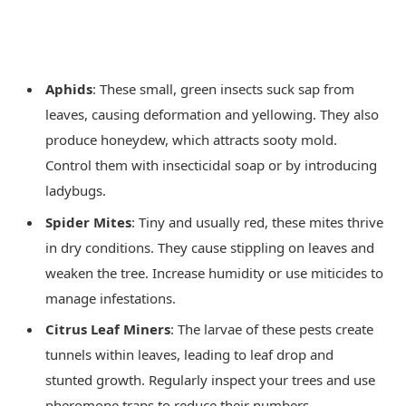
Aphids
: These small, green insects suck sap from
leaves, causing deformation and yellowing. They also
produce honeydew, which attracts sooty mold.
Control them with insecticidal soap or by introducing
ladybugs.
Spider Mites
: Tiny and usually red, these mites thrive
in dry conditions. They cause stippling on leaves and
weaken the tree. Increase humidity or use miticides to
manage infestations.
Citrus Leaf Miners
: The larvae of these pests create
tunnels within leaves, leading to leaf drop and
stunted growth. Regularly inspect your trees and use
pheromone traps to reduce their numbers.