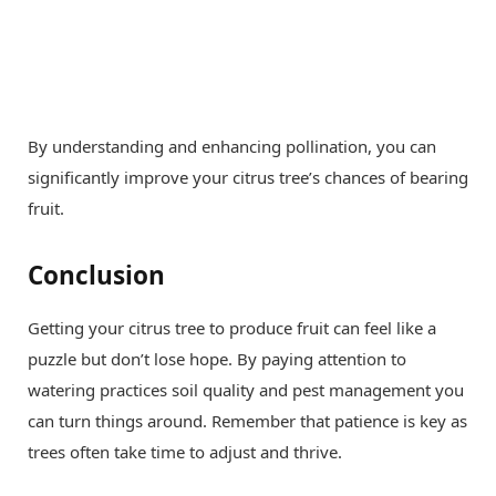
By understanding and enhancing pollination, you can
significantly improve your citrus tree’s chances of bearing
fruit.
Conclusion
Getting your citrus tree to produce fruit can feel like a
puzzle but don’t lose hope. By paying attention to
watering practices soil quality and pest management you
can turn things around. Remember that patience is key as
trees often take time to adjust and thrive.