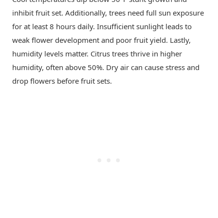
inhibit fruit set. Additionally, trees need full sun exposure
for at least 8 hours daily. Insufficient sunlight leads to
weak flower development and poor fruit yield. Lastly,
humidity levels matter. Citrus trees thrive in higher
humidity, often above 50%. Dry air can cause stress and
drop flowers before fruit sets.