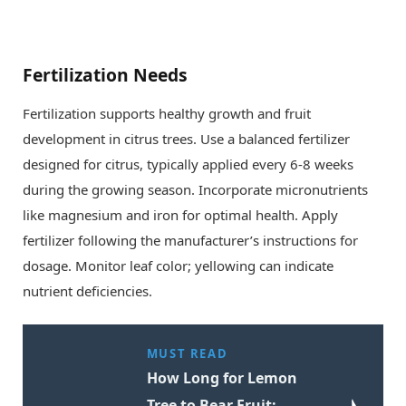
Fertilization Needs
Fertilization supports healthy growth and fruit
development in citrus trees. Use a balanced fertilizer
designed for citrus, typically applied every 6-8 weeks
during the growing season. Incorporate micronutrients
like magnesium and iron for optimal health. Apply
fertilizer following the manufacturer’s instructions for
dosage. Monitor leaf color; yellowing can indicate
nutrient deficiencies.
MUST READ
How Long for Lemon
Tree to Bear Fruit: