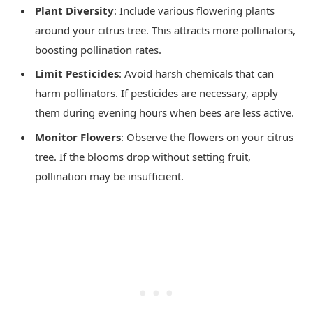
Plant Diversity
: Include various flowering plants
around your citrus tree. This attracts more pollinators,
boosting pollination rates.
Limit Pesticides
: Avoid harsh chemicals that can
harm pollinators. If pesticides are necessary, apply
them during evening hours when bees are less active.
Monitor Flowers
: Observe the flowers on your citrus
tree. If the blooms drop without setting fruit,
pollination may be insufficient.