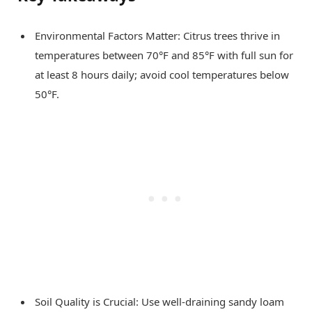
Environmental Factors Matter: Citrus trees thrive in
temperatures between 70°F and 85°F with full sun for
at least 8 hours daily; avoid cool temperatures below
50°F.
Soil Quality is Crucial: Use well-draining sandy loam