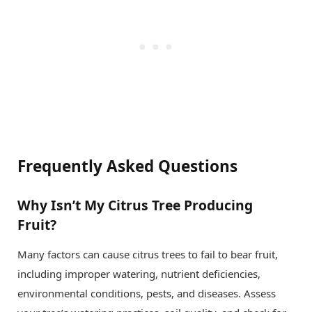
Frequently Asked Questions
Why Isn’t My Citrus Tree Producing
Fruit?
Many factors can cause citrus trees to fail to bear fruit,
including improper watering, nutrient deficiencies,
environmental conditions, pests, and diseases. Assess