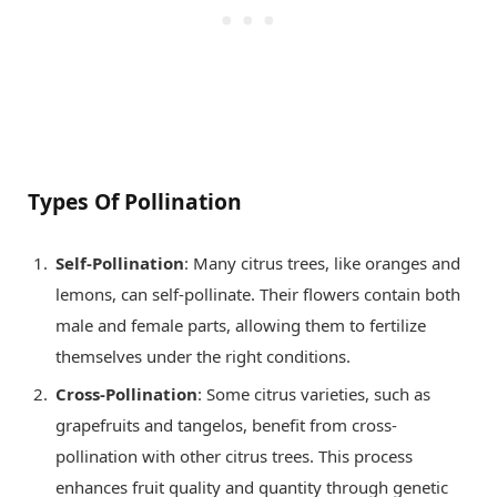
Types Of Pollination
Self-Pollination
: Many citrus trees, like oranges and
lemons, can self-pollinate. Their flowers contain both
male and female parts, allowing them to fertilize
themselves under the right conditions.
Cross-Pollination
: Some citrus varieties, such as
grapefruits and tangelos, benefit from cross-
pollination with other citrus trees. This process
enhances fruit quality and quantity through genetic