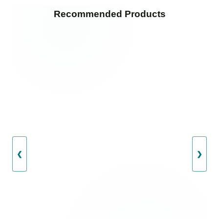
Recommended Products
❮
❯