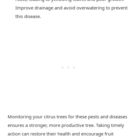
Improve drainage and avoid overwatering to prevent
this disease.
Monitoring your citrus trees for these pests and diseases
ensures a stronger, more productive tree. Taking timely
action can restore their health and encourage fruit