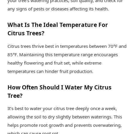
your tree’s watering practices, soil quality, and check for
any signs of pests or diseases affecting its health.
What Is The Ideal Temperature For
Citrus Trees?
Citrus trees thrive best in temperatures between 70°F and
85°F. Maintaining this temperature range encourages
healthy flowering and fruit set, while extreme
temperatures can hinder fruit production.
How Often Should I Water My Citrus
Tree?
It’s best to water your citrus tree deeply once a week,
allowing the soil to dry slightly between waterings. This
helps promote root growth and prevents overwatering,
which can cause root rot.