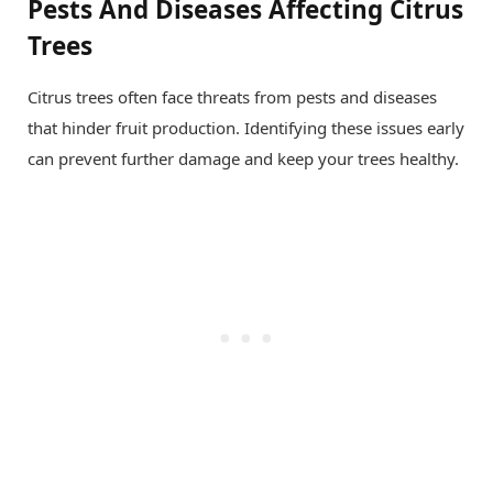
Pests And Diseases Affecting Citrus
Trees
Citrus trees often face threats from pests and diseases
that hinder fruit production. Identifying these issues early
can prevent further damage and keep your trees healthy.