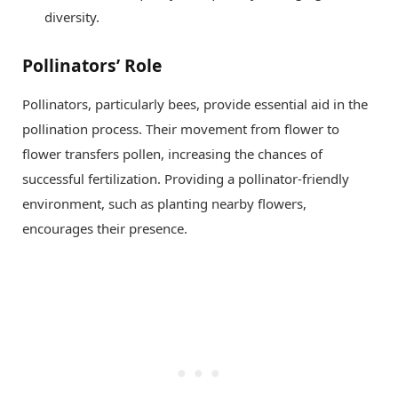
diversity.
Pollinators’ Role
Pollinators, particularly bees, provide essential aid in the
pollination process. Their movement from flower to
flower transfers pollen, increasing the chances of
successful fertilization. Providing a pollinator-friendly
environment, such as planting nearby flowers,
encourages their presence.