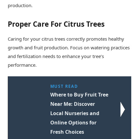
production.
Proper Care For Citrus Trees
Caring for your citrus trees correctly promotes healthy
growth and fruit production. Focus on watering practices
and fertilization needs to enhance your tree’s
performance.
MUST READ
Where to Buy Fruit Tree
Near Me: Discover
Local Nurseries and
Online Options for
Fresh Choices