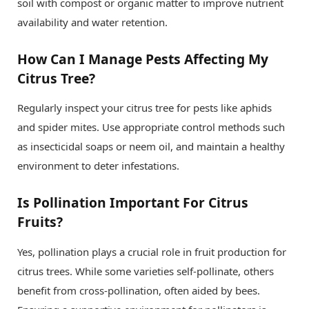
soil with compost or organic matter to improve nutrient
availability and water retention.
How Can I Manage Pests Affecting My
Citrus Tree?
Regularly inspect your citrus tree for pests like aphids
and spider mites. Use appropriate control methods such
as insecticidal soaps or neem oil, and maintain a healthy
environment to deter infestations.
Is Pollination Important For Citrus
Fruits?
Yes, pollination plays a crucial role in fruit production for
citrus trees. While some varieties self-pollinate, others
benefit from cross-pollination, often aided by bees.