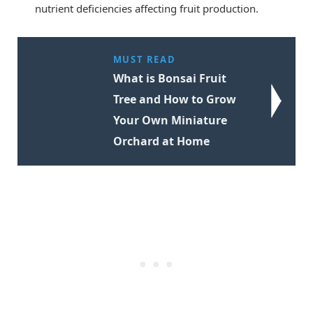
nutrient deficiencies affecting fruit production.
MUST READ
What is Bonsai Fruit
Tree and How to Grow
Your Own Miniature
Orchard at Home