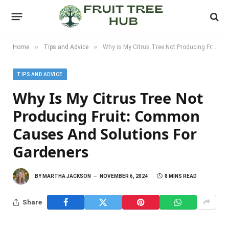
»
»
Home
Tips and Advice
Why is My Citrus Tree Not Producing Fruit: Common Causes and Solutions for Gardeners
TIPS AND ADVICE
Why Is My Citrus Tree Not
Producing Fruit: Common
Causes And Solutions For
Gardeners
BY
MARTHA JACKSON
NOVEMBER 6, 2024
8 MINS READ
Share