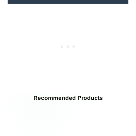
Recommended Products