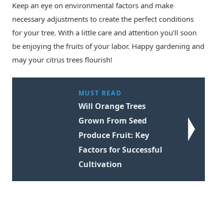
Keep an eye on environmental factors and make
necessary adjustments to create the perfect conditions
for your tree. With a little care and attention you’ll soon
be enjoying the fruits of your labor. Happy gardening and
may your citrus trees flourish!
MUST READ
Will Orange Trees
Grown From Seed
Produce Fruit: Key
Factors for Successful
Cultivation