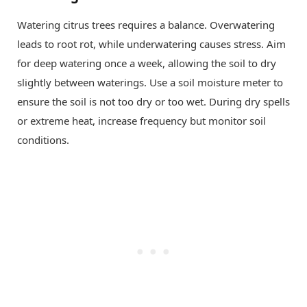
Watering citrus trees requires a balance. Overwatering
leads to root rot, while underwatering causes stress. Aim
for deep watering once a week, allowing the soil to dry
slightly between waterings. Use a soil moisture meter to
ensure the soil is not too dry or too wet. During dry spells
or extreme heat, increase frequency but monitor soil
conditions.