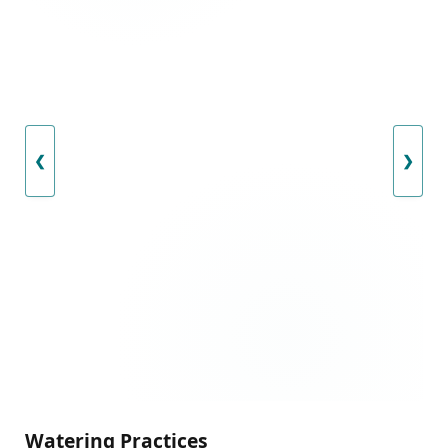
❮
❯
Watering Practices