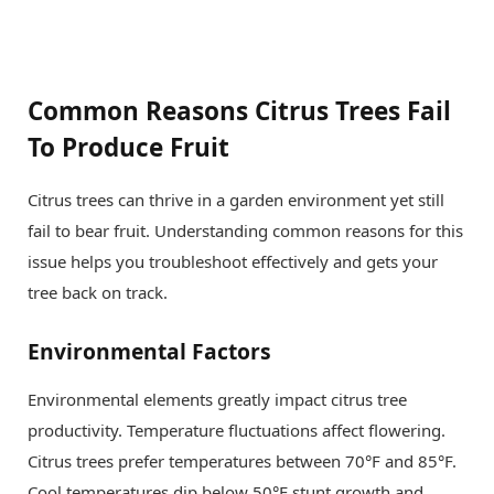
Common Reasons Citrus Trees Fail
To Produce Fruit
Citrus trees can thrive in a garden environment yet still
fail to bear fruit. Understanding common reasons for this
issue helps you troubleshoot effectively and gets your
tree back on track.
Environmental Factors
Environmental elements greatly impact citrus tree
productivity. Temperature fluctuations affect flowering.
Citrus trees prefer temperatures between 70°F and 85°F.
Cool temperatures dip below 50°F stunt growth and