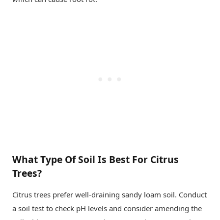
What Type Of Soil Is Best For Citrus
Trees?
Citrus trees prefer well-draining sandy loam soil. Conduct
a soil test to check pH levels and consider amending the