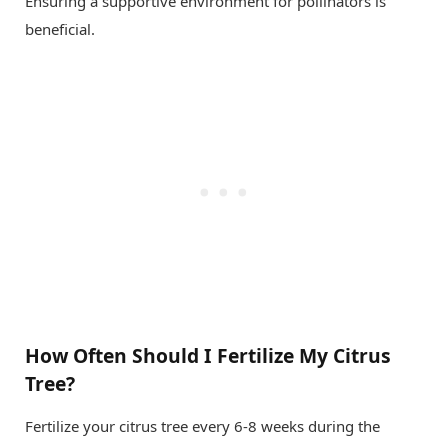
Ensuring a supportive environment for pollinators is
beneficial.
How Often Should I Fertilize My Citrus
Tree?
Fertilize your citrus tree every 6-8 weeks during the