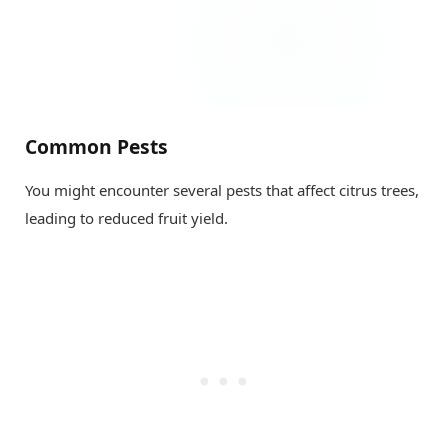
Common Pests
You might encounter several pests that affect citrus trees,
leading to reduced fruit yield.