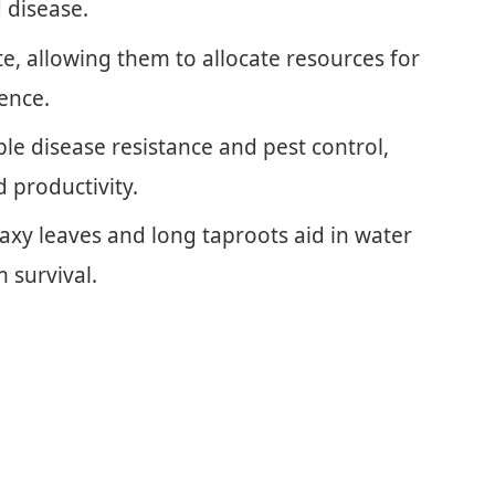
 disease.
te, allowing them to allocate resources for
ience.
e disease resistance and pest control,
d productivity.
waxy leaves and long taproots aid in water
m survival.