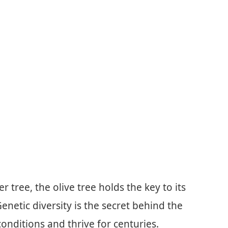
 tree, the olive tree holds the key to its
enetic diversity is the secret behind the
 conditions and thrive for centuries.