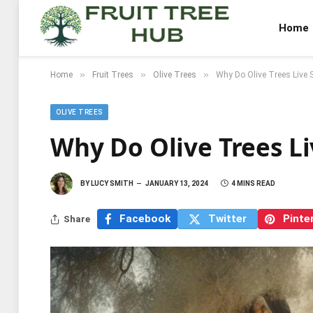
Home
»
»
»
Home
Fruit Trees
Olive Trees
Why Do Olive Trees Live 
OLIVE TREES
Why Do Olive Trees L
BY
LUCY SMITH
JANUARY 13, 2024
4 MINS READ
Facebook
Twitter
Pinte
Share