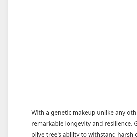
With a genetic makeup unlike any other
remarkable longevity and resilience. G
olive tree's ability to withstand harsh