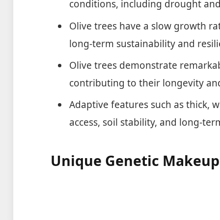
conditions, including drought and
Olive trees have a slow growth ra
long-term sustainability and resil
Olive trees demonstrate remarkabl
contributing to their longevity an
Adaptive features such as thick, 
access, soil stability, and long-ter
Unique Genetic Makeup