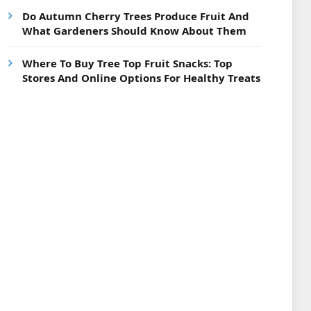
Do Autumn Cherry Trees Produce Fruit And
What Gardeners Should Know About Them
Where To Buy Tree Top Fruit Snacks: Top
Stores And Online Options For Healthy Treats