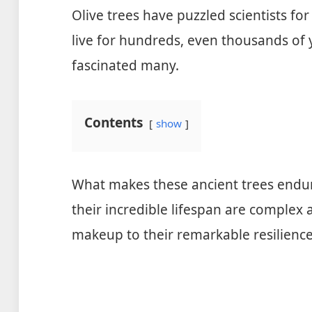
Olive trees have puzzled scientists for
live for hundreds, even thousands of y
fascinated many.
Contents
show
What makes these ancient trees endure
their incredible lifespan are complex 
makeup to their remarkable resilience