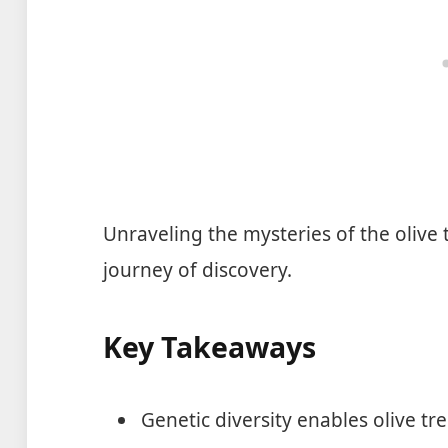
Unraveling the mysteries of the olive t
journey of discovery.
Key Takeaways
Genetic diversity enables olive tr