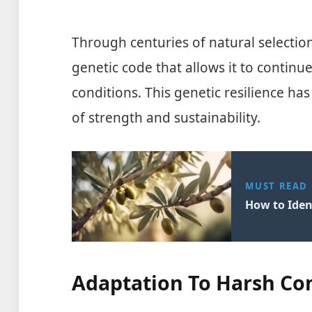
Through centuries of natural selection
genetic code that allows it to continu
conditions. This genetic resilience h
of strength and sustainability.
MUST READ
How to Ident
Adaptation To Harsh Co