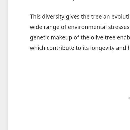
This diversity gives the tree an evolut
wide range of environmental stresses
genetic makeup of the olive tree enab
which contribute to its longevity and 