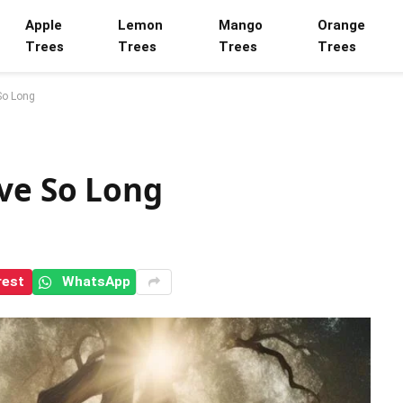
Apple
Lemon
Mango
Orange
Trees
Trees
Trees
Trees
So Long
ive So Long
rest
WhatsApp