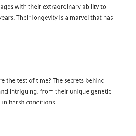
 ages with their extraordinary ability to
ears. Their longevity is a marvel that has
 the test of time? The secrets behind
and intriguing, from their unique genetic
 in harsh conditions.