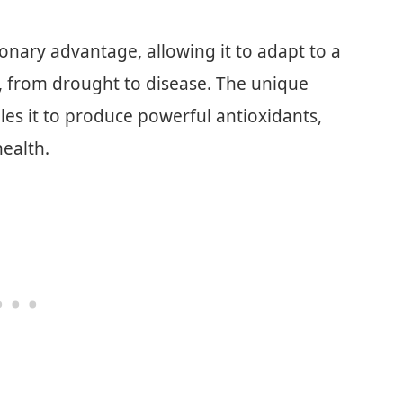
ionary advantage, allowing it to adapt to a
, from drought to disease. The unique
les it to produce powerful antioxidants,
health.