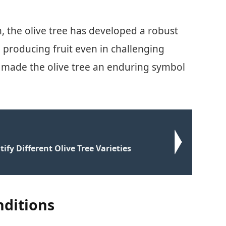
, the olive tree has developed a robust
e producing fruit even in challenging
as made the olive tree an enduring symbol
ify Different Olive Tree Varieties
nditions