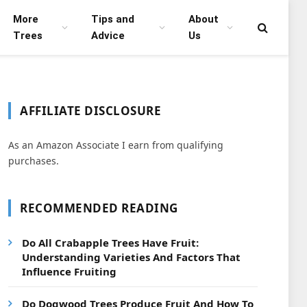
More
Tips and
About
Trees
Advice
Us
AFFILIATE DISCLOSURE
As an Amazon Associate I earn from qualifying
purchases.
RECOMMENDED READING
Do All Crabapple Trees Have Fruit:
Understanding Varieties And Factors That
Influence Fruiting
Do Dogwood Trees Produce Fruit And How To