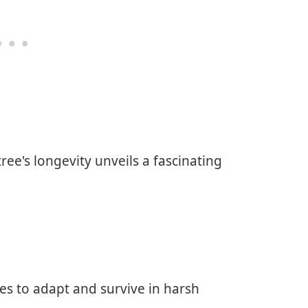
ree's longevity unveils a fascinating
ees to adapt and survive in harsh