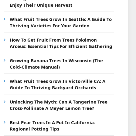
Enjoy Their Unique Harvest
What Fruit Trees Grow In Seattle: A Guide To
Thriving Varieties For Your Garden
How To Get Fruit From Trees Pokémon
Arceus: Essential Tips For Efficient Gathering
Growing Banana Trees In Wisconsin (The
Cold-Climate Manual)
What Fruit Trees Grow In Victorville CA: A
Guide To Thriving Backyard Orchards
Unlocking The Myth: Can A Tangerine Tree
Cross-Pollinate A Meyer Lemon Tree?
Best Pear Trees In A Pot In California:
Regional Potting Tips