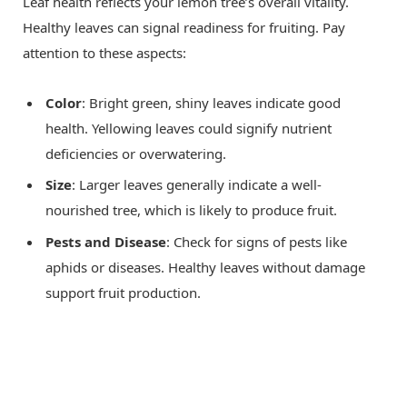
Leaf health reflects your lemon tree’s overall vitality.
Healthy leaves can signal readiness for fruiting. Pay
attention to these aspects:
Color
: Bright green, shiny leaves indicate good
health. Yellowing leaves could signify nutrient
deficiencies or overwatering.
Size
: Larger leaves generally indicate a well-
nourished tree, which is likely to produce fruit.
Pests and Disease
: Check for signs of pests like
aphids or diseases. Healthy leaves without damage
support fruit production.