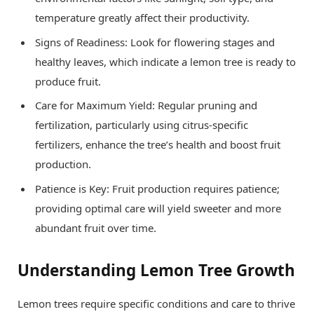
temperature greatly affect their productivity.
Signs of Readiness: Look for flowering stages and
healthy leaves, which indicate a lemon tree is ready to
produce fruit.
Care for Maximum Yield: Regular pruning and
fertilization, particularly using citrus-specific
fertilizers, enhance the tree’s health and boost fruit
production.
Patience is Key: Fruit production requires patience;
providing optimal care will yield sweeter and more
abundant fruit over time.
Understanding Lemon Tree Growth
Lemon trees require specific conditions and care to thrive