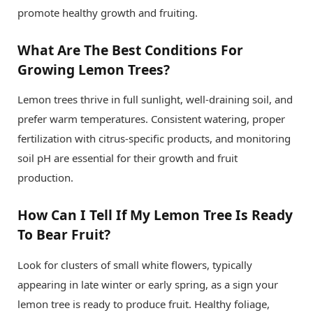
promote healthy growth and fruiting.
What Are The Best Conditions For
Growing Lemon Trees?
Lemon trees thrive in full sunlight, well-draining soil, and
prefer warm temperatures. Consistent watering, proper
fertilization with citrus-specific products, and monitoring
soil pH are essential for their growth and fruit
production.
How Can I Tell If My Lemon Tree Is Ready
To Bear Fruit?
Look for clusters of small white flowers, typically
appearing in late winter or early spring, as a sign your
lemon tree is ready to produce fruit. Healthy foliage,