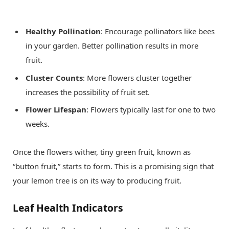
Healthy Pollination
: Encourage pollinators like bees
in your garden. Better pollination results in more
fruit.
Cluster Counts
: More flowers cluster together
increases the possibility of fruit set.
Flower Lifespan
: Flowers typically last for one to two
weeks.
Once the flowers wither, tiny green fruit, known as
“button fruit,” starts to form. This is a promising sign that
your lemon tree is on its way to producing fruit.
Leaf Health Indicators