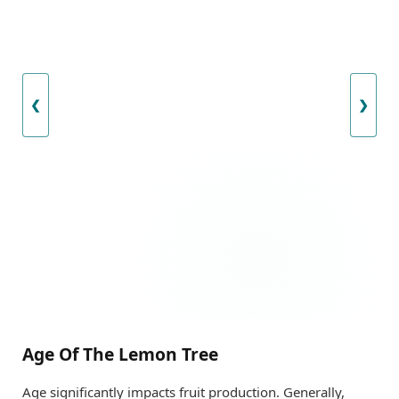
❮
❯
Age Of The Lemon Tree
Age significantly impacts fruit production. Generally,