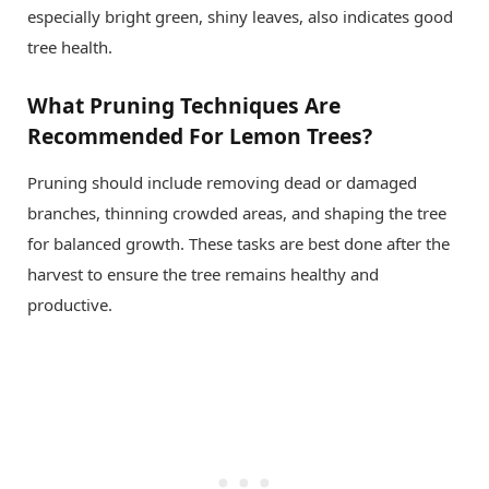
especially bright green, shiny leaves, also indicates good
tree health.
What Pruning Techniques Are
Recommended For Lemon Trees?
Pruning should include removing dead or damaged
branches, thinning crowded areas, and shaping the tree
for balanced growth. These tasks are best done after the
harvest to ensure the tree remains healthy and
productive.