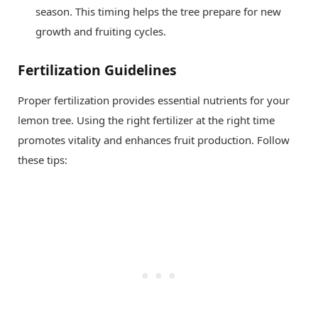
season. This timing helps the tree prepare for new
growth and fruiting cycles.
Fertilization Guidelines
Proper fertilization provides essential nutrients for your
lemon tree. Using the right fertilizer at the right time
promotes vitality and enhances fruit production. Follow
these tips: