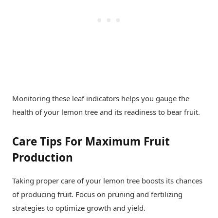
Monitoring these leaf indicators helps you gauge the
health of your lemon tree and its readiness to bear fruit.
Care Tips For Maximum Fruit
Production
Taking proper care of your lemon tree boosts its chances
of producing fruit. Focus on pruning and fertilizing
strategies to optimize growth and yield.