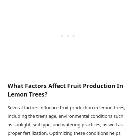
What Factors Affect Fruit Production In
Lemon Trees?
Several factors influence fruit production in lemon trees,
including the tree’s age, environmental conditions such
as sunlight, soil type, and watering practices, as well as
proper fertilization. Optimizing these conditions helps