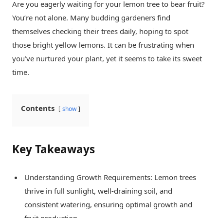
Are you eagerly waiting for your lemon tree to bear fruit?
You’re not alone. Many budding gardeners find
themselves checking their trees daily, hoping to spot
those bright yellow lemons. It can be frustrating when
you’ve nurtured your plant, yet it seems to take its sweet
time.
Contents
show
Key Takeaways
Understanding Growth Requirements: Lemon trees
thrive in full sunlight, well-draining soil, and
consistent watering, ensuring optimal growth and