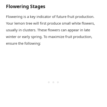
Flowering Stages
Flowering is a key indicator of future fruit production.
Your lemon tree will first produce small white flowers,
usually in clusters. These flowers can appear in late
winter or early spring. To maximize fruit production,
ensure the following: