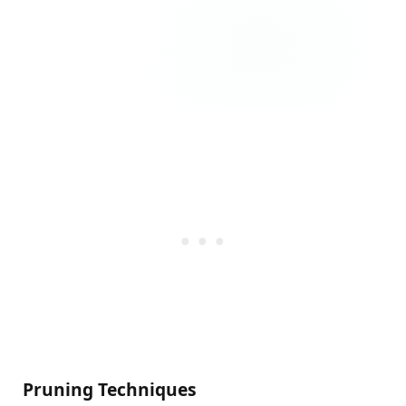
Pruning Techniques