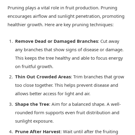
Pruning plays a vital role in fruit production. Pruning
encourages airflow and sunlight penetration, promoting
healthier growth. Here are key pruning techniques:
Remove Dead or Damaged Branches
: Cut away
any branches that show signs of disease or damage.
This keeps the tree healthy and able to focus energy
on fruitful growth.
Thin Out Crowded Areas
: Trim branches that grow
too close together. This helps prevent disease and
allows better access for light and air.
Shape the Tree
: Aim for a balanced shape. A well-
rounded form supports even fruit distribution and
sunlight exposure.
Prune After Harvest
: Wait until after the fruiting