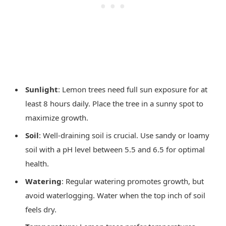
Sunlight
: Lemon trees need full sun exposure for at
least 8 hours daily. Place the tree in a sunny spot to
maximize growth.
Soil
: Well-draining soil is crucial. Use sandy or loamy
soil with a pH level between 5.5 and 6.5 for optimal
health.
Watering
: Regular watering promotes growth, but
avoid waterlogging. Water when the top inch of soil
feels dry.