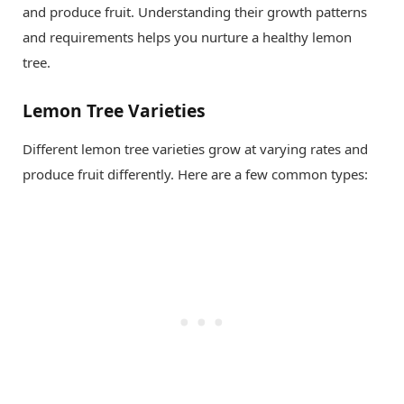
and produce fruit. Understanding their growth patterns
and requirements helps you nurture a healthy lemon
tree.
Lemon Tree Varieties
Different lemon tree varieties grow at varying rates and
produce fruit differently. Here are a few common types: