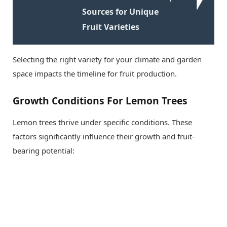
Sources for Unique
Fruit Varieties
Selecting the right variety for your climate and garden
space impacts the timeline for fruit production.
Growth Conditions For Lemon Trees
Lemon trees thrive under specific conditions. These
factors significantly influence their growth and fruit-
bearing potential: