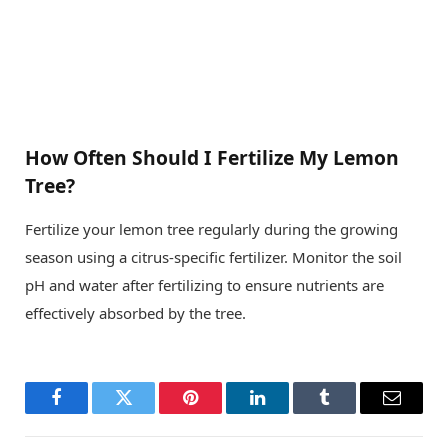
How Often Should I Fertilize My Lemon
Tree?
Fertilize your lemon tree regularly during the growing
season using a citrus-specific fertilizer. Monitor the soil
pH and water after fertilizing to ensure nutrients are
effectively absorbed by the tree.
Facebook
Twitter
Pinterest
LinkedIn
Tumblr
Email