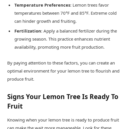
Temperature Preferences
: Lemon trees favor
temperatures between 70°F and 85°F. Extreme cold
can hinder growth and fruiting.
Fertilization
: Apply a balanced fertilizer during the
growing season. This practice enhances nutrient
availability, promoting more fruit production.
By paying attention to these factors, you can create an
optimal environment for your lemon tree to flourish and
produce fruit.
Signs Your Lemon Tree Is Ready To
Fruit
Knowing when your lemon tree is ready to produce fruit
can make the wait more manageable. Look for these