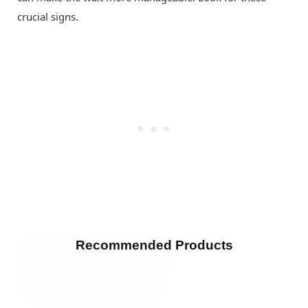
crucial signs.
Recommended Products