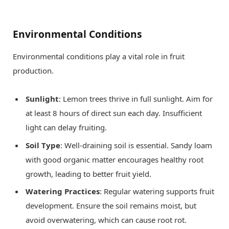
Environmental Conditions
Environmental conditions play a vital role in fruit
production.
Sunlight
: Lemon trees thrive in full sunlight. Aim for
at least 8 hours of direct sun each day. Insufficient
light can delay fruiting.
Soil Type
: Well-draining soil is essential. Sandy loam
with good organic matter encourages healthy root
growth, leading to better fruit yield.
Watering Practices
: Regular watering supports fruit
development. Ensure the soil remains moist, but
avoid overwatering, which can cause root rot.