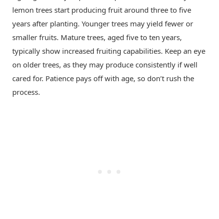
lemon trees start producing fruit around three to five
years after planting. Younger trees may yield fewer or
smaller fruits. Mature trees, aged five to ten years,
typically show increased fruiting capabilities. Keep an eye
on older trees, as they may produce consistently if well
cared for. Patience pays off with age, so don’t rush the
process.