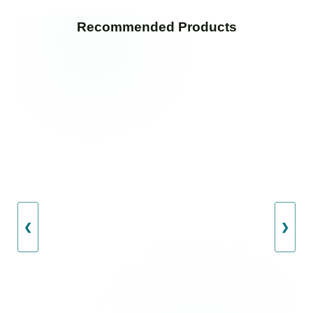
Recommended Products
❮
❯