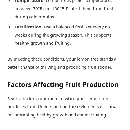
Temperature
: Lemon trees prefer temperatures
between 70°F and 100°F. Protect them from frost
during cold months.
Fertilization
: Use a balanced fertilizer every 6-8
weeks during the growing season. This supports
healthy growth and fruiting.
By meeting these conditions, your lemon tree stands a
better chance of thriving and producing fruit sooner.
Factors Affecting Fruit Production
Several factors contribute to when your lemon tree
produces fruit. Understanding these elements is crucial
for promoting healthy growth and earlier fruiting.