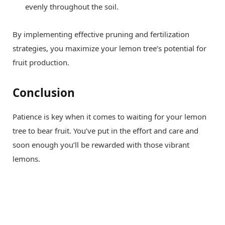
evenly throughout the soil.
By implementing effective pruning and fertilization
strategies, you maximize your lemon tree’s potential for
fruit production.
Conclusion
Patience is key when it comes to waiting for your lemon
tree to bear fruit. You’ve put in the effort and care and
soon enough you’ll be rewarded with those vibrant
lemons.