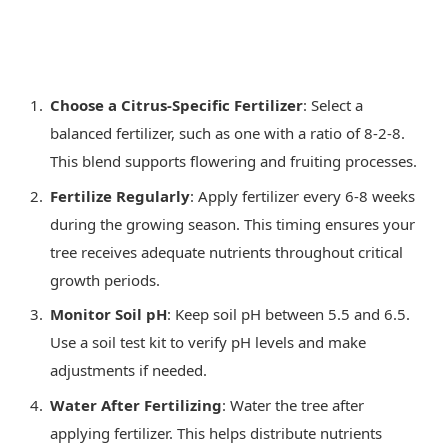
Choose a Citrus-Specific Fertilizer
: Select a
balanced fertilizer, such as one with a ratio of 8-2-8.
This blend supports flowering and fruiting processes.
Fertilize Regularly
: Apply fertilizer every 6-8 weeks
during the growing season. This timing ensures your
tree receives adequate nutrients throughout critical
growth periods.
Monitor Soil pH
: Keep soil pH between 5.5 and 6.5.
Use a soil test kit to verify pH levels and make
adjustments if needed.
Water After Fertilizing
: Water the tree after
applying fertilizer. This helps distribute nutrients