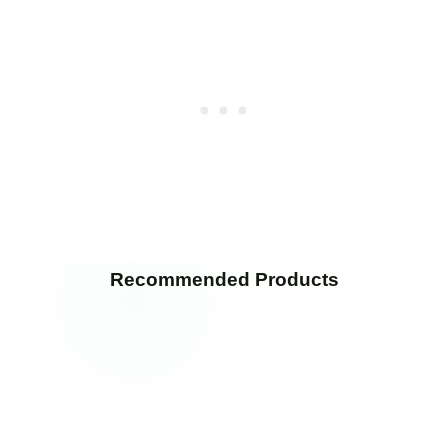
Recommended Products