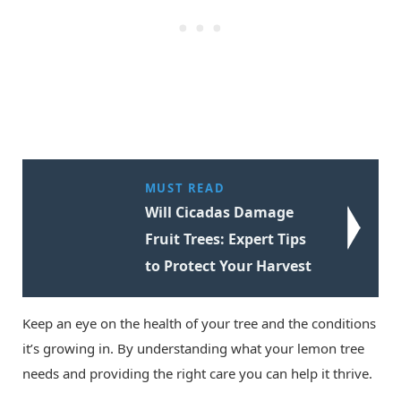
MUST READ
Will Cicadas Damage
Fruit Trees: Expert Tips
to Protect Your Harvest
Keep an eye on the health of your tree and the conditions
it’s growing in. By understanding what your lemon tree
needs and providing the right care you can help it thrive.