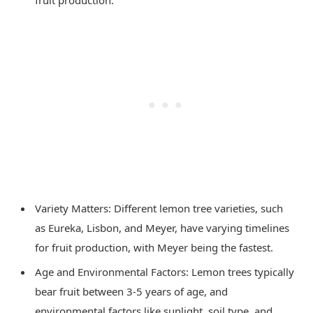
fruit production.
Variety Matters: Different lemon tree varieties, such
as Eureka, Lisbon, and Meyer, have varying timelines
for fruit production, with Meyer being the fastest.
Age and Environmental Factors: Lemon trees typically
bear fruit between 3-5 years of age, and
environmental factors like sunlight, soil type, and