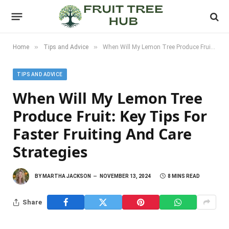
»
»
Home
Tips and Advice
When Will My Lemon Tree Produce Fruit: Key Tips for Faster Fruiting and Care Strategies
TIPS AND ADVICE
When Will My Lemon Tree
Produce Fruit: Key Tips For
Faster Fruiting And Care
Strategies
BY
MARTHA JACKSON
NOVEMBER 13, 2024
8 MINS READ
Share