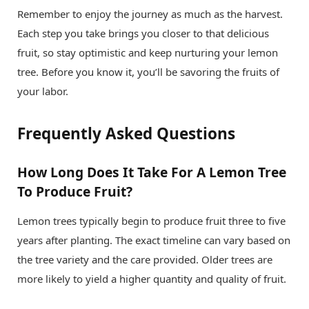
Remember to enjoy the journey as much as the harvest.
Each step you take brings you closer to that delicious
fruit, so stay optimistic and keep nurturing your lemon
tree. Before you know it, you’ll be savoring the fruits of
your labor.
Frequently Asked Questions
How Long Does It Take For A Lemon Tree
To Produce Fruit?
Lemon trees typically begin to produce fruit three to five
years after planting. The exact timeline can vary based on
the tree variety and the care provided. Older trees are
more likely to yield a higher quantity and quality of fruit.