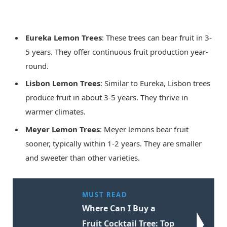
Eureka Lemon Trees
: These trees can bear fruit in 3-
5 years. They offer continuous fruit production year-
round.
Lisbon Lemon Trees
: Similar to Eureka, Lisbon trees
produce fruit in about 3-5 years. They thrive in
warmer climates.
Meyer Lemon Trees
: Meyer lemons bear fruit
sooner, typically within 1-2 years. They are smaller
and sweeter than other varieties.
MUST READ
Where Can I Buy a
Fruit Cocktail Tree: Top