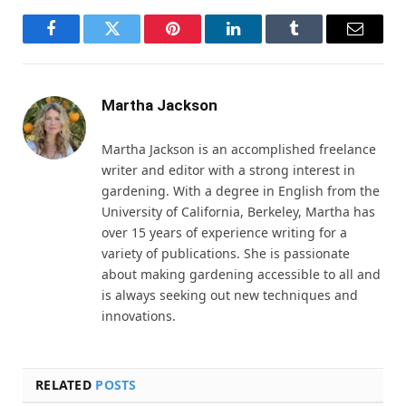
Facebook
Twitter
Pinterest
LinkedIn
Tumblr
Email
Martha Jackson
Martha Jackson is an accomplished freelance
writer and editor with a strong interest in
gardening. With a degree in English from the
University of California, Berkeley, Martha has
over 15 years of experience writing for a
variety of publications. She is passionate
about making gardening accessible to all and
is always seeking out new techniques and
innovations.
RELATED
POSTS