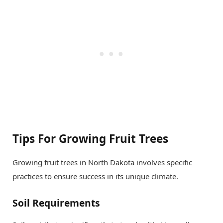
Tips For Growing Fruit Trees
Growing fruit trees in North Dakota involves specific
practices to ensure success in its unique climate.
Soil Requirements