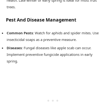
health. Late winter or early spring is ideal for most fruit
trees.
Pest And Disease Management
Common Pests
: Watch for aphids and spider mites. Use
insecticidal soaps as a preventive measure.
Diseases
: Fungal diseases like apple scab can occur.
Implement preventive fungicide applications in early
spring.