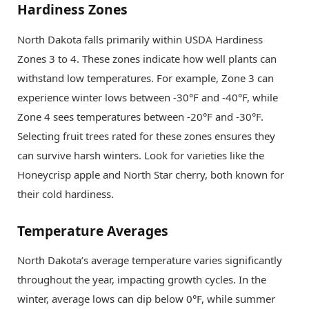
Hardiness Zones
North Dakota falls primarily within USDA Hardiness
Zones 3 to 4. These zones indicate how well plants can
withstand low temperatures. For example, Zone 3 can
experience winter lows between -30°F and -40°F, while
Zone 4 sees temperatures between -20°F and -30°F.
Selecting fruit trees rated for these zones ensures they
can survive harsh winters. Look for varieties like the
Honeycrisp apple and North Star cherry, both known for
their cold hardiness.
Temperature Averages
North Dakota’s average temperature varies significantly
throughout the year, impacting growth cycles. In the
winter, average lows can dip below 0°F, while summer