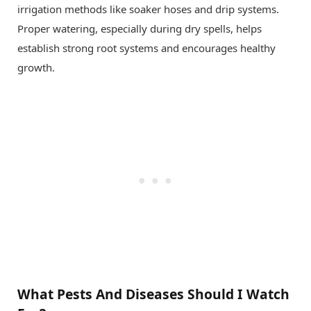
irrigation methods like soaker hoses and drip systems.
Proper watering, especially during dry spells, helps
establish strong root systems and encourages healthy
growth.
What Pests And Diseases Should I Watch