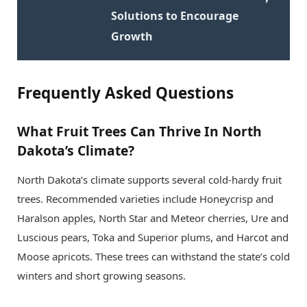
Solutions to Encourage
Growth
Frequently Asked Questions
What Fruit Trees Can Thrive In North
Dakota’s Climate?
North Dakota’s climate supports several cold-hardy fruit
trees. Recommended varieties include Honeycrisp and
Haralson apples, North Star and Meteor cherries, Ure and
Luscious pears, Toka and Superior plums, and Harcot and
Moose apricots. These trees can withstand the state’s cold
winters and short growing seasons.