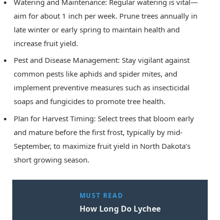
Watering and Maintenance: Regular watering is vital—
aim for about 1 inch per week. Prune trees annually in
late winter or early spring to maintain health and
increase fruit yield.
Pest and Disease Management: Stay vigilant against
common pests like aphids and spider mites, and
implement preventive measures such as insecticidal
soaps and fungicides to promote tree health.
Plan for Harvest Timing: Select trees that bloom early
and mature before the first frost, typically by mid-
September, to maximize fruit yield in North Dakota’s
short growing season.
MUST READ
How Long Do Lychee