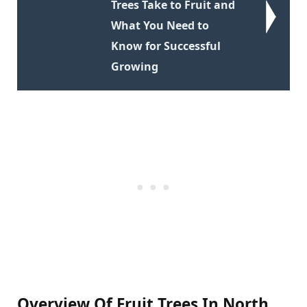
Trees Take to Fruit and
What You Need to
Know for Successful
Growing
Overview Of Fruit Trees In North