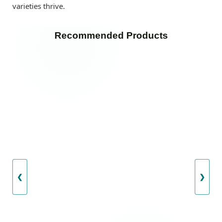
varieties thrive.
Recommended Products
❮
❯