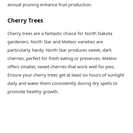
annual pruning enhance fruit production.
Cherry Trees
Cherry trees are a fantastic choice for North Dakota
gardeners. North Star and Meteor varieties are
particularly hardy. North Star produces sweet, dark
cherries, perfect for fresh eating or preserves. Meteor
offers smaller, sweet cherries that work well for pies.
Ensure your cherry trees get at least six hours of sunlight
daily and water them consistently during dry spells to
promote healthy growth.