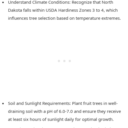
Understand Climate Conditions: Recognize that North
Dakota falls within USDA Hardiness Zones 3 to 4, which
influences tree selection based on temperature extremes.
Soil and Sunlight Requirements: Plant fruit trees in well-
draining soil with a pH of 6.0-7.0 and ensure they receive
at least six hours of sunlight daily for optimal growth.