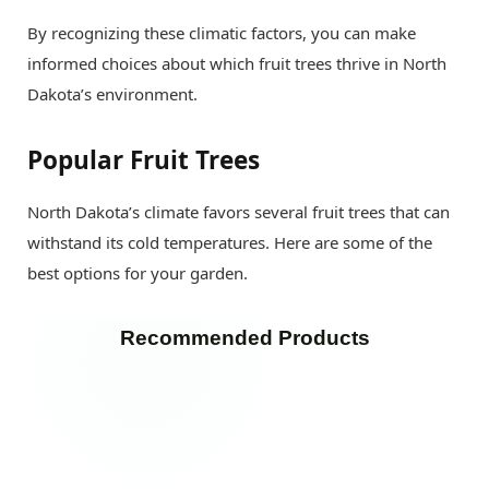
By recognizing these climatic factors, you can make
informed choices about which fruit trees thrive in North
Dakota’s environment.
Popular Fruit Trees
North Dakota’s climate favors several fruit trees that can
withstand its cold temperatures. Here are some of the
best options for your garden.
Recommended Products