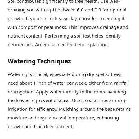
Soil contributes significantly to tree health. Use well-
draining soil with a pH between 6.0 and 7.0 for optimal
growth. If your soil is heavy clay, consider amending it
with compost or peat moss. This improves drainage and
nutrient content. Performing a soil test helps identify
deficiencies. Amend as needed before planting.
Watering Techniques
Watering is crucial, especially during dry spells. Trees
need about 1 inch of water per week, either from rainfall
or irrigation. Apply water directly to the roots, avoiding
the leaves to prevent disease. Use a soaker hose or drip
irrigation for efficiency. Mulching around the base retains
moisture and regulates soil temperature, enhancing
growth and fruit development.