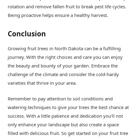
rotation and remove fallen fruit to break pest life cycles.
Being proactive helps ensure a healthy harvest.
Conclusion
Growing fruit trees in North Dakota can be a fulfilling
journey. With the right choices and care you can enjoy
the beauty and bounty of your garden. Embrace the
challenge of the climate and consider the cold-hardy
varieties that thrive in your area.
Remember to pay attention to soil conditions and
watering techniques to give your trees the best chance at
success. With a little patience and dedication you’ll not
only enhance your landscape but also create a space
filled with delicious fruit. So get started on your fruit tree