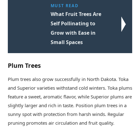
MUST READ
What Fruit Trees Are
Self Pollinating to
Grow with Ease in
Small Spaces
Plum Trees
Plum trees also grow successfully in North Dakota. Toka
and Superior varieties withstand cold winters. Toka plums
feature a sweet, aromatic flavor, while Superior plums are
slightly larger and rich in taste. Position plum trees in a
sunny spot with protection from harsh winds. Regular
pruning promotes air circulation and fruit quality.