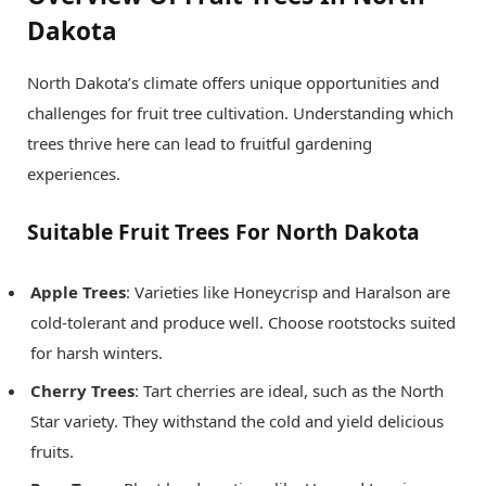
Dakota
North Dakota’s climate offers unique opportunities and
challenges for fruit tree cultivation. Understanding which
trees thrive here can lead to fruitful gardening
experiences.
Suitable Fruit Trees For North Dakota
Apple Trees
: Varieties like Honeycrisp and Haralson are
cold-tolerant and produce well. Choose rootstocks suited
for harsh winters.
Cherry Trees
: Tart cherries are ideal, such as the North
Star variety. They withstand the cold and yield delicious
fruits.