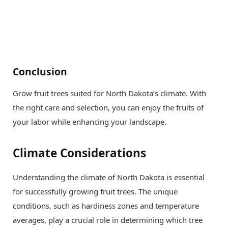
Conclusion
Grow fruit trees suited for North Dakota’s climate. With
the right care and selection, you can enjoy the fruits of
your labor while enhancing your landscape.
Climate Considerations
Understanding the climate of North Dakota is essential
for successfully growing fruit trees. The unique
conditions, such as hardiness zones and temperature
averages, play a crucial role in determining which tree