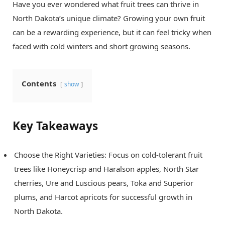
Have you ever wondered what fruit trees can thrive in
North Dakota’s unique climate? Growing your own fruit
can be a rewarding experience, but it can feel tricky when
faced with cold winters and short growing seasons.
Contents
show
Key Takeaways
Choose the Right Varieties: Focus on cold-tolerant fruit
trees like Honeycrisp and Haralson apples, North Star
cherries, Ure and Luscious pears, Toka and Superior
plums, and Harcot apricots for successful growth in
North Dakota.