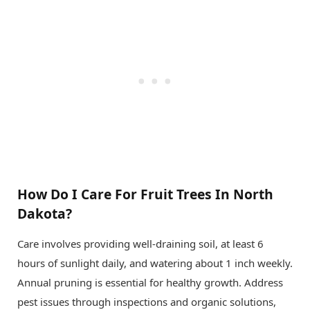
How Do I Care For Fruit Trees In North
Dakota?
Care involves providing well-draining soil, at least 6
hours of sunlight daily, and watering about 1 inch weekly.
Annual pruning is essential for healthy growth. Address
pest issues through inspections and organic solutions,