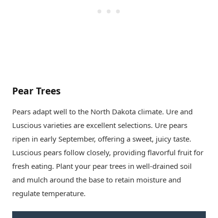
Pear Trees
Pears adapt well to the North Dakota climate. Ure and
Luscious varieties are excellent selections. Ure pears
ripen in early September, offering a sweet, juicy taste.
Luscious pears follow closely, providing flavorful fruit for
fresh eating. Plant your pear trees in well-drained soil
and mulch around the base to retain moisture and
regulate temperature.