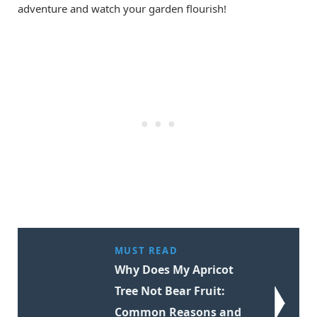
adventure and watch your garden flourish!
MUST READ
Why Does My Apricot
Tree Not Bear Fruit:
Common Reasons and