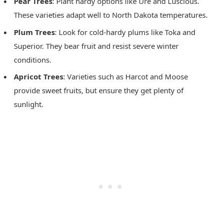
Pear Trees
: Plant hardy options like Ure and Luscious.
These varieties adapt well to North Dakota temperatures.
Plum Trees
: Look for cold-hardy plums like Toka and
Superior. They bear fruit and resist severe winter
conditions.
Apricot Trees
: Varieties such as Harcot and Moose
provide sweet fruits, but ensure they get plenty of
sunlight.