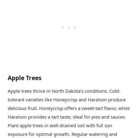
Apple Trees
Apple trees thrive in North Dakota’s conditions. Cold-
tolerant varieties like Honeycrisp and Haralson produce
delicious fruit. Honeycrisp offers a sweet-tart flavor, while
Haralson provides a tart taste, ideal for pies and sauces.
Plant apple trees in well-drained soil with full sun
exposure for optimal growth. Regular watering and