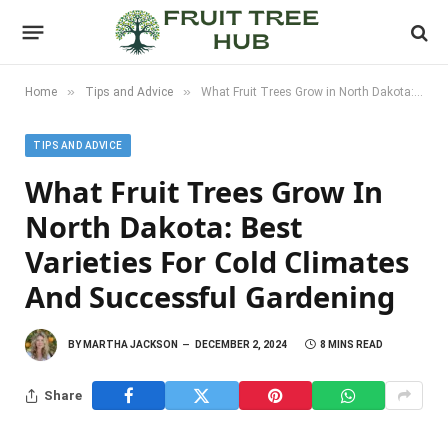
»
»
Home
Tips and Advice
What Fruit Trees Grow in North Dakota: Best Varieties for Cold Climates and Successful Gardening
TIPS AND ADVICE
What Fruit Trees Grow In
North Dakota: Best
Varieties For Cold Climates
And Successful Gardening
BY
MARTHA JACKSON
DECEMBER 2, 2024
8 MINS READ
Share