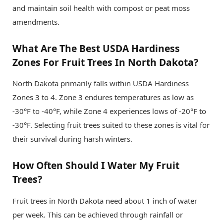
and maintain soil health with compost or peat moss
amendments.
What Are The Best USDA Hardiness
Zones For Fruit Trees In North Dakota?
North Dakota primarily falls within USDA Hardiness
Zones 3 to 4. Zone 3 endures temperatures as low as
-30°F to -40°F, while Zone 4 experiences lows of -20°F to
-30°F. Selecting fruit trees suited to these zones is vital for
their survival during harsh winters.
How Often Should I Water My Fruit
Trees?
Fruit trees in North Dakota need about 1 inch of water
per week. This can be achieved through rainfall or