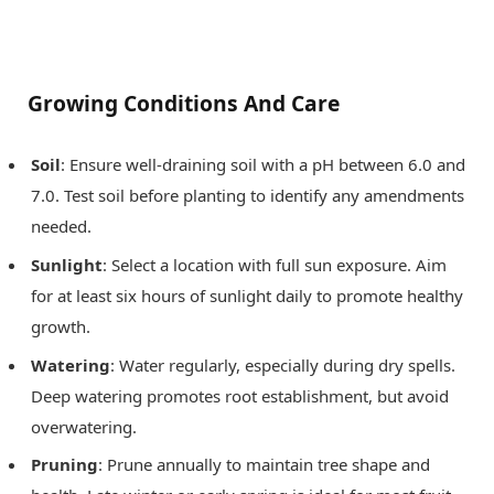
Growing Conditions And Care
Soil
: Ensure well-draining soil with a pH between 6.0 and
7.0. Test soil before planting to identify any amendments
needed.
Sunlight
: Select a location with full sun exposure. Aim
for at least six hours of sunlight daily to promote healthy
growth.
Watering
: Water regularly, especially during dry spells.
Deep watering promotes root establishment, but avoid
overwatering.
Pruning
: Prune annually to maintain tree shape and