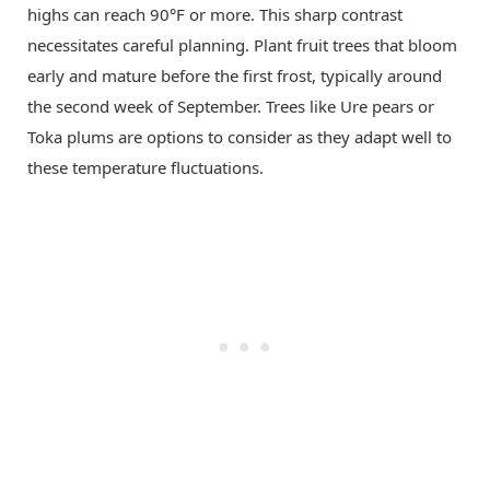
highs can reach 90°F or more. This sharp contrast
necessitates careful planning. Plant fruit trees that bloom
early and mature before the first frost, typically around
the second week of September. Trees like Ure pears or
Toka plums are options to consider as they adapt well to
these temperature fluctuations.