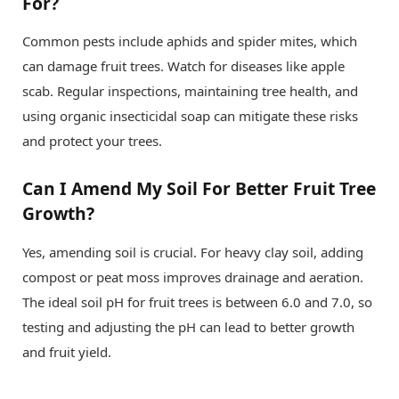
For?
Common pests include aphids and spider mites, which
can damage fruit trees. Watch for diseases like apple
scab. Regular inspections, maintaining tree health, and
using organic insecticidal soap can mitigate these risks
and protect your trees.
Can I Amend My Soil For Better Fruit Tree
Growth?
Yes, amending soil is crucial. For heavy clay soil, adding
compost or peat moss improves drainage and aeration.
The ideal soil pH for fruit trees is between 6.0 and 7.0, so
testing and adjusting the pH can lead to better growth
and fruit yield.