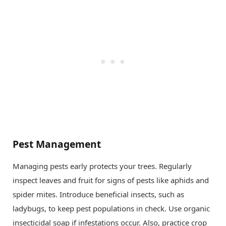
Pest Management
Managing pests early protects your trees. Regularly
inspect leaves and fruit for signs of pests like aphids and
spider mites. Introduce beneficial insects, such as
ladybugs, to keep pest populations in check. Use organic
insecticidal soap if infestations occur. Also, practice crop