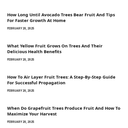
How Long Until Avocado Trees Bear Fruit And Tips
For Faster Growth At Home
FEBRUARY 20, 2025
What Yellow Fruit Grows On Trees And Their
Delicious Health Benefits
FEBRUARY 20, 2025
How To Air Layer Fruit Trees: A Step-By-Step Guide
For Successful Propagation
FEBRUARY 20, 2025
When Do Grapefruit Trees Produce Fruit And How To
Maximize Your Harvest
FEBRUARY 20, 2025