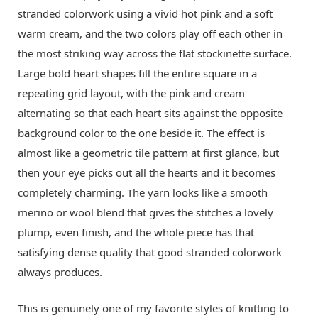
stranded colorwork using a vivid hot pink and a soft
warm cream, and the two colors play off each other in
the most striking way across the flat stockinette surface.
Large bold heart shapes fill the entire square in a
repeating grid layout, with the pink and cream
alternating so that each heart sits against the opposite
background color to the one beside it. The effect is
almost like a geometric tile pattern at first glance, but
then your eye picks out all the hearts and it becomes
completely charming. The yarn looks like a smooth
merino or wool blend that gives the stitches a lovely
plump, even finish, and the whole piece has that
satisfying dense quality that good stranded colorwork
always produces.
This is genuinely one of my favorite styles of knitting to