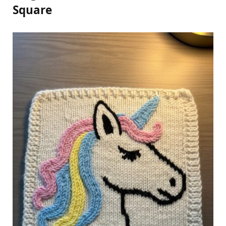
Square