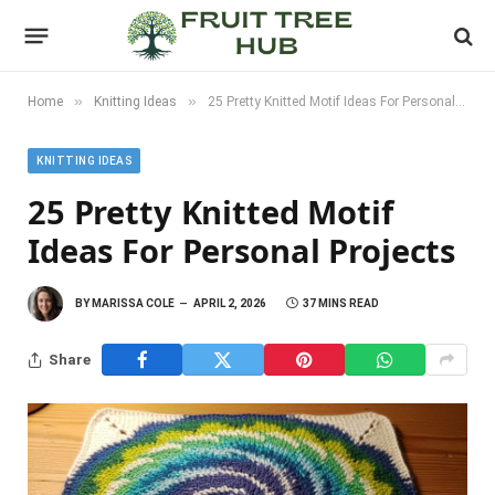
»
»
Home
Knitting Ideas
25 Pretty Knitted Motif Ideas For Personal Projects
KNITTING IDEAS
25 Pretty Knitted Motif
Ideas For Personal Projects
BY
MARISSA COLE
APRIL 2, 2026
37 MINS READ
Share