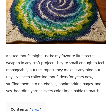
Knitted motifs might just be my favorite little secret
weapon in any craft project. They’re small enough to feel
manageable, but the impact they make is anything but
tiny. I’ve been collecting motif ideas for years now,
stuffing them into notebooks, bookmarking pages, and
yes, hoarding yarn in every color imaginable to match.
Contents
show