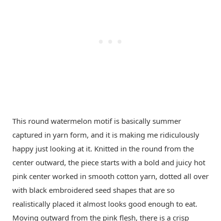
This round watermelon motif is basically summer
captured in yarn form, and it is making me ridiculously
happy just looking at it. Knitted in the round from the
center outward, the piece starts with a bold and juicy hot
pink center worked in smooth cotton yarn, dotted all over
with black embroidered seed shapes that are so
realistically placed it almost looks good enough to eat.
Moving outward from the pink flesh, there is a crisp