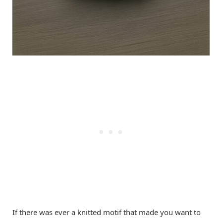
If there was ever a knitted motif that made you want to