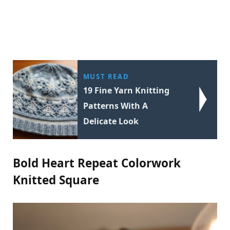
MUST READ
19 Fine Yarn Knitting
Patterns With A
Delicate Look
Bold Heart Repeat Colorwork
Knitted Square