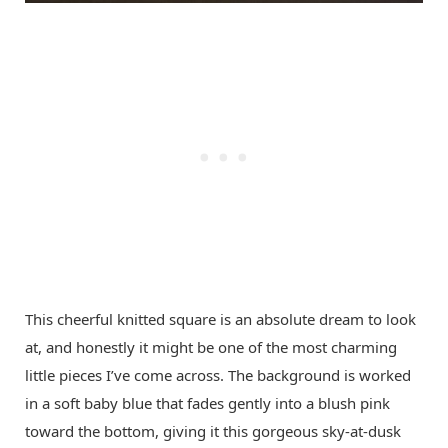
This cheerful knitted square is an absolute dream to look
at, and honestly it might be one of the most charming
little pieces I’ve come across. The background is worked
in a soft baby blue that fades gently into a blush pink
toward the bottom, giving it this gorgeous sky-at-dusk