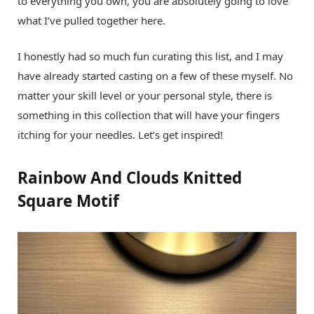
to everything you own, you are absolutely going to love
what I’ve pulled together here.
I honestly had so much fun curating this list, and I may
have already started casting on a few of these myself. No
matter your skill level or your personal style, there is
something in this collection that will have your fingers
itching for your needles. Let’s get inspired!
Rainbow And Clouds Knitted
Square Motif