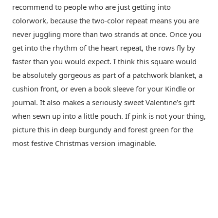
recommend to people who are just getting into
colorwork, because the two-color repeat means you are
never juggling more than two strands at once. Once you
get into the rhythm of the heart repeat, the rows fly by
faster than you would expect. I think this square would
be absolutely gorgeous as part of a patchwork blanket, a
cushion front, or even a book sleeve for your Kindle or
journal. It also makes a seriously sweet Valentine’s gift
when sewn up into a little pouch. If pink is not your thing,
picture this in deep burgundy and forest green for the
most festive Christmas version imaginable.