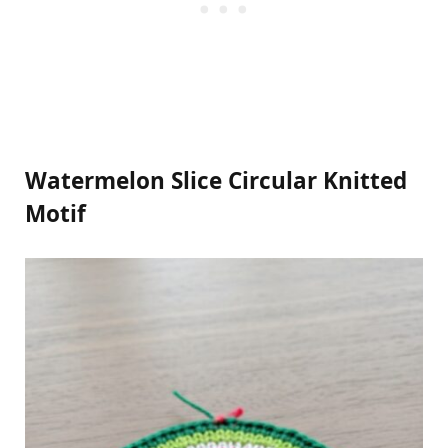
Watermelon Slice Circular Knitted
Motif