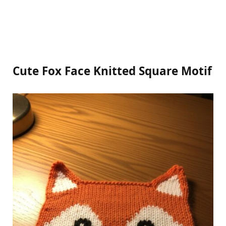
Cute Fox Face Knitted Square Motif