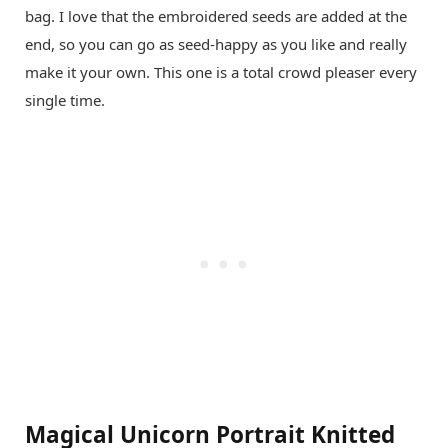
bag. I love that the embroidered seeds are added at the
end, so you can go as seed-happy as you like and really
make it your own. This one is a total crowd pleaser every
single time.
Magical Unicorn Portrait Knitted