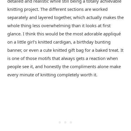
detailed and realistic while still being a totally achievable
knitting project. The different sections are worked
separately and layered together, which actually makes the
whole thing less overwhelming than it looks at first
glance. I think this would be the most adorable appliqué
on a little girl’s knitted cardigan, a birthday bunting
banner, or even a cute knitted gift bag for a baked treat. It
is one of those motifs that always gets a reaction when
people see it, and honestly the compliments alone make
every minute of knitting completely worth it.