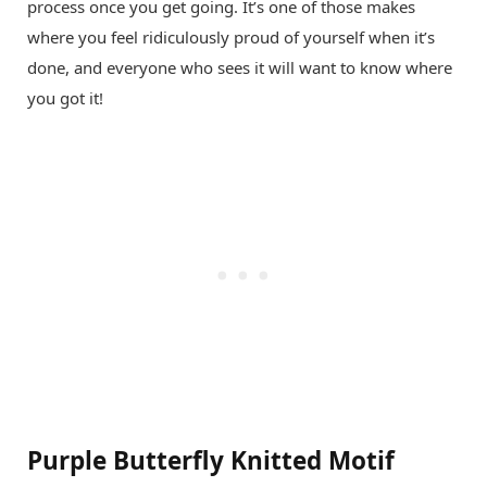
process once you get going. It’s one of those makes
where you feel ridiculously proud of yourself when it’s
done, and everyone who sees it will want to know where
you got it!
Purple Butterfly Knitted Motif