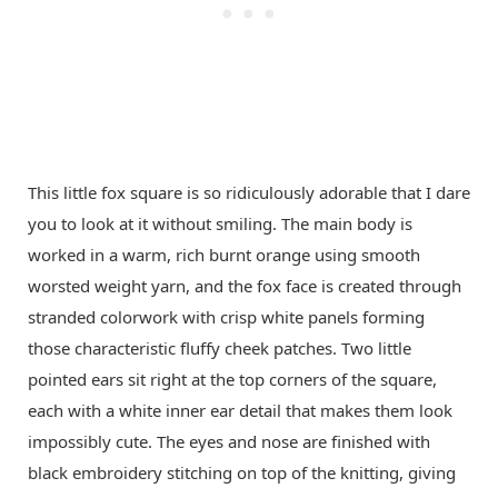
This little fox square is so ridiculously adorable that I dare
you to look at it without smiling. The main body is
worked in a warm, rich burnt orange using smooth
worsted weight yarn, and the fox face is created through
stranded colorwork with crisp white panels forming
those characteristic fluffy cheek patches. Two little
pointed ears sit right at the top corners of the square,
each with a white inner ear detail that makes them look
impossibly cute. The eyes and nose are finished with
black embroidery stitching on top of the knitting, giving