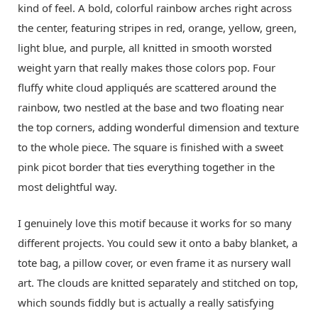
kind of feel. A bold, colorful rainbow arches right across
the center, featuring stripes in red, orange, yellow, green,
light blue, and purple, all knitted in smooth worsted
weight yarn that really makes those colors pop. Four
fluffy white cloud appliqués are scattered around the
rainbow, two nestled at the base and two floating near
the top corners, adding wonderful dimension and texture
to the whole piece. The square is finished with a sweet
pink picot border that ties everything together in the
most delightful way.
I genuinely love this motif because it works for so many
different projects. You could sew it onto a baby blanket, a
tote bag, a pillow cover, or even frame it as nursery wall
art. The clouds are knitted separately and stitched on top,
which sounds fiddly but is actually a really satisfying