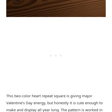
This two-color heart repeat square is giving major
Valentine’s Day energy, but honestly it is cute enough to
make and display all year long. The pattern is worked in