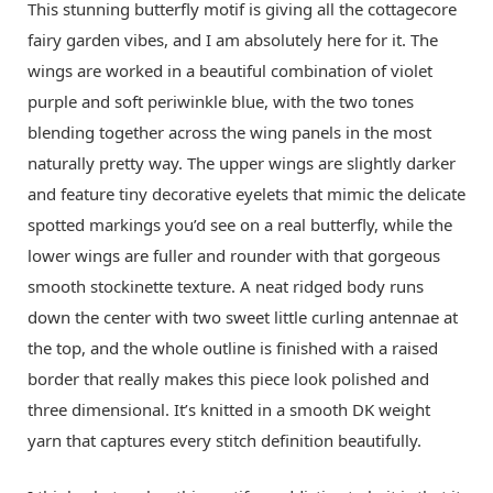
This stunning butterfly motif is giving all the cottagecore
fairy garden vibes, and I am absolutely here for it. The
wings are worked in a beautiful combination of violet
purple and soft periwinkle blue, with the two tones
blending together across the wing panels in the most
naturally pretty way. The upper wings are slightly darker
and feature tiny decorative eyelets that mimic the delicate
spotted markings you’d see on a real butterfly, while the
lower wings are fuller and rounder with that gorgeous
smooth stockinette texture. A neat ridged body runs
down the center with two sweet little curling antennae at
the top, and the whole outline is finished with a raised
border that really makes this piece look polished and
three dimensional. It’s knitted in a smooth DK weight
yarn that captures every stitch definition beautifully.