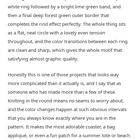
white ring followed by a bright lime green band, and
then a final deep forest green outer border that
completes the rind effect perfectly. The whole thing sits
as a flat, neat circle with a lovely even tension
throughout, and the color transitions between each ring
are clean and sharp, which gives the whole motif that
satisfying almost graphic quality.
Honestly this is one of those projects that looks way
more complicated than it actually is, and I say that as
someone who has made more than a few of these.
Knitting in the round means no seams to worry about,
and the color changes happen at such obvious intervals
that you always know exactly where you are in the
pattern. It makes the most adorable coaster, a bag
appliqué, or even a fun patch for a summer tote or beach