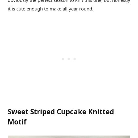
obviously the perfect season to knit this one, but honestly
it is cute enough to make all year round.
Sweet Striped Cupcake Knitted
Motif