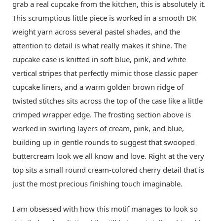
grab a real cupcake from the kitchen, this is absolutely it.
This scrumptious little piece is worked in a smooth DK
weight yarn across several pastel shades, and the
attention to detail is what really makes it shine. The
cupcake case is knitted in soft blue, pink, and white
vertical stripes that perfectly mimic those classic paper
cupcake liners, and a warm golden brown ridge of
twisted stitches sits across the top of the case like a little
crimped wrapper edge. The frosting section above is
worked in swirling layers of cream, pink, and blue,
building up in gentle rounds to suggest that swooped
buttercream look we all know and love. Right at the very
top sits a small round cream-colored cherry detail that is
just the most precious finishing touch imaginable.
I am obsessed with how this motif manages to look so