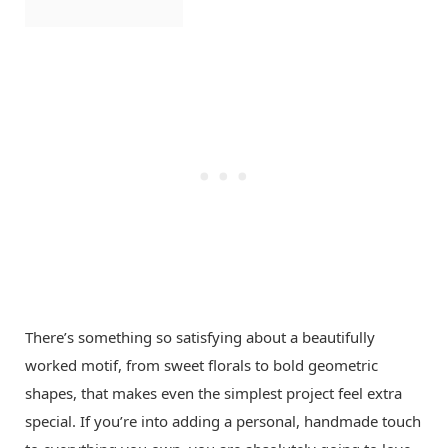
There’s something so satisfying about a beautifully
worked motif, from sweet florals to bold geometric
shapes, that makes even the simplest project feel extra
special. If you’re into adding a personal, handmade touch