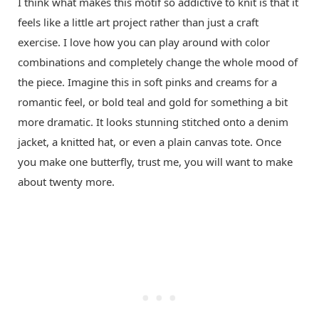
I think what makes this motif so addictive to knit is that it
feels like a little art project rather than just a craft
exercise. I love how you can play around with color
combinations and completely change the whole mood of
the piece. Imagine this in soft pinks and creams for a
romantic feel, or bold teal and gold for something a bit
more dramatic. It looks stunning stitched onto a denim
jacket, a knitted hat, or even a plain canvas tote. Once
you make one butterfly, trust me, you will want to make
about twenty more.