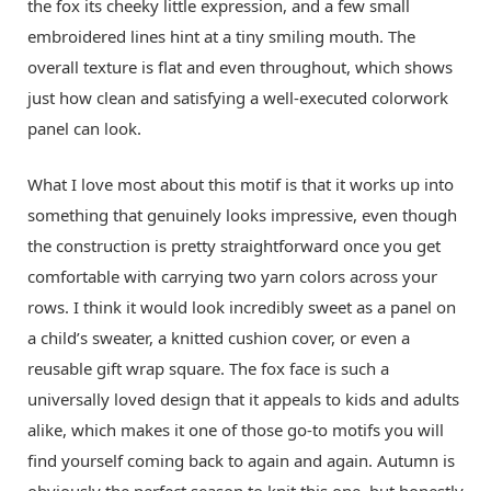
the fox its cheeky little expression, and a few small
embroidered lines hint at a tiny smiling mouth. The
overall texture is flat and even throughout, which shows
just how clean and satisfying a well-executed colorwork
panel can look.
What I love most about this motif is that it works up into
something that genuinely looks impressive, even though
the construction is pretty straightforward once you get
comfortable with carrying two yarn colors across your
rows. I think it would look incredibly sweet as a panel on
a child’s sweater, a knitted cushion cover, or even a
reusable gift wrap square. The fox face is such a
universally loved design that it appeals to kids and adults
alike, which makes it one of those go-to motifs you will
find yourself coming back to again and again. Autumn is