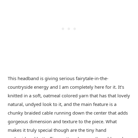
This headband is giving serious fairytale-in-the-
countryside energy and I am completely here for it. It’s
knitted in a soft, oatmeal colored yarn that has that lovely
natural, undyed look to it, and the main feature is a
chunky braided cable running down the center that adds
gorgeous dimension and texture to the piece. What
makes it truly special though are the tiny hand