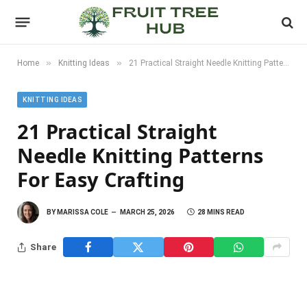
»
»
Home
Knitting Ideas
21 Practical Straight Needle Knitting Patterns For Easy Crafting
KNITTING IDEAS
21 Practical Straight
Needle Knitting Patterns
For Easy Crafting
BY
MARISSA COLE
MARCH 25, 2026
28 MINS READ
Share