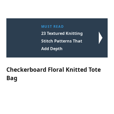
MUST READ
23 Textured Knitting
Stitch Patterns That
Add Depth
Checkerboard Floral Knitted Tote
Bag