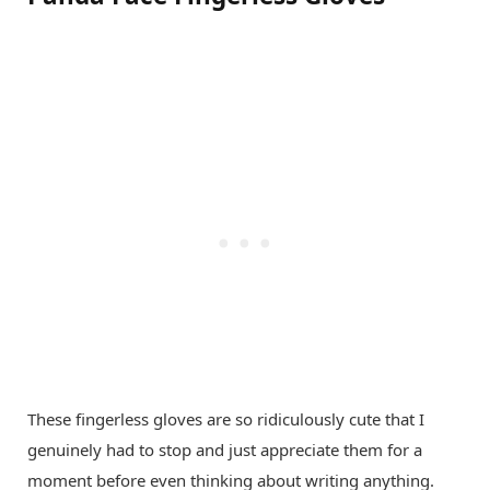
These fingerless gloves are so ridiculously cute that I
genuinely had to stop and just appreciate them for a
moment before even thinking about writing anything.