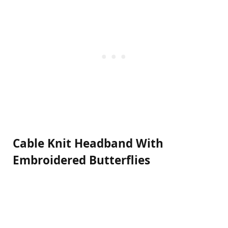
Cable Knit Headband With
Embroidered Butterflies