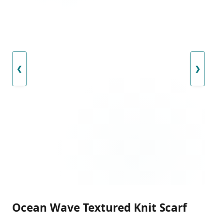
❮
❯
Ocean Wave Textured Knit Scarf