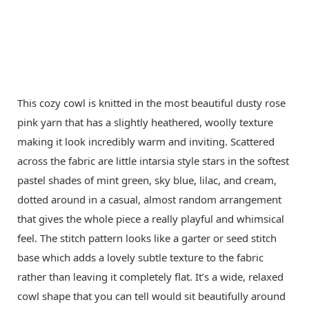
This cozy cowl is knitted in the most beautiful dusty rose
pink yarn that has a slightly heathered, woolly texture
making it look incredibly warm and inviting. Scattered
across the fabric are little intarsia style stars in the softest
pastel shades of mint green, sky blue, lilac, and cream,
dotted around in a casual, almost random arrangement
that gives the whole piece a really playful and whimsical
feel. The stitch pattern looks like a garter or seed stitch
base which adds a lovely subtle texture to the fabric
rather than leaving it completely flat. It’s a wide, relaxed
cowl shape that you can tell would sit beautifully around