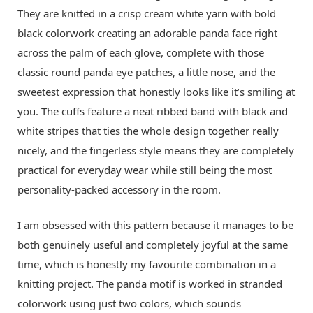
They are knitted in a crisp cream white yarn with bold
black colorwork creating an adorable panda face right
across the palm of each glove, complete with those
classic round panda eye patches, a little nose, and the
sweetest expression that honestly looks like it’s smiling at
you. The cuffs feature a neat ribbed band with black and
white stripes that ties the whole design together really
nicely, and the fingerless style means they are completely
practical for everyday wear while still being the most
personality-packed accessory in the room.
I am obsessed with this pattern because it manages to be
both genuinely useful and completely joyful at the same
time, which is honestly my favourite combination in a
knitting project. The panda motif is worked in stranded
colorwork using just two colors, which sounds