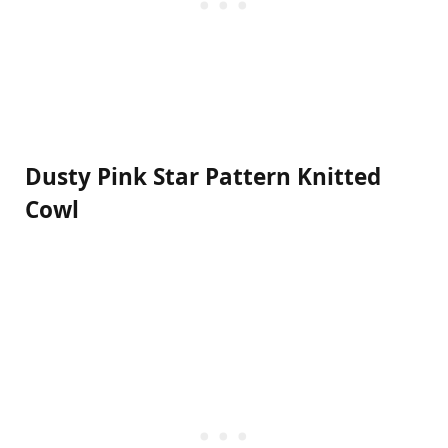
Dusty Pink Star Pattern Knitted
Cowl