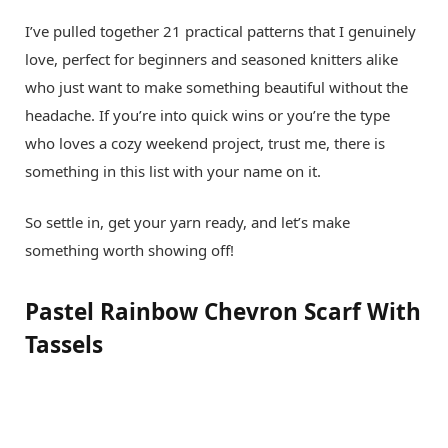
I’ve pulled together 21 practical patterns that I genuinely
love, perfect for beginners and seasoned knitters alike
who just want to make something beautiful without the
headache. If you’re into quick wins or you’re the type
who loves a cozy weekend project, trust me, there is
something in this list with your name on it.
So settle in, get your yarn ready, and let’s make
something worth showing off!
Pastel Rainbow Chevron Scarf With
Tassels