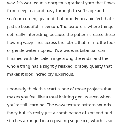
way. It’s worked in a gorgeous gradient yarn that flows
from deep teal and navy through to soft sage and
seafoam green, giving it that moody oceanic feel that is
just so beautiful in person. The texture is where things
get really interesting, because the pattern creates these
flowing wavy lines across the fabric that mimic the look
of gentle water ripples. It’s a wide, substantial scarf
finished with delicate fringe along the ends, and the
whole thing has a slightly relaxed, drapey quality that
makes it look incredibly luxurious.
I honestly think this scarf is one of those projects that
makes you feel like a total knitting genius even when
you’re still learning. The wavy texture pattern sounds
fancy but it’s really just a combination of knit and purl
stitches arranged in a repeating sequence, which is so