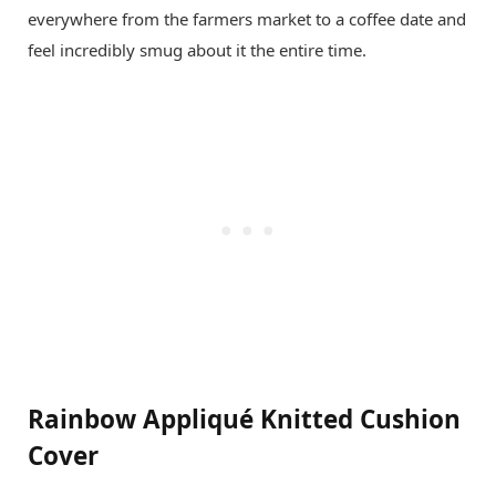
everywhere from the farmers market to a coffee date and
feel incredibly smug about it the entire time.
Rainbow Appliqué Knitted Cushion
Cover