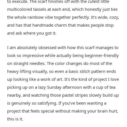
to execute. The scarf finishes off with the cutest little
multicolored tassels at each end, which honestly just ties
the whole rainbow vibe together perfectly. It’s wide, cozy,
and has that handmade charm that makes people stop
and ask where you got it.
I am absolutely obsessed with how this scarf manages to
look so impressive while actually being beginner-friendly
on straight needles. The color changes do most of the
heavy lifting visually, so even a basic stitch pattern ends
up looking like a work of art. It’s the kind of project I love
picking up on a lazy Sunday afternoon with a cup of tea
nearby, and watching those pastel stripes slowly build up
is genuinely so satisfying. If you’ve been wanting a
project that feels special without making your brain hurt,
this is it.