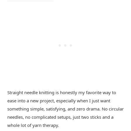
Straight needle knitting is honestly my favorite way to
ease into a new project, especially when I just want
something simple, satisfying, and zero drama. No circular
needles, no complicated setups, just two sticks and a
whole lot of yarn therapy.