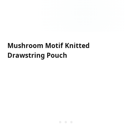
Mushroom Motif Knitted
Drawstring Pouch