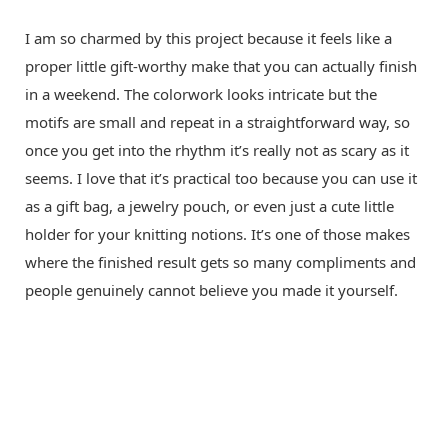
I am so charmed by this project because it feels like a
proper little gift-worthy make that you can actually finish
in a weekend. The colorwork looks intricate but the
motifs are small and repeat in a straightforward way, so
once you get into the rhythm it’s really not as scary as it
seems. I love that it’s practical too because you can use it
as a gift bag, a jewelry pouch, or even just a cute little
holder for your knitting notions. It’s one of those makes
where the finished result gets so many compliments and
people genuinely cannot believe you made it yourself.