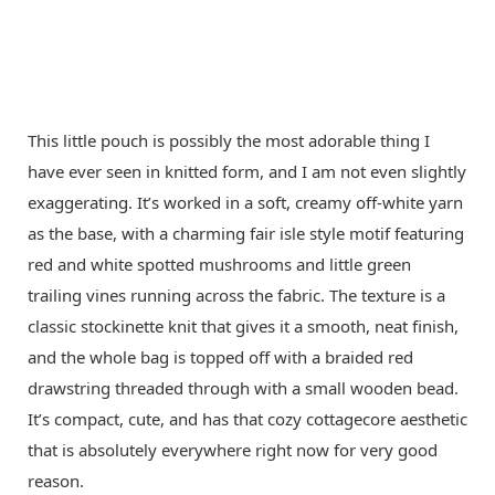
This little pouch is possibly the most adorable thing I
have ever seen in knitted form, and I am not even slightly
exaggerating. It’s worked in a soft, creamy off-white yarn
as the base, with a charming fair isle style motif featuring
red and white spotted mushrooms and little green
trailing vines running across the fabric. The texture is a
classic stockinette knit that gives it a smooth, neat finish,
and the whole bag is topped off with a braided red
drawstring threaded through with a small wooden bead.
It’s compact, cute, and has that cozy cottagecore aesthetic
that is absolutely everywhere right now for very good
reason.