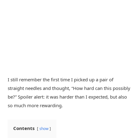
I still remember the first time I picked up a pair of
straight needles and thought, “How hard can this possibly
be?” Spoiler alert: it was harder than I expected, but also
so much more rewarding.
Contents
show