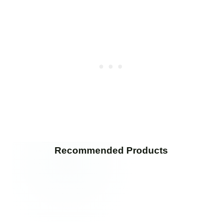
Recommended Products