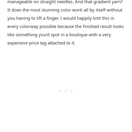
manageable on straight needles. And that gradient yarn?
It does the most stunning color work all by itself without
you having to lift a finger. I would happily knit this in
every colorway possible because the finished result looks
like something you’d spot in a boutique with a very
expensive price tag attached to it.