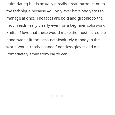
intimidating but is actually a really great introduction to
the technique because you only ever have two yarns to
manage at once. The faces are bold and graphic so the
motif reads really clearly even for a beginner colorwork
knitter. I love that these would make the most incredible
handmade gift too because absolutely nobody in the
world would receive panda fingerless gloves and not
immediately smile from ear to ear.