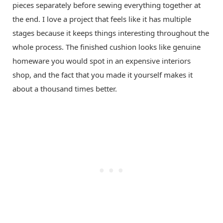
pieces separately before sewing everything together at
the end. I love a project that feels like it has multiple
stages because it keeps things interesting throughout the
whole process. The finished cushion looks like genuine
homeware you would spot in an expensive interiors
shop, and the fact that you made it yourself makes it
about a thousand times better.