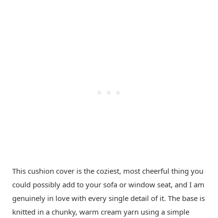
This cushion cover is the coziest, most cheerful thing you
could possibly add to your sofa or window seat, and I am
genuinely in love with every single detail of it. The base is
knitted in a chunky, warm cream yarn using a simple