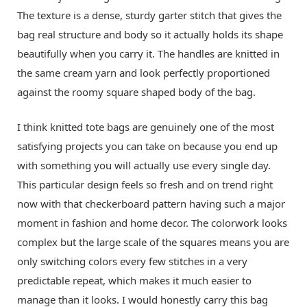
The texture is a dense, sturdy garter stitch that gives the
bag real structure and body so it actually holds its shape
beautifully when you carry it. The handles are knitted in
the same cream yarn and look perfectly proportioned
against the roomy square shaped body of the bag.
I think knitted tote bags are genuinely one of the most
satisfying projects you can take on because you end up
with something you will actually use every single day.
This particular design feels so fresh and on trend right
now with that checkerboard pattern having such a major
moment in fashion and home decor. The colorwork looks
complex but the large scale of the squares means you are
only switching colors every few stitches in a very
predictable repeat, which makes it much easier to
manage than it looks. I would honestly carry this bag