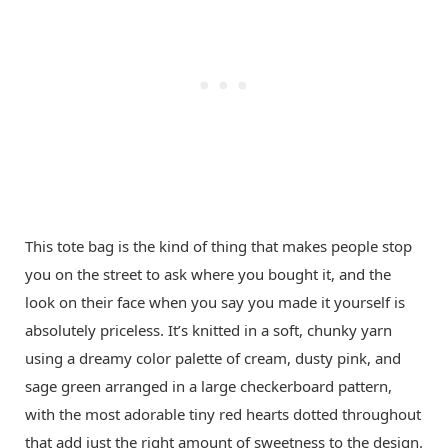
This tote bag is the kind of thing that makes people stop
you on the street to ask where you bought it, and the
look on their face when you say you made it yourself is
absolutely priceless. It’s knitted in a soft, chunky yarn
using a dreamy color palette of cream, dusty pink, and
sage green arranged in a large checkerboard pattern,
with the most adorable tiny red hearts dotted throughout
that add just the right amount of sweetness to the design.