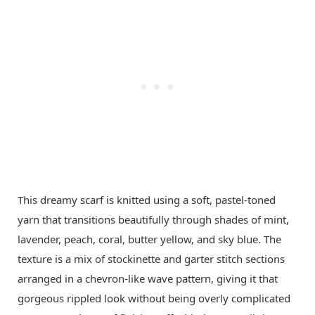
This dreamy scarf is knitted using a soft, pastel-toned
yarn that transitions beautifully through shades of mint,
lavender, peach, coral, butter yellow, and sky blue. The
texture is a mix of stockinette and garter stitch sections
arranged in a chevron-like wave pattern, giving it that
gorgeous rippled look without being overly complicated