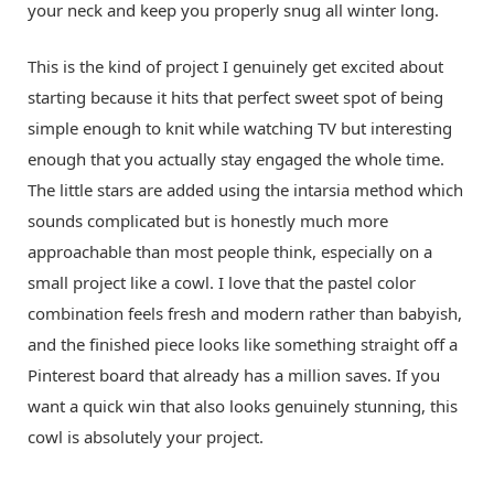
your neck and keep you properly snug all winter long.
This is the kind of project I genuinely get excited about
starting because it hits that perfect sweet spot of being
simple enough to knit while watching TV but interesting
enough that you actually stay engaged the whole time.
The little stars are added using the intarsia method which
sounds complicated but is honestly much more
approachable than most people think, especially on a
small project like a cowl. I love that the pastel color
combination feels fresh and modern rather than babyish,
and the finished piece looks like something straight off a
Pinterest board that already has a million saves. If you
want a quick win that also looks genuinely stunning, this
cowl is absolutely your project.