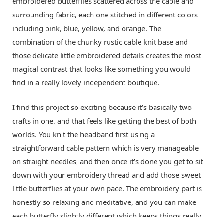
embroidered butterflies scattered across the cable and
surrounding fabric, each one stitched in different colors
including pink, blue, yellow, and orange. The
combination of the chunky rustic cable knit base and
those delicate little embroidered details creates the most
magical contrast that looks like something you would
find in a really lovely independent boutique.
I find this project so exciting because it’s basically two
crafts in one, and that feels like getting the best of both
worlds. You knit the headband first using a
straightforward cable pattern which is very manageable
on straight needles, and then once it’s done you get to sit
down with your embroidery thread and add those sweet
little butterflies at your own pace. The embroidery part is
honestly so relaxing and meditative, and you can make
each butterfly slightly different which keeps things really