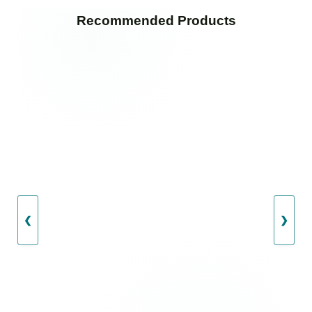
Recommended Products
❮
❯