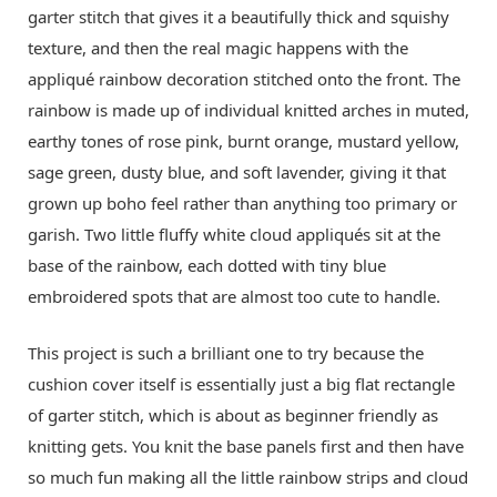
garter stitch that gives it a beautifully thick and squishy
texture, and then the real magic happens with the
appliqué rainbow decoration stitched onto the front. The
rainbow is made up of individual knitted arches in muted,
earthy tones of rose pink, burnt orange, mustard yellow,
sage green, dusty blue, and soft lavender, giving it that
grown up boho feel rather than anything too primary or
garish. Two little fluffy white cloud appliqués sit at the
base of the rainbow, each dotted with tiny blue
embroidered spots that are almost too cute to handle.
This project is such a brilliant one to try because the
cushion cover itself is essentially just a big flat rectangle
of garter stitch, which is about as beginner friendly as
knitting gets. You knit the base panels first and then have
so much fun making all the little rainbow strips and cloud