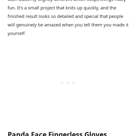
fun. It’s a small project that knits up quickly, and the
finished result looks so detailed and special that people
will genuinely be amazed when you tell them you made it
yourself.
Panda Face Fingerless Gloves