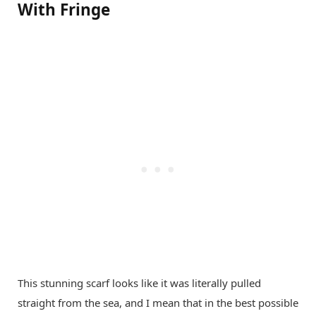
With Fringe
This stunning scarf looks like it was literally pulled
straight from the sea, and I mean that in the best possible