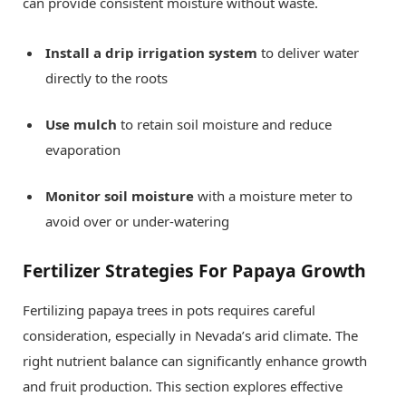
can provide consistent moisture without waste.
Install a drip irrigation system
to deliver water
directly to the roots
Use mulch
to retain soil moisture and reduce
evaporation
Monitor soil moisture
with a moisture meter to
avoid over or under-watering
Fertilizer Strategies For Papaya Growth
Fertilizing papaya trees in pots requires careful
consideration, especially in Nevada’s arid climate. The
right nutrient balance can significantly enhance growth
and fruit production. This section explores effective