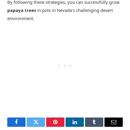
By following these strategies, you can successfully grow
papaya trees
in pots in Nevada’s challenging desert
environment.
Facebook
Twitter
Pinterest
LinkedIn
Tumblr
Email