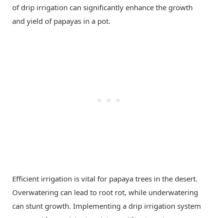
of drip irrigation can significantly enhance the growth
and yield of papayas in a pot.
Efficient irrigation is vital for papaya trees in the desert.
Overwatering can lead to root rot, while underwatering
can stunt growth. Implementing a drip irrigation system