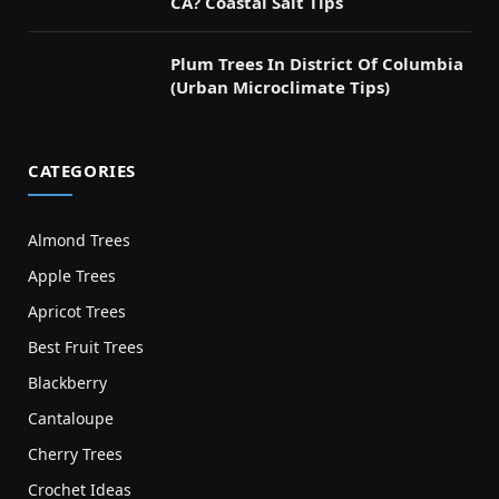
CA? Coastal Salt Tips
Plum Trees In District Of Columbia
(Urban Microclimate Tips)
CATEGORIES
Almond Trees
Apple Trees
Apricot Trees
Best Fruit Trees
Blackberry
Cantaloupe
Cherry Trees
Crochet Ideas