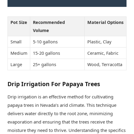
Pot Size
Recommended
Material Options
Volume
Small
5-10 gallons
Plastic, Clay
Medium
15-20 gallons
Ceramic, Fabric
Large
25+ gallons
Wood, Terracotta
Drip Irrigation For Papaya Trees
Drip irrigation is an effective method for cultivating
papaya trees in Nevada’s arid climate. This technique
delivers water directly to the root zone, minimizing
evaporation and ensuring that the trees receive the
moisture they need to thrive. Understanding the specifics