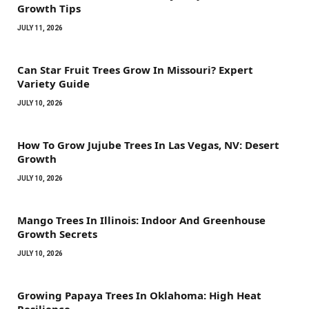
Growth Tips
JULY 11, 2026
Can Star Fruit Trees Grow In Missouri? Expert
Variety Guide
JULY 10, 2026
How To Grow Jujube Trees In Las Vegas, NV: Desert
Growth
JULY 10, 2026
Mango Trees In Illinois: Indoor And Greenhouse
Growth Secrets
JULY 10, 2026
Growing Papaya Trees In Oklahoma: High Heat
Resilience