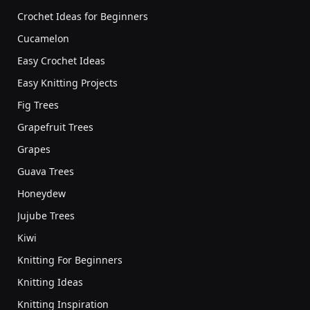
Crochet Ideas for Beginners
Cucamelon
Easy Crochet Ideas
Easy Knitting Projects
Fig Trees
Grapefruit Trees
Grapes
Guava Trees
Honeydew
Jujube Trees
Kiwi
Knitting For Beginners
Knitting Ideas
Knitting Inspiration