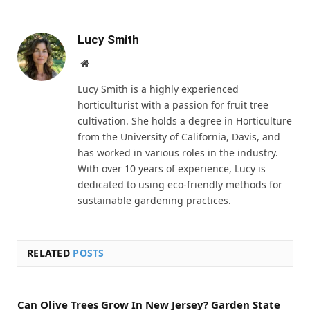
Lucy Smith
Website
Lucy Smith is a highly experienced
horticulturist with a passion for fruit tree
cultivation. She holds a degree in Horticulture
from the University of California, Davis, and
has worked in various roles in the industry.
With over 10 years of experience, Lucy is
dedicated to using eco-friendly methods for
sustainable gardening practices.
RELATED
POSTS
Can Olive Trees Grow In New Jersey? Garden State