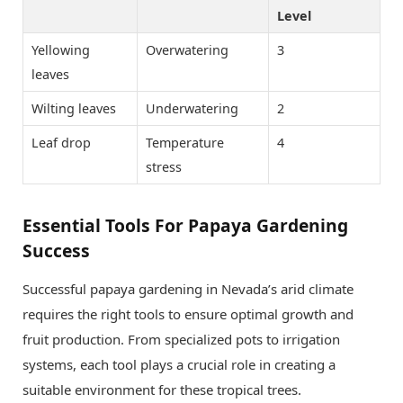
Level
Yellowing
Overwatering
3
leaves
Wilting leaves
Underwatering
2
Leaf drop
Temperature
4
stress
Essential Tools For Papaya Gardening
Success
Successful papaya gardening in Nevada’s arid climate
requires the right tools to ensure optimal growth and
fruit production. From specialized pots to irrigation
systems, each tool plays a crucial role in creating a
suitable environment for these tropical trees.