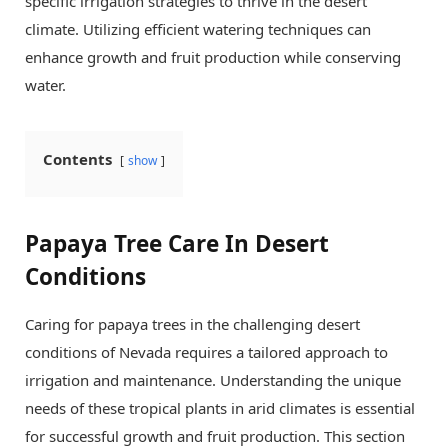
specific irrigation strategies to thrive in the desert
climate. Utilizing efficient watering techniques can
enhance growth and fruit production while conserving
water.
Contents
show
Papaya Tree Care In Desert
Conditions
Caring for papaya trees in the challenging desert
conditions of Nevada requires a tailored approach to
irrigation and maintenance. Understanding the unique
needs of these tropical plants in arid climates is essential
for successful growth and fruit production. This section