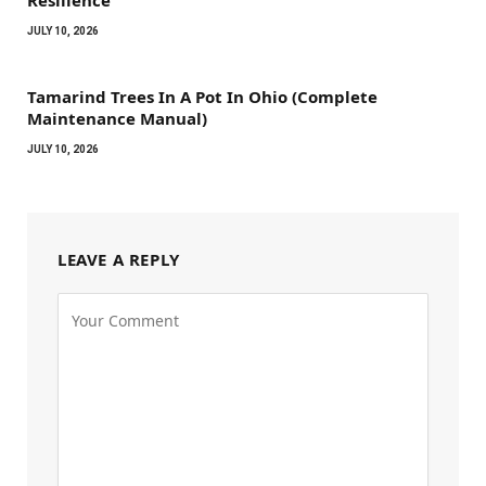
JULY 10, 2026
Tamarind Trees In A Pot In Ohio (Complete
Maintenance Manual)
JULY 10, 2026
LEAVE A REPLY