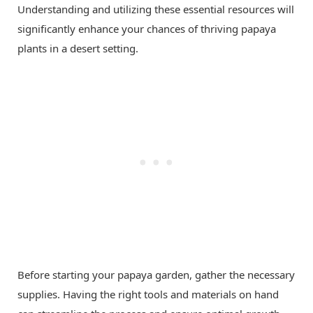
Understanding and utilizing these essential resources will
significantly enhance your chances of thriving papaya
plants in a desert setting.
Before starting your papaya garden, gather the necessary
supplies. Having the right tools and materials on hand