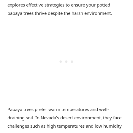
explores effective strategies to ensure your potted
papaya trees thrive despite the harsh environment.
Papaya trees prefer warm temperatures and well-
draining soil. In Nevada’s desert environment, they face
challenges such as high temperatures and low humidity.