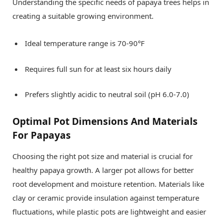
Understanding the specific needs of papaya trees helps in
creating a suitable growing environment.
Ideal temperature range is 70-90°F
Requires full sun for at least six hours daily
Prefers slightly acidic to neutral soil (pH 6.0-7.0)
Optimal Pot Dimensions And Materials
For Papayas
Choosing the right pot size and material is crucial for
healthy papaya growth. A larger pot allows for better
root development and moisture retention. Materials like
clay or ceramic provide insulation against temperature
fluctuations, while plastic pots are lightweight and easier