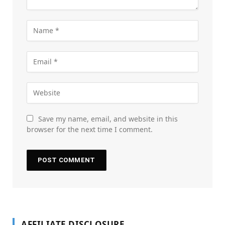
Save my name, email, and website in this
browser for the next time I comment.
AFFILIATE DISCLOSURE