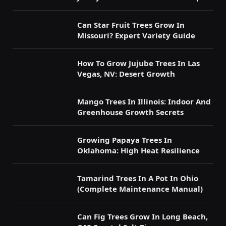
Can Star Fruit Trees Grow In
Missouri? Expert Variety Guide
How To Grow Jujube Trees In Las
Vegas, NV: Desert Growth
Mango Trees In Illinois: Indoor And
Greenhouse Growth Secrets
Growing Papaya Trees In
Oklahoma: High Heat Resilience
Tamarind Trees In A Pot In Ohio
(Complete Maintenance Manual)
Can Fig Trees Grow In Long Beach,