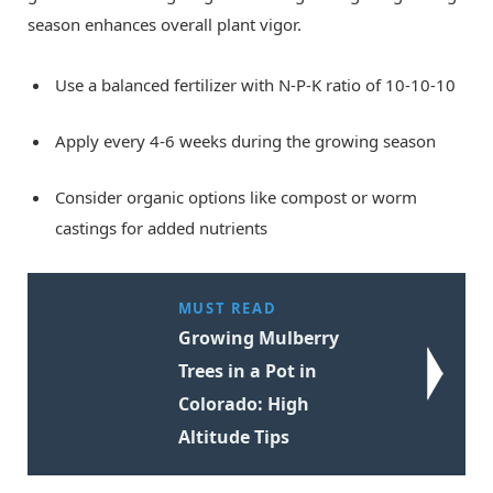
season enhances overall plant vigor.
Use a balanced fertilizer with N-P-K ratio of 10-10-10
Apply every 4-6 weeks during the growing season
Consider organic options like compost or worm
castings for added nutrients
MUST READ
Growing Mulberry
Trees in a Pot in
Colorado: High
Altitude Tips