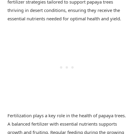
fertilizer strategies tailored to support papaya trees
thriving in desert conditions, ensuring they receive the
essential nutrients needed for optimal health and yield.
Fertilization plays a key role in the health of papaya trees.
A balanced fertilizer with essential nutrients supports
growth and fruiting. Regular feeding during the growing