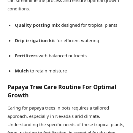
can streamline the process and ensure optimal growth
conditions.
Quality potting mix
designed for tropical plants
Drip irrigation kit
for efficient watering
Fertilizers
with balanced nutrients
Mulch
to retain moisture
Papaya Tree Care Routine For Optimal
Growth
Caring for papaya trees in pots requires a tailored
approach, especially in Nevada’s arid climate.
Understanding the specific needs of these tropical plants,
from watering to fertilization, is essential for thriving