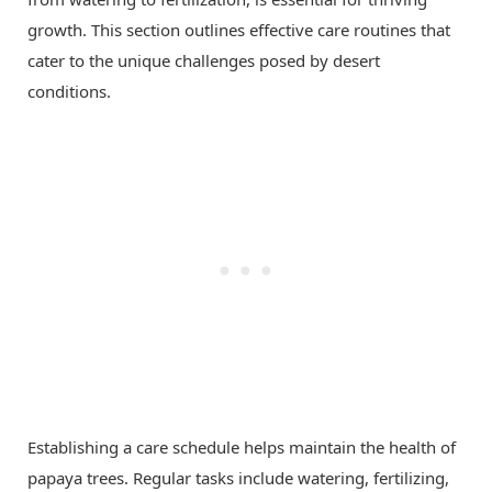
growth. This section outlines effective care routines that
cater to the unique challenges posed by desert
conditions.
Establishing a care schedule helps maintain the health of
papaya trees. Regular tasks include watering, fertilizing,