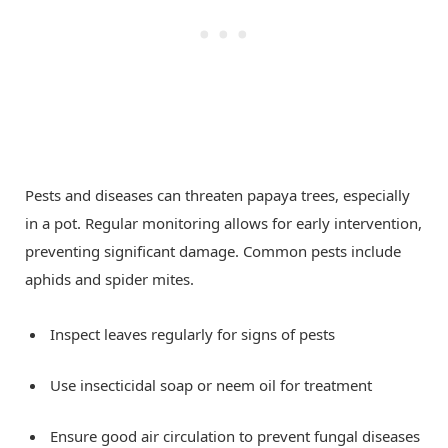
Pests and diseases can threaten papaya trees, especially
in a pot. Regular monitoring allows for early intervention,
preventing significant damage. Common pests include
aphids and spider mites.
Inspect leaves regularly for signs of pests
Use insecticidal soap or neem oil for treatment
Ensure good air circulation to prevent fungal diseases