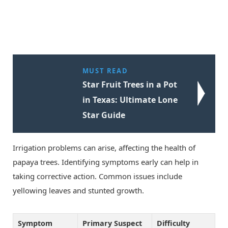
MUST READ
Star Fruit Trees in a Pot
in Texas: Ultimate Lone
Star Guide
Irrigation problems can arise, affecting the health of
papaya trees. Identifying symptoms early can help in
taking corrective action. Common issues include
yellowing leaves and stunted growth.
Symptom
Primary Suspect
Difficulty