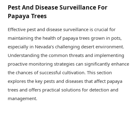
Pest And Disease Surveillance For
Papaya Trees
Effective pest and disease surveillance is crucial for
maintaining the health of papaya trees grown in pots,
especially in Nevada’s challenging desert environment.
Understanding the common threats and implementing
proactive monitoring strategies can significantly enhance
the chances of successful cultivation. This section
explores the key pests and diseases that affect papaya
trees and offers practical solutions for detection and
management.