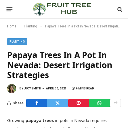
»
»
Home
Planting
Papaya Trees in a Pot in Nevada: Desert Irrigation Strategies
PLANTING
Papaya Trees In A Pot In
Nevada: Desert Irrigation
Strategies
BY
LUCY SMITH
APRIL 30, 2026
6 MINS READ
Share
Growing
papaya trees
in pots in Nevada requires