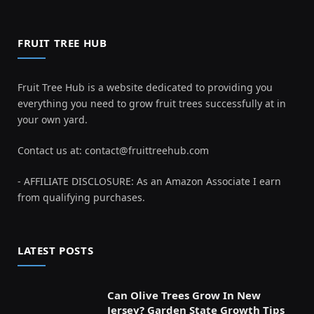
FRUIT TREE HUB
Fruit Tree Hub is a website dedicated to providing you
everything you need to grow fruit trees successfully at in
your own yard.
Contact us at:
contact@fruittreehub.com
- AFFILIATE DISCLOSURE: As an Amazon Associate I earn
from qualifying purchases.
LATEST POSTS
Can Olive Trees Grow In New
Jersey? Garden State Growth Tips