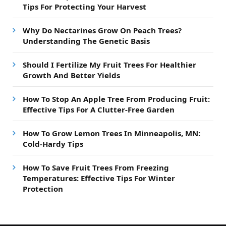
Tips For Protecting Your Harvest
Why Do Nectarines Grow On Peach Trees?
Understanding The Genetic Basis
Should I Fertilize My Fruit Trees For Healthier
Growth And Better Yields
How To Stop An Apple Tree From Producing Fruit:
Effective Tips For A Clutter-Free Garden
How To Grow Lemon Trees In Minneapolis, MN:
Cold-Hardy Tips
How To Save Fruit Trees From Freezing
Temperatures: Effective Tips For Winter
Protection