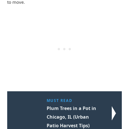
to move.
MUST READ
Plum Trees in a Pot in
Chicago, IL (Urban
Patio Harvest Tips)