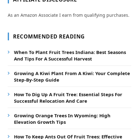
As an Amazon Associate I earn from qualifying purchases.
RECOMMENDED READING
When To Plant Fruit Trees Indiana: Best Seasons
And Tips For A Successful Harvest
Growing A Kiwi Plant From A Kiwi: Your Complete
Step-By-Step Guide
How To Dig Up A Fruit Tree: Essential Steps For
Successful Relocation And Care
Growing Orange Trees In Wyoming: High
Elevation Growth Tips
How To Keep Ants Out Of Fruit Trees: Effective