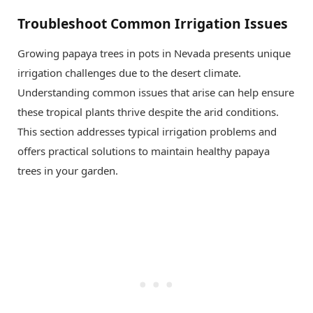
Troubleshoot Common Irrigation Issues
Growing papaya trees in pots in Nevada presents unique
irrigation challenges due to the desert climate.
Understanding common issues that arise can help ensure
these tropical plants thrive despite the arid conditions.
This section addresses typical irrigation problems and
offers practical solutions to maintain healthy papaya
trees in your garden.