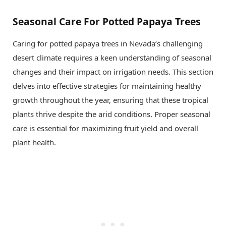
Seasonal Care For Potted Papaya Trees
Caring for potted papaya trees in Nevada’s challenging
desert climate requires a keen understanding of seasonal
changes and their impact on irrigation needs. This section
delves into effective strategies for maintaining healthy
growth throughout the year, ensuring that these tropical
plants thrive despite the arid conditions. Proper seasonal
care is essential for maximizing fruit yield and overall
plant health.