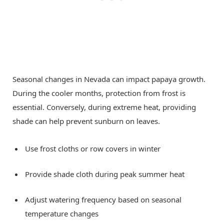
Seasonal changes in Nevada can impact papaya growth.
During the cooler months, protection from frost is
essential. Conversely, during extreme heat, providing
shade can help prevent sunburn on leaves.
Use frost cloths or row covers in winter
Provide shade cloth during peak summer heat
Adjust watering frequency based on seasonal
temperature changes