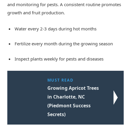
and monitoring for pests. A consistent routine promotes
growth and fruit production.
Water every 2-3 days during hot months
Fertilize every month during the growing season
Inspect plants weekly for pests and diseases
MUST READ
Growing Apricot Trees
in Charlotte, NC
(Piedmont Success
Secrets)