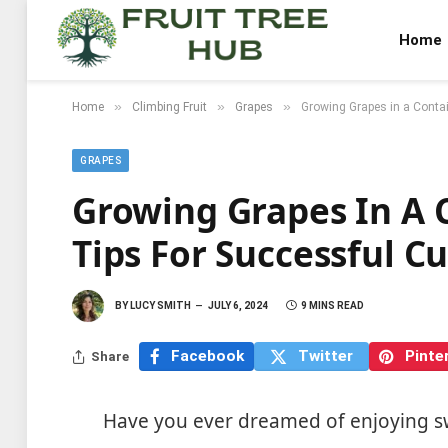
Home
»
»
»
Home
Climbing Fruit
Grapes
Growing Grapes in a Contai
GRAPES
Growing Grapes In A 
Tips For Successful Cu
BY
LUCY SMITH
JULY 6, 2024
9 MINS READ
Facebook
Twitter
Pinte
Share
Have you ever dreamed of enjoying sw