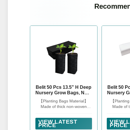
Recommen
Belit 50 Pcs 13.5" H Deep
Belit 50 P
Nursery Grow Bags, Non-
Nursery G
Woven Plants Pots
Woven 
【Planting Bags Material】
【Planting
Container for Starting
Containe
Made of thick non-woven
Made of 
Deep Rooted Plants
Deep R
fabric, sturdy and lightweight,
fabric, stur
Vegetable, Flower,
Vegeta
it can be directly planted on
it can be d
Seedling Tree, Black
Seed
VIEW LATEST
VIEW 
the ground and in gardens.
the ground
PRICE
PRICE
(7.