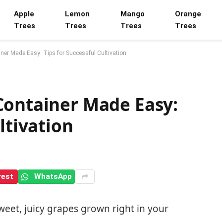
Apple
Lemon
Mango
Orange
Trees
Trees
Trees
Trees
ner Made Easy: Tips for Successful Cultivation
Container Made Easy:
ltivation
rest
WhatsApp
eet, juicy grapes grown right in your