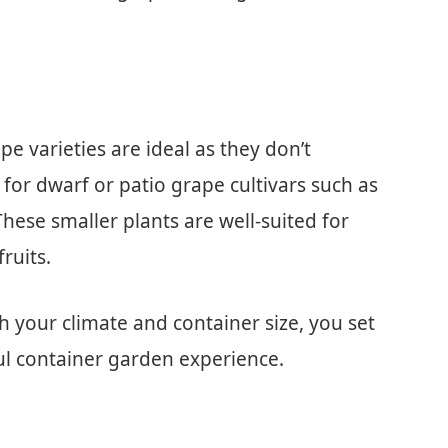
e varieties are ideal as they don’t
for dwarf or patio grape cultivars such as
These smaller plants are well-suited for
ruits.
h your climate and container size, you set
ful container garden experience.