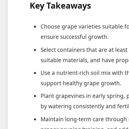
Key Takeaways
Choose grape varieties suitable fo
ensure successful growth.
Select containers that are at leas
suitable materials, and have prop
Use a nutrient-rich soil mix with 
support healthy grape growth.
Plant grapevines in early spring, 
by watering consistently and ferti
Maintain long-term care through r