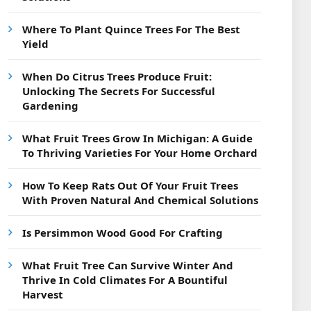
Where To Plant Quince Trees For The Best
Yield
When Do Citrus Trees Produce Fruit:
Unlocking The Secrets For Successful
Gardening
What Fruit Trees Grow In Michigan: A Guide
To Thriving Varieties For Your Home Orchard
How To Keep Rats Out Of Your Fruit Trees
With Proven Natural And Chemical Solutions
Is Persimmon Wood Good For Crafting
What Fruit Tree Can Survive Winter And
Thrive In Cold Climates For A Bountiful
Harvest