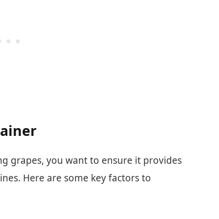
tainer
g grapes, you want to ensure it provides
ines. Here are some key factors to