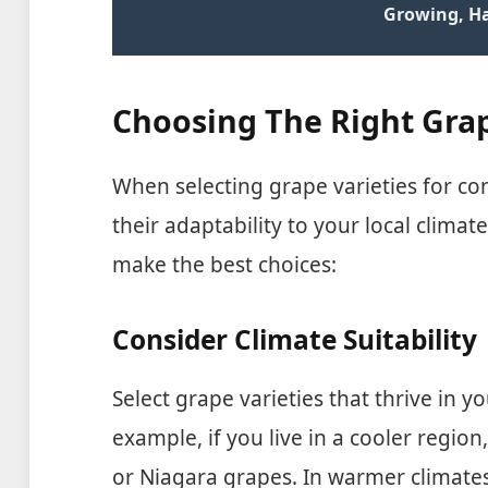
Growing, H
Choosing The Right Grap
When selecting grape varieties for co
their adaptability to your local climat
make the best choices:
Consider Climate Suitability
Select grape varieties that thrive in yo
example, if you live in a cooler region
or Niagara grapes. In warmer climate