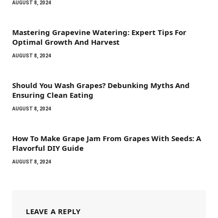
AUGUST 8, 2024
Mastering Grapevine Watering: Expert Tips For
Optimal Growth And Harvest
AUGUST 8, 2024
Should You Wash Grapes? Debunking Myths And
Ensuring Clean Eating
AUGUST 8, 2024
How To Make Grape Jam From Grapes With Seeds: A
Flavorful DIY Guide
AUGUST 8, 2024
LEAVE A REPLY