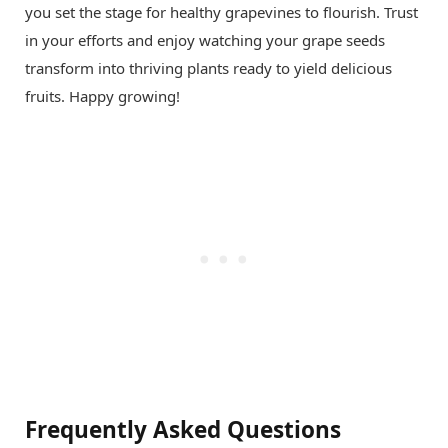
you set the stage for healthy grapevines to flourish. Trust
in your efforts and enjoy watching your grape seeds
transform into thriving plants ready to yield delicious
fruits. Happy growing!
Frequently Asked Questions