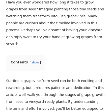
Have you ever wondered how long it takes to grow
grapes from seed? Imagine planting those tiny seeds and
watching them transform into lush grapevines. Many
people are curious about the timeline involved in this
process. Perhaps you’ve dreamt of having your vineyard
or simply want to try your hand at growing grapes from
scratch.
Contents
show
Starting a grapevine from seed can be both exciting and
rewarding, but it requires patience and dedication. In this
article, we’ll walk you through the stages of grape growth
from seed to vineyard-ready plants. By understanding
the time and effort involved, you’ll be better equipped to