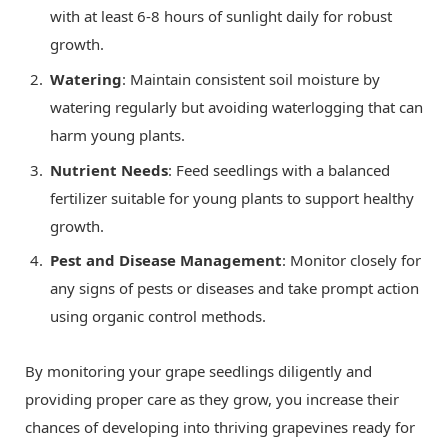
with at least 6-8 hours of sunlight daily for robust
growth.
Watering
: Maintain consistent soil moisture by
watering regularly but avoiding waterlogging that can
harm young plants.
Nutrient Needs
: Feed seedlings with a balanced
fertilizer suitable for young plants to support healthy
growth.
Pest and Disease Management
: Monitor closely for
any signs of pests or diseases and take prompt action
using organic control methods.
By monitoring your grape seedlings diligently and
providing proper care as they grow, you increase their
chances of developing into thriving grapevines ready for