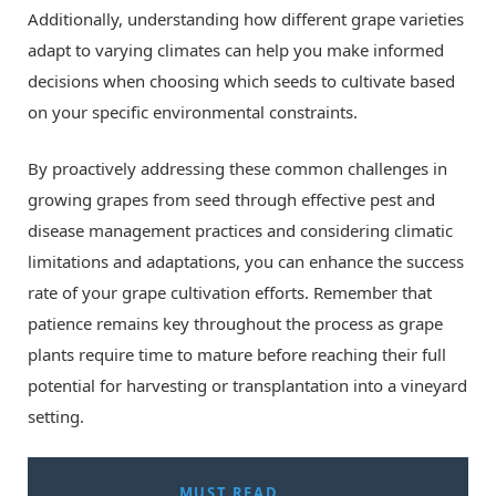
Additionally, understanding how different grape varieties
adapt to varying climates can help you make informed
decisions when choosing which seeds to cultivate based
on your specific environmental constraints.
By proactively addressing these common challenges in
growing grapes from seed through effective pest and
disease management practices and considering climatic
limitations and adaptations, you can enhance the success
rate of your grape cultivation efforts. Remember that
patience remains key throughout the process as grape
plants require time to mature before reaching their full
potential for harvesting or transplantation into a vineyard
setting.
MUST READ