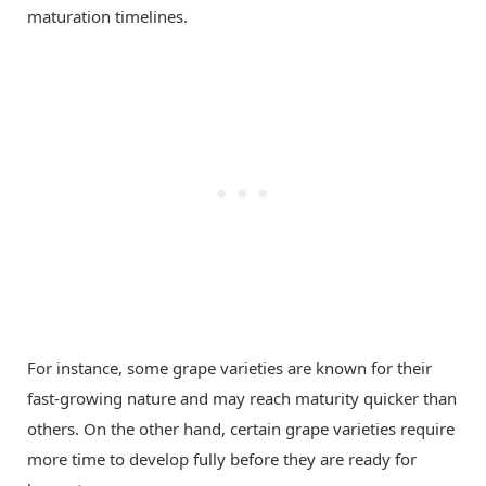
maturation timelines.
For instance, some grape varieties are known for their
fast-growing nature and may reach maturity quicker than
others. On the other hand, certain grape varieties require
more time to develop fully before they are ready for