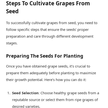
Steps To Cultivate Grapes From
Seed
To successfully cultivate grapes from seed, you need to
follow specific steps that ensure the seeds’ proper
preparation and care through different development
stages.
Preparing The Seeds For Planting
Once you have obtained grape seeds, it’s crucial to
prepare them adequately before planting to maximize
their growth potential. Here’s how you can do it:
Seed Selection
: Choose healthy grape seeds from a
reputable source or select them from ripe grapes of
desired varieties.