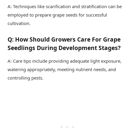
A: Techniques like scarification and stratification can be
employed to prepare grape seeds for successful
cultivation.
Q: How Should Growers Care For Grape
Seedlings During Development Stages?
A: Care tips include providing adequate light exposure,
watering appropriately, meeting nutrient needs, and
controlling pests.