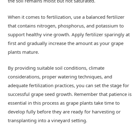
the soil remains moist but not saturated.
When it comes to fertilization, use a balanced fertilizer
that contains nitrogen, phosphorus, and potassium to
support healthy vine growth. Apply fertilizer sparingly at
first and gradually increase the amount as your grape
plants mature.
By providing suitable soil conditions, climate
considerations, proper watering techniques, and
adequate fertilization practices, you can set the stage for
successful grape seed growth. Remember that patience is
essential in this process as grape plants take time to
develop fully before they are ready for harvesting or
transplanting into a vineyard setting.