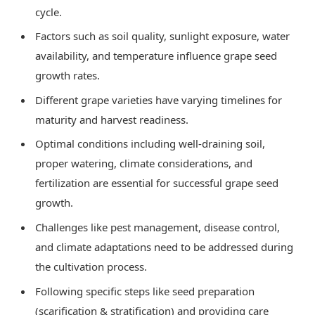
cycle.
Factors such as soil quality, sunlight exposure, water
availability, and temperature influence grape seed
growth rates.
Different grape varieties have varying timelines for
maturity and harvest readiness.
Optimal conditions including well-draining soil,
proper watering, climate considerations, and
fertilization are essential for successful grape seed
growth.
Challenges like pest management, disease control,
and climate adaptations need to be addressed during
the cultivation process.
Following specific steps like seed preparation
(scarification & stratification) and providing care