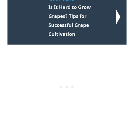
Is It Hard to Grow
Grapes? Tips for
Successful Grape
Cultivation