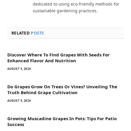
dedicated to using eco-friendly methods for
sustainable gardening practices.
RELATED
POSTS
Discover Where To Find Grapes With Seeds For
Enhanced Flavor And Nutrition
AUGUST 9, 2024
Do Grapes Grow On Trees Or Vines? Unveiling The
Truth Behind Grape Cultivation
AUGUST 9, 2024
Growing Muscadine Grapes In Pots: Tips For Patio
Success