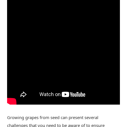
Growing grapes from seed can present several
challenges that you need to be aware of to ensure