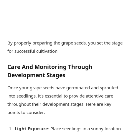
By properly preparing the grape seeds, you set the stage
for successful cultivation.
Care And Monitoring Through
Development Stages
Once your grape seeds have germinated and sprouted
into seedlings, it’s essential to provide attentive care
throughout their development stages. Here are key
points to consider:
Light Exposure
: Place seedlings in a sunny location