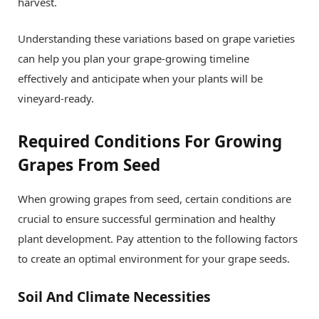
harvest.
Understanding these variations based on grape varieties
can help you plan your grape-growing timeline
effectively and anticipate when your plants will be
vineyard-ready.
Required Conditions For Growing
Grapes From Seed
When growing grapes from seed, certain conditions are
crucial to ensure successful germination and healthy
plant development. Pay attention to the following factors
to create an optimal environment for your grape seeds.
Soil And Climate Necessities