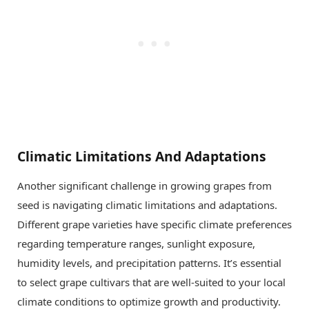
Climatic Limitations And Adaptations
Another significant challenge in growing grapes from
seed is navigating climatic limitations and adaptations.
Different grape varieties have specific climate preferences
regarding temperature ranges, sunlight exposure,
humidity levels, and precipitation patterns. It’s essential
to select grape cultivars that are well-suited to your local
climate conditions to optimize growth and productivity.