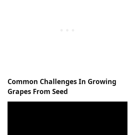
Common Challenges In Growing
Grapes From Seed