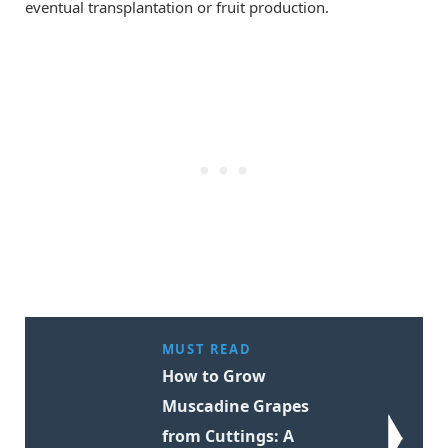
eventual transplantation or fruit production.
MUST READ
How to Grow
Muscadine Grapes
from Cuttings: A