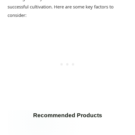
successful cultivation. Here are some key factors to
consider:
Recommended Products