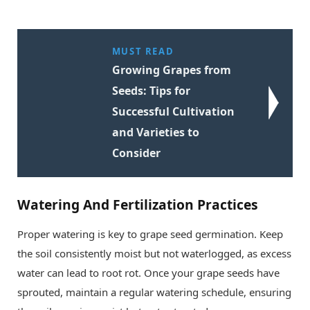
MUST READ
Growing Grapes from
Seeds: Tips for
Successful Cultivation
and Varieties to
Consider
Watering And Fertilization Practices
Proper watering is key to grape seed germination. Keep
the soil consistently moist but not waterlogged, as excess
water can lead to root rot. Once your grape seeds have
sprouted, maintain a regular watering schedule, ensuring