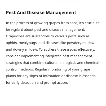
Pest And Disease Management
In the process of growing grapes from seed, it’s crucial to
be vigilant about pest and disease management.
Grapevines are susceptible to various pests such as
aphids, mealybugs, and diseases like powdery mildew
and downy mildew. To address these issues effectively,
consider implementing integrated pest management
strategies that combine cultural, biological, and chemical
control methods. Regular monitoring of your grape
plants for any signs of infestation or disease is essential
for early detection and prompt action.