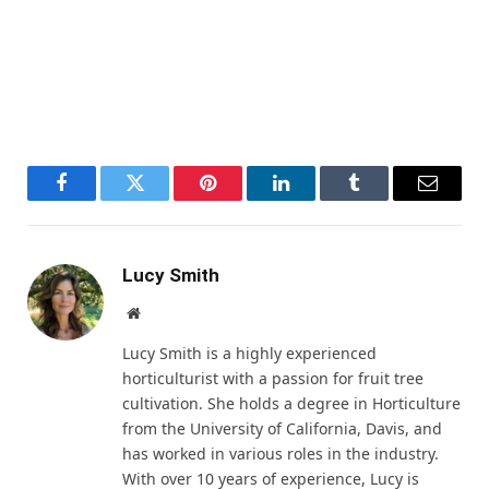
Facebook
Twitter
Pinterest
LinkedIn
Tumblr
Email
Lucy Smith
Website
Lucy Smith is a highly experienced
horticulturist with a passion for fruit tree
cultivation. She holds a degree in Horticulture
from the University of California, Davis, and
has worked in various roles in the industry.
With over 10 years of experience, Lucy is