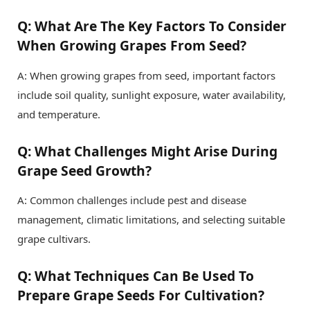
Q: What Are The Key Factors To Consider
When Growing Grapes From Seed?
A: When growing grapes from seed, important factors
include soil quality, sunlight exposure, water availability,
and temperature.
Q: What Challenges Might Arise During
Grape Seed Growth?
A: Common challenges include pest and disease
management, climatic limitations, and selecting suitable
grape cultivars.
Q: What Techniques Can Be Used To
Prepare Grape Seeds For Cultivation?