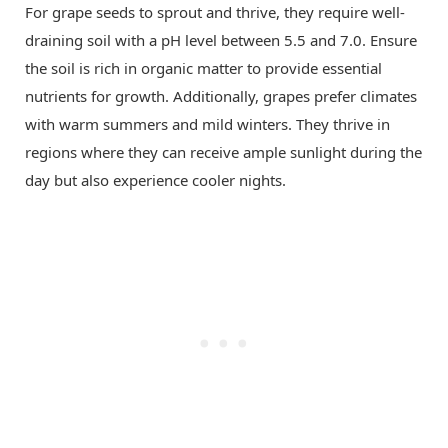
For grape seeds to sprout and thrive, they require well-
draining soil with a pH level between 5.5 and 7.0. Ensure
the soil is rich in organic matter to provide essential
nutrients for growth. Additionally, grapes prefer climates
with warm summers and mild winters. They thrive in
regions where they can receive ample sunlight during the
day but also experience cooler nights.