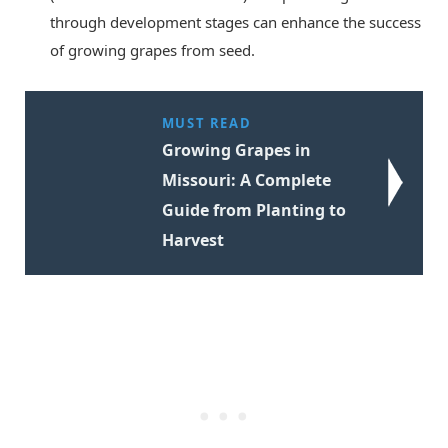
through development stages can enhance the success
of growing grapes from seed.
MUST READ
Growing Grapes in
Missouri: A Complete
Guide from Planting to
Harvest