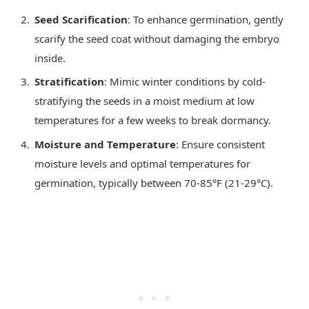
Seed Scarification
: To enhance germination, gently
scarify the seed coat without damaging the embryo
inside.
Stratification
: Mimic winter conditions by cold-
stratifying the seeds in a moist medium at low
temperatures for a few weeks to break dormancy.
Moisture and Temperature
: Ensure consistent
moisture levels and optimal temperatures for
germination, typically between 70-85°F (21-29°C).