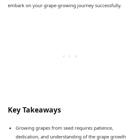
embark on your grape-growing journey successfully.
Key Takeaways
Growing grapes from seed requires patience,
dedication, and understanding of the grape growth