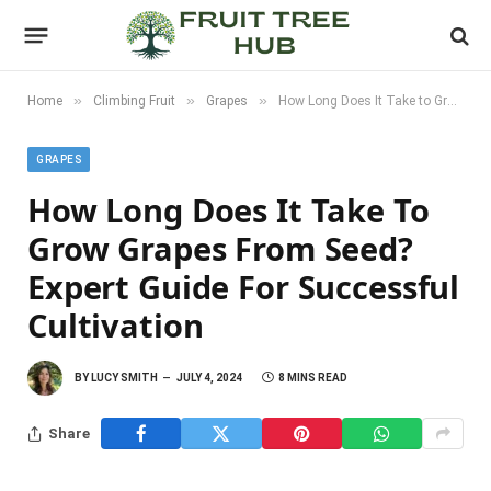
»
»
»
Home
Climbing Fruit
Grapes
How Long Does It Take to Grow Grapes from Seed? Expert Guide for Successful Cultivation
GRAPES
How Long Does It Take To
Grow Grapes From Seed?
Expert Guide For Successful
Cultivation
BY
LUCY SMITH
JULY 4, 2024
8 MINS READ
Share