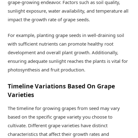
grape-growing endeavor. Factors such as soil quality,
sunlight exposure, water availability, and temperature all
impact the growth rate of grape seeds.
For example, planting grape seeds in well-draining soil
with sufficient nutrients can promote healthy root
development and overall plant growth. Additionally,
ensuring adequate sunlight reaches the plants is vital for
photosynthesis and fruit production.
Timeline Variations Based On Grape
Varieties
The timeline for growing grapes from seed may vary
based on the specific grape variety you choose to
cultivate. Different grape varieties have distinct
characteristics that affect their growth rates and