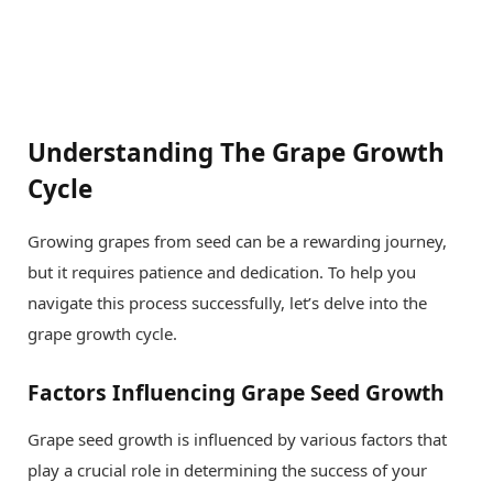
Understanding The Grape Growth
Cycle
Growing grapes from seed can be a rewarding journey,
but it requires patience and dedication. To help you
navigate this process successfully, let’s delve into the
grape growth cycle.
Factors Influencing Grape Seed Growth
Grape seed growth is influenced by various factors that
play a crucial role in determining the success of your