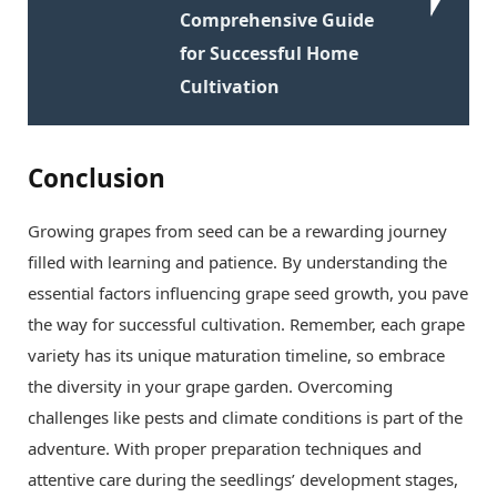
Comprehensive Guide
for Successful Home
Cultivation
Conclusion
Growing grapes from seed can be a rewarding journey
filled with learning and patience. By understanding the
essential factors influencing grape seed growth, you pave
the way for successful cultivation. Remember, each grape
variety has its unique maturation timeline, so embrace
the diversity in your grape garden. Overcoming
challenges like pests and climate conditions is part of the
adventure. With proper preparation techniques and
attentive care during the seedlings’ development stages,