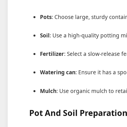
Pots
: Choose large, sturdy contai
Soil
: Use a high-quality potting m
Fertilizer
: Select a slow-release fe
Watering can
: Ensure it has a sp
Mulch
: Use organic mulch to ret
Pot And Soil Preparatio