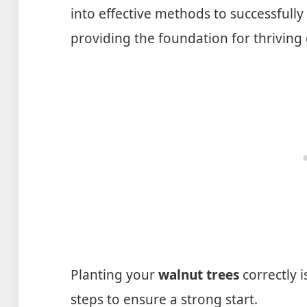
into effective methods to successfully
providing the foundation for thriving
Planting your
walnut trees
correctly i
steps to ensure a strong start.