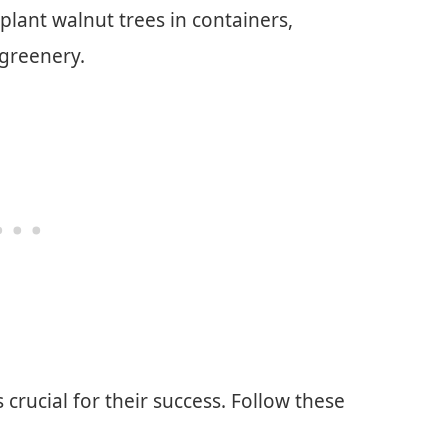
 plant walnut trees in containers,
 greenery.
s crucial for their success. Follow these