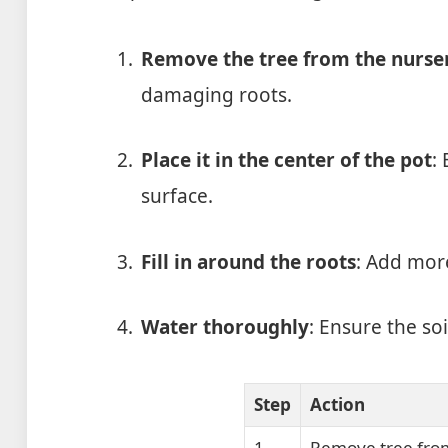
Remove the tree from the nurse
damaging roots.
Place it in the center of the pot
:
surface.
Fill in around the roots
: Add more
Water thoroughly
: Ensure the soi
Step
Action
1
Remove tree fro