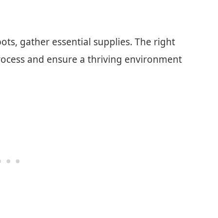
ots, gather essential supplies. The right
 process and ensure a thriving environment