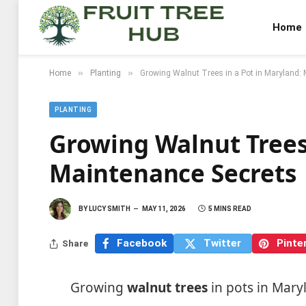
Home
»
»
Home
Planting
Growing Walnut Trees in a Pot in Maryland:
PLANTING
Growing Walnut Trees
Maintenance Secrets
BY
LUCY SMITH
MAY 11, 2026
5 MINS READ
Facebook
Twitter
Pinte
Share
Growing
walnut trees
in pots in Maryl