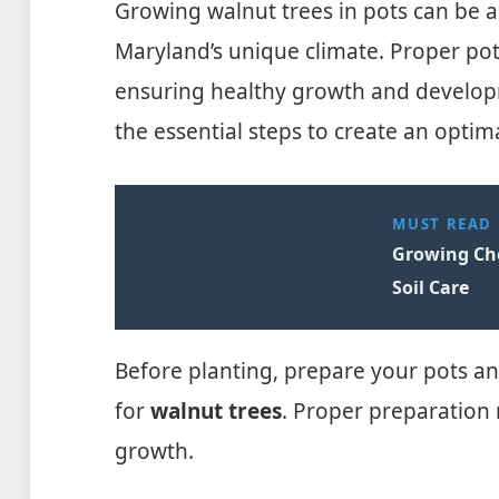
Growing walnut trees in pots can be a
Maryland’s unique climate. Proper pot 
ensuring healthy growth and developm
the essential steps to create an opti
MUST READ
Growing Che
Soil Care
Before planting, prepare your pots an
for
walnut trees
. Proper preparation
growth.