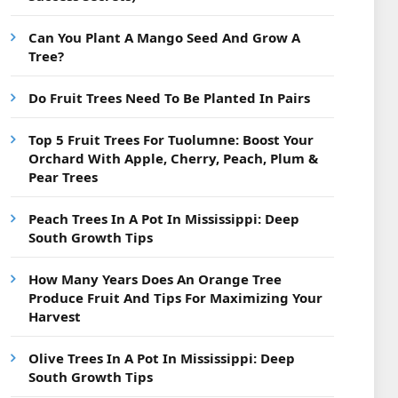
Can You Plant A Mango Seed And Grow A
Tree?
Do Fruit Trees Need To Be Planted In Pairs
Top 5 Fruit Trees For Tuolumne: Boost Your
Orchard With Apple, Cherry, Peach, Plum &
Pear Trees
Peach Trees In A Pot In Mississippi: Deep
South Growth Tips
How Many Years Does An Orange Tree
Produce Fruit And Tips For Maximizing Your
Harvest
Olive Trees In A Pot In Mississippi: Deep
South Growth Tips