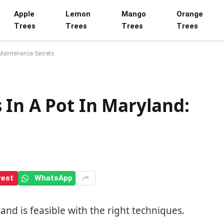
Apple
Lemon
Mango
Orange
Trees
Trees
Trees
Trees
 Maintenance Secrets
 In A Pot In Maryland:
rest
WhatsApp
and is feasible with the right techniques.