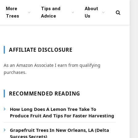
More
Tips and
About
Trees
Advice
Us
AFFILIATE DISCLOSURE
As an Amazon Associate I earn from qualifying
purchases.
RECOMMENDED READING
How Long Does A Lemon Tree Take To
Produce Fruit And Tips For Faster Harvesting
Grapefruit Trees In New Orleans, LA (Delta
Success Secrets)