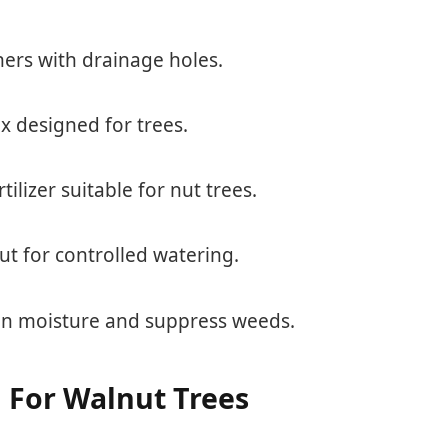
ners with drainage holes.
ix designed for trees.
rtilizer suitable for nut trees.
out for controlled watering.
ain moisture and suppress weeds.
n For Walnut Trees