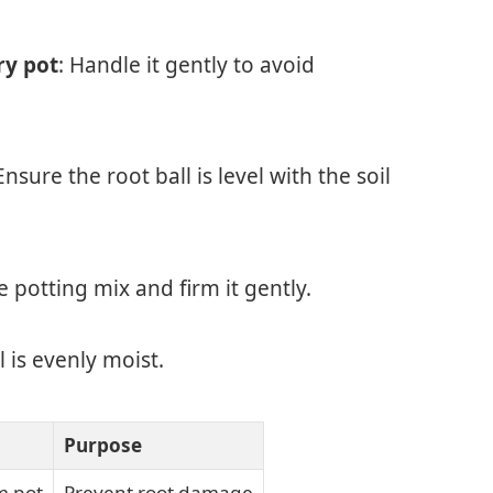
ry pot
: Handle it gently to avoid
 Ensure the root ball is level with the soil
 potting mix and firm it gently.
l is evenly moist.
Purpose
m pot
Prevent root damage