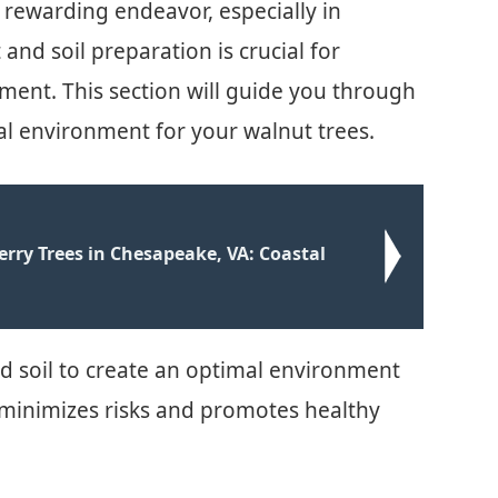
 rewarding endeavor, especially in
and soil preparation is crucial for
ent. This section will guide you through
mal environment for your walnut trees.
rry Trees in Chesapeake, VA: Coastal
d soil to create an optimal environment
 minimizes risks and promotes healthy