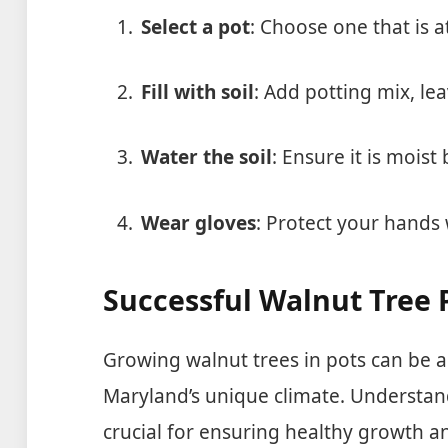
Select a pot
: Choose one that is a
Fill with soil
: Add potting mix, lea
Water the soil
: Ensure it is mois
Wear gloves
: Protect your hands 
Successful Walnut Tree 
Growing walnut trees in pots can be a
Maryland’s unique climate. Understand
crucial for ensuring healthy growth an