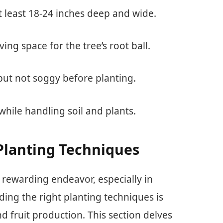
t least 18-24 inches deep and wide.
ving space for the tree’s root ball.
t but not soggy before planting.
while handling soil and plants.
Planting Techniques
 rewarding endeavor, especially in
ing the right planting techniques is
d fruit production. This section delves