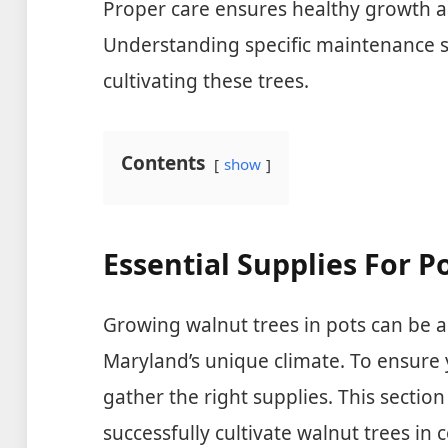
Proper care ensures healthy growth an
Understanding specific maintenance se
cultivating these trees.
Contents
show
Essential Supplies For P
Growing walnut trees in pots can be a
Maryland’s unique climate. To ensure yo
gather the right supplies. This section
successfully cultivate walnut trees in 