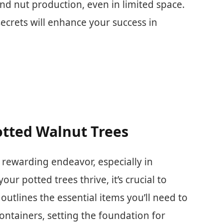
d nut production, even in limited space.
crets will enhance your success in
otted Walnut Trees
 rewarding endeavor, especially in
ur potted trees thrive, it’s crucial to
 outlines the essential items you’ll need to
containers, setting the foundation for