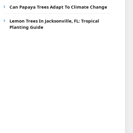
Can Papaya Trees Adapt To Climate Change
Lemon Trees In Jacksonville, FL: Tropical
Planting Guide