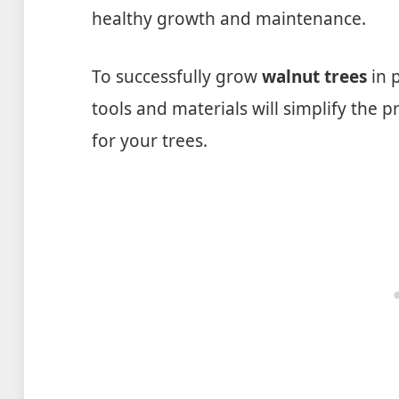
healthy growth and maintenance.
To successfully grow
walnut trees
in p
tools and materials will simplify the
for your trees.