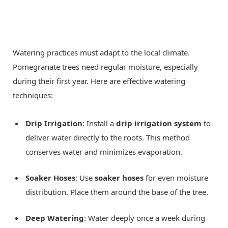
Watering practices must adapt to the local climate.
Pomegranate trees need regular moisture, especially
during their first year. Here are effective watering
techniques:
Drip Irrigation
: Install a
drip irrigation system
to
deliver water directly to the roots. This method
conserves water and minimizes evaporation.
Soaker Hoses
: Use
soaker hoses
for even moisture
distribution. Place them around the base of the tree.
Deep Watering
: Water deeply once a week during