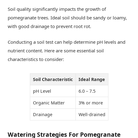
Soil quality significantly impacts the growth of
pomegranate trees. Ideal soil should be sandy or loamy,
with good drainage to prevent root rot.
Conducting a soil test can help determine pH levels and
nutrient content. Here are some essential soil
characteristics to consider:
Soil Characteristic
Ideal Range
pH Level
6.0 – 7.5
Organic Matter
3% or more
Drainage
Well-drained
Watering Strategies For Pomegranate