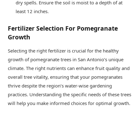
dry spells. Ensure the soil is moist to a depth of at
least 12 inches.
Fertilizer Selection For Pomegranate
Growth
Selecting the right fertilizer is crucial for the healthy
growth of pomegranate trees in San Antonio’s unique
climate. The right nutrients can enhance fruit quality and
overall tree vitality, ensuring that your pomegranates
thrive despite the region’s water-wise gardening
practices. Understanding the specific needs of these trees
will help you make informed choices for optimal growth.