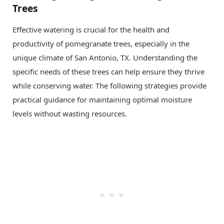
Trees
Effective watering is crucial for the health and
productivity of pomegranate trees, especially in the
unique climate of San Antonio, TX. Understanding the
specific needs of these trees can help ensure they thrive
while conserving water. The following strategies provide
practical guidance for maintaining optimal moisture
levels without wasting resources.