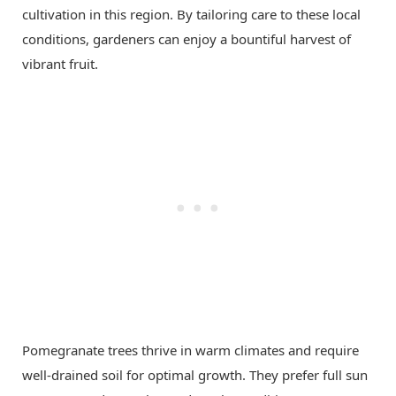
cultivation in this region. By tailoring care to these local
conditions, gardeners can enjoy a bountiful harvest of
vibrant fruit.
Pomegranate trees thrive in warm climates and require
well-drained soil for optimal growth. They prefer full sun