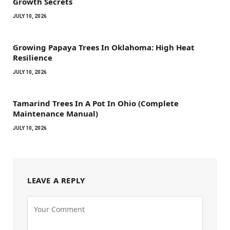
Growth Secrets
JULY 10, 2026
Growing Papaya Trees In Oklahoma: High Heat
Resilience
JULY 10, 2026
Tamarind Trees In A Pot In Ohio (Complete
Maintenance Manual)
JULY 10, 2026
LEAVE A REPLY