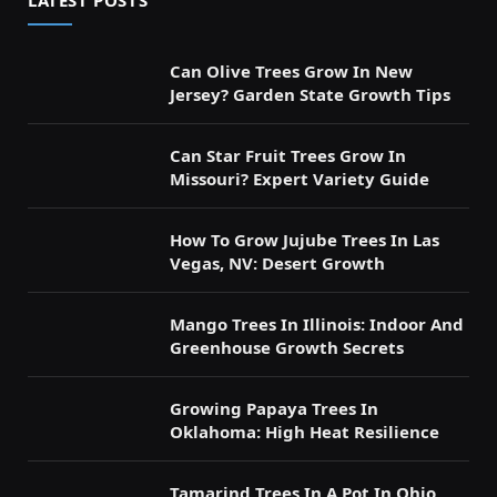
LATEST POSTS
Can Olive Trees Grow In New
Jersey? Garden State Growth Tips
Can Star Fruit Trees Grow In
Missouri? Expert Variety Guide
How To Grow Jujube Trees In Las
Vegas, NV: Desert Growth
Mango Trees In Illinois: Indoor And
Greenhouse Growth Secrets
Growing Papaya Trees In
Oklahoma: High Heat Resilience
Tamarind Trees In A Pot In Ohio