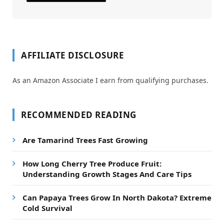
AFFILIATE DISCLOSURE
As an Amazon Associate I earn from qualifying purchases.
RECOMMENDED READING
Are Tamarind Trees Fast Growing
How Long Cherry Tree Produce Fruit:
Understanding Growth Stages And Care Tips
Can Papaya Trees Grow In North Dakota? Extreme
Cold Survival