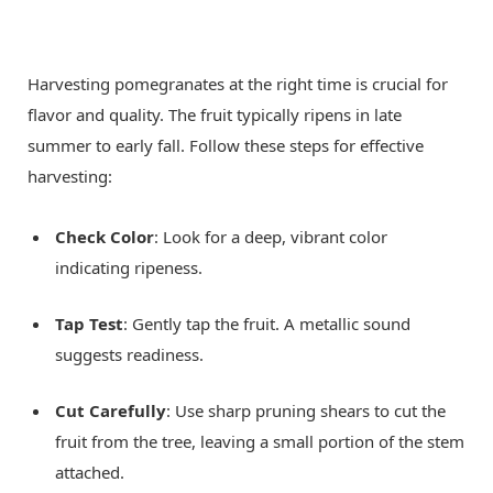
Harvesting pomegranates at the right time is crucial for
flavor and quality. The fruit typically ripens in late
summer to early fall. Follow these steps for effective
harvesting:
Check Color
: Look for a deep, vibrant color
indicating ripeness.
Tap Test
: Gently tap the fruit. A metallic sound
suggests readiness.
Cut Carefully
: Use sharp pruning shears to cut the
fruit from the tree, leaving a small portion of the stem
attached.