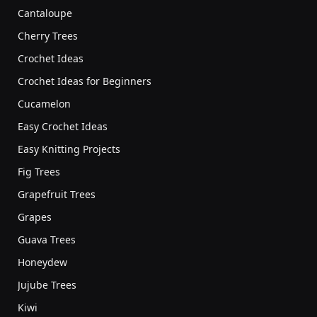
Cantaloupe
Cherry Trees
Crochet Ideas
Crochet Ideas for Beginners
Cucamelon
Easy Crochet Ideas
Easy Knitting Projects
Fig Trees
Grapefruit Trees
Grapes
Guava Trees
Honeydew
Jujube Trees
Kiwi