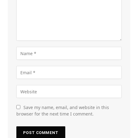
Save my name, email, and website in this
browser for the next time I comment.