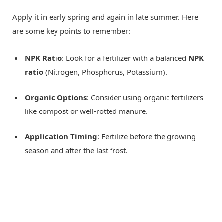
Apply it in early spring and again in late summer. Here
are some key points to remember:
NPK Ratio
: Look for a fertilizer with a balanced
NPK
ratio
(Nitrogen, Phosphorus, Potassium).
Organic Options
: Consider using organic fertilizers
like compost or well-rotted manure.
Application Timing
: Fertilize before the growing
season and after the last frost.