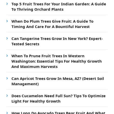
Top 5 Fruit Trees For Your Indian Garden: A Guide
To Thriving Orchard Plants
When Do Plum Trees Give Fruit: A Guide To
Timing And Care For A Bountiful Harvest
Can Tangerine Trees Grow In New York? Expert-
Tested Secrets
When To Prune Fruit Trees In Western
Washington: Essential Tips For Healthy Growth
And Maximum Harvests
Can Apricot Trees Grow In Mesa, AZ? (Desert Soil
Management)
Does Cucamelon Need Full Sun? Tips To Optimize
Light For Healthy Growth
How Long Do Avocado Trees Bear Fruit And What