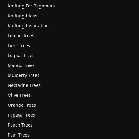
Knitting For Beginners
Knitting Ideas
Knitting Inspiration
Lemon Trees
Lime Trees
Loquat Trees
Mango Trees
Mulberry Trees
Nectarine Trees
Olive Trees
Orange Trees
Papaya Trees
Peach Trees
Pear Trees