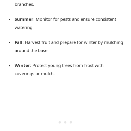
branches.
Summer
: Monitor for pests and ensure consistent
watering.
Fall
: Harvest fruit and prepare for winter by mulching
around the base.
Winter
: Protect young trees from frost with
coverings or mulch.