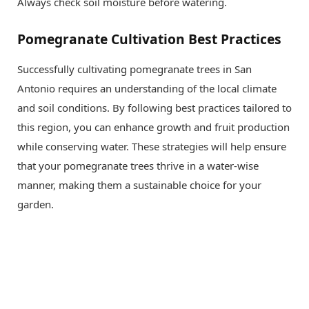
Always check soil moisture before watering.
Pomegranate Cultivation Best Practices
Successfully cultivating pomegranate trees in San
Antonio requires an understanding of the local climate
and soil conditions. By following best practices tailored to
this region, you can enhance growth and fruit production
while conserving water. These strategies will help ensure
that your pomegranate trees thrive in a water-wise
manner, making them a sustainable choice for your
garden.