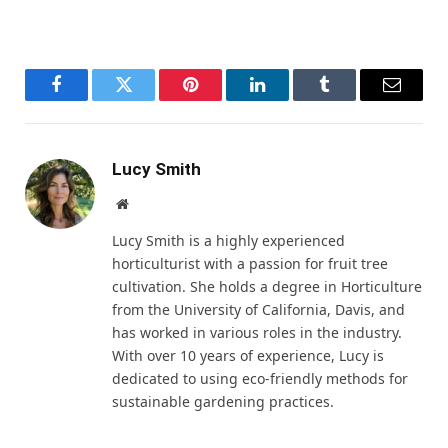
Facebook
Twitter
Pinterest
LinkedIn
Tumblr
Email
Lucy Smith
Website
Lucy Smith is a highly experienced
horticulturist with a passion for fruit tree
cultivation. She holds a degree in Horticulture
from the University of California, Davis, and
has worked in various roles in the industry.
With over 10 years of experience, Lucy is
dedicated to using eco-friendly methods for
sustainable gardening practices.