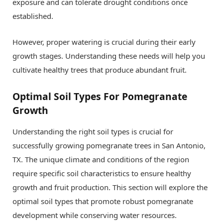
exposure and can tolerate drought conditions once
established.
However, proper watering is crucial during their early
growth stages. Understanding these needs will help you
cultivate healthy trees that produce abundant fruit.
Optimal Soil Types For Pomegranate
Growth
Understanding the right soil types is crucial for
successfully growing pomegranate trees in San Antonio,
TX. The unique climate and conditions of the region
require specific soil characteristics to ensure healthy
growth and fruit production. This section will explore the
optimal soil types that promote robust pomegranate
development while conserving water resources.