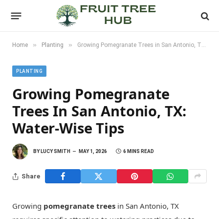
»
»
Home
Planting
Growing Pomegranate Trees in San Antonio, TX: Water-Wise Tips
PLANTING
Growing Pomegranate
Trees In San Antonio, TX:
Water-Wise Tips
BY
LUCY SMITH
MAY 1, 2026
6 MINS READ
Share
Growing
pomegranate trees
in San Antonio, TX