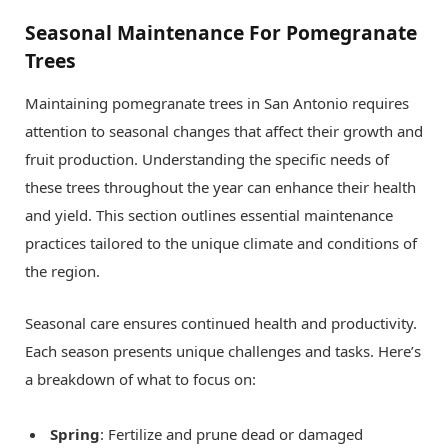
Seasonal Maintenance For Pomegranate
Trees
Maintaining pomegranate trees in San Antonio requires
attention to seasonal changes that affect their growth and
fruit production. Understanding the specific needs of
these trees throughout the year can enhance their health
and yield. This section outlines essential maintenance
practices tailored to the unique climate and conditions of
the region.
Seasonal care ensures continued health and productivity.
Each season presents unique challenges and tasks. Here’s
a breakdown of what to focus on:
Spring
: Fertilize and prune dead or damaged