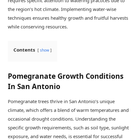
requires specific attention to watering practices due to
the region’s hot climate. Implementing water-wise
techniques ensures healthy growth and fruitful harvests
while conserving resources.
Contents
show
Pomegranate Growth Conditions
In San Antonio
Pomegranate trees thrive in San Antonio’s unique
climate, which offers a blend of warm temperatures and
occasional drought conditions. Understanding the
specific growth requirements, such as soil type, sunlight
exposure, and water needs, is essential for successful