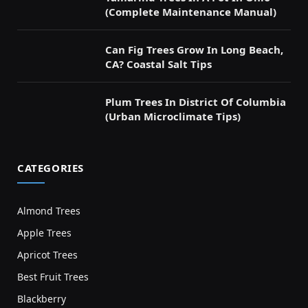
(Complete Maintenance Manual)
Can Fig Trees Grow In Long Beach,
CA? Coastal Salt Tips
Plum Trees In District Of Columbia
(Urban Microclimate Tips)
CATEGORIES
Almond Trees
Apple Trees
Apricot Trees
Best Fruit Trees
Blackberry