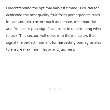
Understanding the optimal harvest timing is crucial for
achieving the best quality fruit from pomegranate trees
in San Antonio. Factors such as climate, tree maturity,
and fruit color play significant roles in determining when
to pick. This section will delve into the indicators that
signal the perfect moment for harvesting pomegranates
to ensure maximum flavor and juiciness.