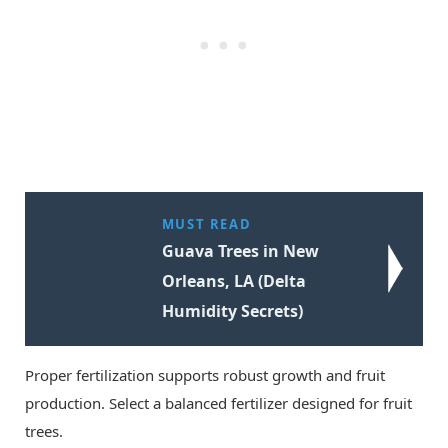
MUST READ
Guava Trees in New
Orleans, LA (Delta
Humidity Secrets)
Proper fertilization supports robust growth and fruit
production. Select a balanced fertilizer designed for fruit
trees.