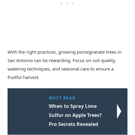
With the right practices, growing pomegranate trees in
San Antonio can be rewarding. Focus on soil quality,
watering techniques, and seasonal care to ensure a
fruitful harvest.
MUST READ
When to Spray Lime
Sulfur on Apple Trees?
Pro Secrets Revealed