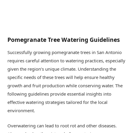
Pomegranate Tree Watering Guidelines
Successfully growing pomegranate trees in San Antonio
requires careful attention to watering practices, especially
given the region’s unique climate. Understanding the
specific needs of these trees will help ensure healthy
growth and fruit production while conserving water. The
following guidelines provide essential insights into
effective watering strategies tailored for the local
environment.
Overwatering can lead to root rot and other diseases.