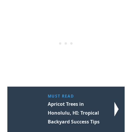
MUST READ
Apricot Trees in
Honolulu, HI: Tropical
Backyard Success Tips