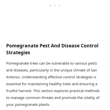
Pomegranate Pest And Disease Control
Strategies
Pomegranate trees can be vulnerable to various pests
and diseases, particularly in the unique climate of San
Antonio. Understanding effective control strategies is
essential for maintaining healthy trees and ensuring a
fruitful harvest. This section explores practical methods
to manage common threats and promote the vitality of
your pomegranate plants.