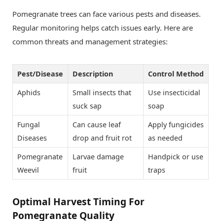
Pomegranate trees can face various pests and diseases.
Regular monitoring helps catch issues early. Here are
common threats and management strategies:
Pest/Disease
Description
Control Method
Aphids
Small insects that
Use insecticidal
suck sap
soap
Fungal
Can cause leaf
Apply fungicides
Diseases
drop and fruit rot
as needed
Pomegranate
Larvae damage
Handpick or use
Weevil
fruit
traps
Optimal Harvest Timing For
Pomegranate Quality