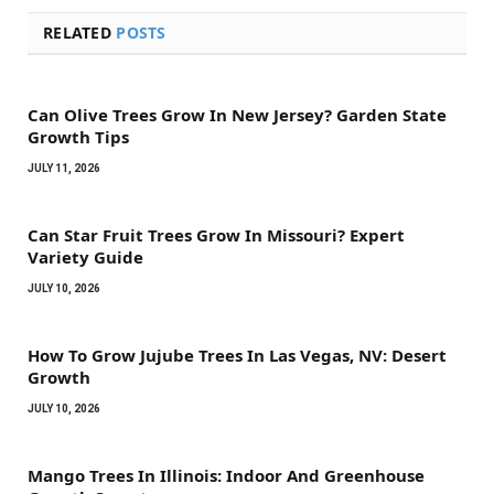
RELATED
POSTS
Can Olive Trees Grow In New Jersey? Garden State
Growth Tips
JULY 11, 2026
Can Star Fruit Trees Grow In Missouri? Expert
Variety Guide
JULY 10, 2026
How To Grow Jujube Trees In Las Vegas, NV: Desert
Growth
JULY 10, 2026
Mango Trees In Illinois: Indoor And Greenhouse