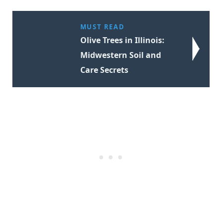
MUST READ
Olive Trees in Illinois:
Midwestern Soil and
Care Secrets