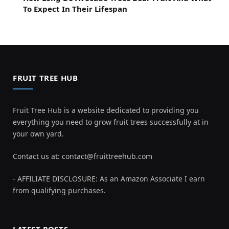
To Expect In Their Lifespan
FRUIT TREE HUB
Fruit Tree Hub is a website dedicated to providing you
everything you need to grow fruit trees successfully at in
your own yard.
Contact us at:
contact@fruittreehub.com
- AFFILIATE DISCLOSURE: As an Amazon Associate I earn
from qualifying purchases.