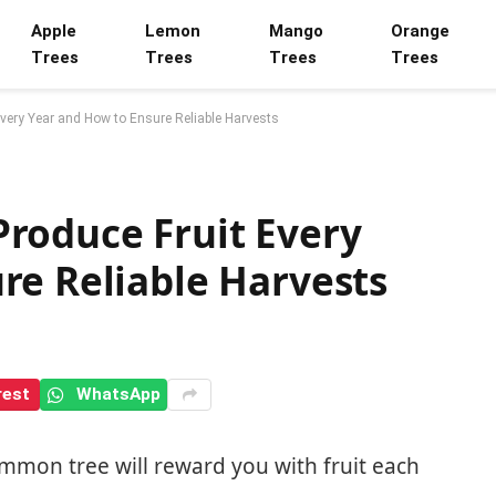
Apple
Lemon
Mango
Orange
Trees
Trees
Trees
Trees
very Year and How to Ensure Reliable Harvests
roduce Fruit Every
re Reliable Harvests
rest
WhatsApp
mmon tree will reward you with fruit each