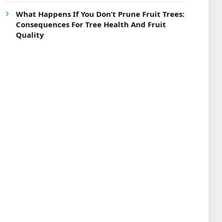
What Happens If You Don’t Prune Fruit Trees:
Consequences For Tree Health And Fruit
Quality