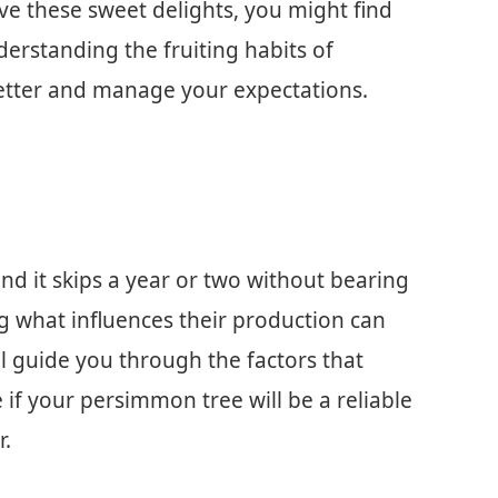
ove these sweet delights, you might find
derstanding the fruiting habits of
etter and manage your expectations.
ind it skips a year or two without bearing
ing what influences their production can
ill guide you through the factors that
 if your persimmon tree will be a reliable
r.