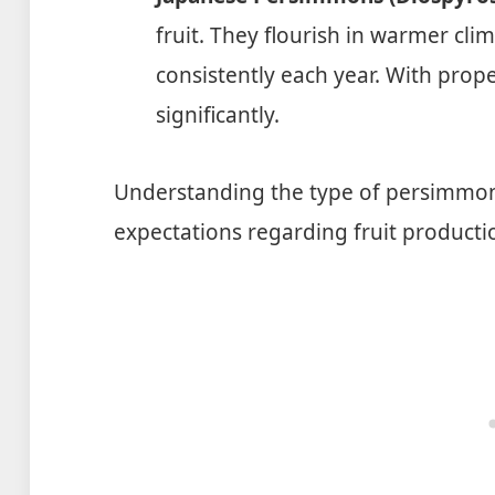
fruit. They flourish in warmer cl
consistently each year. With proper
significantly.
Understanding the type of persimmon 
expectations regarding fruit producti