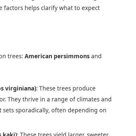
factors helps clarify what to expect
on trees:
American persimmons
and
 virginiana)
: These trees produce
avor. They thrive in a range of climates and
uit sets sporadically, often depending on
 kaki)
: These trees yield larger, sweeter