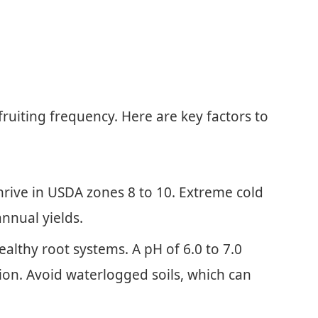
fruiting frequency. Here are key factors to
rive in USDA zones 8 to 10. Extreme cold
nnual yields.
ealthy root systems. A pH of 6.0 to 7.0
ion. Avoid waterlogged soils, which can