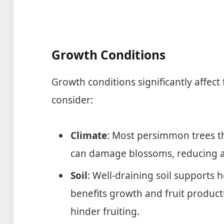
Growth Conditions
Growth conditions significantly affect 
consider:
Climate
: Most persimmon trees th
can damage blossoms, reducing a
Soil
: Well-draining soil supports h
benefits growth and fruit product
hinder fruiting.