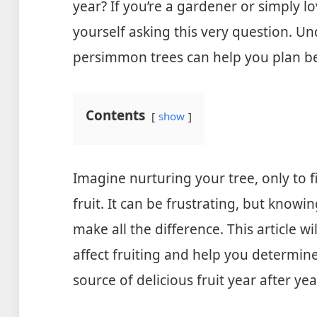
year? If you’re a gardener or simply l
yourself asking this very question. Un
persimmon trees can help you plan b
Contents
show
Imagine nurturing your tree, only to f
fruit. It can be frustrating, but know
make all the difference. This article w
affect fruiting and help you determine
source of delicious fruit year after yea