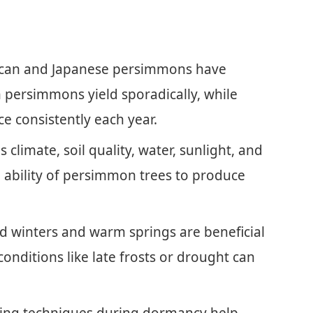
ican and Japanese persimmons have
n persimmons yield sporadically, while
ce consistently each year.
s climate, soil quality, water, sunlight, and
the ability of persimmon trees to produce
d winters and warm springs are beneficial
conditions like late frosts or drought can
ing techniques during dormancy help