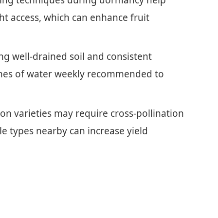
ht access, which can enhance fruit
ng well-drained soil and consistent
inches of water weekly recommended to
n varieties may require cross-pollination
ble types nearby can increase yield