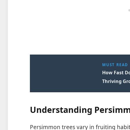
MUST READ
How Fast Do
Thriving Gr
Understanding Persimm
Persimmon trees vary in fruiting hab