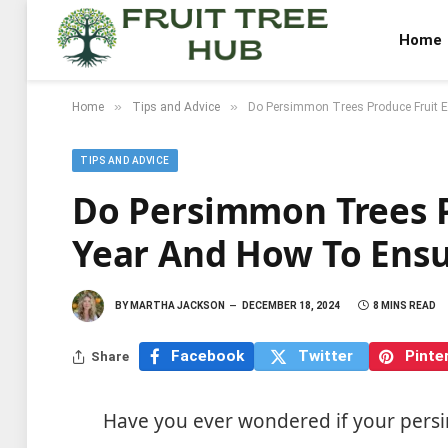
Home
»
»
Home
Tips and Advice
Do Persimmon Trees Produce Fruit E
TIPS AND ADVICE
Do Persimmon Trees P
Year And How To Ensu
BY
MARTHA JACKSON
DECEMBER 18, 2024
8 MINS READ
Facebook
Twitter
Pinte
Share
Have you ever wondered if your persi