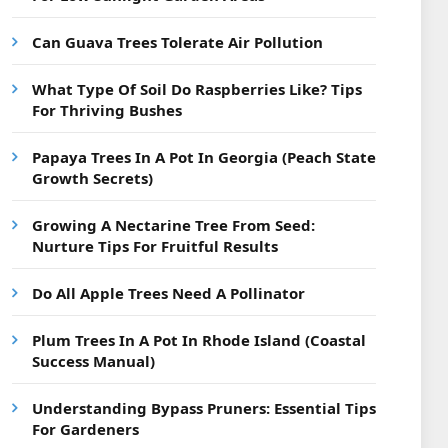
Can Guava Trees Tolerate Air Pollution
What Type Of Soil Do Raspberries Like? Tips
For Thriving Bushes
Papaya Trees In A Pot In Georgia (Peach State
Growth Secrets)
Growing A Nectarine Tree From Seed:
Nurture Tips For Fruitful Results
Do All Apple Trees Need A Pollinator
Plum Trees In A Pot In Rhode Island (Coastal
Success Manual)
Understanding Bypass Pruners: Essential Tips
For Gardeners