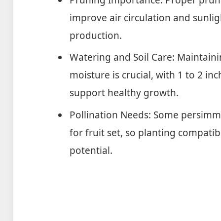
improve air circulation and sunlig
production.
Watering and Soil Care: Maintaini
moisture is crucial, with 1 to 2 
support healthy growth.
Pollination Needs: Some persimmo
for fruit set, so planting compati
potential.