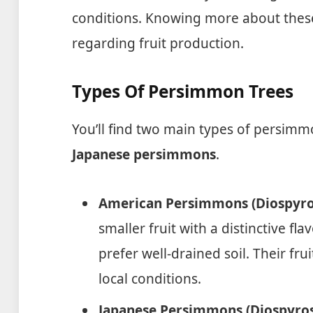
conditions. Knowing more about these 
regarding fruit production.
Types Of Persimmon Trees
You’ll find two main types of persimm
Japanese persimmons
.
American Persimmons (Diospyros
smaller fruit with a distinctive fl
prefer well-drained soil. Their fr
local conditions.
Japanese Persimmons (Diospyros