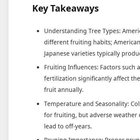
Key Takeaways
Understanding Tree Types: Amer
different fruiting habits; America
Japanese varieties typically produ
Fruiting Influences: Factors such a
fertilization significantly affect 
fruit annually.
Temperature and Seasonality: Col
for fruiting, but adverse weather 
lead to off-years.
Pruning Importance: Proper prun