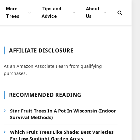
More
Tips and
About
Trees
Advice
Us
AFFILIATE DISCLOSURE
As an Amazon Associate I earn from qualifying
purchases.
RECOMMENDED READING
Star Fruit Trees In A Pot In Wisconsin (Indoor
Survival Methods)
Which Fruit Trees Like Shade: Best Varieties
For Low Sunlight Garden Areas