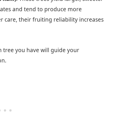
imates and tend to produce more
 care, their fruiting reliability increases
tree you have will guide your
on.