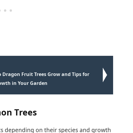
 Dragon Fruit Trees Grow and Tips for
owth in Your Garden
on Trees
its depending on their species and growth