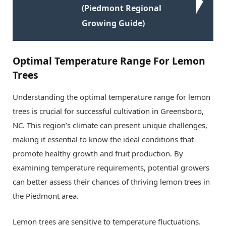
(Piedmont Regional
Growing Guide)
Optimal Temperature Range For Lemon
Trees
Understanding the optimal temperature range for lemon
trees is crucial for successful cultivation in Greensboro,
NC. This region’s climate can present unique challenges,
making it essential to know the ideal conditions that
promote healthy growth and fruit production. By
examining temperature requirements, potential growers
can better assess their chances of thriving lemon trees in
the Piedmont area.
Lemon trees are sensitive to temperature fluctuations.