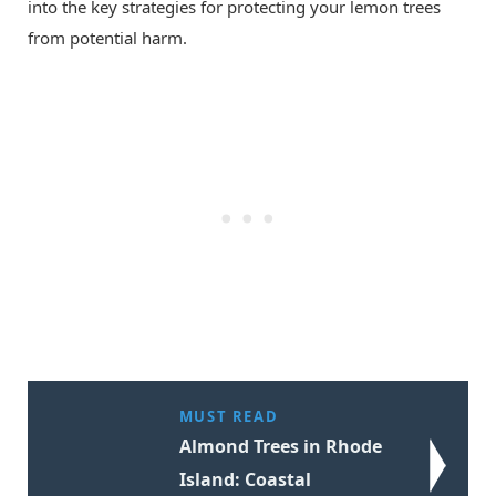
into the key strategies for protecting your lemon trees
from potential harm.
MUST READ
Almond Trees in Rhode
Island: Coastal