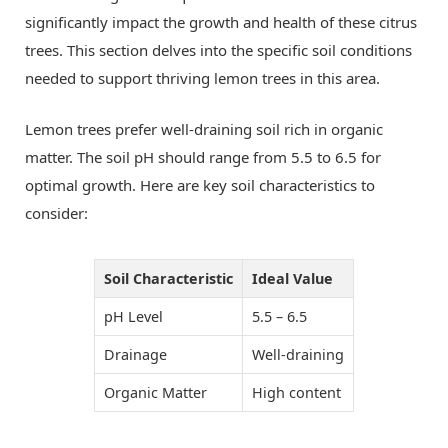
significantly impact the growth and health of these citrus
trees. This section delves into the specific soil conditions
needed to support thriving lemon trees in this area.
Lemon trees prefer well-draining soil rich in organic
matter. The soil pH should range from 5.5 to 6.5 for
optimal growth. Here are key soil characteristics to
consider:
Soil Characteristic
Ideal Value
pH Level
5.5 – 6.5
Drainage
Well-draining
Organic Matter
High content