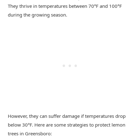
They thrive in temperatures between 70°F and 100°F
during the growing season.
However, they can suffer damage if temperatures drop
below 30°F. Here are some strategies to protect lemon
trees in Greensboro: