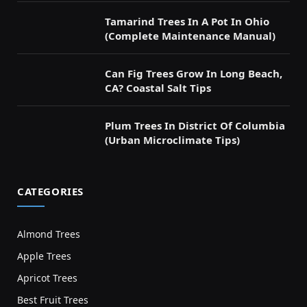
Tamarind Trees In A Pot In Ohio
(Complete Maintenance Manual)
Can Fig Trees Grow In Long Beach,
CA? Coastal Salt Tips
Plum Trees In District Of Columbia
(Urban Microclimate Tips)
CATEGORIES
Almond Trees
Apple Trees
Apricot Trees
Best Fruit Trees