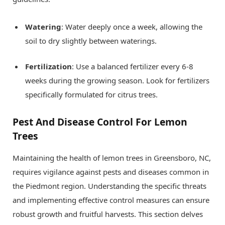
Watering
: Water deeply once a week, allowing the
soil to dry slightly between waterings.
Fertilization
: Use a balanced fertilizer every 6-8
weeks during the growing season. Look for fertilizers
specifically formulated for citrus trees.
Pest And Disease Control For Lemon
Trees
Maintaining the health of lemon trees in Greensboro, NC,
requires vigilance against pests and diseases common in
the Piedmont region. Understanding the specific threats
and implementing effective control measures can ensure
robust growth and fruitful harvests. This section delves