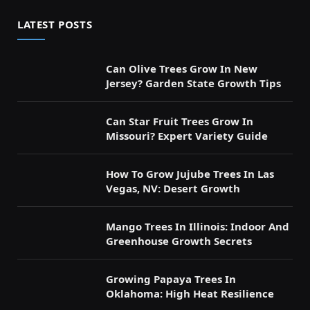
LATEST POSTS
Can Olive Trees Grow In New
Jersey? Garden State Growth Tips
Can Star Fruit Trees Grow In
Missouri? Expert Variety Guide
How To Grow Jujube Trees In Las
Vegas, NV: Desert Growth
Mango Trees In Illinois: Indoor And
Greenhouse Growth Secrets
Growing Papaya Trees In
Oklahoma: High Heat Resilience