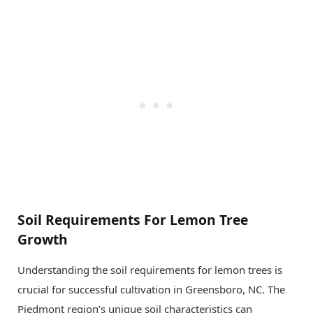
Soil Requirements For Lemon Tree
Growth
Understanding the soil requirements for lemon trees is
crucial for successful cultivation in Greensboro, NC. The
Piedmont region’s unique soil characteristics can