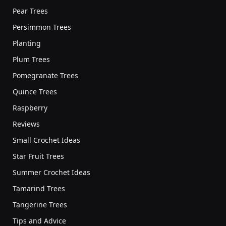
Pear Trees
Persimmon Trees
Planting
Plum Trees
Pomegranate Trees
Quince Trees
Raspberry
Reviews
Small Crochet Ideas
Star Fruit Trees
Summer Crochet Ideas
Tamarind Trees
Tangerine Trees
Tips and Advice