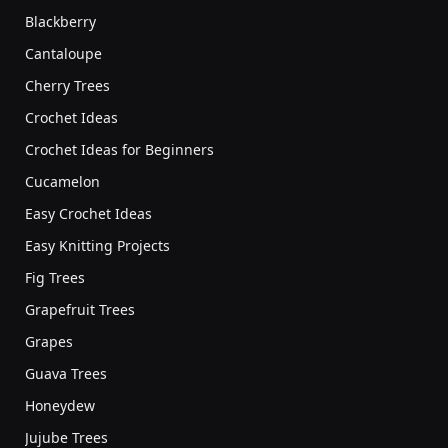
Blackberry
Cantaloupe
Cherry Trees
Crochet Ideas
Crochet Ideas for Beginners
Cucamelon
Easy Crochet Ideas
Easy Knitting Projects
Fig Trees
Grapefruit Trees
Grapes
Guava Trees
Honeydew
Jujube Trees