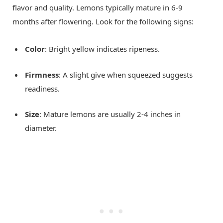
flavor and quality. Lemons typically mature in 6-9
months after flowering. Look for the following signs:
Color
: Bright yellow indicates ripeness.
Firmness
: A slight give when squeezed suggests
readiness.
Size
: Mature lemons are usually 2-4 inches in
diameter.