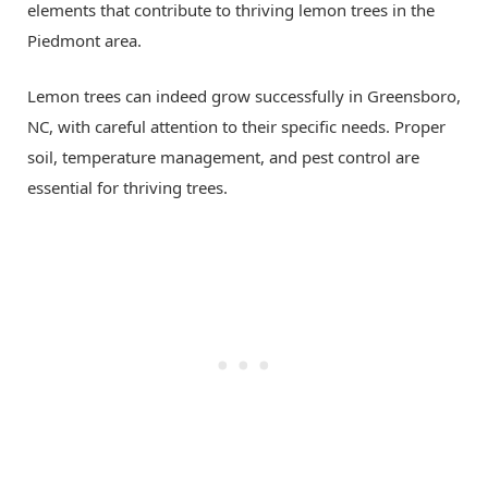
elements that contribute to thriving lemon trees in the
Piedmont area.
Lemon trees can indeed grow successfully in Greensboro,
NC, with careful attention to their specific needs. Proper
soil, temperature management, and pest control are
essential for thriving trees.