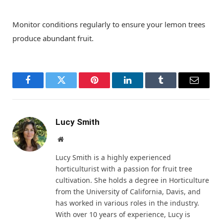
Monitor conditions regularly to ensure your lemon trees
produce abundant fruit.
Facebook
Twitter
Pinterest
LinkedIn
Tumblr
Email
Lucy Smith
Website
Lucy Smith is a highly experienced
horticulturist with a passion for fruit tree
cultivation. She holds a degree in Horticulture
from the University of California, Davis, and
has worked in various roles in the industry.
With over 10 years of experience, Lucy is