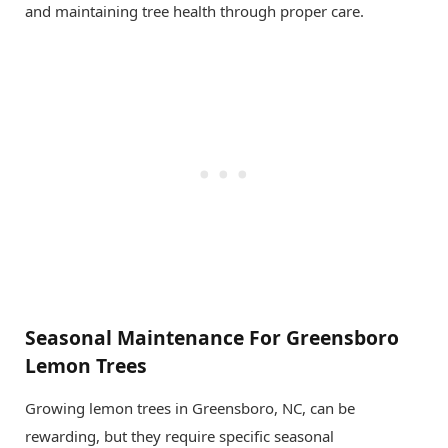
and maintaining tree health through proper care.
Seasonal Maintenance For Greensboro
Lemon Trees
Growing lemon trees in Greensboro, NC, can be
rewarding, but they require specific seasonal