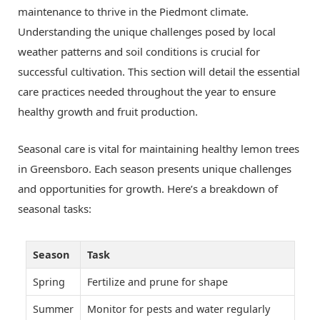
maintenance to thrive in the Piedmont climate.
Understanding the unique challenges posed by local
weather patterns and soil conditions is crucial for
successful cultivation. This section will detail the essential
care practices needed throughout the year to ensure
healthy growth and fruit production.
Seasonal care is vital for maintaining healthy lemon trees
in Greensboro. Each season presents unique challenges
and opportunities for growth. Here’s a breakdown of
seasonal tasks:
Season
Task
Spring
Fertilize and prune for shape
Summer
Monitor for pests and water regularly