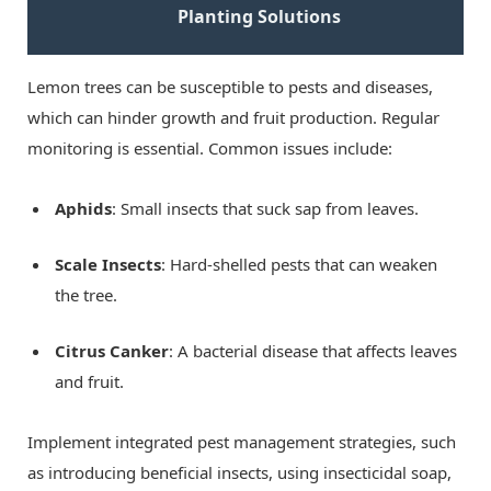
Planting Solutions
Lemon trees can be susceptible to pests and diseases,
which can hinder growth and fruit production. Regular
monitoring is essential. Common issues include:
Aphids
: Small insects that suck sap from leaves.
Scale Insects
: Hard-shelled pests that can weaken
the tree.
Citrus Canker
: A bacterial disease that affects leaves
and fruit.
Implement integrated pest management strategies, such
as introducing beneficial insects, using insecticidal soap,