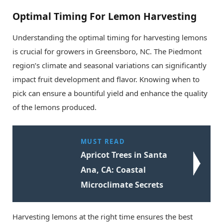
Optimal Timing For Lemon Harvesting
Understanding the optimal timing for harvesting lemons
is crucial for growers in Greensboro, NC. The Piedmont
region’s climate and seasonal variations can significantly
impact fruit development and flavor. Knowing when to
pick can ensure a bountiful yield and enhance the quality
of the lemons produced.
MUST READ
Apricot Trees in Santa
Ana, CA: Coastal
Microclimate Secrets
Harvesting lemons at the right time ensures the best