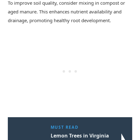
To improve soil quality, consider mixing in compost or
aged manure. This enhances nutrient availability and
drainage, promoting healthy root development.
MUST READ
Lemon Trees in Virginia