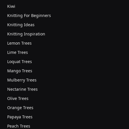
Kiwi
Knitting For Beginners
Knitting Ideas
Knitting Inspiration
Lemon Trees
Lime Trees
Loquat Trees
Mango Trees
Mulberry Trees
Nectarine Trees
Olive Trees
Orange Trees
Papaya Trees
Peach Trees