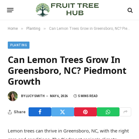
»
»
Home
Planting
Can Lemon Trees Grow in Greensboro, NC? Piedmont Growth
PLANTING
Can Lemon Trees Grow In
Greensboro, NC? Piedmont
Growth
BY
LUCY SMITH
MAY 6, 2026
5 MINS READ
Share
Lemon trees can thrive in Greensboro, NC, with the right