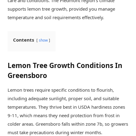
care and conditions. The Piedmont region’s climate
supports lemon tree growth, provided you manage
temperature and soil requirements effectively.
Contents
show
Lemon Tree Growth Conditions In
Greensboro
Lemon trees require specific conditions to flourish,
including adequate sunlight, proper soil, and suitable
temperatures. They thrive best in USDA hardiness zones
9-11, which means they need protection from frost in
colder areas. Greensboro falls within zone 7b, so growers
must take precautions during winter months.