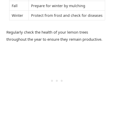
Fall
Prepare for winter by mulching
Winter
Protect from frost and check for diseases
Regularly check the health of your lemon trees
throughout the year to ensure they remain productive.