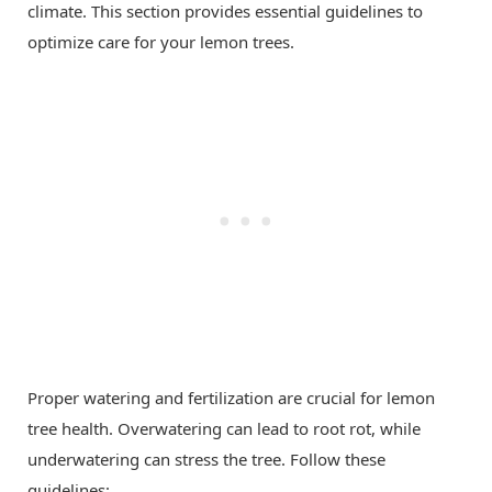
climate. This section provides essential guidelines to
optimize care for your lemon trees.
Proper watering and fertilization are crucial for lemon
tree health. Overwatering can lead to root rot, while
underwatering can stress the tree. Follow these
guidelines: