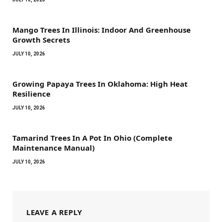
Mango Trees In Illinois: Indoor And Greenhouse
Growth Secrets
JULY 10, 2026
Growing Papaya Trees In Oklahoma: High Heat
Resilience
JULY 10, 2026
Tamarind Trees In A Pot In Ohio (Complete
Maintenance Manual)
JULY 10, 2026
LEAVE A REPLY