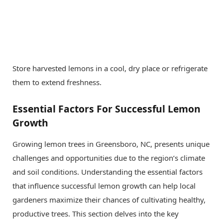
Store harvested lemons in a cool, dry place or refrigerate
them to extend freshness.
Essential Factors For Successful Lemon
Growth
Growing lemon trees in Greensboro, NC, presents unique
challenges and opportunities due to the region’s climate
and soil conditions. Understanding the essential factors
that influence successful lemon growth can help local
gardeners maximize their chances of cultivating healthy,
productive trees. This section delves into the key