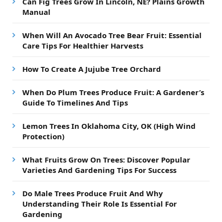
Can Fig Trees Grow In Lincoln, NE? Plains Growth
Manual
When Will An Avocado Tree Bear Fruit: Essential
Care Tips For Healthier Harvests
How To Create A Jujube Tree Orchard
When Do Plum Trees Produce Fruit: A Gardener’s
Guide To Timelines And Tips
Lemon Trees In Oklahoma City, OK (High Wind
Protection)
What Fruits Grow On Trees: Discover Popular
Varieties And Gardening Tips For Success
Do Male Trees Produce Fruit And Why
Understanding Their Role Is Essential For
Gardening