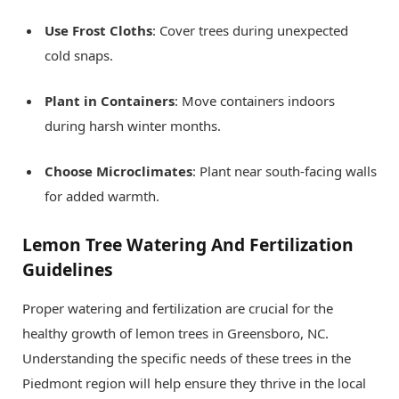
Use Frost Cloths
: Cover trees during unexpected
cold snaps.
Plant in Containers
: Move containers indoors
during harsh winter months.
Choose Microclimates
: Plant near south-facing walls
for added warmth.
Lemon Tree Watering And Fertilization
Guidelines
Proper watering and fertilization are crucial for the
healthy growth of lemon trees in Greensboro, NC.
Understanding the specific needs of these trees in the
Piedmont region will help ensure they thrive in the local