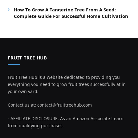
How To Grow A Tangerine Tree From A Seed:
Complete Guide For Successful Home Cultivation
FRUIT TREE HUB
Fruit Tree Hub is a website dedicated to providing you
everything you need to grow fruit trees successfully at in
your own yard.
Contact us at:
contact@fruittreehub.com
- AFFILIATE DISCLOSURE: As an Amazon Associate I earn
from qualifying purchases.