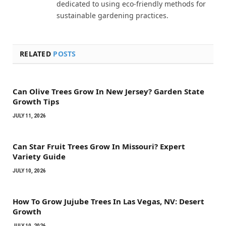
dedicated to using eco-friendly methods for
sustainable gardening practices.
RELATED
POSTS
Can Olive Trees Grow In New Jersey? Garden State
Growth Tips
JULY 11, 2026
Can Star Fruit Trees Grow In Missouri? Expert
Variety Guide
JULY 10, 2026
How To Grow Jujube Trees In Las Vegas, NV: Desert
Growth
JULY 10, 2026