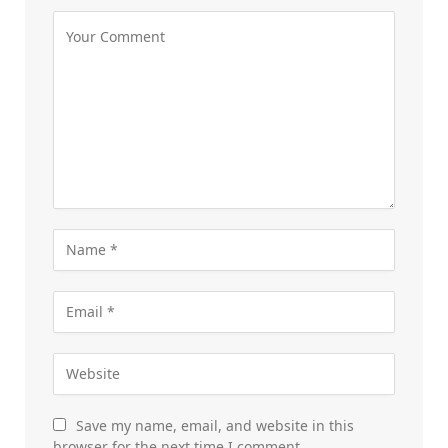
Save my name, email, and website in this
browser for the next time I comment.