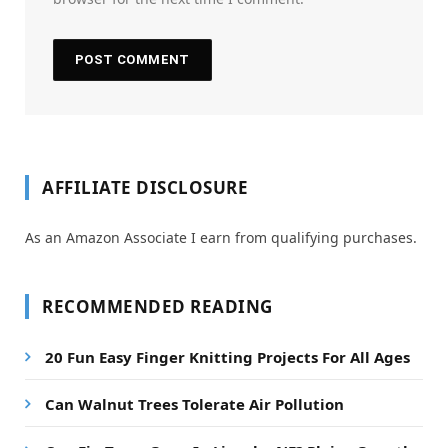
AFFILIATE DISCLOSURE
As an Amazon Associate I earn from qualifying purchases.
RECOMMENDED READING
20 Fun Easy Finger Knitting Projects For All Ages
Can Walnut Trees Tolerate Air Pollution