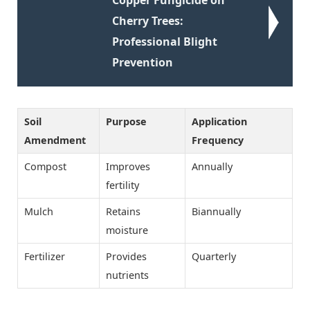
Cherry Trees:
Professional Blight
Prevention
Soil
Purpose
Application
Amendment
Frequency
Compost
Improves
Annually
fertility
Mulch
Retains
Biannually
moisture
Fertilizer
Provides
Quarterly
nutrients