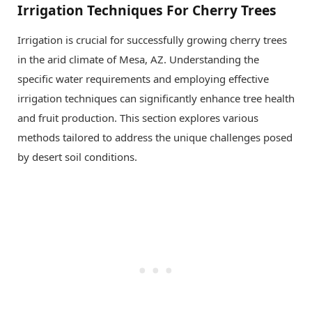
Irrigation Techniques For Cherry Trees
Irrigation is crucial for successfully growing cherry trees
in the arid climate of Mesa, AZ. Understanding the
specific water requirements and employing effective
irrigation techniques can significantly enhance tree health
and fruit production. This section explores various
methods tailored to address the unique challenges posed
by desert soil conditions.