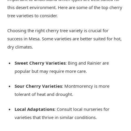
this desert environment. Here are some of the top cherry
tree varieties to consider.
Choosing the right cherry tree variety is crucial for
success in Mesa. Some varieties are better suited for hot,
dry climates.
Sweet Cherry Varieties
: Bing and Rainier are
popular but may require more care.
Sour Cherry Varieties
: Montmorency is more
tolerant of heat and drought.
Local Adaptations
: Consult local nurseries for
varieties that thrive in similar conditions.