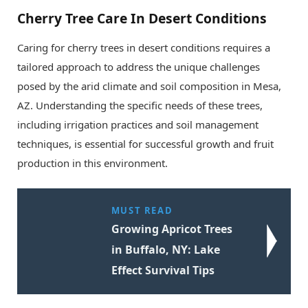
Cherry Tree Care In Desert Conditions
Caring for cherry trees in desert conditions requires a
tailored approach to address the unique challenges
posed by the arid climate and soil composition in Mesa,
AZ. Understanding the specific needs of these trees,
including irrigation practices and soil management
techniques, is essential for successful growth and fruit
production in this environment.
MUST READ
Growing Apricot Trees
in Buffalo, NY: Lake
Effect Survival Tips