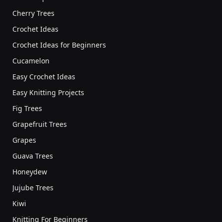
Cherry Trees
Crochet Ideas
Crochet Ideas for Beginners
Cucamelon
Easy Crochet Ideas
Easy Knitting Projects
Fig Trees
Grapefruit Trees
Grapes
Guava Trees
Honeydew
Jujube Trees
Kiwi
Knitting For Beginners