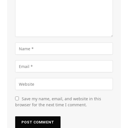
Save my name, email, and website in this
browser for the next time I comment.