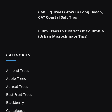
Can Fig Trees Grow In Long Beach,
CA? Coastal Salt Tips
Plum Trees In District Of Columbia
(Urban Microclimate Tips)
CATEGORIES
Almond Trees
Apple Trees
Apricot Trees
Best Fruit Trees
Blackberry
Cantaloupe