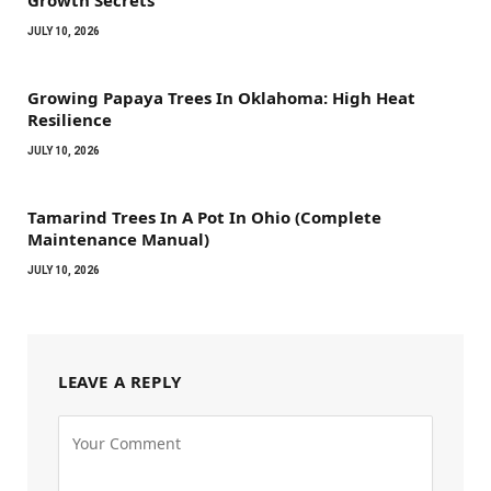
Growth Secrets
JULY 10, 2026
Growing Papaya Trees In Oklahoma: High Heat
Resilience
JULY 10, 2026
Tamarind Trees In A Pot In Ohio (Complete
Maintenance Manual)
JULY 10, 2026
LEAVE A REPLY