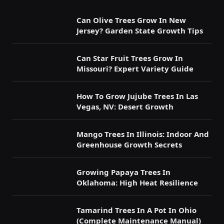
Can Olive Trees Grow In New
Jersey? Garden State Growth Tips
Can Star Fruit Trees Grow In
Missouri? Expert Variety Guide
How To Grow Jujube Trees In Las
Vegas, NV: Desert Growth
Mango Trees In Illinois: Indoor And
Greenhouse Growth Secrets
Growing Papaya Trees In
Oklahoma: High Heat Resilience
Tamarind Trees In A Pot In Ohio
(Complete Maintenance Manual)