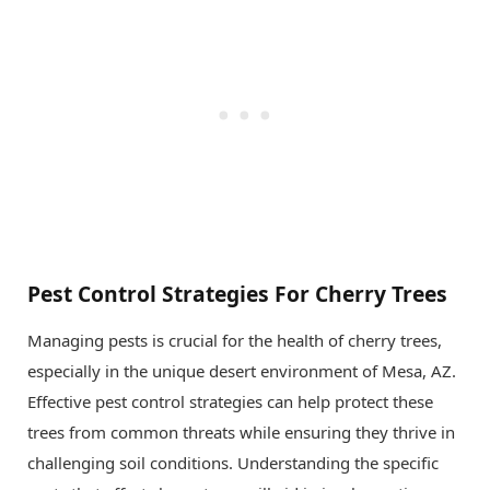
Pest Control Strategies For Cherry Trees
Managing pests is crucial for the health of cherry trees,
especially in the unique desert environment of Mesa, AZ.
Effective pest control strategies can help protect these
trees from common threats while ensuring they thrive in
challenging soil conditions. Understanding the specific