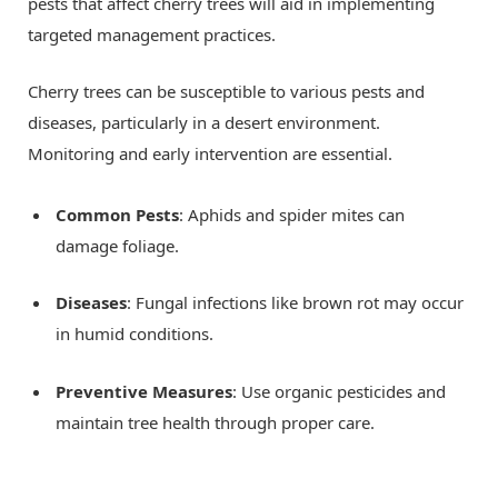
pests that affect cherry trees will aid in implementing
targeted management practices.
Cherry trees can be susceptible to various pests and
diseases, particularly in a desert environment.
Monitoring and early intervention are essential.
Common Pests
: Aphids and spider mites can
damage foliage.
Diseases
: Fungal infections like brown rot may occur
in humid conditions.
Preventive Measures
: Use organic pesticides and
maintain tree health through proper care.