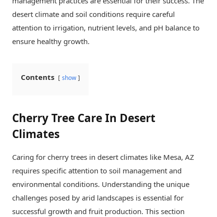
management practices are essential for their success. The
desert climate and soil conditions require careful
attention to irrigation, nutrient levels, and pH balance to
ensure healthy growth.
Contents
show
Cherry Tree Care In Desert
Climates
Caring for cherry trees in desert climates like Mesa, AZ
requires specific attention to soil management and
environmental conditions. Understanding the unique
challenges posed by arid landscapes is essential for
successful growth and fruit production. This section