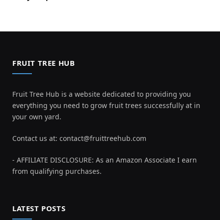
FRUIT TREE HUB
Fruit Tree Hub is a website dedicated to providing you
everything you need to grow fruit trees successfully at in
your own yard.
Contact us at:
contact@fruittreehub.com
- AFFILIATE DISCLOSURE: As an Amazon Associate I earn
from qualifying purchases.
LATEST POSTS