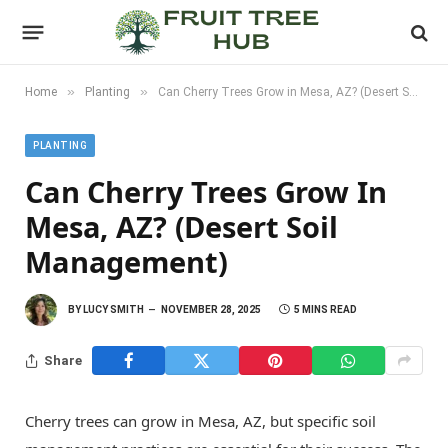
»
»
Home
Planting
Can Cherry Trees Grow in Mesa, AZ? (Desert Soil Management)
PLANTING
Can Cherry Trees Grow In
Mesa, AZ? (Desert Soil
Management)
BY
LUCY SMITH
NOVEMBER 28, 2025
5 MINS READ
Share
Cherry trees can grow in Mesa, AZ, but specific soil