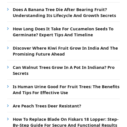
Does A Banana Tree Die After Bearing Fruit?
Understanding Its Lifecycle And Growth Secrets
How Long Does It Take For Cucamelon Seeds To
Germinate? Expert Tips And Timeline
Discover Where Kiwi Fruit Grow In India And The
Promising Future Ahead
Can Walnut Trees Grow In A Pot In Indiana? Pro
Secrets
Is Human Urine Good For Fruit Trees: The Benefits
And Tips For Effective Use
Are Peach Trees Deer Resistant?
How To Replace Blade On Fiskars 18 Lopper: Step-
By-Step Guide For Secure And Functional Results