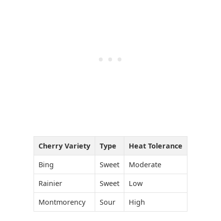
Cherry Variety
Type
Heat Tolerance
Bing
Sweet
Moderate
Rainier
Sweet
Low
Montmorency
Sour
High