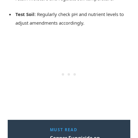
Test Soil
: Regularly check pH and nutrient levels to
adjust amendments accordingly.
MUST READ
Copper Fungicide on