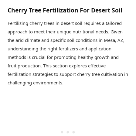
Cherry Tree Fertilization For Desert Soil
Fertilizing cherry trees in desert soil requires a tailored
approach to meet their unique nutritional needs. Given
the arid climate and specific soil conditions in Mesa, AZ,
understanding the right fertilizers and application
methods is crucial for promoting healthy growth and
fruit production. This section explores effective
fertilization strategies to support cherry tree cultivation in
challenging environments.