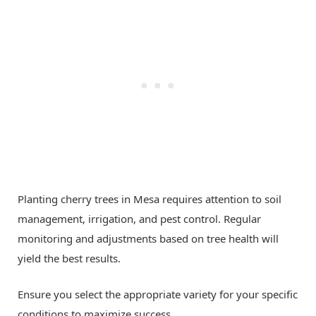
Planting cherry trees in Mesa requires attention to soil
management, irrigation, and pest control. Regular
monitoring and adjustments based on tree health will
yield the best results.
Ensure you select the appropriate variety for your specific
conditions to maximize success.