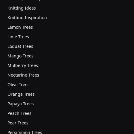
Knitting Ideas
Knitting Inspiration
Lemon Trees
Lime Trees
Loquat Trees
Mango Trees
Mulberry Trees
Nectarine Trees
Olive Trees
Orange Trees
Papaya Trees
Peach Trees
Pear Trees
Persimmon Trees