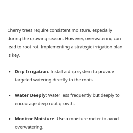
Cherry trees require consistent moisture, especially
during the growing season. However, overwatering can
lead to root rot. Implementing a strategic irrigation plan
is key.
Drip Irrigation
: Install a drip system to provide
targeted watering directly to the roots.
Water Deeply
: Water less frequently but deeply to
encourage deep root growth.
Monitor Moisture
: Use a moisture meter to avoid
overwatering.