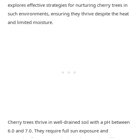
explores effective strategies for nurturing cherry trees in
such environments, ensuring they thrive despite the heat
and limited moisture.
Cherry trees thrive in well-drained soil with a pH between
6.0 and 7.0. They require full sun exposure and