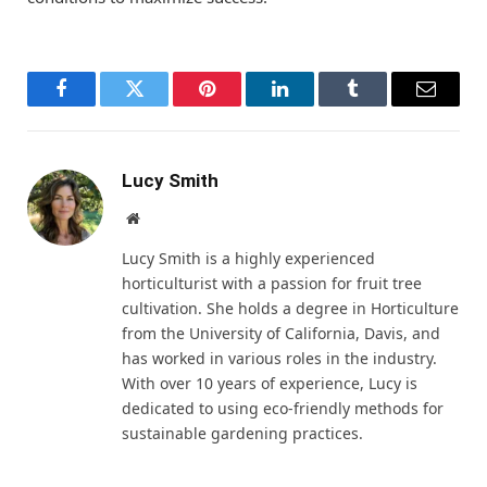
Facebook
Twitter
Pinterest
LinkedIn
Tumblr
Email
Lucy Smith
Website
Lucy Smith is a highly experienced
horticulturist with a passion for fruit tree
cultivation. She holds a degree in Horticulture
from the University of California, Davis, and
has worked in various roles in the industry.
With over 10 years of experience, Lucy is
dedicated to using eco-friendly methods for
sustainable gardening practices.