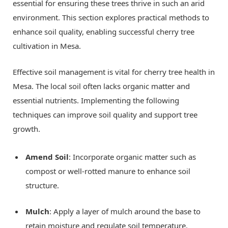
essential for ensuring these trees thrive in such an arid
environment. This section explores practical methods to
enhance soil quality, enabling successful cherry tree
cultivation in Mesa.
Effective soil management is vital for cherry tree health in
Mesa. The local soil often lacks organic matter and
essential nutrients. Implementing the following
techniques can improve soil quality and support tree
growth.
Amend Soil
: Incorporate organic matter such as
compost or well-rotted manure to enhance soil
structure.
Mulch
: Apply a layer of mulch around the base to
retain moisture and regulate soil temperature.