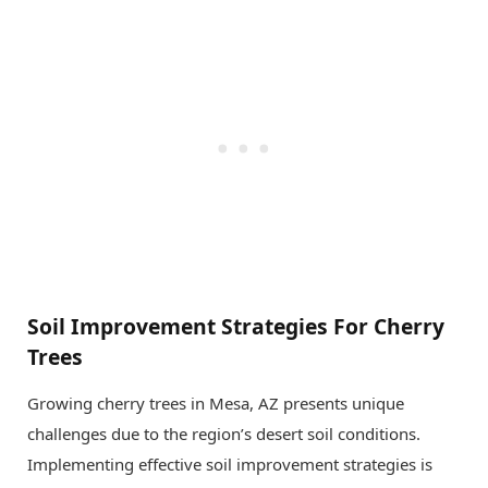
Soil Improvement Strategies For Cherry
Trees
Growing cherry trees in Mesa, AZ presents unique
challenges due to the region’s desert soil conditions.
Implementing effective soil improvement strategies is