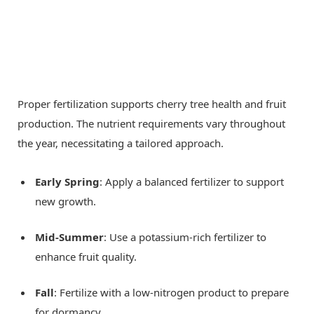
Proper fertilization supports cherry tree health and fruit
production. The nutrient requirements vary throughout
the year, necessitating a tailored approach.
Early Spring
: Apply a balanced fertilizer to support
new growth.
Mid-Summer
: Use a potassium-rich fertilizer to
enhance fruit quality.
Fall
: Fertilize with a low-nitrogen product to prepare
for dormancy.