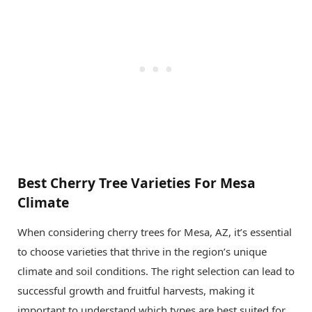
Best Cherry Tree Varieties For Mesa
Climate
When considering cherry trees for Mesa, AZ, it’s essential
to choose varieties that thrive in the region’s unique
climate and soil conditions. The right selection can lead to
successful growth and fruitful harvests, making it
important to understand which types are best suited for