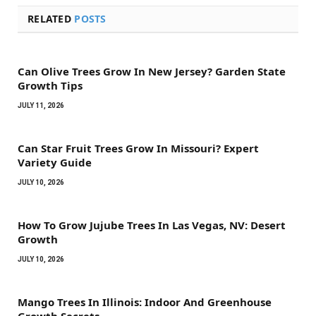
RELATED
POSTS
Can Olive Trees Grow In New Jersey? Garden State
Growth Tips
JULY 11, 2026
Can Star Fruit Trees Grow In Missouri? Expert
Variety Guide
JULY 10, 2026
How To Grow Jujube Trees In Las Vegas, NV: Desert
Growth
JULY 10, 2026
Mango Trees In Illinois: Indoor And Greenhouse