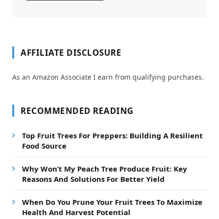
AFFILIATE DISCLOSURE
As an Amazon Associate I earn from qualifying purchases.
RECOMMENDED READING
Top Fruit Trees For Preppers: Building A Resilient
Food Source
Why Won’t My Peach Tree Produce Fruit: Key
Reasons And Solutions For Better Yield
When Do You Prune Your Fruit Trees To Maximize
Health And Harvest Potential