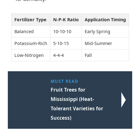
Fertilizer Type
N-P-K Ratio
Application Timing
Balanced
10-10-10
Early Spring
Potassium-Rich
5-10-15
Mid-Summer
Low-Nitrogen
4-4-4
Fall
MUST READ
Fruit Trees for
Mississippi (Heat-
Tolerant Varieties for
Success)