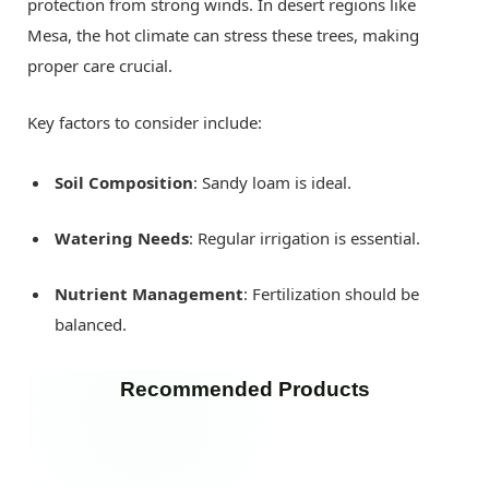
protection from strong winds. In desert regions like
Mesa, the hot climate can stress these trees, making
proper care crucial.
Key factors to consider include:
Soil Composition
: Sandy loam is ideal.
Watering Needs
: Regular irrigation is essential.
Nutrient Management
: Fertilization should be
balanced.
Recommended Products