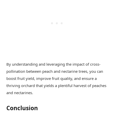
By understanding and leveraging the impact of cross-
pollination between peach and nectarine trees, you can
boost fruit yield, improve fruit quality, and ensure a
thriving orchard that yields a plentiful harvest of peaches
and nectarines.
Conclusion