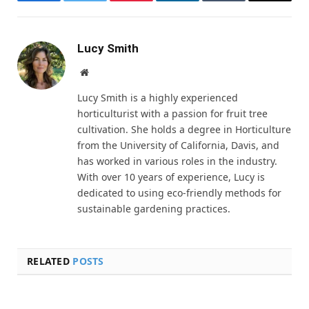
Facebook
Twitter
Pinterest
LinkedIn
Tumblr
Email
Lucy Smith
Website
Lucy Smith is a highly experienced
horticulturist with a passion for fruit tree
cultivation. She holds a degree in Horticulture
from the University of California, Davis, and
has worked in various roles in the industry.
With over 10 years of experience, Lucy is
dedicated to using eco-friendly methods for
sustainable gardening practices.
RELATED
POSTS