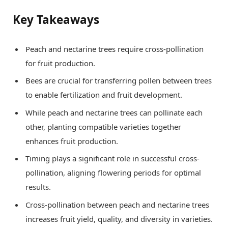
Key Takeaways
Peach and nectarine trees require cross-pollination
for fruit production.
Bees are crucial for transferring pollen between trees
to enable fertilization and fruit development.
While peach and nectarine trees can pollinate each
other, planting compatible varieties together
enhances fruit production.
Timing plays a significant role in successful cross-
pollination, aligning flowering periods for optimal
results.
Cross-pollination between peach and nectarine trees
increases fruit yield, quality, and diversity in varieties.