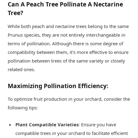
Can A Peach Tree Pollinate A Nectarine
Tree?
While both peach and nectarine trees belong to the same
Prunus species, they are not entirely interchangeable in
terms of pollination. Although there is some degree of
compatibility between them, it’s more effective to ensure
pollination between trees of the same variety or closely
related ones.
Maximizing Pollination Efficiency:
To optimize fruit production in your orchard, consider the
following tips:
Plant Compatible Varieties
: Ensure you have
compatible trees in your orchard to facilitate efficient