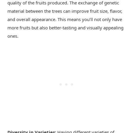
quality of the fruits produced. The exchange of genetic
material between the trees can improve fruit size, flavor,
and overall appearance. This means you’ll not only have
more fruits but also better-tasting and visually appealing
ones.
Diversity in Varieties:
Having different varieties of