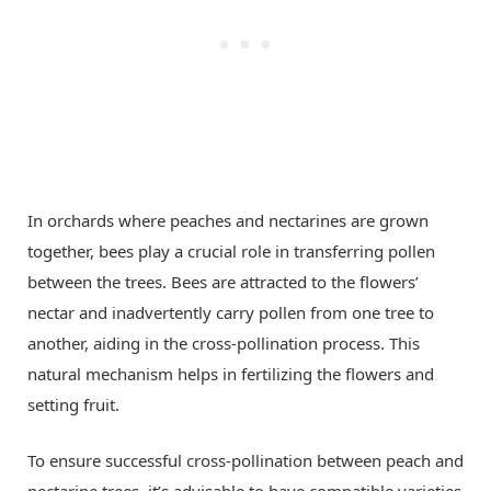
In orchards where peaches and nectarines are grown
together, bees play a crucial role in transferring pollen
between the trees. Bees are attracted to the flowers’
nectar and inadvertently carry pollen from one tree to
another, aiding in the cross-pollination process. This
natural mechanism helps in fertilizing the flowers and
setting fruit.
To ensure successful cross-pollination between peach and