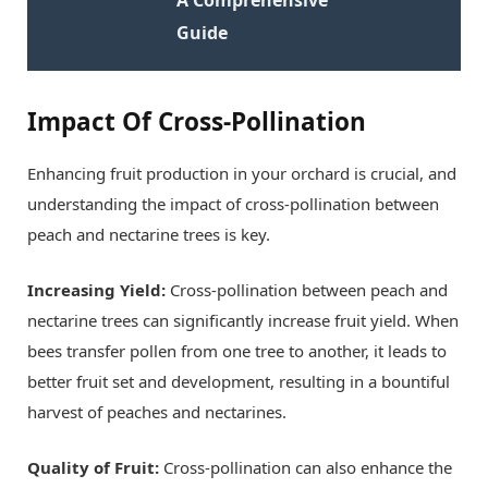
Guide
Impact Of Cross-Pollination
Enhancing fruit production in your orchard is crucial, and
understanding the impact of cross-pollination between
peach and nectarine trees is key.
Increasing Yield:
Cross-pollination between peach and
nectarine trees can significantly increase fruit yield. When
bees transfer pollen from one tree to another, it leads to
better fruit set and development, resulting in a bountiful
harvest of peaches and nectarines.
Quality of Fruit:
Cross-pollination can also enhance the