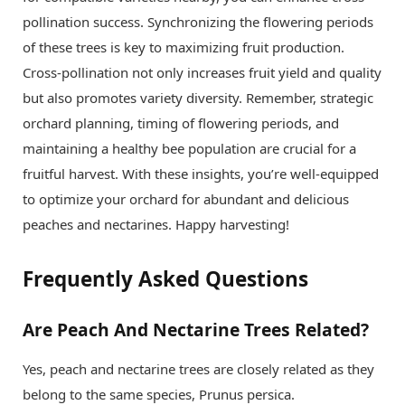
pollination success. Synchronizing the flowering periods
of these trees is key to maximizing fruit production.
Cross-pollination not only increases fruit yield and quality
but also promotes variety diversity. Remember, strategic
orchard planning, timing of flowering periods, and
maintaining a healthy bee population are crucial for a
fruitful harvest. With these insights, you’re well-equipped
to optimize your orchard for abundant and delicious
peaches and nectarines. Happy harvesting!
Frequently Asked Questions
Are Peach And Nectarine Trees Related?
Yes, peach and nectarine trees are closely related as they
belong to the same species, Prunus persica.