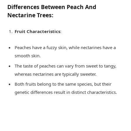
Differences Between Peach And
Nectarine Trees:
Fruit Characteristics
:
Peaches have a fuzzy skin, while nectarines have a
smooth skin.
The taste of peaches can vary from sweet to tangy,
whereas nectarines are typically sweeter.
Both fruits belong to the same species, but their
genetic differences result in distinct characteristics.