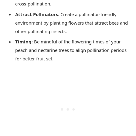
cross-pollination.
Attract Pollinators
: Create a pollinator-friendly
environment by planting flowers that attract bees and
other pollinating insects.
Timing
: Be mindful of the flowering times of your
peach and nectarine trees to align pollination periods
for better fruit set.