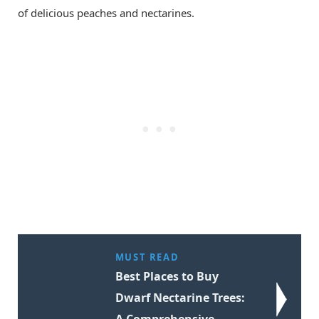
of delicious peaches and nectarines.
MUST READ
Best Places to Buy
Dwarf Nectarine Trees:
A Comprehensive