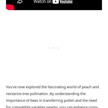
You’ve now explored the fascinating world of peach and
nectarine tree pollination. By understanding the
importance of bees in transferring pollen and the need
for compatible varieties nearby, you can enhance cross-