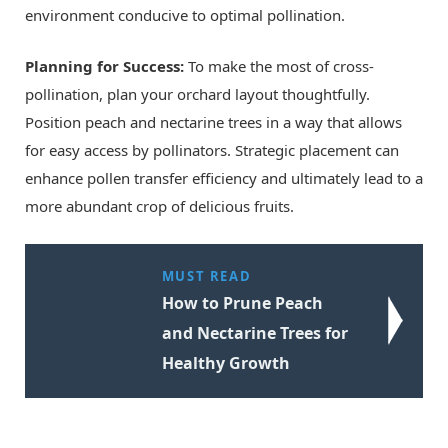
environment conducive to optimal pollination.
Planning for Success:
To make the most of cross-
pollination, plan your orchard layout thoughtfully.
Position peach and nectarine trees in a way that allows
for easy access by pollinators. Strategic placement can
enhance pollen transfer efficiency and ultimately lead to a
more abundant crop of delicious fruits.
MUST READ
How to Prune Peach
and Nectarine Trees for
Healthy Growth