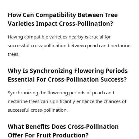
How Can Compatibility Between Tree
Varieties Impact Cross-Pollination?
Having compatible varieties nearby is crucial for
successful cross-pollination between peach and nectarine
trees.
Why Is Synchronizing Flowering Periods
Essential For Cross-Pollination Success?
Synchronizing the flowering periods of peach and
nectarine trees can significantly enhance the chances of
successful cross-pollination.
What Benefits Does Cross-Pollination
Offer For Fruit Production?