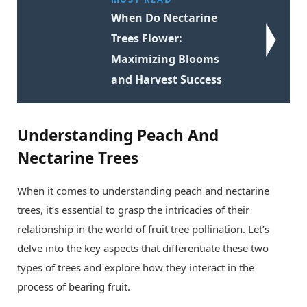
When Do Nectarine
Trees Flower:
Maximizing Blooms
and Harvest Success
Understanding Peach And
Nectarine Trees
When it comes to understanding peach and nectarine
trees, it’s essential to grasp the intricacies of their
relationship in the world of fruit tree pollination. Let’s
delve into the key aspects that differentiate these two
types of trees and explore how they interact in the
process of bearing fruit.