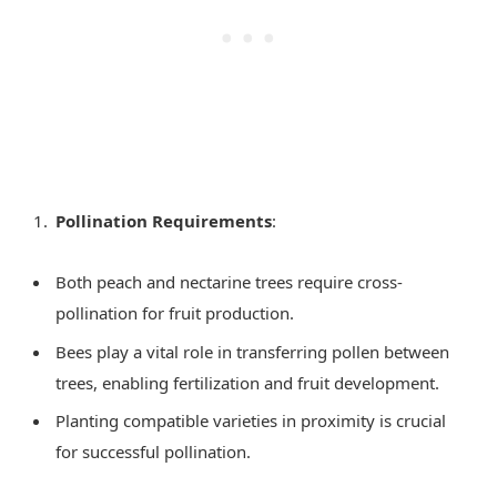
Pollination Requirements
:
Both peach and nectarine trees require cross-
pollination for fruit production.
Bees play a vital role in transferring pollen between
trees, enabling fertilization and fruit development.
Planting compatible varieties in proximity is crucial
for successful pollination.