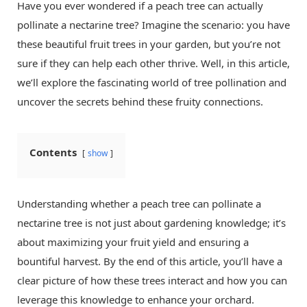
Have you ever wondered if a peach tree can actually
pollinate a nectarine tree? Imagine the scenario: you have
these beautiful fruit trees in your garden, but you’re not
sure if they can help each other thrive. Well, in this article,
we’ll explore the fascinating world of tree pollination and
uncover the secrets behind these fruity connections.
Contents
show
Understanding whether a peach tree can pollinate a
nectarine tree is not just about gardening knowledge; it’s
about maximizing your fruit yield and ensuring a
bountiful harvest. By the end of this article, you’ll have a
clear picture of how these trees interact and how you can
leverage this knowledge to enhance your orchard.