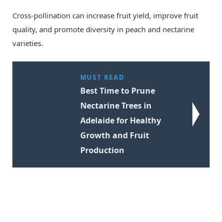
Cross-pollination can increase fruit yield, improve fruit
quality, and promote diversity in peach and nectarine
varieties.
MUST READ
Best Time to Prune
Nectarine Trees in
Adelaide for Healthy
Growth and Fruit
Production