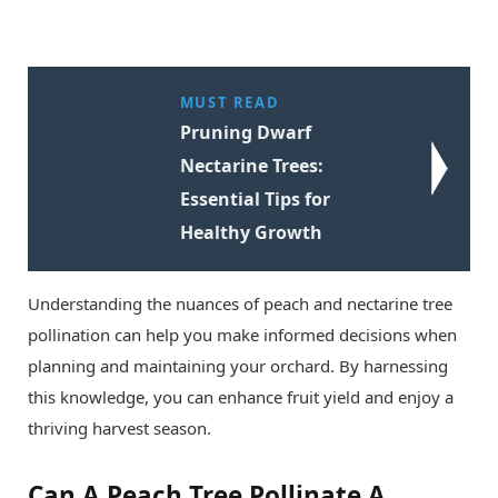
MUST READ
Pruning Dwarf
Nectarine Trees:
Essential Tips for
Healthy Growth
Understanding the nuances of peach and nectarine tree
pollination can help you make informed decisions when
planning and maintaining your orchard. By harnessing
this knowledge, you can enhance fruit yield and enjoy a
thriving harvest season.
Can A Peach Tree Pollinate A