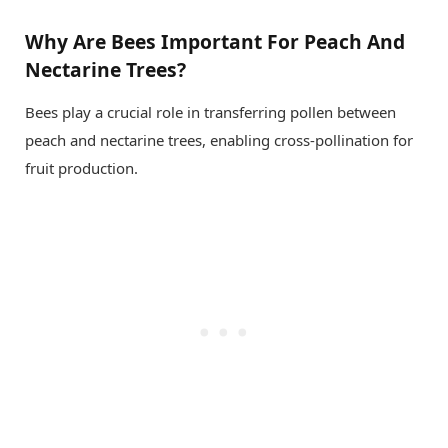
Why Are Bees Important For Peach And
Nectarine Trees?
Bees play a crucial role in transferring pollen between
peach and nectarine trees, enabling cross-pollination for
fruit production.