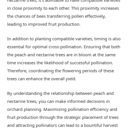
nectarine trees, it’s advisable to have compatible varieties
in close proximity to each other. This proximity increases
the chances of bees transferring pollen effectively,
leading to improved fruit production.
In addition to planting compatible varieties, timing is also
essential for optimal cross-pollination. Ensuring that both
the peach and nectarine trees are in bloom at the same
time increases the likelihood of successful pollination.
Therefore, coordinating the flowering periods of these
trees can enhance the overall yield.
By understanding the relationship between peach and
nectarine trees, you can make informed decisions in
orchard planning. Maximizing pollination efficiency and
fruit production through the strategic placement of trees
and attracting pollinators can lead to a bountiful harvest