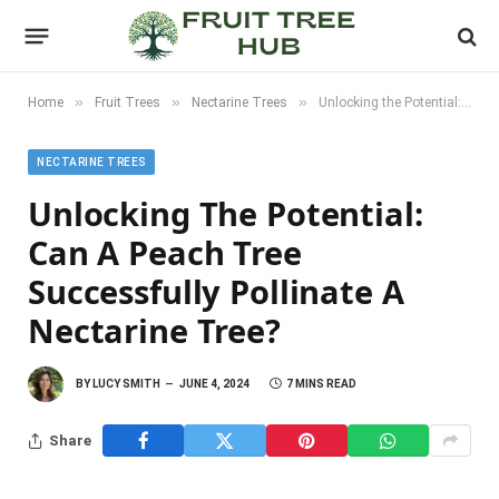
»
»
»
Home
Fruit Trees
Nectarine Trees
Unlocking the Potential: Can a Peach Tree Successfully Pollinate a Nectarine Tree?
NECTARINE TREES
Unlocking The Potential:
Can A Peach Tree
Successfully Pollinate A
Nectarine Tree?
BY
LUCY SMITH
JUNE 4, 2024
7 MINS READ
Share