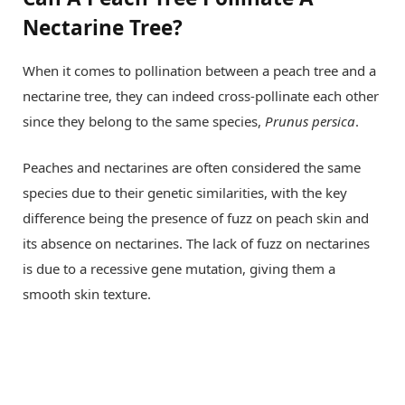
Nectarine Tree?
When it comes to pollination between a peach tree and a
nectarine tree, they can indeed cross-pollinate each other
since they belong to the same species,
Prunus persica
.
Peaches and nectarines are often considered the same
species due to their genetic similarities, with the key
difference being the presence of fuzz on peach skin and
its absence on nectarines. The lack of fuzz on nectarines
is due to a recessive gene mutation, giving them a
smooth skin texture.