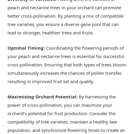
peach and nectarine trees in your orchard can promote
better cross-pollination. By planting a mix of compatible
tree varieties, you ensure a diverse gene pool that can
lead to stronger, healthier trees and fruits.
Optimal Timing:
Coordinating the flowering periods of
your peach and nectarine trees is essential for successful
cross-pollination. Ensuring that both types of trees bloom
simultaneously increases the chances of pollen transfer,
resulting in improved fruit set and quality.
Maximizing Orchard Potential:
By harnessing the
power of cross-pollination, you can maximize your
orchard’s potential for fruit production. Consider the
compatibility of tree varieties, maintain a healthy bee
population, and synchronize flowering times to create an