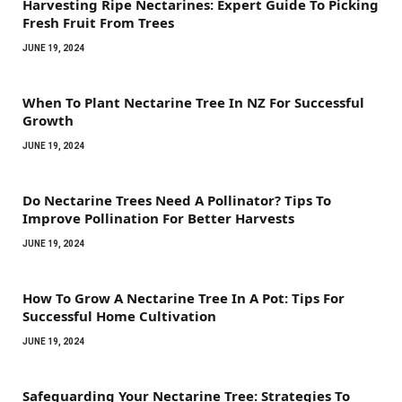
Harvesting Ripe Nectarines: Expert Guide To Picking
Fresh Fruit From Trees
JUNE 19, 2024
When To Plant Nectarine Tree In NZ For Successful
Growth
JUNE 19, 2024
Do Nectarine Trees Need A Pollinator? Tips To
Improve Pollination For Better Harvests
JUNE 19, 2024
How To Grow A Nectarine Tree In A Pot: Tips For
Successful Home Cultivation
JUNE 19, 2024
Safeguarding Your Nectarine Tree: Strategies To