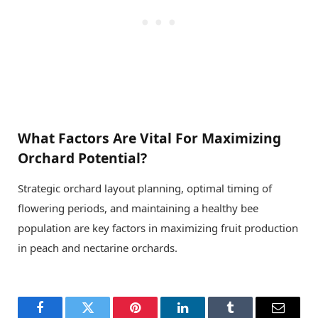
What Factors Are Vital For Maximizing
Orchard Potential?
Strategic orchard layout planning, optimal timing of
flowering periods, and maintaining a healthy bee
population are key factors in maximizing fruit production
in peach and nectarine orchards.