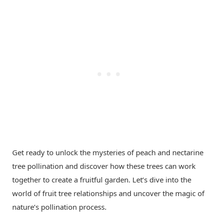
Get ready to unlock the mysteries of peach and nectarine
tree pollination and discover how these trees can work
together to create a fruitful garden. Let’s dive into the
world of fruit tree relationships and uncover the magic of
nature’s pollination process.