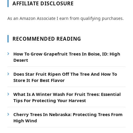
AFFILIATE DISCLOSURE
As an Amazon Associate I earn from qualifying purchases.
RECOMMENDED READING
How To Grow Grapefruit Trees In Boise, ID: High
Desert
Does Star Fruit Ripen Off The Tree And How To
Store It For Best Flavor
What Is A Winter Wash For Fruit Trees: Essential
Tips For Protecting Your Harvest
Cherry Trees In Nebraska: Protecting Trees From
High Wind