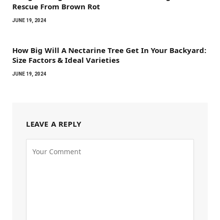
Rescue From Brown Rot
JUNE 19, 2024
How Big Will A Nectarine Tree Get In Your Backyard:
Size Factors & Ideal Varieties
JUNE 19, 2024
LEAVE A REPLY