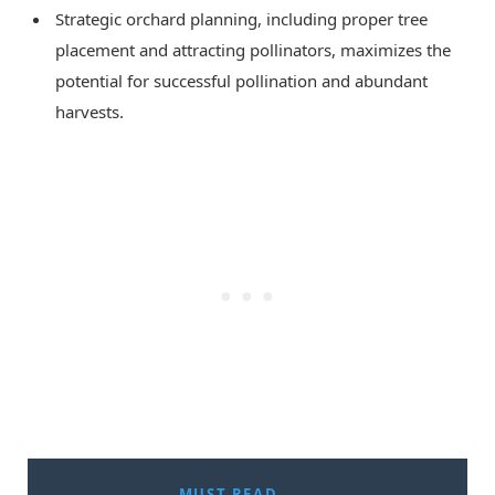
Strategic orchard planning, including proper tree
placement and attracting pollinators, maximizes the
potential for successful pollination and abundant
harvests.
MUST READ