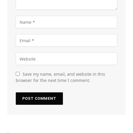
Save my name, email, and website in this
browser for the next time I comment.