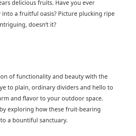
ears delicious fruits. Have you ever
to a fruitful oasis? Picture plucking ripe
triguing, doesn’t it?
usion of functionality and beauty with the
ye to plain, ordinary dividers and hello to
arm and flavor to your outdoor space.
by exploring how these fruit-bearing
to a bountiful sanctuary.