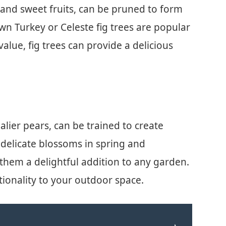
e and sweet fruits, can be pruned to form
own Turkey or Celeste fig trees are popular
alue, fig trees can provide a delicious
palier pears, can be trained to create
delicate blossoms in spring and
them a delightful addition to any garden.
tionality to your outdoor space.