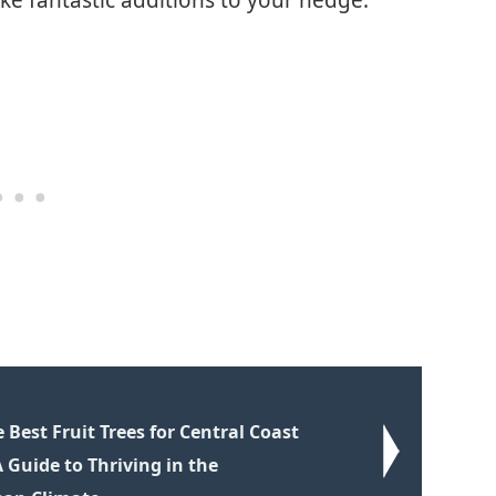
Best Fruit Trees for Central Coast
A Guide to Thriving in the