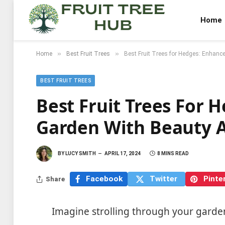
Home
»
»
Home
Best Fruit Trees
Best Fruit Trees for Hedges: Enhanc
BEST FRUIT TREES
Best Fruit Trees For 
Garden With Beauty 
BY
LUCY SMITH
APRIL 17, 2024
8 MINS READ
Facebook
Twitter
Pinte
Share
Imagine strolling through your garde