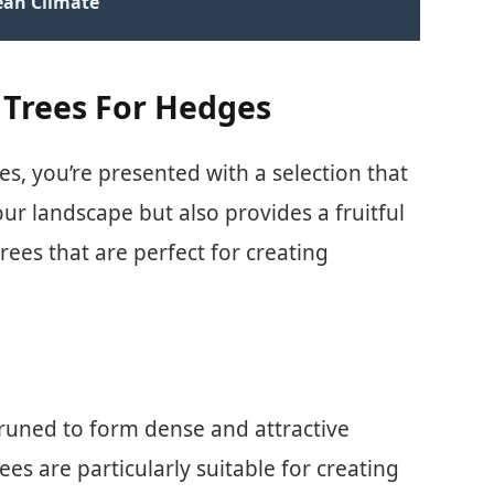
ean Climate
t Trees For Hedges
s, you’re presented with a selection that
ur landscape but also provides a fruitful
rees that are perfect for creating
pruned to form dense and attractive
ees are particularly suitable for creating