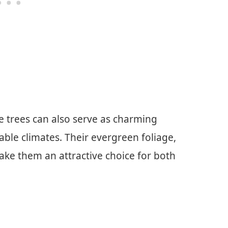
ge trees can also serve as charming
table climates. Their evergreen foliage,
make them an attractive choice for both