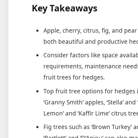
Key Takeaways
Apple, cherry, citrus, fig, and pea
both beautiful and productive he
Consider factors like space availabi
requirements, maintenance needs
fruit trees for hedges.
Top fruit tree options for hedges i
‘Granny Smith’ apples, ‘Stella’ and
Lemon’ and ‘Kaffir Lime’ citrus tre
Fig trees such as ‘Brown Turkey’ an
‘Bartlett’ and ‘D’Anjou’ can also m