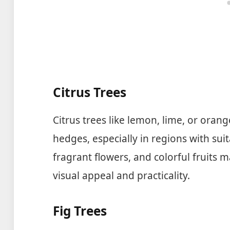
Citrus Trees
Citrus trees like lemon, lime, or oran
hedges, especially in regions with sui
fragrant flowers, and colorful fruits 
visual appeal and practicality.
Fig Trees