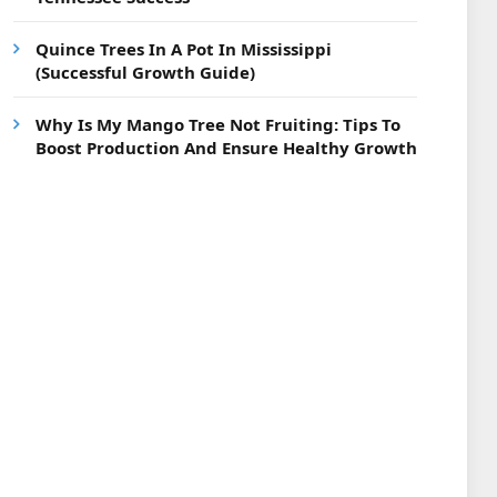
Quince Trees In A Pot In Mississippi
(Successful Growth Guide)
Why Is My Mango Tree Not Fruiting: Tips To
Boost Production And Ensure Healthy Growth