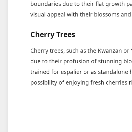
boundaries due to their flat growth pa
visual appeal with their blossoms and 
Cherry Trees
Cherry trees, such as the Kwanzan or Y
due to their profusion of stunning bl
trained for espalier or as standalone
possibility of enjoying fresh cherries