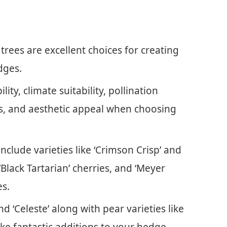
r trees are excellent choices for creating
dges.
lity, climate suitability, pollination
, and aesthetic appeal when choosing
nclude varieties like ‘Crimson Crisp’ and
 ‘Black Tartarian’ cherries, and ‘Meyer
es.
d ‘Celeste’ along with pear varieties like
ake fantastic additions to your hedge.