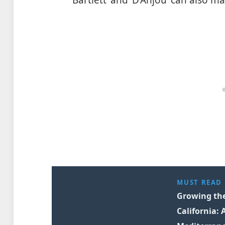
MUST READ
Growing the 
California: 