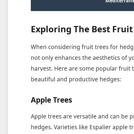
Mediterran
Exploring The Best Frui
When considering fruit trees for hedge
not only enhances the aesthetics of yo
harvest. Here are some popular fruit t
beautiful and productive hedges:
Apple Trees
Apple trees are versatile and can be 
hedges. Varieties like Espalier apple tr