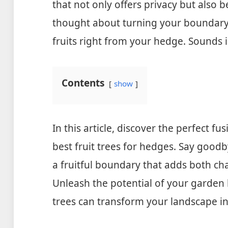
that not only offers privacy but also b
thought about turning your boundary in
fruits right from your hedge. Sounds in
Contents
show
In this article, discover the perfect f
best fruit trees for hedges. Say goodb
a fruitful boundary that adds both ch
Unleash the potential of your garden 
trees can transform your landscape in