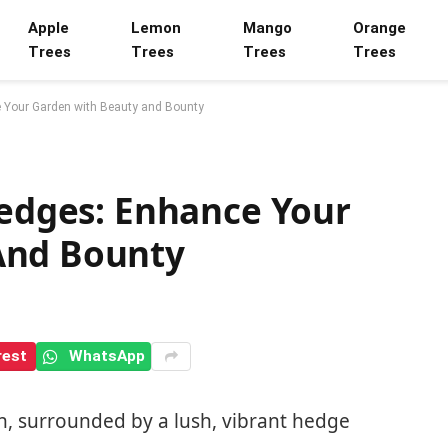
Apple
Lemon
Mango
Orange
Trees
Trees
Trees
Trees
e Your Garden with Beauty and Bounty
Hedges: Enhance Your
And Bounty
rest
WhatsApp
n, surrounded by a lush, vibrant hedge