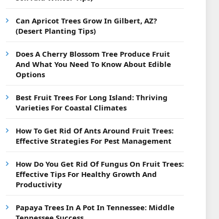
Can Apricot Trees Grow In Gilbert, AZ?
(Desert Planting Tips)
Does A Cherry Blossom Tree Produce Fruit
And What You Need To Know About Edible
Options
Best Fruit Trees For Long Island: Thriving
Varieties For Coastal Climates
How To Get Rid Of Ants Around Fruit Trees:
Effective Strategies For Pest Management
How Do You Get Rid Of Fungus On Fruit Trees:
Effective Tips For Healthy Growth And
Productivity
Papaya Trees In A Pot In Tennessee: Middle
Tennessee Success