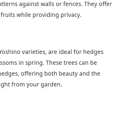
tterns against walls or fences. They offer
fruits while providing privacy.
oshino varieties, are ideal for hedges
ossoms in spring. These trees can be
 hedges, offering both beauty and the
 right from your garden.