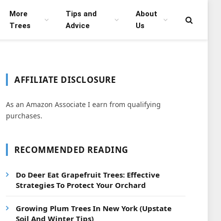
More
Tips and
About
Trees
Advice
Us
AFFILIATE DISCLOSURE
As an Amazon Associate I earn from qualifying
purchases.
RECOMMENDED READING
Do Deer Eat Grapefruit Trees: Effective
Strategies To Protect Your Orchard
Growing Plum Trees In New York (Upstate
Soil And Winter Tips)