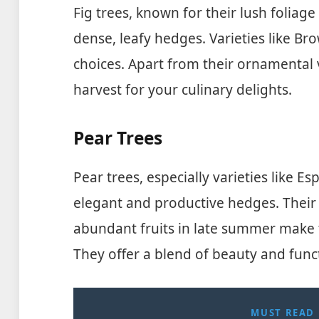
Fig trees, known for their lush foliag
dense, leafy hedges. Varieties like Br
choices. Apart from their ornamental v
harvest for your culinary delights.
Pear Trees
Pear trees, especially varieties like Es
elegant and productive hedges. Their 
abundant fruits in late summer make 
They offer a blend of beauty and func
MUST READ