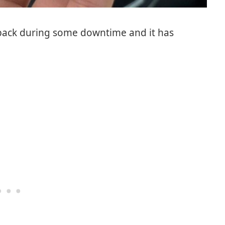
s back during some downtime and it has