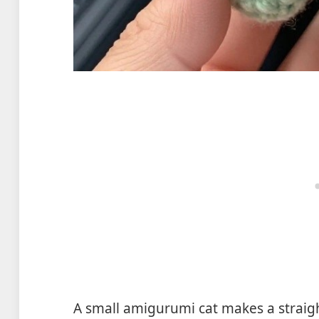
A small amigurumi cat makes a straigh