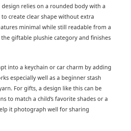
 design relies on a rounded body with a
 to create clear shape without extra
features minimal while still readable from a
o the giftable plushie category and finishes
apt into a keychain or car charm by adding
works especially well as a beginner stash
arn. For gifts, a design like this can be
s to match a child’s favorite shades or a
elp it photograph well for sharing