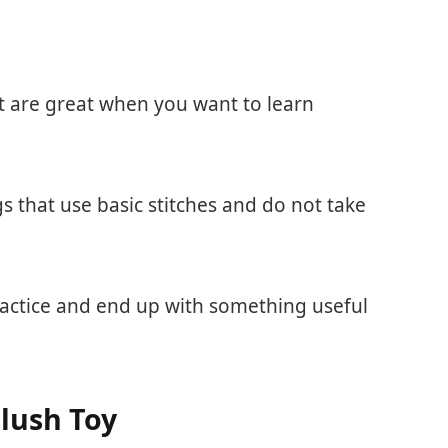
ist are great when you want to learn
s that use basic stitches and do not take
ractice and end up with something useful
lush Toy