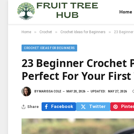
Home
»
»
»
Home
Crochet
Crochet Ideas for Beginners
23 Beginner 
CROCHET IDEAS FOR BEGINNERS
23 Beginner Crochet P
Perfect For Your First
BY
MARISSA COLE
MAY 20, 2026
UPDATED:
MAY 27, 2026
Facebook
Twitter
Pinte
Share