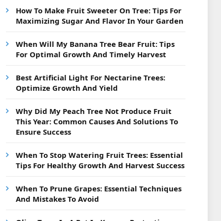
How To Make Fruit Sweeter On Tree: Tips For
Maximizing Sugar And Flavor In Your Garden
When Will My Banana Tree Bear Fruit: Tips
For Optimal Growth And Timely Harvest
Best Artificial Light For Nectarine Trees:
Optimize Growth And Yield
Why Did My Peach Tree Not Produce Fruit
This Year: Common Causes And Solutions To
Ensure Success
When To Stop Watering Fruit Trees: Essential
Tips For Healthy Growth And Harvest Success
When To Prune Grapes: Essential Techniques
And Mistakes To Avoid