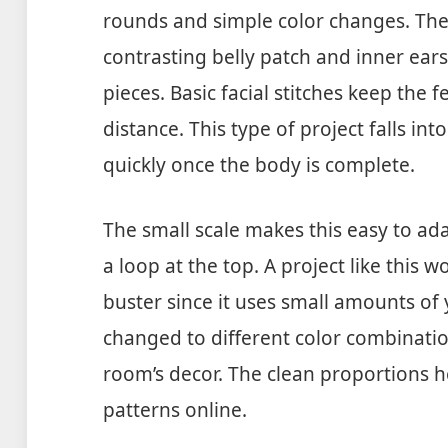
rounds and simple color changes. The
contrasting belly patch and inner ears
pieces. Basic facial stitches keep the 
distance. This type of project falls int
quickly once the body is complete.
The small scale makes this easy to ad
a loop at the top. A project like this 
buster since it uses small amounts of y
changed to different color combination
room’s decor. The clean proportions h
patterns online.