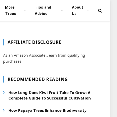
More
Tips and
About
Trees
Advice
Us
AFFILIATE DISCLOSURE
As an Amazon Associate I earn from qualifying
purchases.
RECOMMENDED READING
How Long Does Kiwi Fruit Take To Grow: A
Complete Guide To Successful Cultivation
How Papaya Trees Enhance Biodiversity