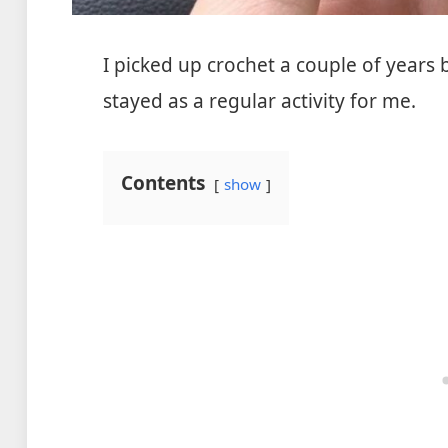
I picked up crochet a couple of year
stayed as a regular activity for me.
Contents
show