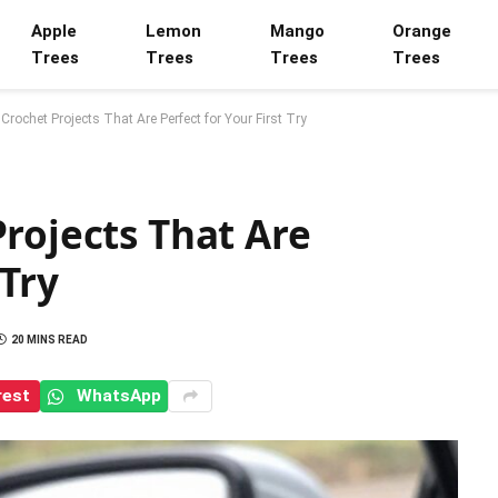
Apple
Lemon
Mango
Orange
Trees
Trees
Trees
Trees
Crochet Projects That Are Perfect for Your First Try
rojects That Are
 Try
20 MINS READ
rest
WhatsApp