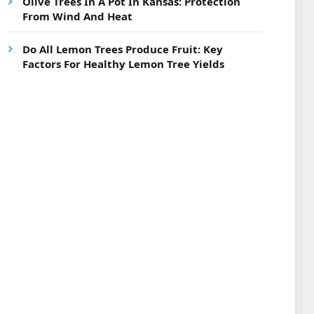
Olive Trees In A Pot In Kansas: Protection
From Wind And Heat
Do All Lemon Trees Produce Fruit: Key
Factors For Healthy Lemon Tree Yields