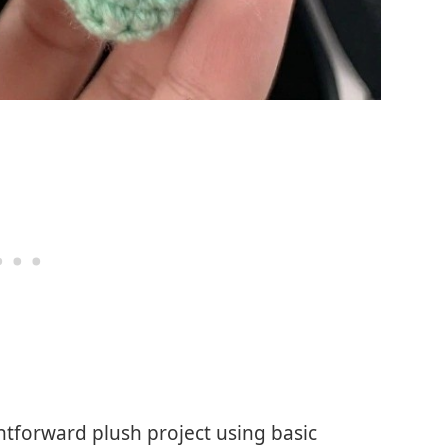
tforward plush project using basic