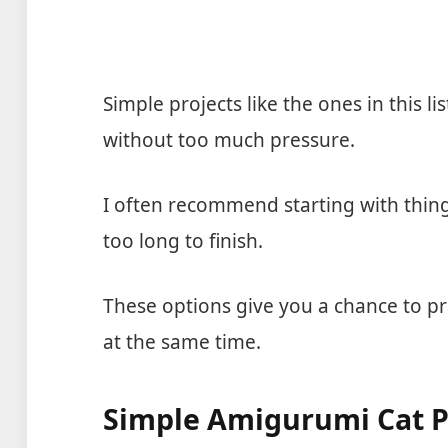
Simple projects like the ones in this l
without too much pressure.
I often recommend starting with thing
too long to finish.
These options give you a chance to p
at the same time.
Simple Amigurumi Cat P